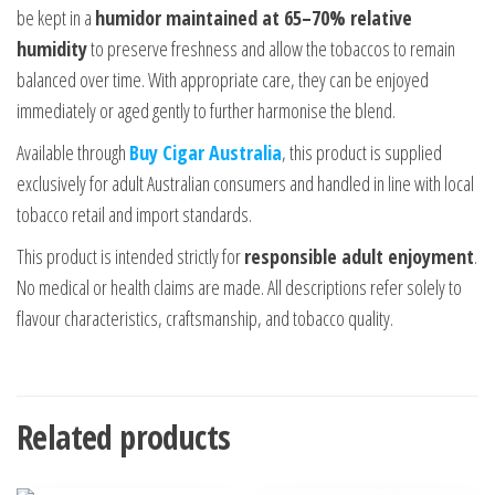
be kept in a
humidor maintained at 65–70% relative
humidity
to preserve freshness and allow the tobaccos to remain
balanced over time. With appropriate care, they can be enjoyed
immediately or aged gently to further harmonise the blend.
Available through
Buy Cigar Australia
, this product is supplied
exclusively for adult Australian consumers and handled in line with local
tobacco retail and import standards.
This product is intended strictly for
responsible adult enjoyment
.
No medical or health claims are made. All descriptions refer solely to
flavour characteristics, craftsmanship, and tobacco quality.
Related products