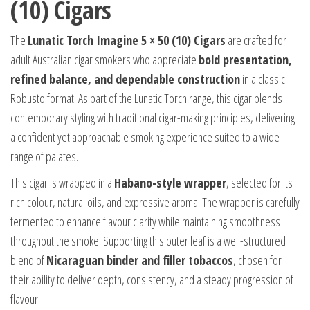
(10) Cigars
The
Lunatic Torch Imagine 5 × 50 (10) Cigars
are crafted for
adult Australian cigar smokers who appreciate
bold presentation,
refined balance, and dependable construction
in a classic
Robusto format. As part of the Lunatic Torch range, this cigar blends
contemporary styling with traditional cigar-making principles, delivering
a confident yet approachable smoking experience suited to a wide
range of palates.
This cigar is wrapped in a
Habano-style wrapper
, selected for its
rich colour, natural oils, and expressive aroma. The wrapper is carefully
fermented to enhance flavour clarity while maintaining smoothness
throughout the smoke. Supporting this outer leaf is a well-structured
blend of
Nicaraguan binder and filler tobaccos
, chosen for
their ability to deliver depth, consistency, and a steady progression of
flavour.