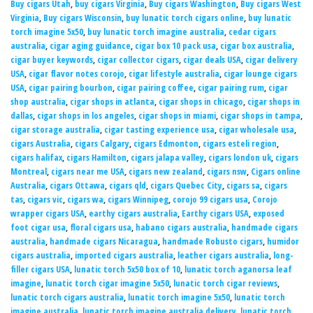
Buy cigars Utah
,
buy cigars Virginia
,
Buy cigars Washington
,
Buy cigars West
Virginia
,
Buy cigars Wisconsin
,
buy lunatic torch cigars online
,
buy lunatic
torch imagine 5x50
,
buy lunatic torch imagine australia
,
cedar cigars
australia
,
cigar aging guidance
,
cigar box 10 pack usa
,
cigar box australia
,
cigar buyer keywords
,
cigar collector cigars
,
cigar deals USA
,
cigar delivery
USA
,
cigar flavor notes corojo
,
cigar lifestyle australia
,
cigar lounge cigars
USA
,
cigar pairing bourbon
,
cigar pairing coffee
,
cigar pairing rum
,
cigar
shop australia
,
cigar shops in atlanta
,
cigar shops in chicago
,
cigar shops in
dallas
,
cigar shops in los angeles
,
cigar shops in miami
,
cigar shops in tampa
,
cigar storage australia
,
cigar tasting experience usa
,
cigar wholesale usa
,
cigars Australia
,
cigars Calgary
,
cigars Edmonton
,
cigars esteli region
,
cigars halifax
,
cigars Hamilton
,
cigars jalapa valley
,
cigars london uk
,
cigars
Montreal
,
cigars near me USA
,
cigars new zealand
,
cigars nsw
,
Cigars online
Australia
,
cigars Ottawa
,
cigars qld
,
cigars Quebec City
,
cigars sa
,
cigars
tas
,
cigars vic
,
cigars wa
,
cigars Winnipeg
,
corojo 99 cigars usa
,
Corojo
wrapper cigars USA
,
earthy cigars australia
,
Earthy cigars USA
,
exposed
foot cigar usa
,
floral cigars usa
,
habano cigars australia
,
handmade cigars
australia
,
handmade cigars Nicaragua
,
handmade Robusto cigars
,
humidor
cigars australia
,
imported cigars australia
,
leather cigars australia
,
long-
filler cigars USA
,
lunatic torch 5x50 box of 10
,
lunatic torch aganorsa leaf
imagine
,
lunatic torch cigar imagine 5x50
,
lunatic torch cigar reviews
,
lunatic torch cigars australia
,
lunatic torch imagine 5x50
,
lunatic torch
imagine australia
,
lunatic torch imagine australia delivery
,
lunatic torch