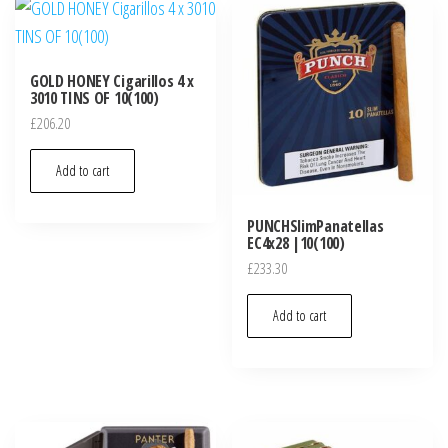
GOLD HONEY Cigarillos 4 x
3010 TINS OF 10(100)
£
206.20
Add to cart
PUNCHSlimPanatellas
EC4x28 |10(100)
£
233.30
Add to cart