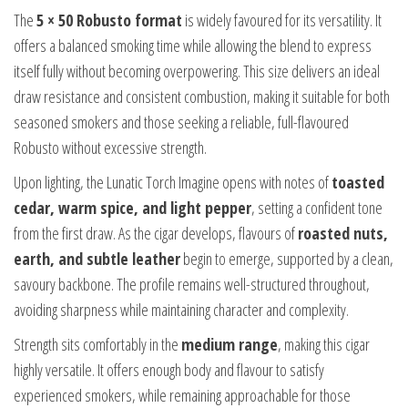
The
5 × 50 Robusto format
is widely favoured for its versatility. It
offers a balanced smoking time while allowing the blend to express
itself fully without becoming overpowering. This size delivers an ideal
draw resistance and consistent combustion, making it suitable for both
seasoned smokers and those seeking a reliable, full-flavoured
Robusto without excessive strength.
Upon lighting, the Lunatic Torch Imagine opens with notes of
toasted
cedar, warm spice, and light pepper
, setting a confident tone
from the first draw. As the cigar develops, flavours of
roasted nuts,
earth, and subtle leather
begin to emerge, supported by a clean,
savoury backbone. The profile remains well-structured throughout,
avoiding sharpness while maintaining character and complexity.
Strength sits comfortably in the
medium range
, making this cigar
highly versatile. It offers enough body and flavour to satisfy
experienced smokers, while remaining approachable for those