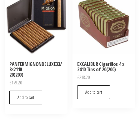
PANTERMIGNONDELUXE33/
EXCALIBUR Cigarillos 4 x
8×2110
2410 Tins of 20(200)
20(200)
£
218.20
£
179.20
Add to cart
Add to cart