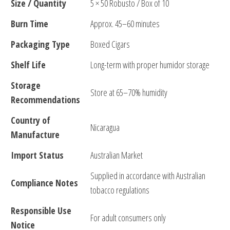
Size / Quantity
5 × 50 Robusto / Box of 10
Burn Time
Approx. 45–60 minutes
Packaging Type
Boxed Cigars
Shelf Life
Long-term with proper humidor storage
Storage
Store at 65–70% humidity
Recommendations
Country of
Nicaragua
Manufacture
Import Status
Australian Market
Supplied in accordance with Australian
Compliance Notes
tobacco regulations
Responsible Use
For adult consumers only
Notice