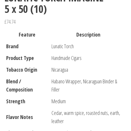
5 x 50 (10)
£
74.74
Feature
Description
Brand
Lunatic Torch
Product Type
Handmade Cigars
Tobacco Origin
Nicaragua
Blend /
Habano Wrapper, Nicaraguan Binder &
Composition
Filler
Strength
Medium
Cedar, warm spice, roasted nuts, earth,
Flavor Notes
leather