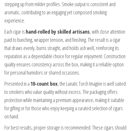
stepping up from milder profiles. Smoke output is consistent and
aromatic, contributing to an engaging yet composed smoking
experience.
Each cigar is
hand-rolled by skilled artisans
, with close attention
paid to bunching, wrapper tension, and finishing. The result is a cigar
that draws evenly, burns straight, and holds ash well, reinforcing its
reputation as a dependable choice for regular enjoyment. Construction
quality ensures consistency across the box, making it a reliable option
for personal humidors or shared occasions.
Presented in a
10-count box
, the Lunatic Torch Imagine is well suited
to smokers who value quality without excess. The packaging offers
protection while maintaining a premium appearance, making it suitable
for gifting or for those who enjoy keeping a curated selection of cigars
on hand.
For best results, proper storage is recommended. These cigars should