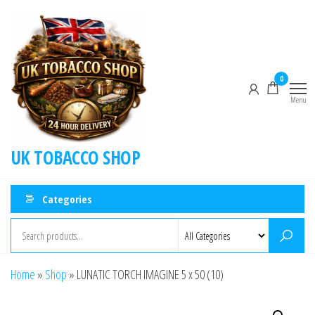
0
Menu
UK TOBACCO SHOP
Categories
Home
»
Shop
»
LUNATIC TORCH IMAGINE 5 x 50 (10)