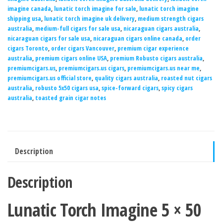
imagine canada
,
lunatic torch imagine for sale
,
lunatic torch imagine
shipping usa
,
lunatic torch imagine uk delivery
,
medium strength cigars
australia
,
medium-full cigars for sale usa
,
nicaraguan cigars australia
,
nicaraguan cigars for sale usa
,
nicaraguan cigars online canada
,
order
cigars Toronto
,
order cigars Vancouver
,
premium cigar experience
australia
,
premium cigars online USA
,
premium Robusto cigars australia
,
premiumcigars.us
,
premiumcigars.us cigars
,
premiumcigars.us near me
,
premiumcigars.us official store
,
quality cigars australia
,
roasted nut cigars
australia
,
robusto 5x50 cigars usa
,
spice-forward cigars
,
spicy cigars
australia
,
toasted grain cigar notes
Description
Description
Lunatic Torch Imagine 5 × 50