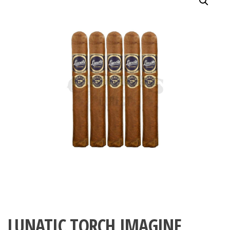
LUNATIC TORCH IMAGINE