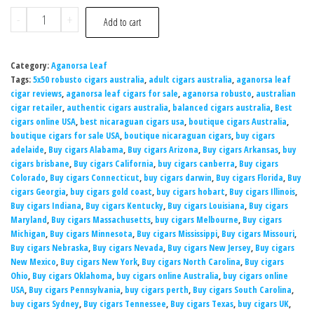
-
+
Add to cart
Category:
Aganorsa Leaf
Tags:
5x50 robusto cigars australia
,
adult cigars australia
,
aganorsa leaf
cigar reviews
,
aganorsa leaf cigars for sale
,
aganorsa robusto
,
australian
cigar retailer
,
authentic cigars australia
,
balanced cigars australia
,
Best
cigars online USA
,
best nicaraguan cigars usa
,
boutique cigars Australia
,
boutique cigars for sale USA
,
boutique nicaraguan cigars
,
buy cigars
adelaide
,
Buy cigars Alabama
,
Buy cigars Arizona
,
Buy cigars Arkansas
,
buy
cigars brisbane
,
Buy cigars California
,
buy cigars canberra
,
Buy cigars
Colorado
,
Buy cigars Connecticut
,
buy cigars darwin
,
Buy cigars Florida
,
Buy
cigars Georgia
,
buy cigars gold coast
,
buy cigars hobart
,
Buy cigars Illinois
,
Buy cigars Indiana
,
Buy cigars Kentucky
,
Buy cigars Louisiana
,
Buy cigars
Maryland
,
Buy cigars Massachusetts
,
buy cigars Melbourne
,
Buy cigars
Michigan
,
Buy cigars Minnesota
,
Buy cigars Mississippi
,
Buy cigars Missouri
,
Buy cigars Nebraska
,
Buy cigars Nevada
,
Buy cigars New Jersey
,
Buy cigars
New Mexico
,
Buy cigars New York
,
Buy cigars North Carolina
,
Buy cigars
Ohio
,
Buy cigars Oklahoma
,
buy cigars online Australia
,
buy cigars online
USA
,
Buy cigars Pennsylvania
,
buy cigars perth
,
Buy cigars South Carolina
,
buy cigars Sydney
,
Buy cigars Tennessee
,
Buy cigars Texas
,
buy cigars UK
,