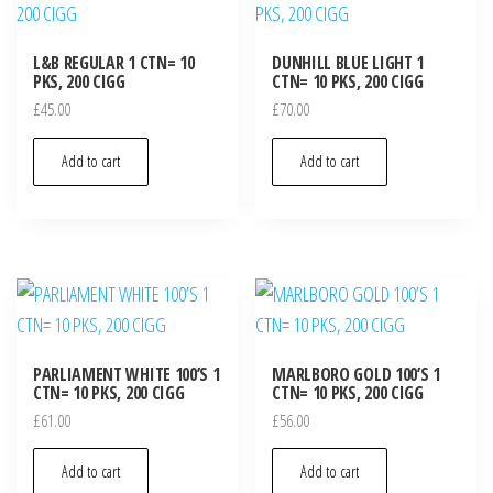
L&B REGULAR 1 CTN= 10
DUNHILL BLUE LIGHT 1
PKS, 200 CIGG
CTN= 10 PKS, 200 CIGG
£
45.00
£
70.00
Add to cart
Add to cart
PARLIAMENT WHITE 100’S 1
MARLBORO GOLD 100’S 1
CTN= 10 PKS, 200 CIGG
CTN= 10 PKS, 200 CIGG
£
61.00
£
56.00
Add to cart
Add to cart