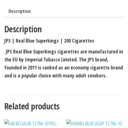
Description
Description
JPS | Real Blue Superkings | 200 Cigarettes
JPS Real Blue Superkings cigarettes are manufactured in
the EU by Imperial Tobacco Limited. The JPS brand,
founded in 2011 is ranked as an economy cigarette brand
and is a popular choice with many adult smokers.
Related products