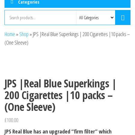
Categories
Home
»
Shop
»
JPS |Real Blue Superkings | 200 Cigarettes |10 packs –
(One Sleeve)
JPS |Real Blue Superkings |
200 Cigarettes |10 packs –
(One Sleeve)
£
100.00
JPS Real Blue has an upgraded “firm filter” which