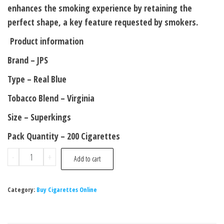
enhances the smoking experience by retaining the
perfect shape, a key feature requested by smokers.
Product information
Brand – JPS
Type – Real Blue
Tobacco Blend – Virginia
Size – Superkings
Pack Quantity – 200 Cigarettes
-
+
Add to cart
Category:
Buy Cigarettes Online