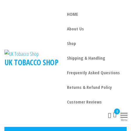
HOME
About Us
Shop
Shipping & Handling
UK TOBACCO SHOP
Frequently Asked Questions
Returns & Refund Policy
Customer Reviews
0
Menu