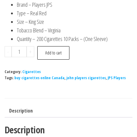
Brand – Players JPS
Type – Real Red
Size – King Size
Tobacco Blend – Virginia
Quantity – 200 Cigarettes 10 Packs – (One Sleeve)
-
+
Add to cart
Category:
Cigarettes
Tags:
buy cigarettes online Canada
,
john players cigarettes
,
JPS Players
Description
Description