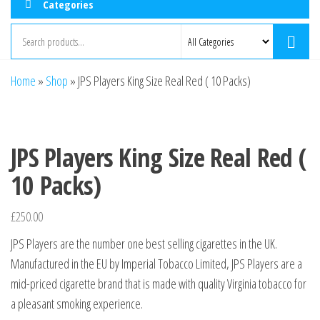
Categories
Home
»
Shop
»
JPS Players King Size Real Red ( 10 Packs)
JPS Players King Size Real Red (
10 Packs)
£
250.00
JPS Players are the number one best selling cigarettes in the UK.
Manufactured in the EU by Imperial Tobacco Limited, JPS Players are a
mid-priced cigarette brand that is made with quality Virginia tobacco for
a pleasant smoking experience.