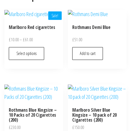
Sale!
Marlboro Red cigarettes
Rothmans Demi Blue
£
10.00
–
£
61.00
£
51.00
Select options
Add to cart
Rothmans Blue Kingsize –
Marlboro Silver Blue
10 Packs of 20 Cigarettes
Kingsize – 10 pack of 20
(200)
Cigarettes (200)
£
230.00
£
150.00