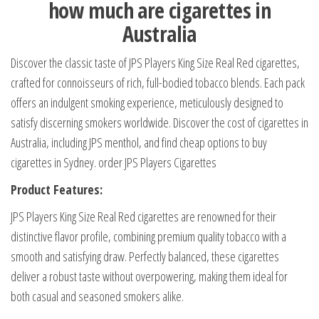
how much are cigarettes in
Australia
Discover the classic taste of JPS Players King Size Real Red cigarettes,
crafted for connoisseurs of rich, full-bodied tobacco blends. Each pack
offers an indulgent smoking experience, meticulously designed to
satisfy discerning smokers worldwide. Discover the cost of cigarettes in
Australia, including JPS menthol, and find cheap options to buy
cigarettes in Sydney. order JPS Players Cigarettes
Product Features:
JPS Players King Size Real Red cigarettes are renowned for their
distinctive flavor profile, combining premium quality tobacco with a
smooth and satisfying draw. Perfectly balanced, these cigarettes
deliver a robust taste without overpowering, making them ideal for
both casual and seasoned smokers alike.