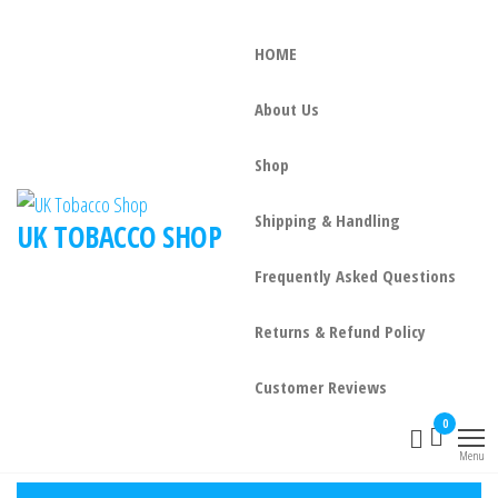
HOME
About Us
Shop
Shipping & Handling
UK TOBACCO SHOP
Frequently Asked Questions
Returns & Refund Policy
Customer Reviews
0
Menu