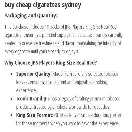
buy cheap cigarettes sydney
Packaging and Quantity:
This purchase includes 10 packs of JPS Players King Size Real Red
cigarettes, ensuring a plentiful supply that lasts. Each pack is carefully
sealed to preserve freshness and flavor, maintaining the integrity of
every cigarette until you’re ready to enjoy it.
Why Choose JPS Players King Size Real Red?
Superior Quality:
Made from carefully selected tobacco
leaves, ensuring a consistent and enjoyable smoking
experience.
Iconic Brand:
JPS has a legacy of crafting premium tobacco
products, trusted by smokers worldwide for decades.
King Size Format:
Offers a longer smoke duration, perfect
for those moments when you want to savor the experience.