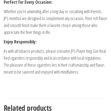
Perfect for Every Occasion:
Whether you’re unwinding after a long day or socializing with friends,
JPS menthol are designed to complement any occasion. Their rich flavor
and smooth finish make them a favorite choice among those who
appreciate the finer things in life.
Enjoy Responsibly:
As with all tobacco products, please consume JPS Player King Size Real
Red cigarettes responsibly and in accordance with local regulations.
The pleasure of these cigarettes lies in their craftsmanship and flavor,
meant to be savored and enjoyed with mindfulness.
Related products