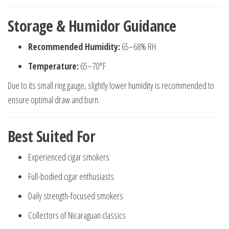
Storage & Humidor Guidance
Recommended Humidity:
65–68% RH
Temperature:
65–70°F
Due to its small ring gauge, slightly lower humidity is recommended to
ensure optimal draw and burn.
Best Suited For
Experienced cigar smokers
Full-bodied cigar enthusiasts
Daily strength-focused smokers
Collectors of Nicaraguan classics