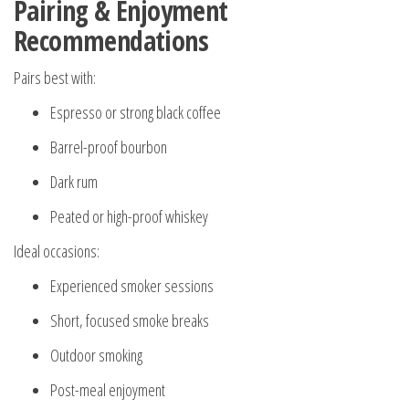
Pairing & Enjoyment
Recommendations
Pairs best with:
Espresso or strong black coffee
Barrel-proof bourbon
Dark rum
Peated or high-proof whiskey
Ideal occasions:
Experienced smoker sessions
Short, focused smoke breaks
Outdoor smoking
Post-meal enjoyment