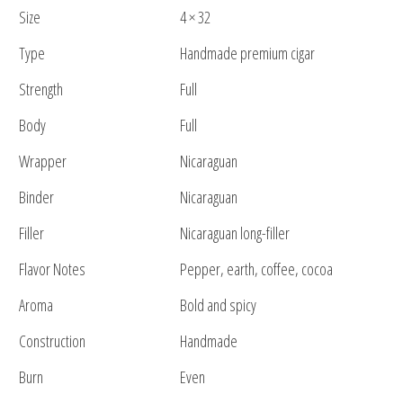
Size
4 × 32
Type
Handmade premium cigar
Strength
Full
Body
Full
Wrapper
Nicaraguan
Binder
Nicaraguan
Filler
Nicaraguan long-filler
Flavor Notes
Pepper, earth, coffee, cocoa
Aroma
Bold and spicy
Construction
Handmade
Burn
Even