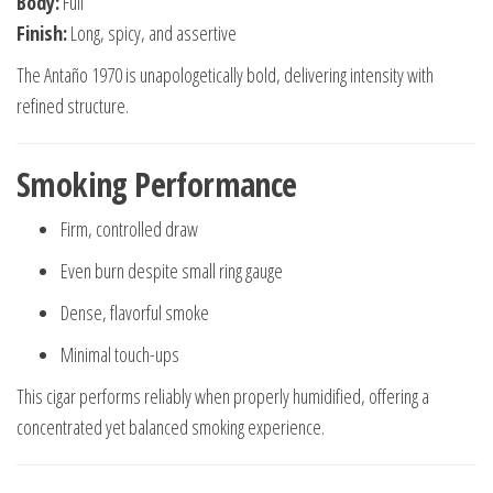
Body:
Full
Finish:
Long, spicy, and assertive
The Antaño 1970 is unapologetically bold, delivering intensity with
refined structure.
Smoking Performance
Firm, controlled draw
Even burn despite small ring gauge
Dense, flavorful smoke
Minimal touch-ups
This cigar performs reliably when properly humidified, offering a
concentrated yet balanced smoking experience.