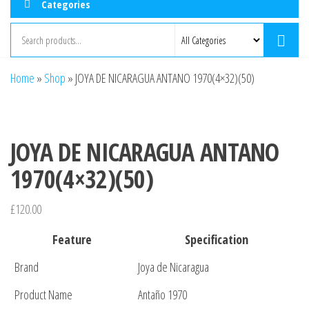
Categories
Home
»
Shop
»
JOYA DE NICARAGUA ANTANO 1970(4×32)(50)
JOYA DE NICARAGUA ANTANO
1970(4×32)(50)
£
120.00
Feature
Specification
Brand
Joya de Nicaragua
Product Name
Antaño 1970