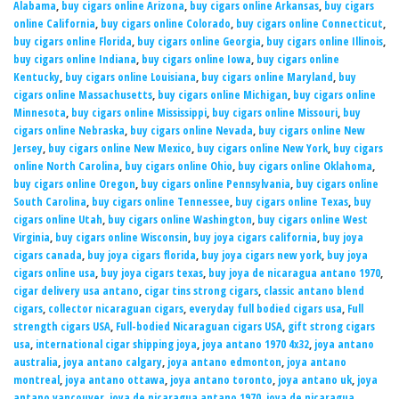
Alabama
,
buy cigars online Arizona
,
buy cigars online Arkansas
,
buy cigars
online California
,
buy cigars online Colorado
,
buy cigars online Connecticut
,
buy cigars online Florida
,
buy cigars online Georgia
,
buy cigars online Illinois
,
buy cigars online Indiana
,
buy cigars online Iowa
,
buy cigars online
Kentucky
,
buy cigars online Louisiana
,
buy cigars online Maryland
,
buy
cigars online Massachusetts
,
buy cigars online Michigan
,
buy cigars online
Minnesota
,
buy cigars online Mississippi
,
buy cigars online Missouri
,
buy
cigars online Nebraska
,
buy cigars online Nevada
,
buy cigars online New
Jersey
,
buy cigars online New Mexico
,
buy cigars online New York
,
buy cigars
online North Carolina
,
buy cigars online Ohio
,
buy cigars online Oklahoma
,
buy cigars online Oregon
,
buy cigars online Pennsylvania
,
buy cigars online
South Carolina
,
buy cigars online Tennessee
,
buy cigars online Texas
,
buy
cigars online Utah
,
buy cigars online Washington
,
buy cigars online West
Virginia
,
buy cigars online Wisconsin
,
buy joya cigars california
,
buy joya
cigars canada
,
buy joya cigars florida
,
buy joya cigars new york
,
buy joya
cigars online usa
,
buy joya cigars texas
,
buy joya de nicaragua antano 1970
,
cigar delivery usa antano
,
cigar tins strong cigars
,
classic antano blend
cigars
,
collector nicaraguan cigars
,
everyday full bodied cigars usa
,
Full
strength cigars USA
,
Full-bodied Nicaraguan cigars USA
,
gift strong cigars
usa
,
international cigar shipping joya
,
joya antano 1970 4x32
,
joya antano
australia
,
joya antano calgary
,
joya antano edmonton
,
joya antano
montreal
,
joya antano ottawa
,
joya antano toronto
,
joya antano uk
,
joya
antano vancouver
,
joya de nicaragua antano 1970
,
joya de nicaragua