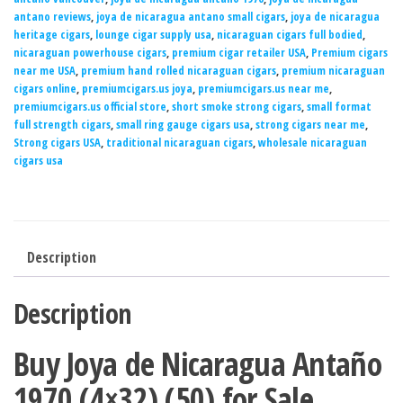
antano reviews
,
joya de nicaragua antano small cigars
,
joya de nicaragua
heritage cigars
,
lounge cigar supply usa
,
nicaraguan cigars full bodied
,
nicaraguan powerhouse cigars
,
premium cigar retailer USA
,
Premium cigars
near me USA
,
premium hand rolled nicaraguan cigars
,
premium nicaraguan
cigars online
,
premiumcigars.us joya
,
premiumcigars.us near me
,
premiumcigars.us official store
,
short smoke strong cigars
,
small format
full strength cigars
,
small ring gauge cigars usa
,
strong cigars near me
,
Strong cigars USA
,
traditional nicaraguan cigars
,
wholesale nicaraguan
cigars usa
Description
Description
Buy Joya de Nicaragua Antaño
1970 (4×32) (50) for Sale