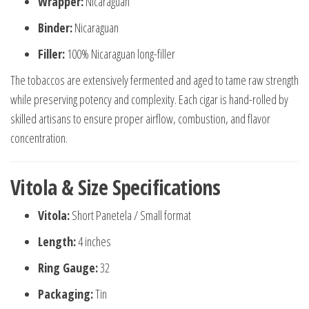
Wrapper:
Nicaraguan
Binder:
Nicaraguan
Filler:
100% Nicaraguan long-filler
The tobaccos are extensively fermented and aged to tame raw strength
while preserving potency and complexity. Each cigar is hand-rolled by
skilled artisans to ensure proper airflow, combustion, and flavor
concentration.
Vitola & Size Specifications
Vitola:
Short Panetela / Small format
Length:
4 inches
Ring Gauge:
32
Packaging:
Tin