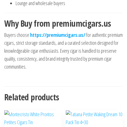
Lounge and wholesale buyers
Why Buy from premiumcigars.us
Buyers choose
https://premiumcigars.us/
for authentic premium
cigars, strict storage standards, and a curated selection designed for
knowledgeable cigar enthusiasts. Every cigar is handled to preserve
quality, consistency, and brand integrity trusted by premium cigar
communities.
Related products