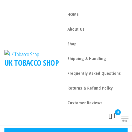
HOME
About Us
Shop
Shipping & Handling
UK TOBACCO SHOP
Frequently Asked Questions
Returns & Refund Policy
Customer Reviews
0
Menu