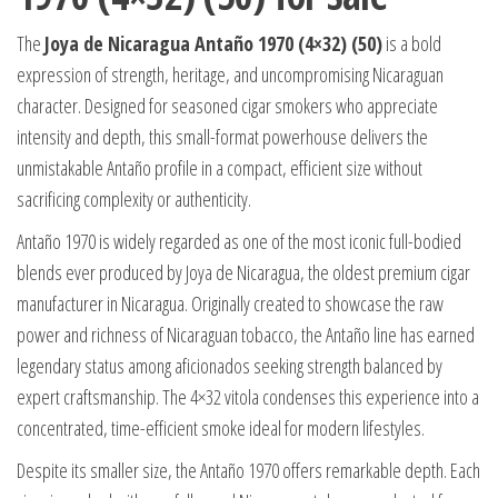
The
Joya de Nicaragua Antaño 1970 (4×32) (50)
is a bold
expression of strength, heritage, and uncompromising Nicaraguan
character. Designed for seasoned cigar smokers who appreciate
intensity and depth, this small-format powerhouse delivers the
unmistakable Antaño profile in a compact, efficient size without
sacrificing complexity or authenticity.
Antaño 1970 is widely regarded as one of the most iconic full-bodied
blends ever produced by Joya de Nicaragua, the oldest premium cigar
manufacturer in Nicaragua. Originally created to showcase the raw
power and richness of Nicaraguan tobacco, the Antaño line has earned
legendary status among aficionados seeking strength balanced by
expert craftsmanship. The 4×32 vitola condenses this experience into a
concentrated, time-efficient smoke ideal for modern lifestyles.
Despite its smaller size, the Antaño 1970 offers remarkable depth. Each