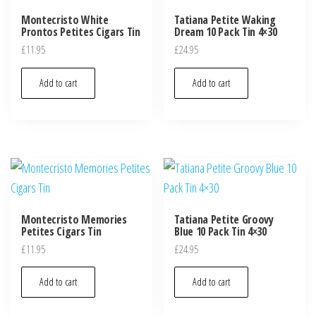
Montecristo White
Tatiana Petite Waking
Prontos Petites Cigars Tin
Dream 10 Pack Tin 4×30
£
11.95
£
24.95
Add to cart
Add to cart
Montecristo Memories
Tatiana Petite Groovy
Petites Cigars Tin
Blue 10 Pack Tin 4×30
£
11.95
£
24.95
Add to cart
Add to cart