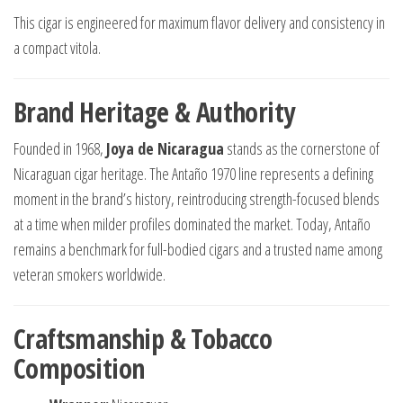
This cigar is engineered for maximum flavor delivery and consistency in
a compact vitola.
Brand Heritage & Authority
Founded in 1968,
Joya de Nicaragua
stands as the cornerstone of
Nicaraguan cigar heritage. The Antaño 1970 line represents a defining
moment in the brand’s history, reintroducing strength-focused blends
at a time when milder profiles dominated the market. Today, Antaño
remains a benchmark for full-bodied cigars and a trusted name among
veteran smokers worldwide.
Craftsmanship & Tobacco
Composition