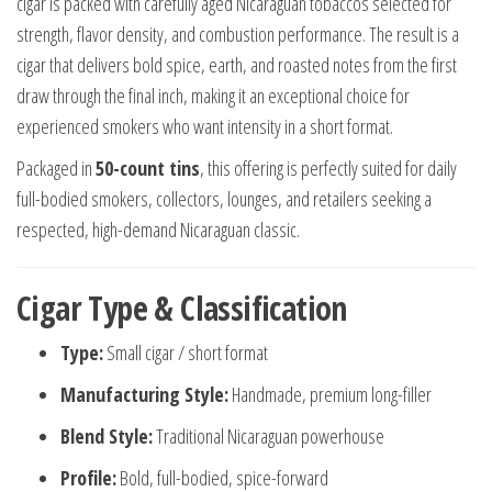
cigar is packed with carefully aged Nicaraguan tobaccos selected for
strength, flavor density, and combustion performance. The result is a
cigar that delivers bold spice, earth, and roasted notes from the first
draw through the final inch, making it an exceptional choice for
experienced smokers who want intensity in a short format.
Packaged in
50-count tins
, this offering is perfectly suited for daily
full-bodied smokers, collectors, lounges, and retailers seeking a
respected, high-demand Nicaraguan classic.
Cigar Type & Classification
Type:
Small cigar / short format
Manufacturing Style:
Handmade, premium long-filler
Blend Style:
Traditional Nicaraguan powerhouse
Profile:
Bold, full-bodied, spice-forward