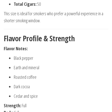
Total Cigars:
50
This size is ideal for smokers who prefer a powerful experience in a
shorter smoking window.
Flavor Profile & Strength
Flavor Notes:
Black pepper
Earth and mineral
Roasted coffee
Dark cocoa
Cedar and spice
Strength:
Full