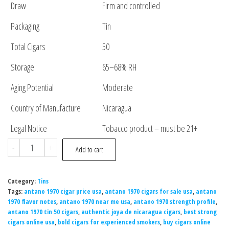
Draw
Firm and controlled
Packaging
Tin
Total Cigars
50
Storage
65–68% RH
Aging Potential
Moderate
Country of Manufacture
Nicaragua
Legal Notice
Tobacco product – must be 21+
-
+
Add to cart
Category:
Tins
Tags:
antano 1970 cigar price usa
,
antano 1970 cigars for sale usa
,
antano
1970 flavor notes
,
antano 1970 near me usa
,
antano 1970 strength profile
,
antano 1970 tin 50 cigars
,
authentic joya de nicaragua cigars
,
best strong
cigars online usa
,
bold cigars for experienced smokers
,
buy cigars online