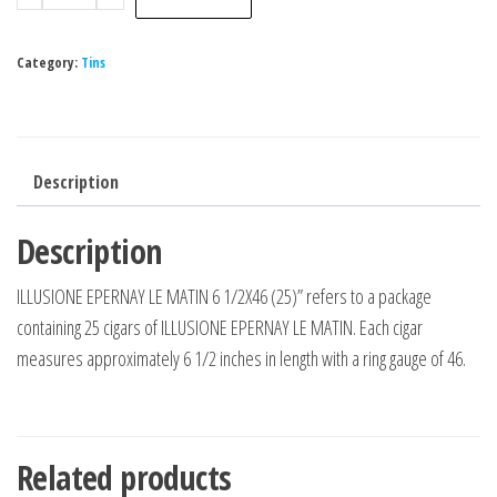
Category:
Tins
Description
Description
ILLUSIONE EPERNAY LE MATIN 6 1/2X46 (25)” refers to a package
containing 25 cigars of ILLUSIONE EPERNAY LE MATIN. Each cigar
measures approximately 6 1/2 inches in length with a ring gauge of 46.
Related products