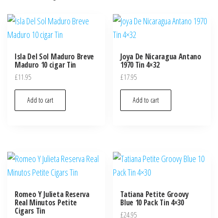
Isla Del Sol Maduro Breve
Joya De Nicaragua Antano
Maduro 10 cigar Tin
1970 Tin 4×32
£
11.95
£
17.95
Add to cart
Add to cart
Romeo Y Julieta Reserva
Tatiana Petite Groovy
Real Minutos Petite
Blue 10 Pack Tin 4×30
Cigars Tin
£
24.95