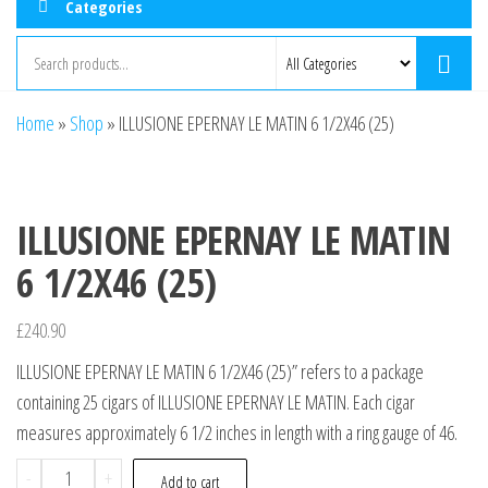
Categories
Home
»
Shop
»
ILLUSIONE EPERNAY LE MATIN 6 1/2X46 (25)
ILLUSIONE EPERNAY LE MATIN
6 1/2X46 (25)
£
240.90
ILLUSIONE EPERNAY LE MATIN 6 1/2X46 (25)” refers to a package
containing 25 cigars of ILLUSIONE EPERNAY LE MATIN. Each cigar
measures approximately 6 1/2 inches in length with a ring gauge of 46.
-
+
Add to cart