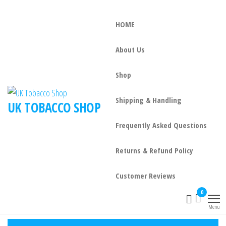
HOME
About Us
Shop
Shipping & Handling
UK TOBACCO SHOP
Frequently Asked Questions
Returns & Refund Policy
Customer Reviews
0
Menu