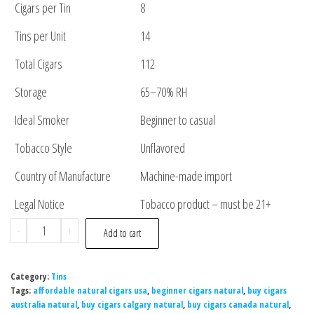
Cigars per Tin
8
Tins per Unit
14
Total Cigars
112
Storage
65–70% RH
Ideal Smoker
Beginner to casual
Tobacco Style
Unflavored
Country of Manufacture
Machine-made import
Legal Notice
Tobacco product – must be 21+
-
+
Add to cart
Category:
Tins
Tags:
affordable natural cigars usa
,
beginner cigars natural
,
buy cigars
australia natural
,
buy cigars calgary natural
,
buy cigars canada natural
,