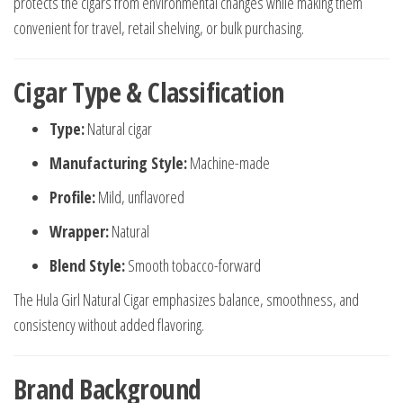
protects the cigars from environmental changes while making them
convenient for travel, retail shelving, or bulk purchasing.
Cigar Type & Classification
Type:
Natural cigar
Manufacturing Style:
Machine-made
Profile:
Mild, unflavored
Wrapper:
Natural
Blend Style:
Smooth tobacco-forward
The Hula Girl Natural Cigar emphasizes balance, smoothness, and
consistency without added flavoring.
Brand Background