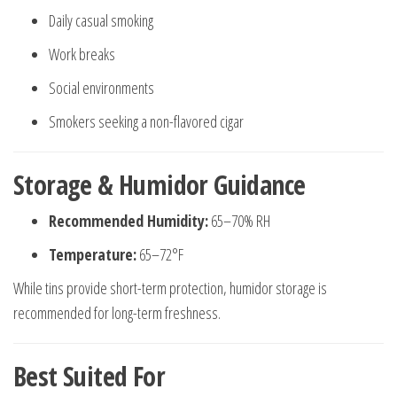
Daily casual smoking
Work breaks
Social environments
Smokers seeking a non-flavored cigar
Storage & Humidor Guidance
Recommended Humidity:
65–70% RH
Temperature:
65–72°F
While tins provide short-term protection, humidor storage is
recommended for long-term freshness.
Best Suited For