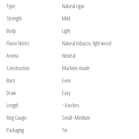
Type
Natural cigar
Strength
Mild
Body
Light
Flavor Notes
Natural tobacco, light wood
Aroma
Neutral
Construction
Machine-made
Burn
Even
Draw
Easy
Length
~4 inches
Ring Gauge
Small–Medium
Packaging
Tin