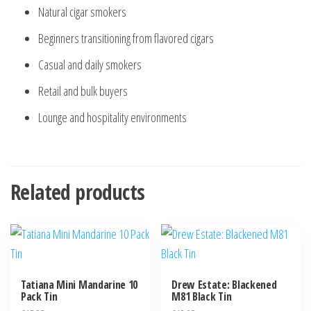
Natural cigar smokers
Beginners transitioning from flavored cigars
Casual and daily smokers
Retail and bulk buyers
Lounge and hospitality environments
Related products
Tatiana Mini Mandarine 10
Drew Estate: Blackened
Pack Tin
M81 Black Tin