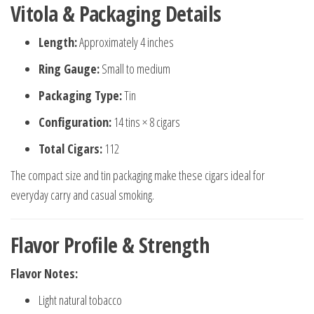
Vitola & Packaging Details
Length:
Approximately 4 inches
Ring Gauge:
Small to medium
Packaging Type:
Tin
Configuration:
14 tins × 8 cigars
Total Cigars:
112
The compact size and tin packaging make these cigars ideal for
everyday carry and casual smoking.
Flavor Profile & Strength
Flavor Notes:
Light natural tobacco