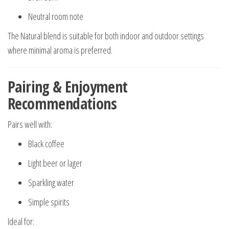
Neutral room note
The Natural blend is suitable for both indoor and outdoor settings
where minimal aroma is preferred.
Pairing & Enjoyment
Recommendations
Pairs well with:
Black coffee
Light beer or lager
Sparkling water
Simple spirits
Ideal for: