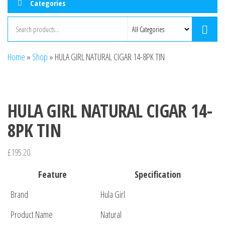
Categories
Home
»
Shop
»
HULA GIRL NATURAL CIGAR 14-8PK TIN
HULA GIRL NATURAL CIGAR 14-
8PK TIN
£
195.20
Feature
Specification
Brand
Hula Girl
Product Name
Natural