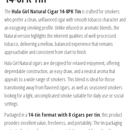
The
Hula Girl Natural Cigar 14-8PK Tin
is crafted for smokers
who prefer a clean, unflavored cigar with smooth tobacco character and
an easygoing smoking profile. Unlike infused or aromatic blends, the
Natural version highlights the inherent qualities of well-processed
tobacco, delivering a mellow, balanced experience that remains
approachable and consistent from start to finish.
Hula Girl Natural cigars are designed for relaxed enjoyment, offering
dependable construction, an easy draw, and a neutral aroma that
appeals to a wide range of smokers. This blend is ideal for those
transitioning away from flavored cigars, as well as seasoned smokers
looking for a light, uncomplicated smoke suitable for daily use or social
settings.
Packaged in a
14-tin format with 8 cigars per tin
, this product
provides excellent value, freshness, and portability. The tin packaging