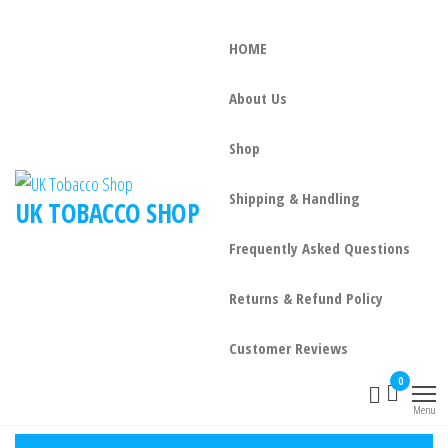
HOME
About Us
Shop
Shipping & Handling
UK TOBACCO SHOP
Frequently Asked Questions
Returns & Refund Policy
Customer Reviews
0
Menu