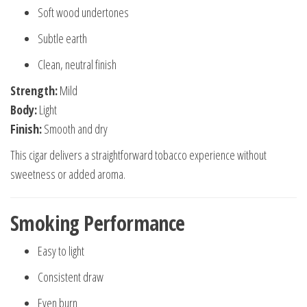
Soft wood undertones
Subtle earth
Clean, neutral finish
Strength:
Mild
Body:
Light
Finish:
Smooth and dry
This cigar delivers a straightforward tobacco experience without
sweetness or added aroma.
Smoking Performance
Easy to light
Consistent draw
Even burn