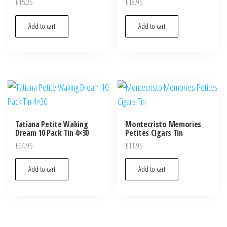
£
15.25
£
18.95
Add to cart
Add to cart
Tatiana Petite Waking
Montecristo Memories
Dream 10 Pack Tin 4×30
Petites Cigars Tin
£
24.95
£
11.95
Add to cart
Add to cart