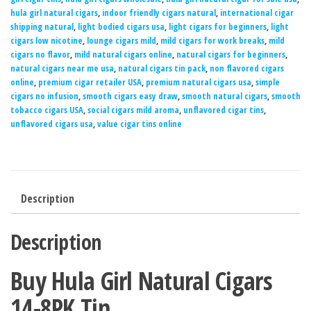
hula girl natural cigars
,
indoor friendly cigars natural
,
international cigar
shipping natural
,
light bodied cigars usa
,
light cigars for beginners
,
light
cigars low nicotine
,
lounge cigars mild
,
mild cigars for work breaks
,
mild
cigars no flavor
,
mild natural cigars online
,
natural cigars for beginners
,
natural cigars near me usa
,
natural cigars tin pack
,
non flavored cigars
online
,
premium cigar retailer USA
,
premium natural cigars usa
,
simple
cigars no infusion
,
smooth cigars easy draw
,
smooth natural cigars
,
smooth
tobacco cigars USA
,
social cigars mild aroma
,
unflavored cigar tins
,
unflavored cigars usa
,
value cigar tins online
Description
Description
Buy Hula Girl Natural Cigars
14-8PK Tin