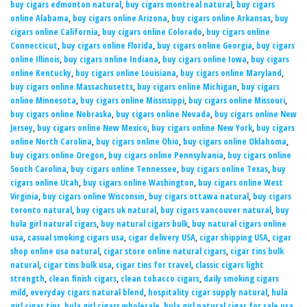
buy cigars edmonton natural
,
buy cigars montreal natural
,
buy cigars
online Alabama
,
buy cigars online Arizona
,
buy cigars online Arkansas
,
buy
cigars online California
,
buy cigars online Colorado
,
buy cigars online
Connecticut
,
buy cigars online Florida
,
buy cigars online Georgia
,
buy cigars
online Illinois
,
buy cigars online Indiana
,
buy cigars online Iowa
,
buy cigars
online Kentucky
,
buy cigars online Louisiana
,
buy cigars online Maryland
,
buy cigars online Massachusetts
,
buy cigars online Michigan
,
buy cigars
online Minnesota
,
buy cigars online Mississippi
,
buy cigars online Missouri
,
buy cigars online Nebraska
,
buy cigars online Nevada
,
buy cigars online New
Jersey
,
buy cigars online New Mexico
,
buy cigars online New York
,
buy cigars
online North Carolina
,
buy cigars online Ohio
,
buy cigars online Oklahoma
,
buy cigars online Oregon
,
buy cigars online Pennsylvania
,
buy cigars online
South Carolina
,
buy cigars online Tennessee
,
buy cigars online Texas
,
buy
cigars online Utah
,
buy cigars online Washington
,
buy cigars online West
Virginia
,
buy cigars online Wisconsin
,
buy cigars ottawa natural
,
buy cigars
toronto natural
,
buy cigars uk natural
,
buy cigars vancouver natural
,
buy
hula girl natural cigars
,
buy natural cigars bulk
,
buy natural cigars online
usa
,
casual smoking cigars usa
,
cigar delivery USA
,
cigar shipping USA
,
cigar
shop online usa natural
,
cigar store online natural cigars
,
cigar tins bulk
natural
,
cigar tins bulk usa
,
cigar tins for travel
,
classic cigars light
strength
,
clean finish cigars
,
clean tobacco cigars
,
daily smoking cigars
mild
,
everyday cigars natural blend
,
hospitality cigar supply natural
,
hula
girl cigar tins
,
hula girl cigars wholesale
,
hula girl natural cigar for sale usa
,