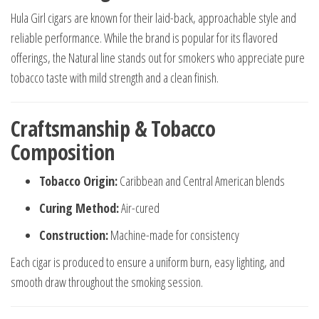
Hula Girl cigars are known for their laid-back, approachable style and
reliable performance. While the brand is popular for its flavored
offerings, the Natural line stands out for smokers who appreciate pure
tobacco taste with mild strength and a clean finish.
Craftsmanship & Tobacco
Composition
Tobacco Origin:
Caribbean and Central American blends
Curing Method:
Air-cured
Construction:
Machine-made for consistency
Each cigar is produced to ensure a uniform burn, easy lighting, and
smooth draw throughout the smoking session.