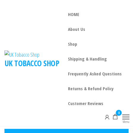
HOME
About Us
Shop
Shipping & Handling
UK TOBACCO SHOP
Frequently Asked Questions
Returns & Refund Policy
Customer Reviews
0
Menu