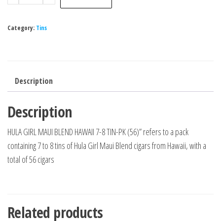
Category:
Tins
Description
Description
HULA GIRL MAUI BLEND HAWAII 7-8 TIN-PK (56)” refers to a pack
containing 7 to 8 tins of Hula Girl Maui Blend cigars from Hawaii, with a
total of 56 cigars
Related products