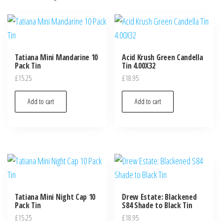
Tatiana Mini Mandarine 10
Acid Krush Green Candella
Pack Tin
Tin 4.00X32
£
15.25
£
18.95
Add to cart
Add to cart
Tatiana Mini Night Cap 10
Drew Estate: Blackened
Pack Tin
S84 Shade to Black Tin
£
15.25
£
18.95