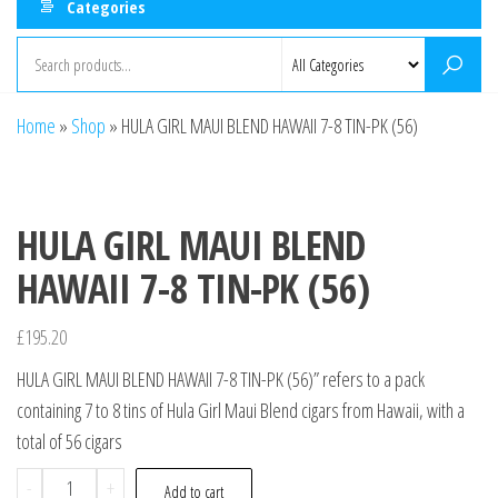
Categories
Home
»
Shop
»
HULA GIRL MAUI BLEND HAWAII 7-8 TIN-PK (56)
HULA GIRL MAUI BLEND
HAWAII 7-8 TIN-PK (56)
£
195.20
HULA GIRL MAUI BLEND HAWAII 7-8 TIN-PK (56)” refers to a pack
containing 7 to 8 tins of Hula Girl Maui Blend cigars from Hawaii, with a
total of 56 cigars
-
+
Add to cart