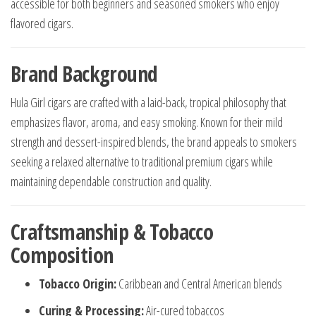
accessible for both beginners and seasoned smokers who enjoy
flavored cigars.
Brand Background
Hula Girl cigars are crafted with a laid-back, tropical philosophy that
emphasizes flavor, aroma, and easy smoking. Known for their mild
strength and dessert-inspired blends, the brand appeals to smokers
seeking a relaxed alternative to traditional premium cigars while
maintaining dependable construction and quality.
Craftsmanship & Tobacco
Composition
Tobacco Origin:
Caribbean and Central American blends
Curing & Processing:
Air-cured tobaccos