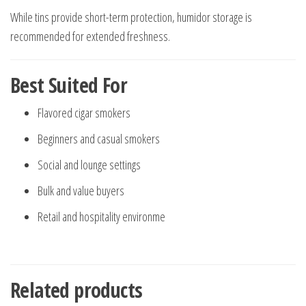
While tins provide short-term protection, humidor storage is
recommended for extended freshness.
Best Suited For
Flavored cigar smokers
Beginners and casual smokers
Social and lounge settings
Bulk and value buyers
Retail and hospitality environme
Related products