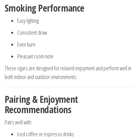
Smoking Performance
Easy lighting
Consistent draw
Even burn
Pleasant room note
These cigars are designed for relaxed enjoyment and perform well in
both indoor and outdoor environments.
Pairing & Enjoyment
Recommendations
Pairs well with:
Iced coffee or espresso drinks