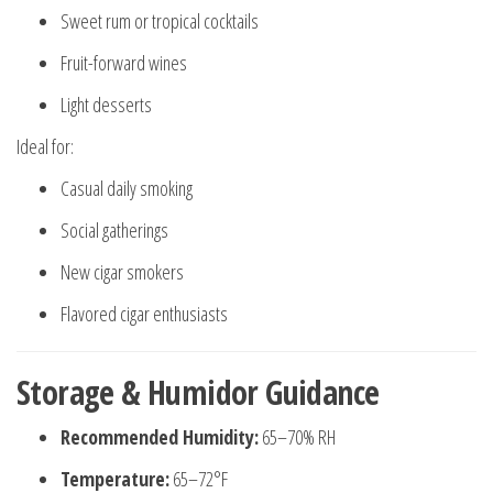
Sweet rum or tropical cocktails
Fruit-forward wines
Light desserts
Ideal for:
Casual daily smoking
Social gatherings
New cigar smokers
Flavored cigar enthusiasts
Storage & Humidor Guidance
Recommended Humidity:
65–70% RH
Temperature:
65–72°F