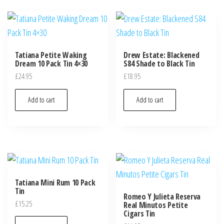
Tatiana Petite Waking
Drew Estate: Blackened
Dream 10 Pack Tin 4×30
S84 Shade to Black Tin
£
24.95
£
18.95
Add to cart
Add to cart
Tatiana Mini Rum 10 Pack
Tin
Romeo Y Julieta Reserva
£
15.25
Real Minutos Petite
Cigars Tin