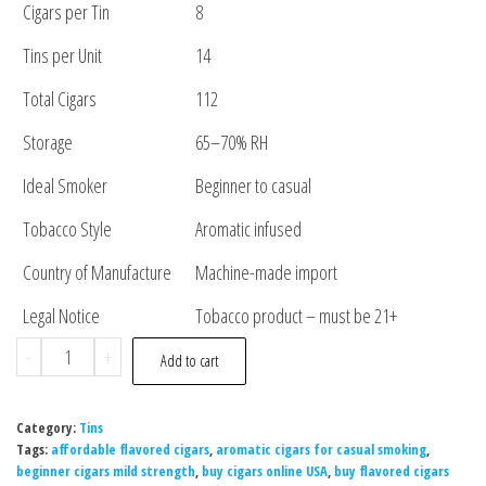
Cigars per Tin
8
Tins per Unit
14
Total Cigars
112
Storage
65–70% RH
Ideal Smoker
Beginner to casual
Tobacco Style
Aromatic infused
Country of Manufacture
Machine-made import
Legal Notice
Tobacco product – must be 21+
-
+
Add to cart
Category:
Tins
Tags:
affordable flavored cigars
,
aromatic cigars for casual smoking
,
beginner cigars mild strength
,
buy cigars online USA
,
buy flavored cigars