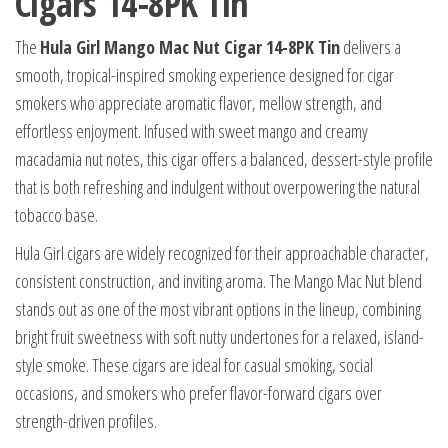
Cigars 14-8PK Tin
The
Hula Girl Mango Mac Nut Cigar 14-8PK Tin
delivers a
smooth, tropical-inspired smoking experience designed for cigar
smokers who appreciate aromatic flavor, mellow strength, and
effortless enjoyment. Infused with sweet mango and creamy
macadamia nut notes, this cigar offers a balanced, dessert-style profile
that is both refreshing and indulgent without overpowering the natural
tobacco base.
Hula Girl cigars are widely recognized for their approachable character,
consistent construction, and inviting aroma. The Mango Mac Nut blend
stands out as one of the most vibrant options in the lineup, combining
bright fruit sweetness with soft nutty undertones for a relaxed, island-
style smoke. These cigars are ideal for casual smoking, social
occasions, and smokers who prefer flavor-forward cigars over
strength-driven profiles.