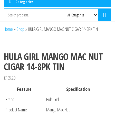
Categories
Home
»
Shop
»
HULA GIRL MANGO MAC NUT CIGAR 14-8PK TIN
HULA GIRL MANGO MAC NUT
CIGAR 14-8PK TIN
£
195.20
Feature
Specification
Brand
Hula Girl
Product Name
Mango Mac Nut