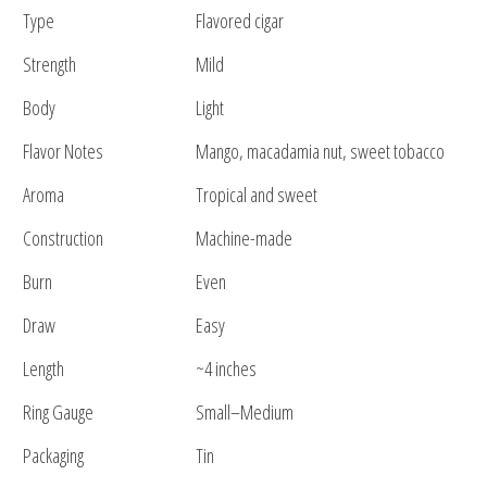
Type
Flavored cigar
Strength
Mild
Body
Light
Flavor Notes
Mango, macadamia nut, sweet tobacco
Aroma
Tropical and sweet
Construction
Machine-made
Burn
Even
Draw
Easy
Length
~4 inches
Ring Gauge
Small–Medium
Packaging
Tin