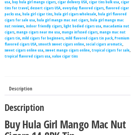
usa
,
buy hula girl mango cigars
,
cigar delivery USA
,
cigar tins bulk usa
,
cigar
tins for travel
,
dessert cigars USA
,
everyday flavored cigars
,
flavored cigar
packs usa
,
hula girl cigar tins
,
hula girl cigars wholesale
,
hula girl flavored
cigars for sale usa
,
hula girl mango mac nut cigars
,
hula girl mango mac
nut reviews
,
indoor friendly cigars
,
light bodied cigars usa
,
macadamia nut
cigars
,
mango cigars near me usa
,
mango infused cigars
,
mango mac nut
cigars tin
,
mild cigars for beginners
,
mild flavored cigars tin pack
,
Premium
flavored cigars USA
,
smooth sweet cigars online
,
social cigars aromatic
,
sweet cigars online usa
,
sweet mango cigars online
,
tropical cigars for sale
,
tropical flavored cigars usa
,
value cigar tins
Description
Description
Buy Hula Girl Mango Mac Nut