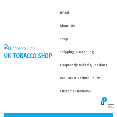
HOME
About Us
Shop
Shipping & Handling
UK TOBACCO SHOP
Frequently Asked Questions
Returns & Refund Policy
Customer Reviews
0
Menu