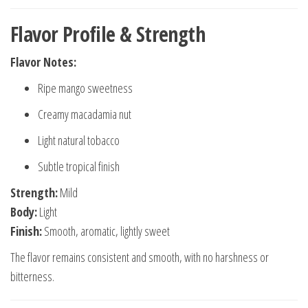
Flavor Profile & Strength
Flavor Notes:
Ripe mango sweetness
Creamy macadamia nut
Light natural tobacco
Subtle tropical finish
Strength:
Mild
Body:
Light
Finish:
Smooth, aromatic, lightly sweet
The flavor remains consistent and smooth, with no harshness or
bitterness.