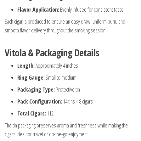
Flavor Application:
Evenly infused for consistent taste
Each cigar is produced to ensure an easy draw, uniform burn, and
smooth flavor delivery throughout the smoking session.
Vitola & Packaging Details
Length:
Approximately 4 inches
Ring Gauge:
Small to medium
Packaging Type:
Protective tin
Pack Configuration:
14 tins × 8 cigars
Total Cigars:
112
The tin packaging preserves aroma and freshness while making the
cigars ideal for travel or on-the-go enjoyment.