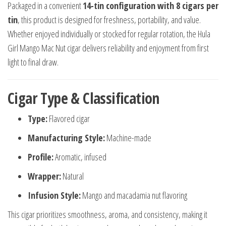
Packaged in a convenient
14-tin configuration with 8 cigars per
tin
, this product is designed for freshness, portability, and value.
Whether enjoyed individually or stocked for regular rotation, the Hula
Girl Mango Mac Nut cigar delivers reliability and enjoyment from first
light to final draw.
Cigar Type & Classification
Type:
Flavored cigar
Manufacturing Style:
Machine-made
Profile:
Aromatic, infused
Wrapper:
Natural
Infusion Style:
Mango and macadamia nut flavoring
This cigar prioritizes smoothness, aroma, and consistency, making it