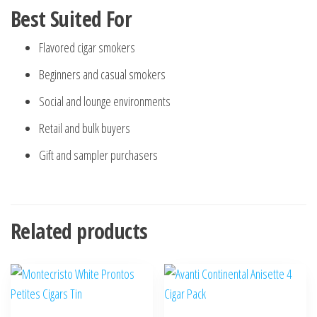
Best Suited For
Flavored cigar smokers
Beginners and casual smokers
Social and lounge environments
Retail and bulk buyers
Gift and sampler purchasers
Related products