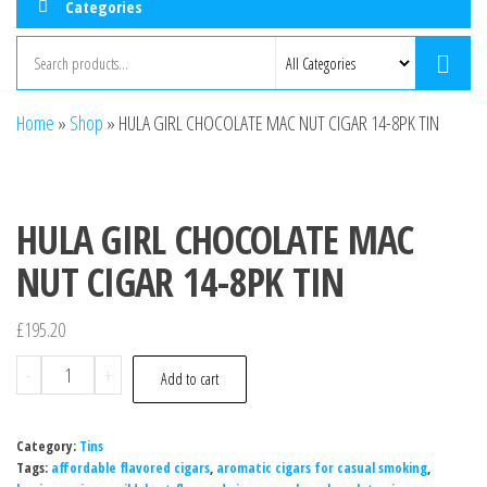
Categories
Home
»
Shop
»
HULA GIRL CHOCOLATE MAC NUT CIGAR 14-8PK TIN
HULA GIRL CHOCOLATE MAC
NUT CIGAR 14-8PK TIN
£
195.20
-
+
Add to cart
Category:
Tins
Tags:
affordable flavored cigars
,
aromatic cigars for casual smoking
,