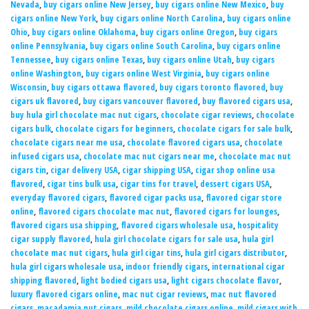
Nevada
,
buy cigars online New Jersey
,
buy cigars online New Mexico
,
buy
cigars online New York
,
buy cigars online North Carolina
,
buy cigars online
Ohio
,
buy cigars online Oklahoma
,
buy cigars online Oregon
,
buy cigars
online Pennsylvania
,
buy cigars online South Carolina
,
buy cigars online
Tennessee
,
buy cigars online Texas
,
buy cigars online Utah
,
buy cigars
online Washington
,
buy cigars online West Virginia
,
buy cigars online
Wisconsin
,
buy cigars ottawa flavored
,
buy cigars toronto flavored
,
buy
cigars uk flavored
,
buy cigars vancouver flavored
,
buy flavored cigars usa
,
buy hula girl chocolate mac nut cigars
,
chocolate cigar reviews
,
chocolate
cigars bulk
,
chocolate cigars for beginners
,
chocolate cigars for sale bulk
,
chocolate cigars near me usa
,
chocolate flavored cigars usa
,
chocolate
infused cigars usa
,
chocolate mac nut cigars near me
,
chocolate mac nut
cigars tin
,
cigar delivery USA
,
cigar shipping USA
,
cigar shop online usa
flavored
,
cigar tins bulk usa
,
cigar tins for travel
,
dessert cigars USA
,
everyday flavored cigars
,
flavored cigar packs usa
,
flavored cigar store
online
,
flavored cigars chocolate mac nut
,
flavored cigars for lounges
,
flavored cigars usa shipping
,
flavored cigars wholesale usa
,
hospitality
cigar supply flavored
,
hula girl chocolate cigars for sale usa
,
hula girl
chocolate mac nut cigars
,
hula girl cigar tins
,
hula girl cigars distributor
,
hula girl cigars wholesale usa
,
indoor friendly cigars
,
international cigar
shipping flavored
,
light bodied cigars usa
,
light cigars chocolate flavor
,
luxury flavored cigars online
,
mac nut cigar reviews
,
mac nut flavored
cigars
,
macadamia nut cigars
,
mild chocolate cigars online
,
mild cigars with