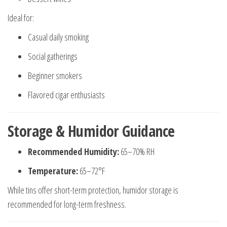
Ideal for:
Casual daily smoking
Social gatherings
Beginner smokers
Flavored cigar enthusiasts
Storage & Humidor Guidance
Recommended Humidity:
65–70% RH
Temperature:
65–72°F
While tins offer short-term protection, humidor storage is
recommended for long-term freshness.