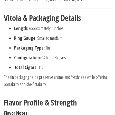
Vitola & Packaging Details
Length:
Approximately 4 inches
Ring Gauge:
Small to medium
Packaging Type:
Tin
Configuration:
14 tins × 8 cigars
Total Cigars:
112
The tin packaging helps preserve aroma and freshness while offering
portability and shelf stability.
Flavor Profile & Strength
Flavor Notes: