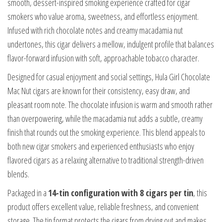
smooth, dessert-inspired smoking experience crafted for cigar
smokers who value aroma, sweetness, and effortless enjoyment.
Infused with rich chocolate notes and creamy macadamia nut
undertones, this cigar delivers a mellow, indulgent profile that balances
flavor-forward infusion with soft, approachable tobacco character.
Designed for casual enjoyment and social settings, Hula Girl Chocolate
Mac Nut cigars are known for their consistency, easy draw, and
pleasant room note. The chocolate infusion is warm and smooth rather
than overpowering, while the macadamia nut adds a subtle, creamy
finish that rounds out the smoking experience. This blend appeals to
both new cigar smokers and experienced enthusiasts who enjoy
flavored cigars as a relaxing alternative to traditional strength-driven
blends.
Packaged in a
14-tin configuration with 8 cigars per tin
, this
product offers excellent value, reliable freshness, and convenient
storage. The tin format protects the cigars from drying out and makes