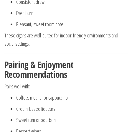
Consistent draw
Even burn
Pleasant, sweet room note
These cigars are well-suited for indoor-friendly environments and
social settings.
Pairing & Enjoyment
Recommendations
Pairs well with:
Coffee, mocha, or cappuccino
Cream-based liqueurs
Sweet rum or bourbon
Dessert wines