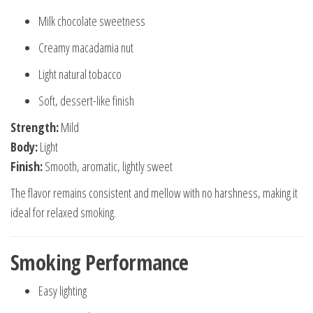
Milk chocolate sweetness
Creamy macadamia nut
Light natural tobacco
Soft, dessert-like finish
Strength:
Mild
Body:
Light
Finish:
Smooth, aromatic, lightly sweet
The flavor remains consistent and mellow with no harshness, making it
ideal for relaxed smoking.
Smoking Performance
Easy lighting