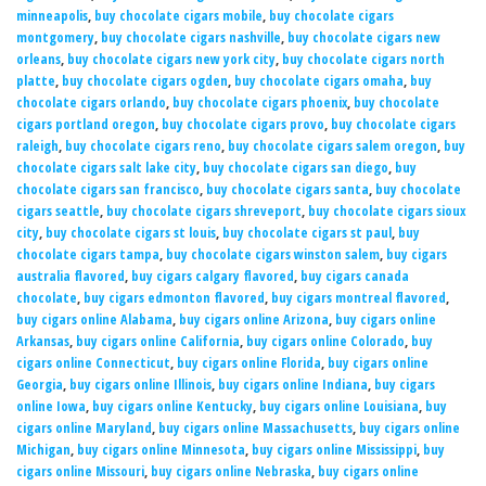
minneapolis
,
buy chocolate cigars mobile
,
buy chocolate cigars
montgomery
,
buy chocolate cigars nashville
,
buy chocolate cigars new
orleans
,
buy chocolate cigars new york city
,
buy chocolate cigars north
platte
,
buy chocolate cigars ogden
,
buy chocolate cigars omaha
,
buy
chocolate cigars orlando
,
buy chocolate cigars phoenix
,
buy chocolate
cigars portland oregon
,
buy chocolate cigars provo
,
buy chocolate cigars
raleigh
,
buy chocolate cigars reno
,
buy chocolate cigars salem oregon
,
buy
chocolate cigars salt lake city
,
buy chocolate cigars san diego
,
buy
chocolate cigars san francisco
,
buy chocolate cigars santa
,
buy chocolate
cigars seattle
,
buy chocolate cigars shreveport
,
buy chocolate cigars sioux
city
,
buy chocolate cigars st louis
,
buy chocolate cigars st paul
,
buy
chocolate cigars tampa
,
buy chocolate cigars winston salem
,
buy cigars
australia flavored
,
buy cigars calgary flavored
,
buy cigars canada
chocolate
,
buy cigars edmonton flavored
,
buy cigars montreal flavored
,
buy cigars online Alabama
,
buy cigars online Arizona
,
buy cigars online
Arkansas
,
buy cigars online California
,
buy cigars online Colorado
,
buy
cigars online Connecticut
,
buy cigars online Florida
,
buy cigars online
Georgia
,
buy cigars online Illinois
,
buy cigars online Indiana
,
buy cigars
online Iowa
,
buy cigars online Kentucky
,
buy cigars online Louisiana
,
buy
cigars online Maryland
,
buy cigars online Massachusetts
,
buy cigars online
Michigan
,
buy cigars online Minnesota
,
buy cigars online Mississippi
,
buy
cigars online Missouri
,
buy cigars online Nebraska
,
buy cigars online