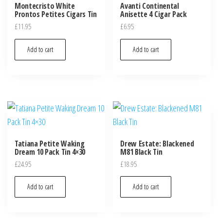
Montecristo White
Avanti Continental
Prontos Petites Cigars Tin
Anisette 4 Cigar Pack
£
11.95
£
6.95
Add to cart
Add to cart
Tatiana Petite Waking
Drew Estate: Blackened
Dream 10 Pack Tin 4×30
M81 Black Tin
£
24.95
£
18.95
Add to cart
Add to cart