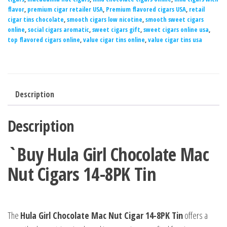
flavor
,
premium cigar retailer USA
,
Premium flavored cigars USA
,
retail
cigar tins chocolate
,
smooth cigars low nicotine
,
smooth sweet cigars
online
,
social cigars aromatic
,
sweet cigars gift
,
sweet cigars online usa
,
top flavored cigars online
,
value cigar tins online
,
value cigar tins usa
Description
Description
`Buy Hula Girl Chocolate Mac
Nut Cigars 14-8PK Tin
The
Hula Girl Chocolate Mac Nut Cigar 14-8PK Tin
offers a