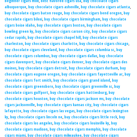
beginner cigars mild
,
best flavored cigars usa
,
buy chocolate cigars
albuquerque
,
buy chocolate cigars asheville
,
buy chocolate cigars atlanta
,
buy chocolate cigars baton rouge
,
buy chocolate cigars bend oregon
,
buy
chocolate cigars biloxi
,
buy chocolate cigars birmingham
,
buy chocolate
cigars boise idaho
,
buy chocolate cigars boston
,
buy chocolate cigars
bowling green ky
,
buy chocolate cigars carson city
,
buy chocolate cigars
cedar rapids
,
buy chocolate cigars chapel hill
,
buy chocolate cigars
charleston
,
buy chocolate cigars charlotte
,
buy chocolate cigars chicago
,
buy chocolate cigars cleveland
,
buy chocolate cigars columbia sc
,
buy
chocolate cigars columbus
,
buy chocolate cigars dallas
,
buy chocolate
cigars davenport
,
buy chocolate cigars denver
,
buy chocolate cigars des
moines
,
buy chocolate cigars detroit
,
buy chocolate cigars durham
,
buy
chocolate cigars eugene oregon
,
buy chocolate cigars fayetteville ar
,
buy
chocolate cigars fort smith
,
buy chocolate cigars grand island
,
buy
chocolate cigars greensboro
,
buy chocolate cigars greenville sc
,
buy
chocolate cigars gulfport
,
buy chocolate cigars hattiesburg
,
buy
chocolate cigars houston
,
buy chocolate cigars jackson ms
,
buy chocolate
cigars jacksonville
,
buy chocolate cigars kansas city
,
buy chocolate cigars
lafayette
,
buy chocolate cigars las vegas
,
buy chocolate cigars lexington
ky
,
buy chocolate cigars lincoln ne
,
buy chocolate cigars little rock
,
buy
chocolate cigars los angeles
,
buy chocolate cigars louisville ky
,
buy
chocolate cigars madison
,
buy chocolate cigars memphis
,
buy chocolate
cigars miami
,
buy chocolate cigars milwaukee
,
buy chocolate cigars