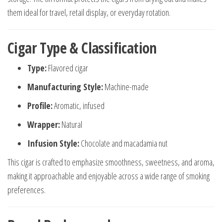
them ideal for travel, retail display, or everyday rotation.
Cigar Type & Classification
Type:
Flavored cigar
Manufacturing Style:
Machine-made
Profile:
Aromatic, infused
Wrapper:
Natural
Infusion Style:
Chocolate and macadamia nut
This cigar is crafted to emphasize smoothness, sweetness, and aroma,
making it approachable and enjoyable across a wide range of smoking
preferences.