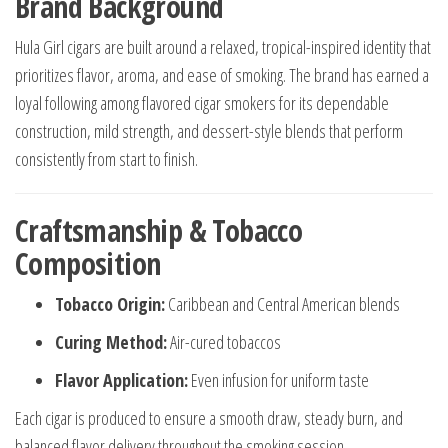
Brand Background
Hula Girl cigars are built around a relaxed, tropical-inspired identity that
prioritizes flavor, aroma, and ease of smoking. The brand has earned a
loyal following among flavored cigar smokers for its dependable
construction, mild strength, and dessert-style blends that perform
consistently from start to finish.
Craftsmanship & Tobacco
Composition
Tobacco Origin:
Caribbean and Central American blends
Curing Method:
Air-cured tobaccos
Flavor Application:
Even infusion for uniform taste
Each cigar is produced to ensure a smooth draw, steady burn, and
balanced flavor delivery throughout the smoking session.