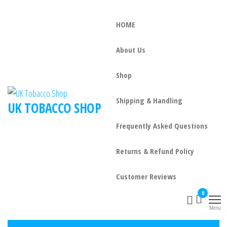
HOME
About Us
Shop
Shipping & Handling
UK TOBACCO SHOP
Frequently Asked Questions
Returns & Refund Policy
Customer Reviews
0
Menu