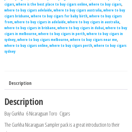
cigars
,
where is the best place to buy cigars online
,
where to buy cigars
,
where to buy cigars adelaide
,
where to buy cigars australia
,
where to buy
cigars brisbane
,
where to buy cigars for baby birth
,
where to buy cigars
from
,
where to buy cigars in adelaide
,
where to buy cigars in australia
,
where to buy cigars in brisbane
,
where to buy cigars in dubai
,
where to buy
cigars in melbourne
,
where to buy cigars in perth
,
where to buy cigars in
sydney
,
where to buy cigars melbourne
,
where to buy cigars near me
,
where to buy cigars online
,
where to buy cigars perth
,
where to buy cigars
sydney
Description
Description
Buy Gurkha 6 Nicaraguan Toro Cigars
The Gurkha Nicaraguan Sampler pack is a great introduction to their