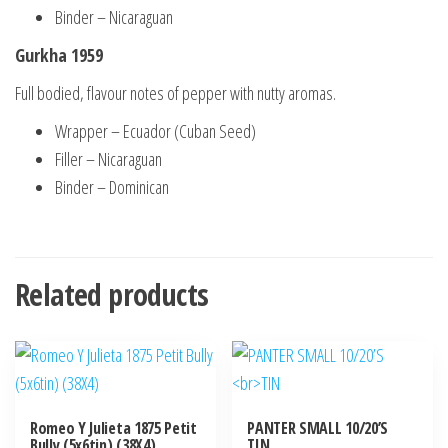
Binder – Nicaraguan
Gurkha 1959
Full bodied, flavour notes of pepper with nutty aromas.
Wrapper – Ecuador (Cuban Seed)
Filler – Nicaraguan
Binder – Dominican
Related products
Romeo Y Julieta 1875 Petit
PANTER SMALL 10/20’S
Bully (5x6tin) (38X4)
TIN