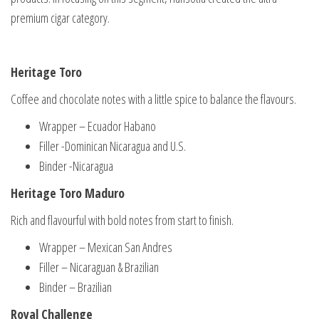
premium cigar category.
Heritage Toro
Coffee and chocolate notes with a little spice to balance the flavours.
Wrapper – Ecuador Habano
Filler -Dominican Nicaragua and U.S.
Binder -Nicaragua
Heritage Toro Maduro
Rich and flavourful with bold notes from start to finish.
Wrapper – Mexican San Andres
Filler – Nicaraguan & Brazilian
Binder – Brazilian
Royal Challenge