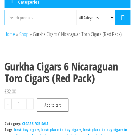
Categories
Home
»
Shop
»
Gurkha Cigars 6 Nicaraguan Toro Cigars (Red Pack)
Gurkha Cigars 6 Nicaraguan
Toro Cigars (Red Pack)
£
82.00
-
+
Add to cart
Category:
CIGARS FOR SALE
Tags:
best buy cigars
,
best place to buy cigars
,
best place to buy cigars in