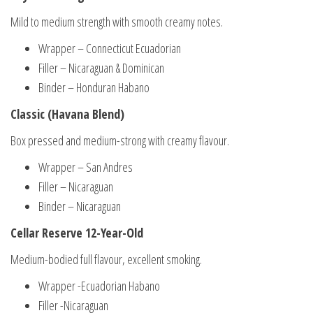
Mild to medium strength with smooth creamy notes.
Wrapper – Connecticut Ecuadorian
Filler – Nicaraguan & Dominican
Binder – Honduran Habano
Classic (Havana Blend)
Box pressed and medium-strong with creamy flavour.
Wrapper – San Andres
Filler – Nicaraguan
Binder – Nicaraguan
Cellar Reserve 12-Year-Old
Medium-bodied full flavour, excellent smoking.
Wrapper -Ecuadorian Habano
Filler -Nicaraguan