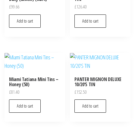
£
99.66
£
126.40
Add to cart
Add to cart
Miami Tatiana Mini Tins –
PANTER MIGNON DELUXE
Honey (50)
10/20’S TIN
£
81.40
£
152.50
Add to cart
Add to cart