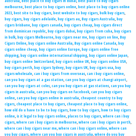
australia
,
best place to buy cigars in dubai
,
best place to buy cigars
melbourne
,
best place to buy cigars online
,
best place to buy cigars online
2023
,
best site to buy cigars
,
best website to buy cigars
,
bulk buy cigars
,
buy cigars
,
buy cigars adelaide
,
buy cigars au
,
Buy cigars Australia
,
buy
cigars brisbane
,
buy cigars canada
,
buy cigars cheap
,
buy cigars direct
from dominican republic
,
buy cigars dubai
,
buy cigars from cuba
,
buy cigars
in bulk
,
buy cigars Melbourne
,
buy cigars near me
,
buy cigars on line
,
Buy
Cigars Online
,
buy cigars online Australia
,
Buy cigars online Canada
,
buy
cigars online cheap
,
buy cigars online Europe
,
buy cigars online free
shipping
,
buy cigars online international shipping
,
buy cigars online Japan
,
buy cigars online Switzerland
,
buy cigars online UK
,
buy cigars online USA
,
buy cigars perth
,
buy cigars Sydney
,
buy cigars UK
,
buy cigars usa
,
buy
cigars wholesale
,
can i buy cigars from overseas
,
can i buy cigars online
,
can you buy cigars at a gas station
,
can you buy cigars at changi airport
,
can you buy cigars at coles
,
can you buy cigars at gas stations
,
can you buy
cigars in australia
,
can you buy cigars on Facebook
,
can you buy cigars
online
,
can you buy cigars online in australia
,
cheapest country to buy
cigars
,
cheapest place to buy cigars
,
cheapest place to buy cigars online
,
how old do u have to be to buy cigars
,
how to buy cigars
,
how to buy cigars
online
,
is it legal to buy cigars online
,
places to buy cigars
,
where can i buy
cigars
,
where can i buy cigars in melbourne
,
where can i buy cigars in perth
,
where can i buy cigars near me
,
where can i buy cigars online
,
where can
you buy cigars
,
where can you buy cigars in australia
,
where do you buy