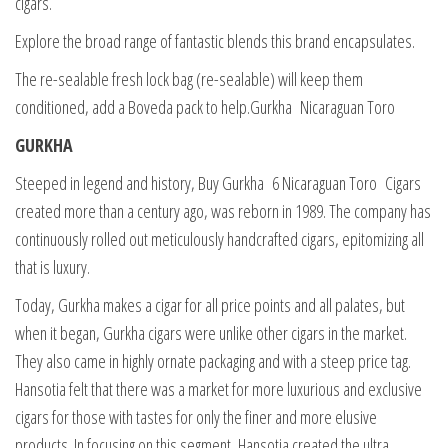
cigars.
Explore the broad range of fantastic blends this brand encapsulates.
The re-sealable fresh lock bag (re-sealable) will keep them
conditioned, add a Boveda pack to help.Gurkha Nicaraguan Toro
GURKHA
Steeped in legend and history, Buy Gurkha 6 Nicaraguan Toro Cigars
created more than a century ago, was reborn in 1989. The company has
continuously rolled out meticulously handcrafted cigars, epitomizing all
that is luxury.
Today, Gurkha makes a cigar for all price points and all palates, but
when it began, Gurkha cigars were unlike other cigars in the market.
They also came in highly ornate packaging and with a steep price tag.
Hansotia felt that there was a market for more luxurious and exclusive
cigars for those with tastes for only the finer and more elusive
products. In focusing on this segment, Hansotia created the ultra