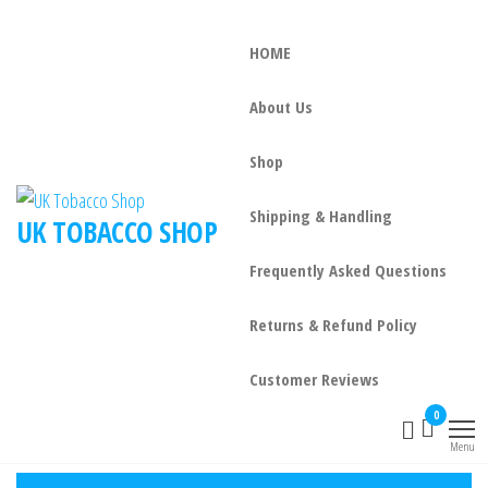
HOME
About Us
Shop
Shipping & Handling
UK TOBACCO SHOP
Frequently Asked Questions
Returns & Refund Policy
Customer Reviews
0
Menu