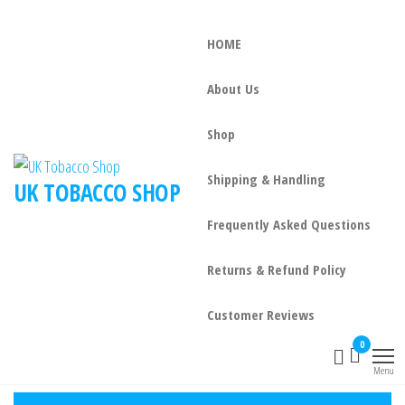
HOME
About Us
Shop
Shipping & Handling
UK TOBACCO SHOP
Frequently Asked Questions
Returns & Refund Policy
Customer Reviews
0
Menu