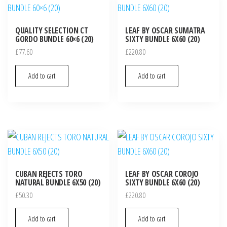
QUALITY SELECTION CT
LEAF BY OSCAR SUMATRA
GORDO BUNDLE 60×6 (20)
SIXTY BUNDLE 6X60 (20)
£
77.60
£
220.80
Add to cart
Add to cart
CUBAN REJECTS TORO
LEAF BY OSCAR COROJO
NATURAL BUNDLE 6X50 (20)
SIXTY BUNDLE 6X60 (20)
£
50.30
£
220.80
Add to cart
Add to cart