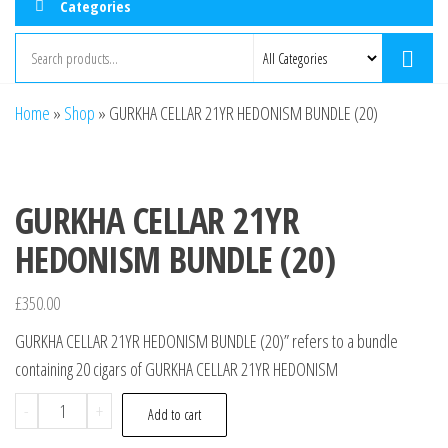
Categories
Home
»
Shop
»
GURKHA CELLAR 21YR HEDONISM BUNDLE (20)
GURKHA CELLAR 21YR
HEDONISM BUNDLE (20)
£
350.00
GURKHA CELLAR 21YR HEDONISM BUNDLE (20)” refers to a bundle
containing 20 cigars of GURKHA CELLAR 21YR HEDONISM
-
+
Add to cart