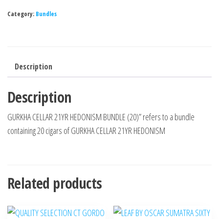
Category:
Bundles
Description
Description
GURKHA CELLAR 21YR HEDONISM BUNDLE (20)” refers to a bundle
containing 20 cigars of GURKHA CELLAR 21YR HEDONISM
Related products