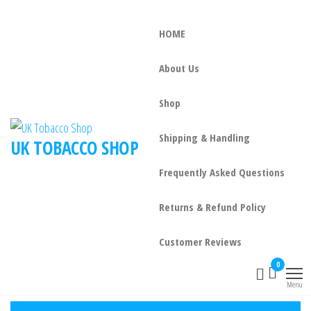
HOME
About Us
Shop
Shipping & Handling
UK TOBACCO SHOP
Frequently Asked Questions
Returns & Refund Policy
Customer Reviews
0
Menu