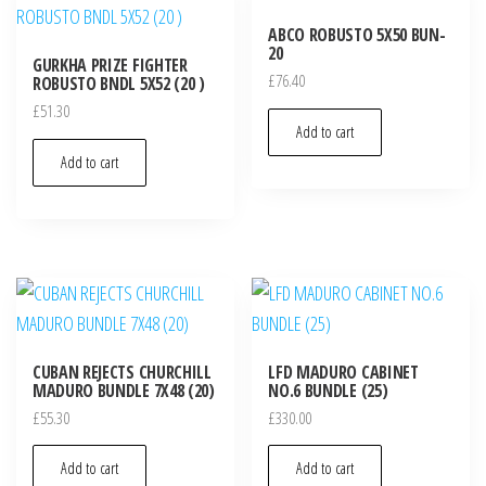
ABCO ROBUSTO 5X50 BUN-
20
GURKHA PRIZE FIGHTER
£
76.40
ROBUSTO BNDL 5X52 (20 )
£
51.30
Add to cart
Add to cart
CUBAN REJECTS CHURCHILL
LFD MADURO CABINET
MADURO BUNDLE 7X48 (20)
NO.6 BUNDLE (25)
£
55.30
£
330.00
Add to cart
Add to cart