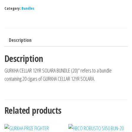
Category:
Bundles
Description
Description
GURKHA CELLAR 12YR SOLARA BUNDLE (20)” refers to a bundle
containing 20 cigars of GURKHA CELLAR 12YR SOLARA.
Related products