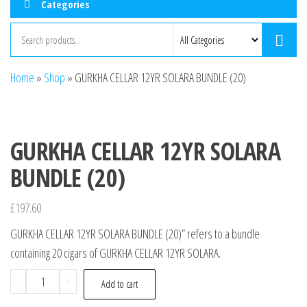
Categories
Home
»
Shop
»
GURKHA CELLAR 12YR SOLARA BUNDLE (20)
GURKHA CELLAR 12YR SOLARA
BUNDLE (20)
£
197.60
GURKHA CELLAR 12YR SOLARA BUNDLE (20)” refers to a bundle
containing 20 cigars of GURKHA CELLAR 12YR SOLARA.
-
+
Add to cart