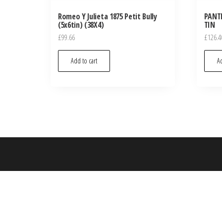
Romeo Y Julieta 1875 Petit Bully
PANTE
(5x6tin) (38X4)
TIN
£
99.66
£
126.4
Add to cart
Ad