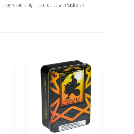
. Enjoy responsibly in accordance with Australian