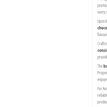
premiu
every 
Upon l
choco
flavour
Craftsm
consi
provid
The
bo
Proper
enjoye
For Au
reliab
product