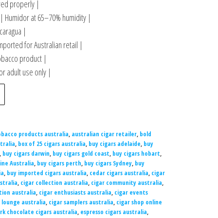
ored properly |
 Humidor at 65–70% humidity |
caragua |
mported for Australian retail |
obacco product |
r adult use only |
obacco products australia
,
australian cigar retailer
,
bold
tralia
,
box of 25 cigars australia
,
buy cigars adelaide
,
buy
,
buy cigars darwin
,
buy cigars gold coast
,
buy cigars hobart
,
ine Australia
,
buy cigars perth
,
buy cigars Sydney
,
buy
ia
,
buy imported cigars australia
,
cedar cigars australia
,
cigar
stralia
,
cigar collection australia
,
cigar community australia
,
tion australia
,
cigar enthusiasts australia
,
cigar events
 lounge australia
,
cigar samplers australia
,
cigar shop online
rk chocolate cigars australia
,
espresso cigars australia
,