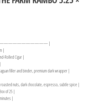
——————————— |
m |
d-Rolled Cigar |
|
aguan filler and binder, premium dark wrapper |
 roasted nuts, dark chocolate, espresso, subtle spice |
Box of 25 |
minutes |