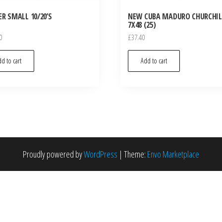
R SMALL 10/20’S
NEW CUBA MADURO CHURCHIL
7X48 (25)
0
£
37.40
d to cart
Add to cart
Proudly powered by
WordPress
|
Theme:
Envo Marketplace