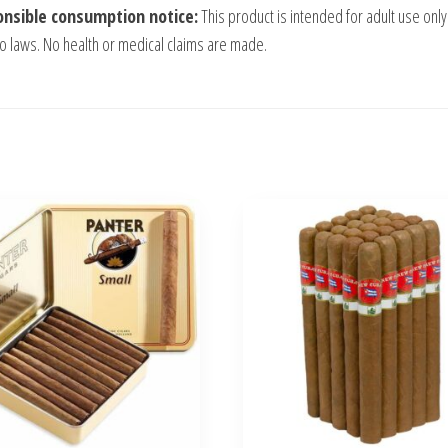
nsible consumption notice:
This product is intended for adult use only
o laws. No health or medical claims are made.