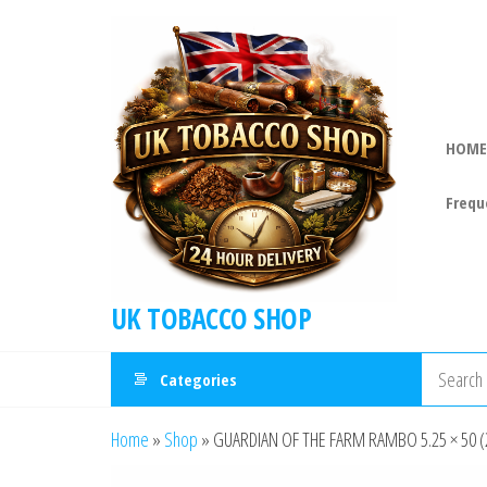
HOME
Frequ
UK TOBACCO SHOP
Categories
Home
»
Shop
»
GUARDIAN OF THE FARM RAMBO 5.25 × 50 (