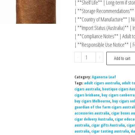
| **Shelf Life** | Long-term if st
| **Storage Recommendations** |
| **Country of Manufacture** | Ni
| **Import Status (Australia)** | I
| **Compliance Notes** | Adult t
| **Responsible Use Notice** | Fo
-
+
Add to cart
Category:
Aganorsa Leaf
Tags:
adult cigars australia
,
adult t
cigars australia
,
boutique cigars Aus
cigars brisbane
,
buy cigars canberra
buy cigars Melbourne
,
buy cigars onl
guardian of the farm cigars austral
accessories australia
,
cigar boxes au
cigar delivery Australia
,
cigar educa
australia
,
cigar gifts Australia
,
cigar
australia
,
cigar tasting australia
,
da