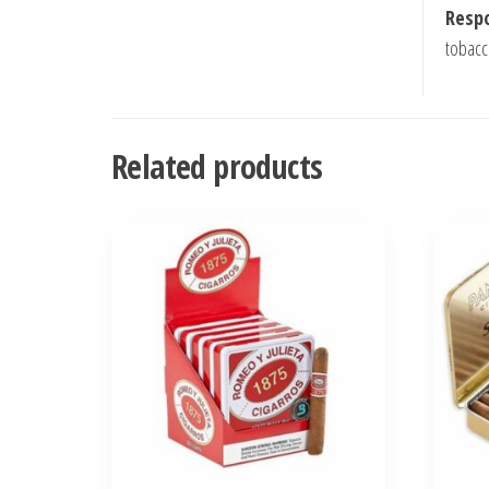
Respo
tobacc
Related products