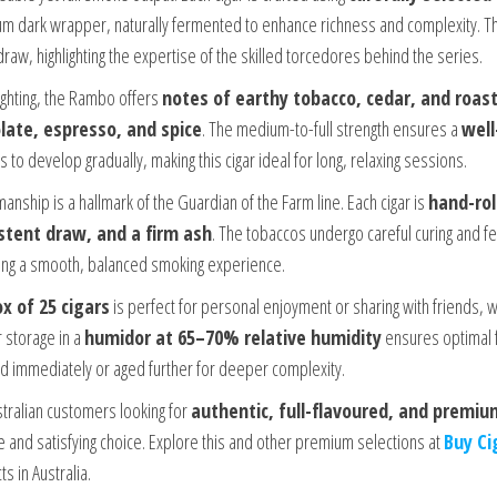
m dark wrapper, naturally fermented to enhance richness and complexity. The
draw, highlighting the expertise of the skilled torcedores behind the series.
ighting, the Rambo offers
notes of earthy tobacco, cedar, and roas
late, espresso, and spice
. The medium-to-full strength ensures a
wel
s to develop gradually, making this cigar ideal for long, relaxing sessions.
anship is a hallmark of the Guardian of the Farm line. Each cigar is
hand-rol
stent draw, and a firm ash
. The tobaccos undergo careful curing and fe
ing a smooth, balanced smoking experience.
x of 25 cigars
is perfect for personal enjoyment or sharing with friends, wh
 storage in a
humidor at 65–70% relative humidity
ensures optimal f
d immediately or aged further for deeper complexity.
stralian customers looking for
authentic, full-flavoured, and premiu
le and satisfying choice. Explore this and other premium selections at
Buy Ci
s in Australia.