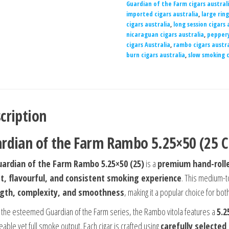
Guardian of the Farm cigars austral
imported cigars australia
,
large rin
cigars australia
,
long session cigars 
nicaraguan cigars australia
,
peppery
cigars Australia
,
rambo cigars austra
burn cigars australia
,
slow smoking c
cription
rdian of the Farm Rambo 5.25×50 (25 C
uardian of the Farm Rambo 5.25×50 (25)
is a
premium hand-rolle
t, flavourful, and consistent smoking experience
. This medium-to
gth, complexity, and smoothness
, making it a popular choice for b
f the esteemed Guardian of the Farm series, the Rambo vitola features a
5.2
able yet full smoke output. Each cigar is crafted using
carefully selected