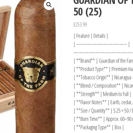
50 (25)
£
253.99
| Feature | Details |
| —————————– |
———————————
| **Brand** | Guardian of the Far
| **Product Type** | Premium Han
| **Tobacco Origin** | Nicaragua 
| **Blend / Composition** | Nicar
| **Strength** | Medium to Full |
| **Flavor Notes** | Earth, cedar,
| **Size / Quantity** | 5.25 × 50 / 
| **Burn Time** | Approx. 60–90 
| **Packaging Type** | Box |