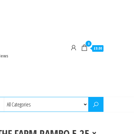
0
£0.00
iews
THE FARM RAMBO 5.25 ×