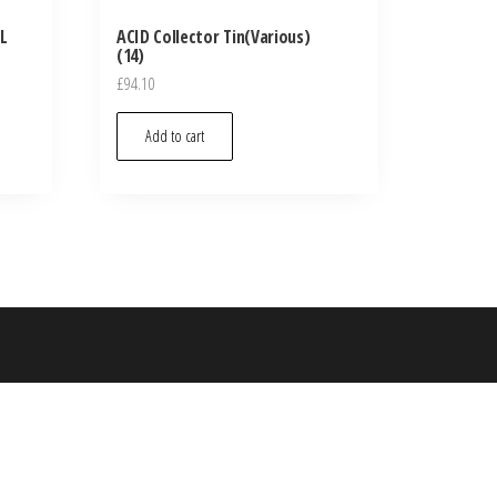
L
ACID Collector Tin(Various)
(14)
£
94.10
Add to cart