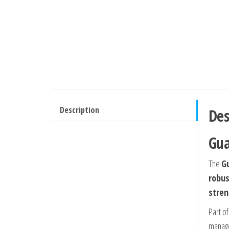
Description
Des
Gua
The
G
robus
stren
Part o
manage