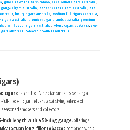
ia
,
guardian of the farm rambo
,
hand rolled cigars australia
,
g gauge cigars australia
,
leather notes cigars australia
,
legal
australia
,
luxury cigars australia
,
medium full cigars australia
,
 cigars australia
,
premium cigar brands australia
,
premium
lia
,
rich flavour cigars australia
,
robust cigars australia
,
slow
igars australia
,
tobacco products australia
igars)
d cigar
designed for Australian smokers seeking a
-full-bodied cigar delivers a satisfying balance of
oth seasoned smokers and collectors.
5-inch length with a 50-ring gauge
, offering a
 Nicaraguan long-filler tobaccos
combined with a