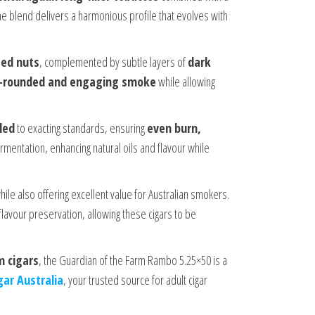
 blend delivers a harmonious profile that evolves with
ted nuts
, complemented by subtle layers of
dark
l-rounded and engaging smoke
while allowing
led
to exacting standards, ensuring
even burn,
rmentation, enhancing natural oils and flavour while
ile also offering excellent value for Australian smokers.
lavour preservation, allowing these cigars to be
m cigars
, the Guardian of the Farm Rambo 5.25×50 is a
gar Australia
, your trusted source for adult cigar