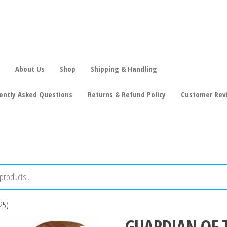
About Us
Shop
Shipping & Handling
ently Asked Questions
Returns & Refund Policy
Customer Rev
25)
GUARDIAN OF 