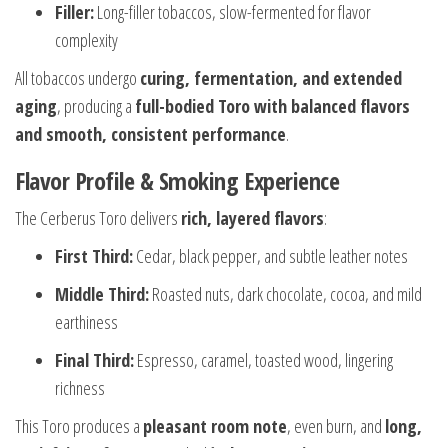
Filler:
Long-filler tobaccos, slow-fermented for flavor
complexity
All tobaccos undergo
curing, fermentation, and extended
aging
, producing a
full-bodied Toro with balanced flavors
and smooth, consistent performance
.
Flavor Profile & Smoking Experience
The Cerberus Toro delivers
rich, layered flavors
:
First Third:
Cedar, black pepper, and subtle leather notes
Middle Third:
Roasted nuts, dark chocolate, cocoa, and mild
earthiness
Final Third:
Espresso, caramel, toasted wood, lingering
richness
This Toro produces a
pleasant room note
, even burn, and
long,