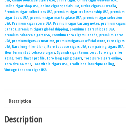
USA
,
Online boutique cigars USA
,
online cigar
,
Online cigar delivery USA
,
Online cigar shop USA
,
online cigar specials USA
,
Order cigars Australia
,
Premium cigar collections USA
,
premium cigar craftsmanship USA
,
premium
cigar deals USA
,
premium cigar marketplace USA
,
premium cigar selection
USA
,
Premium cigar store USA
,
Premium cigar tasting notes
,
premium cigars
Canada
,
premium cigars global shipping
,
premium cigars shipped USA
,
premium tobacco cigars USA
,
Premium toro cigars Canada
,
premium Toros
USA
,
premiumcigars.us near me
,
premiumcigars.us official store
,
rare cigars
USA
,
Rare long filler blend
,
Rare tobacco cigars USA
,
rum pairing cigars USA
,
Slow fermented tobacco cigars
,
Spanish cigar terms toro
,
Toro cigars for
aging
,
Toro flavor profile
,
Toro long aging cigars
,
Toro puro cigars online
,
Toro size 6¼ x 52
,
Toro vitola cigars USA
,
Traditional boutique rolling
,
Vintage tobacco cigar USA
Description
Description