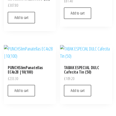
£
81.40
£
307.80
Add to cart
Add to cart
PUNCHSlimPanatellas
TABAK ESPECIAL DULC
EC4x28 |10(100)
Cafecita Tin (50)
£
233.30
£
109.20
Add to cart
Add to cart