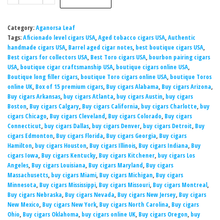
Category:
Aganorsa Leaf
Tags:
Aficionado level cigars USA
,
Aged tobacco cigars USA
,
Authentic
handmade cigars USA
,
Barrel aged cigar notes
,
best boutique cigars USA
,
Best cigars for collectors USA
,
Best Toro cigars USA
,
bourbon pairing cigars
USA
,
boutique cigar craftsmanship USA
,
boutique cigars online USA
,
Boutique long filler cigars
,
boutique Toro cigars online USA
,
boutique Toros
online UK
,
Box of 15 premium cigars
,
Buy cigars Alabama
,
Buy cigars Arizona
,
Buy cigars Arkansas
,
buy cigars Atlanta
,
buy cigars Austin
,
buy cigars
Boston
,
Buy cigars Calgary
,
Buy cigars California
,
buy cigars Charlotte
,
buy
cigars Chicago
,
Buy cigars Cleveland
,
Buy cigars Colorado
,
Buy cigars
Connecticut
,
buy cigars Dallas
,
buy cigars Denver
,
buy cigars Detroit
,
Buy
cigars Edmonton
,
Buy cigars Florida
,
Buy cigars Georgia
,
Buy cigars
Hamilton
,
buy cigars Houston
,
Buy cigars Illinois
,
Buy cigars Indiana
,
Buy
cigars Iowa
,
Buy cigars Kentucky
,
Buy cigars Kitchener
,
buy cigars Los
Angeles
,
Buy cigars Louisiana
,
Buy cigars Maryland
,
Buy cigars
Massachusetts
,
buy cigars Miami
,
Buy cigars Michigan
,
Buy cigars
Minnesota
,
Buy cigars Mississippi
,
Buy cigars Missouri
,
Buy cigars Montreal
,
Buy cigars Nebraska
,
Buy cigars Nevada
,
Buy cigars New Jersey
,
Buy cigars
New Mexico
,
Buy cigars New York
,
Buy cigars North Carolina
,
Buy cigars
Ohio
,
Buy cigars Oklahoma
,
buy cigars online UK
,
Buy cigars Oregon
,
buy