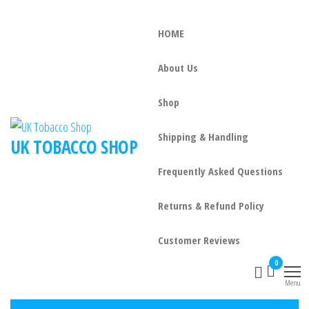
HOME
About Us
Shop
Shipping & Handling
UK TOBACCO SHOP
Frequently Asked Questions
Returns & Refund Policy
Customer Reviews
0
Menu