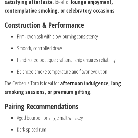
satisfying aftertaste
, ideal for
lounge enjoyment,
contemplative smoking, or celebratory occasions
.
Construction & Performance
Firm, even ash with slow-burning consistency
Smooth, controlled draw
Hand-rolled boutique craftsmanship ensures reliability
Balanced smoke temperature and flavor evolution
The Cerberus Toro is ideal for
afternoon indulgence, long
smoking sessions, or premium gifting
.
Pairing Recommendations
Aged bourbon or single malt whiskey
Dark spiced rum