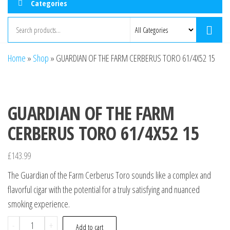
Categories
Home
»
Shop
»
GUARDIAN OF THE FARM CERBERUS TORO 61/4X52 15
GUARDIAN OF THE FARM
CERBERUS TORO 61/4X52 15
£
143.99
The Guardian of the Farm Cerberus Toro sounds like a complex and
flavorful cigar with the potential for a truly satisfying and nuanced
smoking experience.
-
+
Add to cart