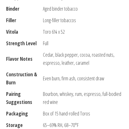
Binder
Aged binder tobacco
Filler
Long-filler tobaccos
Vitola
Toro 6¼ x 52
Strength Level
Full
Cedar, black pepper, cocoa, roasted nuts,
Flavor Notes
espresso, leather, caramel
Construction &
Even burn, firm ash, consistent draw
Burn
Pairing
Bourbon, whiskey, rum, espresso, full-bodied
Suggestions
red wine
Packaging
Box of 15 hand-rolled Toros
Storage
65–69% RH, 68–70°F