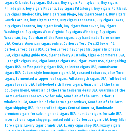
cigars Orlando
,
Buy cigars Ottawa
,
Buy cigars Pennsylvania
,
Buy cigars
Philadelphia
,
buy cigars Phoenix
,
Buy cigars Pittsburgh
,
buy cigars Portland
,
Buy cigars Quebec City
,
buy cigars San Diego
,
buy cigars Seattle
,
Buy cigars
South Carolina
,
buy cigars Tampa
,
Buy cigars Tennessee
,
Buy cigars Texas
,
buy cigars Toronto
,
Buy cigars Utah
,
Buy cigars Vancouver
,
Buy cigars
Washington
,
Buy cigars West Virginia
,
Buy cigars Winnipeg
,
Buy cigars
Wisconsin
,
buy Guardian of the Farm cigars
,
buy handmade Toros online
USA
,
Central American cigars online
,
Cerberus Toro 6¼ x 52 box of 15
,
Cerberus Toro deals USA
,
Cerberus Toro flavor profile
,
cigar aficionados
USA
,
cigar aging guide USA
,
cigar delivery Australia
,
Cigar e-commerce USA
,
Cigar gift cigars USA
,
cigar lounge cigars USA
,
cigar lovers USA
,
cigar pairing
cigars USA
,
coffee pairing cigars USA
,
collector cigars USA
,
connoisseur
cigars USA
,
Cuban-style boutique cigars USA
,
curated tobaccos
,
elite Toro
cigars
,
fermented wrapper leaf cigars
,
Full strength cigars USA
,
full-bodied
cigars for sale USA
,
full-bodied rich flavor cigars
,
Guardian of the Farm
boutique blend
,
Guardian of the Farm Cerberus deals USA
,
Guardian of the
Farm Cerberus Toro 6¼ x 52 for sale
,
Guardian of the Farm Cerberus
wholesale USA
,
Guardian of the Farm cigar reviews
,
Guardian of the Farm
cigar shipping USA
,
Handcrafted cigars Central America
,
Handmade
premium cigars for sale
,
high end cigars USA
,
humidor cigars for sale USA
,
international cigar shipping
,
limited edition Cerberus cigars USA
,
long-filler
Toro cigars
,
Luxury cigar brands USA
,
Luxury cigar shop USA
,
luxury cigars