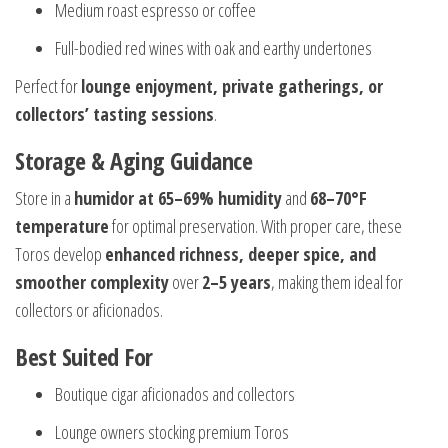
Medium roast espresso or coffee
Full-bodied red wines with oak and earthy undertones
Perfect for
lounge enjoyment, private gatherings, or
collectors’ tasting sessions
.
Storage & Aging Guidance
Store in a
humidor at 65–69% humidity
and
68–70°F
temperature
for optimal preservation. With proper care, these
Toros develop
enhanced richness, deeper spice, and
smoother complexity
over
2–5 years
, making them ideal for
collectors or aficionados.
Best Suited For
Boutique cigar aficionados and collectors
Lounge owners stocking premium Toros