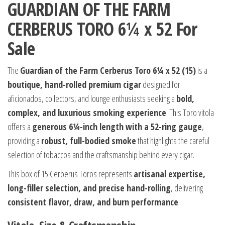
GUARDIAN OF THE FARM
CERBERUS TORO 6¼ x 52 For
Sale
The
Guardian of the Farm Cerberus Toro 6¼ x 52 (15)
is a
boutique, hand-rolled premium cigar
designed for
aficionados, collectors, and lounge enthusiasts seeking a
bold,
complex, and luxurious smoking experience
. This Toro vitola
offers a
generous 6¼-inch length with a 52-ring gauge
,
providing a
robust, full-bodied smoke
that highlights the careful
selection of tobaccos and the craftsmanship behind every cigar.
This box of 15 Cerberus Toros represents
artisanal expertise,
long-filler selection, and precise hand-rolling
, delivering
consistent flavor, draw, and burn performance
.