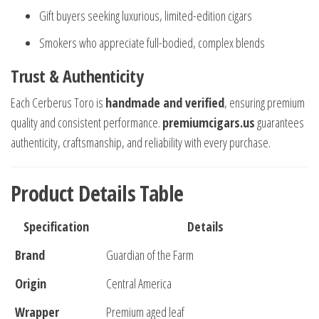
Gift buyers seeking luxurious, limited-edition cigars
Smokers who appreciate full-bodied, complex blends
Trust & Authenticity
Each Cerberus Toro is
handmade and verified
, ensuring premium
quality and consistent performance.
premiumcigars.us
guarantees
authenticity, craftsmanship, and reliability with every purchase.
Product Details Table
Specification
Details
Brand
Guardian of the Farm
Origin
Central America
Wrapper
Premium aged leaf