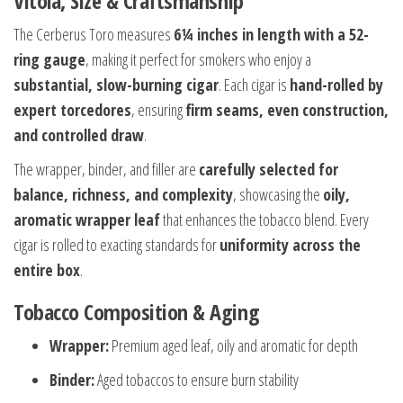
Vitola, Size & Craftsmanship
The Cerberus Toro measures
6¼ inches in length with a 52-
ring gauge
, making it perfect for smokers who enjoy a
substantial, slow-burning cigar
. Each cigar is
hand-rolled by
expert torcedores
, ensuring
firm seams, even construction,
and controlled draw
.
The wrapper, binder, and filler are
carefully selected for
balance, richness, and complexity
, showcasing the
oily,
aromatic wrapper leaf
that enhances the tobacco blend. Every
cigar is rolled to exacting standards for
uniformity across the
entire box
.
Tobacco Composition & Aging
Wrapper:
Premium aged leaf, oily and aromatic for depth
Binder:
Aged tobaccos to ensure burn stability