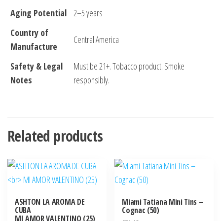
Aging Potential
2–5 years
Country of
Central America
Manufacture
Safety & Legal
Must be 21+. Tobacco product. Smoke
Notes
responsibly.
Related products
ASHTON LA AROMA DE
Miami Tatiana Mini Tins –
CUBA
Cognac (50)
MI AMOR VALENTINO (25)