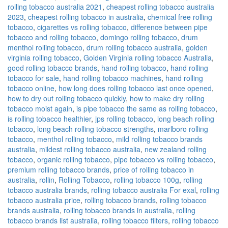
rolling tobacco australia 2021
,
cheapest rolling tobacco australia
2023
,
cheapest rolling tobacco in australia
,
chemical free rolling
tobacco
,
cigarettes vs rolling tobacco
,
difference between pipe
tobacco and rolling tobacco
,
domingo rolling tobacco
,
drum
menthol rolling tobacco
,
drum rolling tobacco australia
,
golden
virginia rolling tobacco
,
Golden Virginia rolling tobacco Australia
,
good rolling tobacco brands
,
hand rolling tobacco
,
hand rolling
tobacco for sale
,
hand rolling tobacco machines
,
hand rolling
tobacco online
,
how long does rolling tobacco last once opened
,
how to dry out rolling tobacco quickly
,
how to make dry rolling
tobacco moist again
,
is pipe tobacco the same as rolling tobacco
,
is rolling tobacco healthier
,
jps rolling tobacco
,
long beach rolling
tobacco
,
long beach rolling tobacco strengths
,
marlboro rolling
tobacco
,
menthol rolling tobacco
,
mild rolling tobacco brands
australia
,
mildest rolling tobacco australia
,
new zealand rolling
tobacco
,
organic rolling tobacco
,
pipe tobacco vs rolling tobacco
,
premium rolling tobacco brands
,
price of rolling tobacco in
australia
,
rollin
,
Rolling Tobacco
,
rolling tobacco 100g
,
rolling
tobacco australia brands
,
rolling tobacco australia For exal
,
rolling
tobacco australia price
,
rolling tobacco brands
,
rolling tobacco
brands australia
,
rolling tobacco brands in australia
,
rolling
tobacco brands list australia
,
rolling tobacco filters
,
rolling tobacco