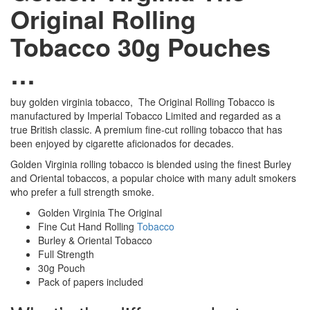
Original Rolling
Tobacco 30g Pouches
…
buy golden virginia tobacco, The Original Rolling Tobacco is
manufactured by Imperial Tobacco Limited and regarded as a
true British classic. A premium fine-cut rolling tobacco that has
been enjoyed by cigarette aficionados for decades.
Golden Virginia rolling tobacco is blended using the finest Burley
and Oriental tobaccos, a popular choice with many adult smokers
who prefer a full strength smoke.
Golden Virginia The Original
Fine Cut Hand Rolling
Tobacco
Burley & Oriental Tobacco
Full Strength
30g Pouch
Pack of papers included