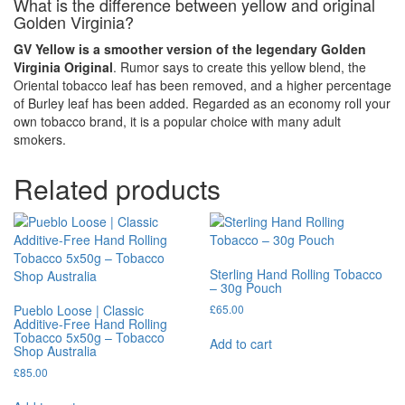
What is the difference between yellow and original
Golden Virginia?
GV Yellow is a smoother version of the legendary Golden
Virginia Original
. Rumor says to create this yellow blend, the
Oriental tobacco leaf has been removed, and a higher percentage
of Burley leaf has been added. Regarded as an economy roll your
own tobacco brand, it is a popular choice with many adult
smokers.
Related products
Sterling Hand Rolling Tobacco
– 30g Pouch
Pueblo Loose | Classic
£
65.00
Additive-Free Hand Rolling
Tobacco 5x50g – Tobacco
Add to cart
Shop Australia
£
85.00