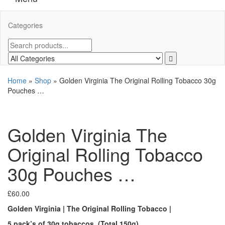
Categories
Home
»
Shop
»
Golden Virginia The Original Rolling Tobacco 30g
Pouches …
Golden Virginia The
Original Rolling Tobacco
30g Pouches …
£
60.00
Golden Virginia | The Original Rolling Tobacco |
5 pack’s of 30g tobaccos. (Total 150g)