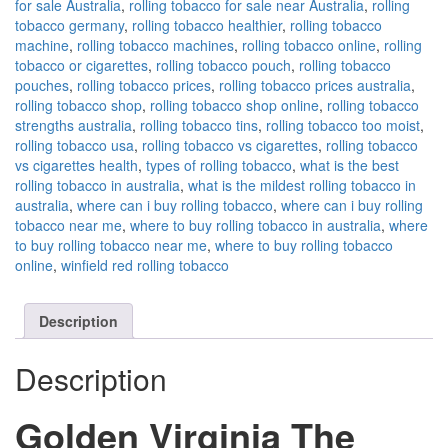
for sale Australia
,
rolling tobacco for sale near Australia
,
rolling
tobacco germany
,
rolling tobacco healthier
,
rolling tobacco
machine
,
rolling tobacco machines
,
rolling tobacco online
,
rolling
tobacco or cigarettes
,
rolling tobacco pouch
,
rolling tobacco
pouches
,
rolling tobacco prices
,
rolling tobacco prices australia
,
rolling tobacco shop
,
rolling tobacco shop online
,
rolling tobacco
strengths australia
,
rolling tobacco tins
,
rolling tobacco too moist
,
rolling tobacco usa
,
rolling tobacco vs cigarettes
,
rolling tobacco
vs cigarettes health
,
types of rolling tobacco
,
what is the best
rolling tobacco in australia
,
what is the mildest rolling tobacco in
australia
,
where can i buy rolling tobacco
,
where can i buy rolling
tobacco near me
,
where to buy rolling tobacco in australia
,
where
to buy rolling tobacco near me
,
where to buy rolling tobacco
online
,
winfield red rolling tobacco
Description
Description
Golden Virginia The