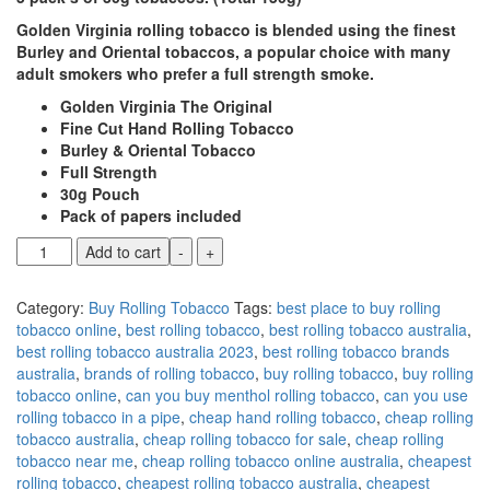
Golden Virginia rolling tobacco is blended using the finest
Burley and Oriental tobaccos, a popular choice with many
adult smokers who prefer a full strength smoke.
Golden Virginia The Original
Fine Cut Hand Rolling Tobacco
Burley & Oriental Tobacco
Full Strength
30g Pouch
Pack of papers included
Add to cart
-
+
Category:
Buy Rolling Tobacco
Tags:
best place to buy rolling
tobacco online
,
best rolling tobacco
,
best rolling tobacco australia
,
best rolling tobacco australia 2023
,
best rolling tobacco brands
australia
,
brands of rolling tobacco
,
buy rolling tobacco
,
buy rolling
tobacco online
,
can you buy menthol rolling tobacco
,
can you use
rolling tobacco in a pipe
,
cheap hand rolling tobacco
,
cheap rolling
tobacco australia
,
cheap rolling tobacco for sale
,
cheap rolling
tobacco near me
,
cheap rolling tobacco online australia
,
cheapest
rolling tobacco
,
cheapest rolling tobacco australia
,
cheapest