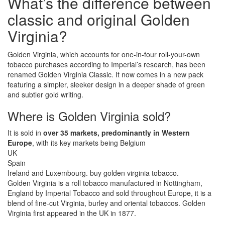
What’s the difference between
classic and original Golden
Virginia?
Golden Virginia, which accounts for one-in-four roll-your-own
tobacco purchases according to Imperial’s research, has been
renamed Golden Virginia Classic. It now comes in a new pack
featuring a simpler, sleeker design in a deeper shade of green
and subtler gold writing.
Where is Golden Virginia sold?
It is sold in
over 35 markets, predominantly in Western
Europe
, with its key markets being Belgium
UK
Spain
Ireland and Luxembourg. buy golden virginia tobacco.
Golden Virginia is a roll tobacco manufactured in Nottingham,
England by Imperial Tobacco and sold throughout Europe, it is a
blend of fine-cut Virginia, burley and oriental tobaccos. Golden
Virginia first appeared in the UK in 1877.