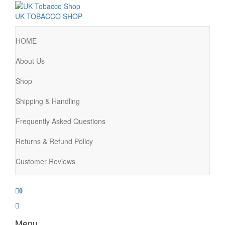
UK TOBACCO SHOP
HOME
About Us
Shop
Shipping & Handling
Frequently Asked Questions
Returns & Refund Policy
Customer Reviews
0
Menu