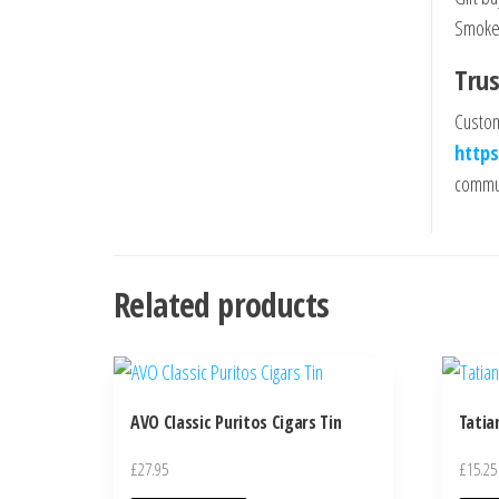
Smoker
Trus
Custom
https
commun
Related products
AVO Classic Puritos Cigars Tin
Tatia
£
27.95
£
15.25