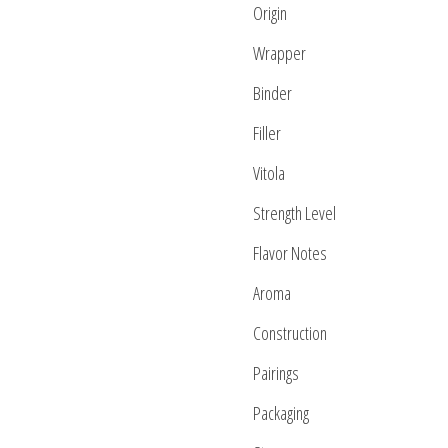
Origin
Wrapper
Binder
Filler
Vitola
Strength Level
Flavor Notes
Aroma
Construction
Pairings
Packaging