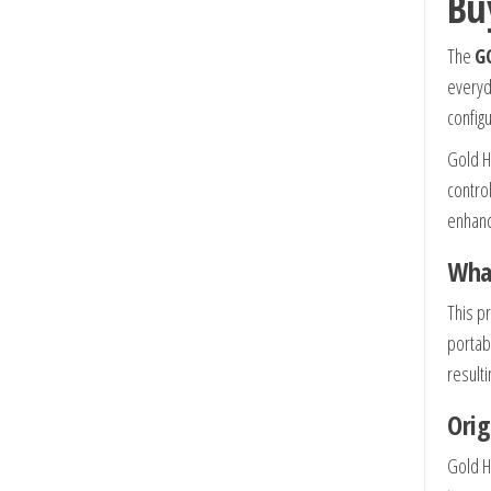
Bu
The
GO
everyd
configu
Gold H
contro
enhanc
What
This p
portab
result
Orig
Gold H