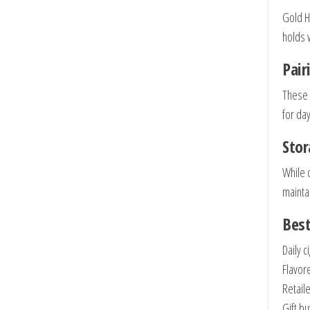
Gold H
holds w
Pai
These 
for day
Sto
While 
maintai
Best
Daily c
Flavor
Retail
Gift b