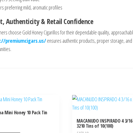
s preferring mild, aromatic profiles
t, Authenticity & Retail Confidence
ers choose Gold Honey Cigarillos for their dependable quality, approachable
://premiumcigars.us/
ensures authentic products, proper storage, and a
ities.
na Mini Honey 10 Pack Tin
MACANUDO INSPIRADO 4 3/16
3210 Tins of 10(100)