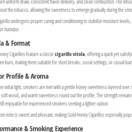
ure uniform draw, consistent flavor delivery, and clean combustion. The infus
hout the tobacco, allowing the sweetness to emerge gradually during the smo
igarillo undergoes proper curing and conditioning to stabilize moisture levels
 or humidor.
la & Format
oney Cigarillos feature a classic
cigarillo vitola
, offering a quick yet satis
en burn, making them suitable for short breaks, social settings, or casual lou
or Profile & Aroma
he initial light, smokers are met with a gentle honey sweetness layered over s
a, soft wood, and warm sweetness round out the profile. The strength remain
still enjoyable for experienced smokers seeking a lighter option.
om note is sweet and pleasant, making Gold Honey Cigarillos especially po
formance & Smoking Experience