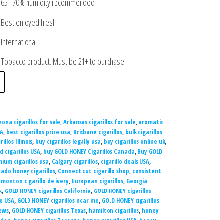
65–70% humidity recommended
Best enjoyed fresh
International
Tobacco product. Must be 21+ to purchase
zona cigarillos for sale
,
Arkansas cigarillos for sale
,
aromatic
SA
,
best cigarillos price usa
,
Brisbane cigarillos
,
bulk cigarillos
illos Illinois
,
buy cigarillos legally usa
,
buy cigarillos online uk
,
d cigarillos USA
,
buy GOLD HONEY Cigarillos Canada
,
Buy GOLD
ium cigarillos usa
,
Calgary cigarillos
,
cigarillo deals USA
,
rado honey cigarillos
,
Connecticut cigarillo shop
,
consistent
monton cigarillo delivery
,
European cigarillos
,
Georgia
k
,
GOLD HONEY cigarillos California
,
GOLD HONEY cigarillos
le USA
,
GOLD HONEY cigarillos near me
,
GOLD HONEY cigarillos
iews
,
GOLD HONEY cigarillos Texas
,
hamilton cigarillos
,
honey