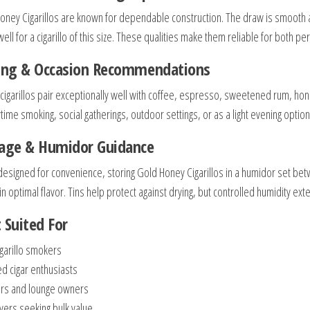
oney Cigarillos are known for dependable construction. The draw is smooth a
ell for a cigarillo of this size. These qualities make them reliable for both p
ring & Occasion Recommendations
cigarillos pair exceptionally well with coffee, espresso, sweetened rum, hon
time smoking, social gatherings, outdoor settings, or as a light evening option
rage & Humidor Guidance
designed for convenience, storing Gold Honey Cigarillos in a humidor set b
n optimal flavor. Tins help protect against drying, but controlled humidity ext
 Suited For
igarillo smokers
ed cigar enthusiasts
ers and lounge owners
uyers seeking bulk value