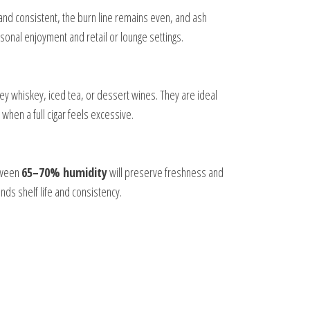
nd consistent, the burn line remains even, and ash
ersonal enjoyment and retail or lounge settings.
ey whiskey, iced tea, or dessert wines. They are ideal
 when a full cigar feels excessive.
etween
65–70% humidity
will preserve freshness and
ends shelf life and consistency.