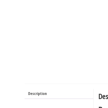
Description
Des