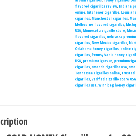
aroma cigarillos
,
honey cigarillos Lo
flavored cigarillos review
,
Indiana pr
online
,
kitchener cigarillos
,
Louisiana
cigarillos
,
Manchester cigarillos
,
Mar
Melbourne flavored cigarillos
,
Michig
USA
,
Minnesota cigarillo store
,
Missi
flavored cigarillos
,
nebraska premium
cigarillos
,
New Mexico cigarillos
,
Nort
Oklahoma honey cigarillos
,
online ci
cigarillos
,
Pennsylvania honey cigaril
USA
,
premiumcigars.us
,
premiumciga
cigarillos
,
smooth cigarillos usa
,
smoo
Tennessee cigarillos online
,
trusted 
cigarillos
,
verified cigarillo store USA
cigarillos usa
,
Winnipeg honey cigaril
cription