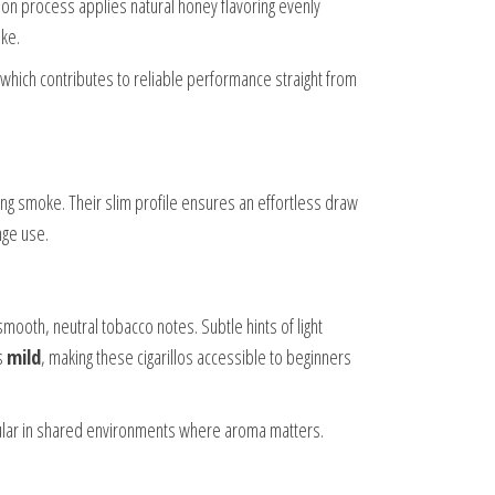
ion process applies natural honey flavoring evenly
ke.
, which contributes to reliable performance straight from
fying smoke. Their slim profile ensures an effortless draw
nge use.
mooth, neutral tobacco notes. Subtle hints of light
s
mild
, making these cigarillos accessible to beginners
pular in shared environments where aroma matters.