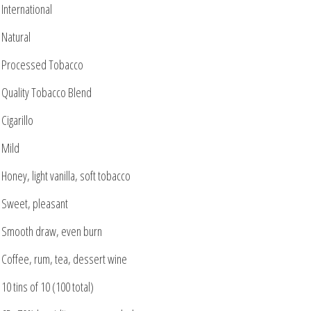
International
Natural
Processed Tobacco
Quality Tobacco Blend
Cigarillo
Mild
Honey, light vanilla, soft tobacco
Sweet, pleasant
Smooth draw, even burn
Coffee, rum, tea, dessert wine
10 tins of 10 (100 total)