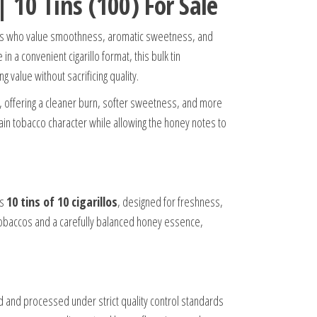
 10 Tins (100) For Sale
rs who value smoothness, aromatic sweetness, and
 a convenient cigarillo format, this bulk tin
g value without sacrificing quality.
ry, offering a cleaner burn, softer sweetness, and more
tain tobacco character while allowing the honey notes to
as
10 tins of 10 cigarillos
, designed for freshness,
 tobaccos and a carefully balanced honey essence,
d and processed under strict quality control standards