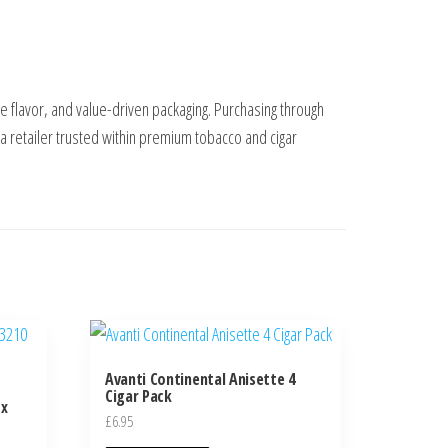
 flavor, and value-driven packaging. Purchasing through
 retailer trusted within premium tobacco and cigar
Avanti Continental Anisette 4
Cigar Pack
 x
£
6.95