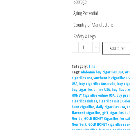
Storage
Aging Potential
Country of Manufacture
Safety & Legal
-
+
Add to cart
Category:
Tins
Tags:
Alabama buy cigarillos USA
,
Ari
cigarillos usa
,
authentic cigarillos U
USA
,
buy cigarillos Australia
,
buy cigar
buy cigarillos online USA
,
buy flavore
HONEY Cigarillos online USA
,
buy prem
cigarillos dulces
,
cigarillos miel
,
Colo
burn cigarillos
,
daily cigarillos usa
,
Ed
flavored cigarillos
,
gift cigarillos bul
Florida
,
GOLD HONEY Cigarillos for sa
New York
,
GOLD HONEY cigarillos rev