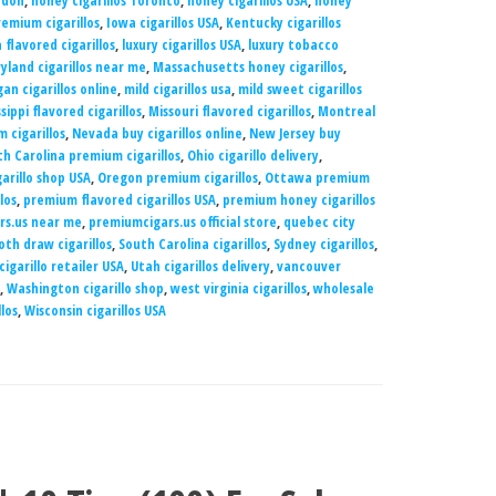
ndon
,
honey cigarillos Toronto
,
honey cigarillos USA
,
honey
emium cigarillos
,
Iowa cigarillos USA
,
Kentucky cigarillos
 flavored cigarillos
,
luxury cigarillos USA
,
luxury tobacco
yland cigarillos near me
,
Massachusetts honey cigarillos
,
an cigarillos online
,
mild cigarillos usa
,
mild sweet cigarillos
ssippi flavored cigarillos
,
Missouri flavored cigarillos
,
Montreal
 cigarillos
,
Nevada buy cigarillos online
,
New Jersey buy
h Carolina premium cigarillos
,
Ohio cigarillo delivery
,
garillo shop USA
,
Oregon premium cigarillos
,
Ottawa premium
los
,
premium flavored cigarillos USA
,
premium honey cigarillos
rs.us near me
,
premiumcigars.us official store
,
quebec city
th draw cigarillos
,
South Carolina cigarillos
,
Sydney cigarillos
,
cigarillo retailer USA
,
Utah cigarillos delivery
,
vancouver
,
Washington cigarillo shop
,
west virginia cigarillos
,
wholesale
los
,
Wisconsin cigarillos USA