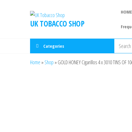
HOME
UK TOBACCO SHOP
Frequ
Categories
Home
»
Shop
»
GOLD HONEY Cigarillos 4 x 3010 TINS OF 10