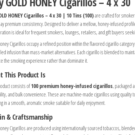
y GOLD HONEY Cigarillos – 4 x 30 |
LD HONEY Cigarillos – 4 x 30 | 10 Tins (100)
are crafted for smoke
ay premium consistency. Designed to deliver a mellow, honey-infused profile in
ration is ideal for frequent smokers, lounges, retailers, and gift buyers seekin
oney Cigarillos occupy a refined position within the flavored cigarillo catego
lled infusion than mass-market alternatives. Each cigarillo is blended to main
e the smoking experience rather than dominate it.
 This Product Is
roduct consists of
100 premium honey-infused cigarillos
, packaged 
ility, and bulk convenience. These are machine-made cigarillos using quality
ing in a smooth, aromatic smoke suitable for daily enjoyment.
in & Craftsmanship
oney Cigarillos are produced using internationally sourced tobaccos, blende