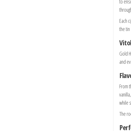
to ens
throug
Each c
the tin
Vito
Gold H
and ev
Flav
From t
vanill
while 
The ro
Per