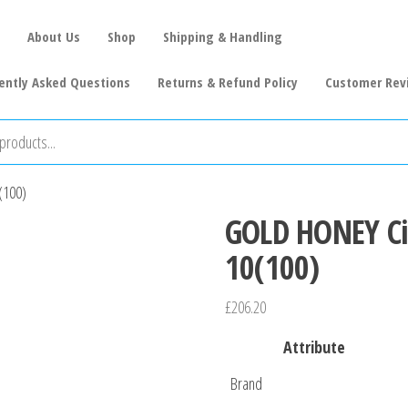
About Us
Shop
Shipping & Handling
ently Asked Questions
Returns & Refund Policy
Customer Rev
(100)
GOLD HONEY Cig
10(100)
£
206.20
Attribute
Brand