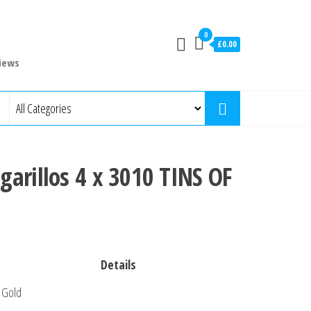
0
£0.00
iews
arillos 4 x 3010 TINS OF
Details
Gold