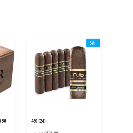
Sale!
 50
460 (24)