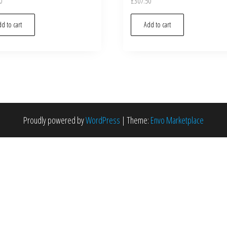
0
£
307.50
d to cart
Add to cart
Proudly powered by
WordPress
|
Theme:
Envo Marketplace