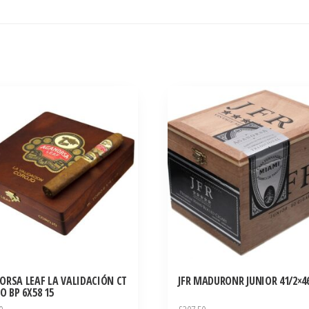
ORSA LEAF LA VALIDACIÓN CT
JFR MADURONR JUNIOR 41/2×46
O BP 6X58 15