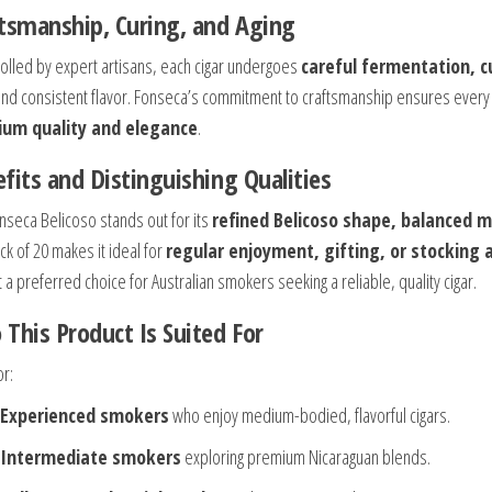
tsmanship, Curing, and Aging
olled by expert artisans, each cigar undergoes
careful fermentation, c
and consistent flavor. Fonseca’s commitment to craftsmanship ensures every c
um quality and elegance
.
fits and Distinguishing Qualities
nseca Belicoso stands out for its
refined Belicoso shape, balanced 
ck of 20 makes it ideal for
regular enjoyment, gifting, or stocking 
 a preferred choice for Australian smokers seeking a reliable, quality cigar.
This Product Is Suited For
or:
Experienced smokers
who enjoy medium-bodied, flavorful cigars.
Intermediate smokers
exploring premium Nicaraguan blends.