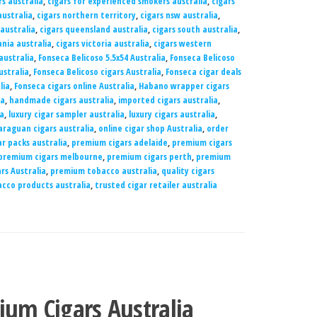
rs australia
,
cigars for experienced smokers australia
,
cigars
ustralia
,
cigars northern territory
,
cigars nsw australia
,
 australia
,
cigars queensland australia
,
cigars south australia
,
nia australia
,
cigars victoria australia
,
cigars western
australia
,
Fonseca Belicoso 5.5x54 Australia
,
Fonseca Belicoso
ustralia
,
Fonseca Belicoso cigars Australia
,
Fonseca cigar deals
lia
,
Fonseca cigars online Australia
,
Habano wrapper cigars
ia
,
handmade cigars australia
,
imported cigars australia
,
ia
,
luxury cigar sampler australia
,
luxury cigars australia
,
araguan cigars australia
,
online cigar shop Australia
,
order
r packs australia
,
premium cigars adelaide
,
premium cigars
premium cigars melbourne
,
premium cigars perth
,
premium
rs Australia
,
premium tobacco australia
,
quality cigars
cco products australia
,
trusted cigar retailer australia
ium Cigars Australia