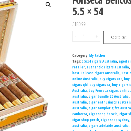
5.5 × 54
£
180.99
-
+
Add to cart
Category:
My Father
Tags:
5.5x54 cigars Australia
,
aged ci
retailer
,
authentic cigars australia
,
best Belicoso cigars Australia
,
Best c
online Australia
,
buy cigars act
,
buy 
cigars qld
,
buy cigars sa
,
buy cigars 
Australia
,
buy Fonseca cigars online 
australia
,
cigar bundle 20 Australia
,
australia
,
cigar enthusiasts australi
australia
,
cigar sampler gifts austra
canberra
,
cigar shop darwin
,
cigar 
cigar shop perth
,
cigar shop sydney
australia
,
cigars adelaide australia
,