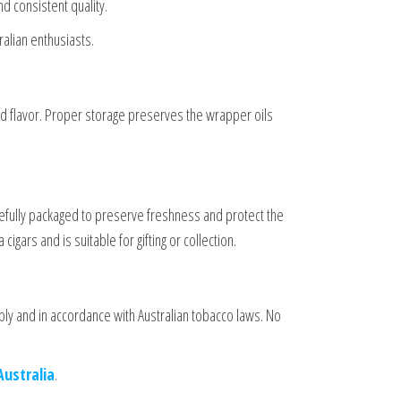
d consistent quality.
ralian enthusiasts.
d flavor. Proper storage preserves the wrapper oils
refully packaged to preserve freshness and protect the
gars and is suitable for gifting or collection.
ly and in accordance with Australian tobacco laws. No
Australia
.