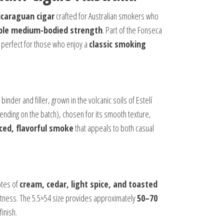
caraguan cigar
crafted for Australian smokers who
hable medium-bodied strength
. Part of the Fonseca
t perfect for those who enjoy a
classic smoking
 binder and filler, grown in the volcanic soils of Estelí
nding on the batch), chosen for its smooth texture,
ced, flavorful smoke
that appeals to both casual
otes of
cream, cedar, light spice, and toasted
eetness. The 5.5×54 size provides approximately
50–70
finish.