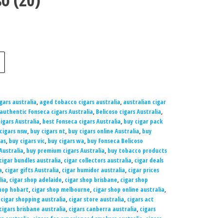
gars australia
,
aged tobacco cigars australia
,
australian cigar
authentic Fonseca cigars Australia
,
Belicoso cigars Australia
,
igars Australia
,
best Fonseca cigars Australia
,
buy cigar pack
cigars nsw
,
buy cigars nt
,
buy cigars online Australia
,
buy
tas
,
buy cigars vic
,
buy cigars wa
,
buy Fonseca Belicoso
Australia
,
buy premium cigars Australia
,
buy tobacco products
cigar bundles australia
,
cigar collectors australia
,
cigar deals
a
,
cigar gifts Australia
,
cigar humidor australia
,
cigar prices
lia
,
cigar shop adelaide
,
cigar shop brisbane
,
cigar shop
shop hobart
,
cigar shop melbourne
,
cigar shop online australia
,
,
cigar shopping australia
,
cigar store australia
,
cigars act
cigars brisbane australia
,
cigars canberra australia
,
cigars