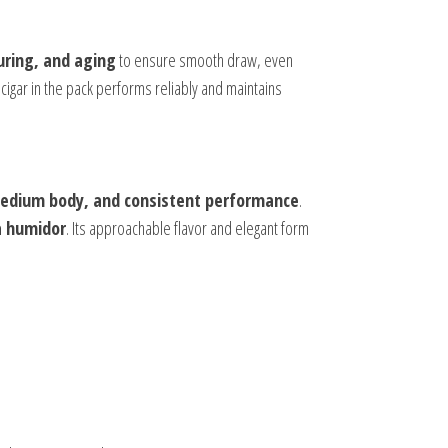
uring, and aging
to ensure smooth draw, even
igar in the pack performs reliably and maintains
medium body, and consistent performance
.
a humidor
. Its approachable flavor and elegant form