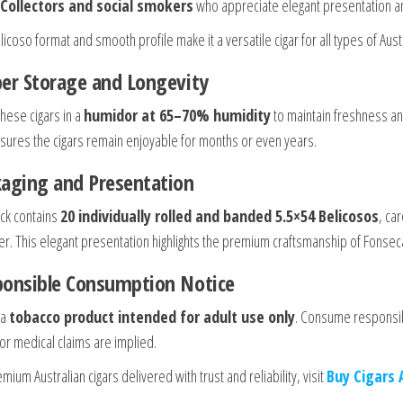
Collectors and social smokers
who appreciate elegant presentation an
icoso format and smooth profile make it a versatile cigar for all types of Aust
er Storage and Longevity
these cigars in a
humidor at 65–70% humidity
to maintain freshness an
sures the cigars remain enjoyable for months or even years.
aging and Presentation
ck contains
20 individually rolled and banded 5.5×54 Belicosos
, ca
. This elegant presentation highlights the premium craftsmanship of Fonseca ci
ponsible Consumption Notice
 a
tobacco product intended for adult use only
. Consume responsib
 or medical claims are implied.
mium Australian cigars delivered with trust and reliability, visit
Buy Cigars 