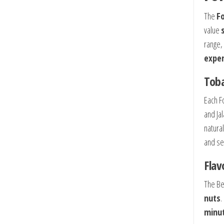
The
Fo
value
range,
exper
Toba
Each F
and Ja
natura
and se
Flav
The Be
nuts
.
minu