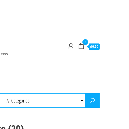
0
£0.00
iews
so (20)