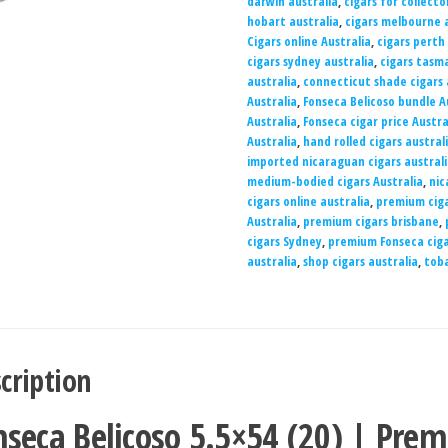
darwin australia
,
cigars for collecto
hobart australia
,
cigars melbourne a
Cigars online Australia
,
cigars perth
cigars sydney australia
,
cigars tasma
australia
,
connecticut shade cigars 
Australia
,
Fonseca Belicoso bundle A
Australia
,
Fonseca cigar price Austra
Australia
,
hand rolled cigars austral
imported nicaraguan cigars austral
medium-bodied cigars Australia
,
nic
cigars online australia
,
premium ciga
Australia
,
premium cigars brisbane
,
cigars Sydney
,
premium Fonseca ciga
australia
,
shop cigars australia
,
toba
cription
nseca Belicoso 5.5×54 (20) | Prem