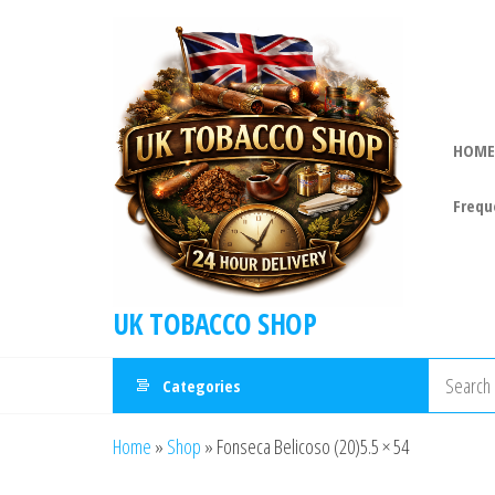
HOME
Frequ
UK TOBACCO SHOP
Categories
Home
»
Shop
»
Fonseca Belicoso (20)5.5 × 54