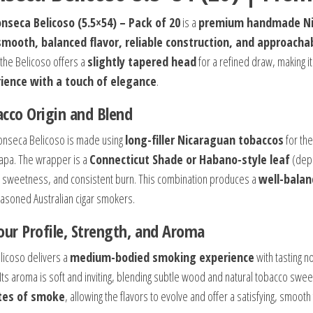
nseca Belicoso (5.5×54) – Pack of 20
is a
premium handmade Ni
smooth, balanced flavor, reliable construction, and approac
 the Belicoso offers a
slightly tapered head
for a refined draw, making i
ience with a touch of elegance
.
cco Origin and Blend
onseca Belicoso is made using
long-filler Nicaraguan tobaccos
for the
lapa. The wrapper is a
Connecticut Shade or Habano-style leaf
(depe
l sweetness, and consistent burn. This combination produces a
well-balan
asoned Australian cigar smokers.
our Profile, Strength, and Aroma
licoso delivers a
medium-bodied smoking experience
with tasting n
 Its aroma is soft and inviting, blending subtle wood and natural tobacco sw
tes of smoke
, allowing the flavors to evolve and offer a satisfying, smooth 