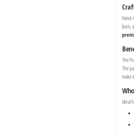
Craf
Hand-r
burn, 
premi
Bene
The Fo
The pa
make it
Who 
Ideal f