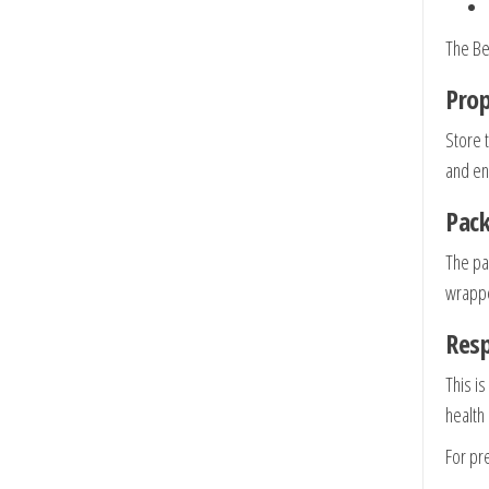
The Bel
Prop
Store 
and en
Pack
The pa
wrapper
Res
This is
health
For pre