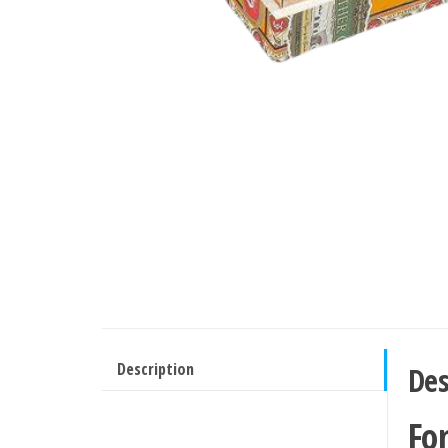
Description
Des
Fo