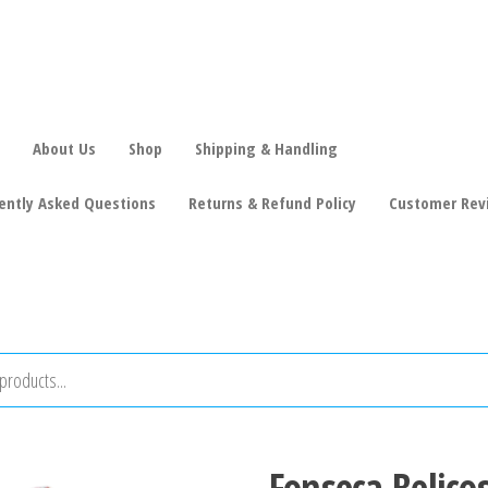
About Us
Shop
Shipping & Handling
ently Asked Questions
Returns & Refund Policy
Customer Rev
Fonseca Belico