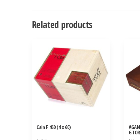
Related products
Cain F 460 (4 x 60)
AGAN
G.TOR