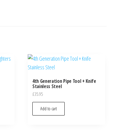
4th Generation Pipe Tool + Knife
Stainless Steel
£
35.95
Add to cart