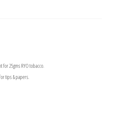
nt for 25gms RYO tobacco.
or tips & papers.