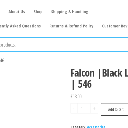
About Us
Shop
Shipping & Handling
ently Asked Questions
Returns & Refund Policy
Customer Rev
546
Falcon |Black 
| 546
£
18.00
-
+
Add to cart
Category:
Accessories