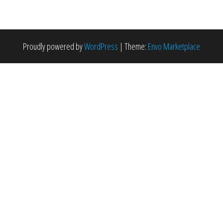
Proudly powered by
WordPress
|
Theme:
Envo Marketplace