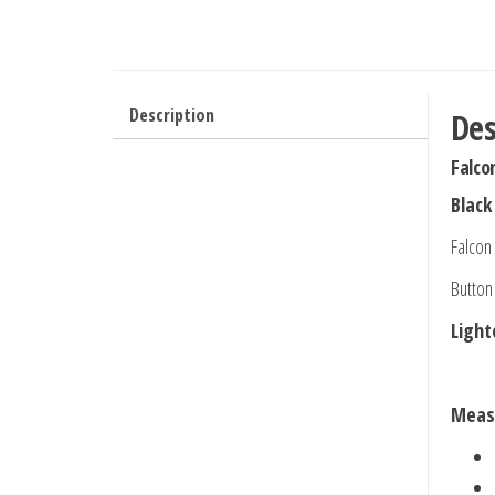
Description
Des
Falco
Black
Falcon
Button
Light
Meas