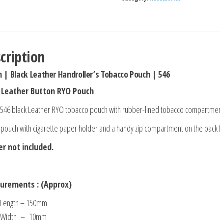
cription
n | Black Leather Handroller’s Tobacco Pouch | 546
 Leather Button RYO Pouch
 546 black Leather RYO tobacco pouch with rubber-lined tobacco compartme
 pouch with cigarette paper holder and a handy zip compartment on the back f
er not included.
urements : (Approx)
Length – 150mm
Width – 10mm