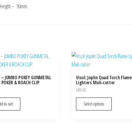
Height – 90mm
L – JUMBO POKEY GUNMETAL
Visol: Joplin Quad Torch Flame
 POKER & ROACH CLIP
Lighters Muli-cutter
£
89.95
d to cart
Select options