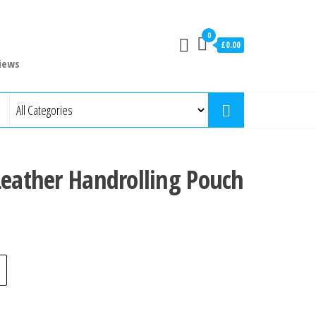
0
£0.00
iews
Leather Handrolling Pouch