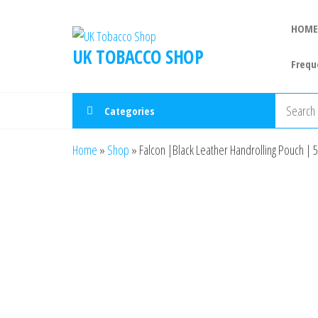
HOME
UK TOBACCO SHOP
Frequ
Categories
Home
»
Shop
»
Falcon |Black Leather Handrolling Pouch | 