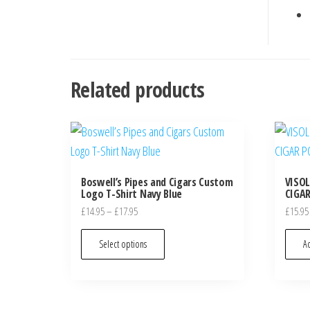
Related products
Boswell’s Pipes and Cigars Custom
VISO
Logo T-Shirt Navy Blue
CIGAR
£
14.95
–
£
17.95
£
15.95
Select options
Ad