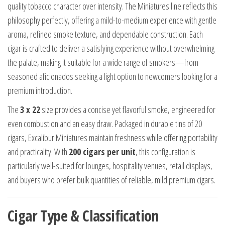
quality tobacco character over intensity. The Miniatures line reflects this
philosophy perfectly, offering a mild-to-medium experience with gentle
aroma, refined smoke texture, and dependable construction. Each
cigar is crafted to deliver a satisfying experience without overwhelming
the palate, making it suitable for a wide range of smokers—from
seasoned aficionados seeking a light option to newcomers looking for a
premium introduction.
The
3 x 22
size provides a concise yet flavorful smoke, engineered for
even combustion and an easy draw. Packaged in durable tins of 20
cigars, Excalibur Miniatures maintain freshness while offering portability
and practicality. With
200 cigars per unit
, this configuration is
particularly well-suited for lounges, hospitality venues, retail displays,
and buyers who prefer bulk quantities of reliable, mild premium cigars.
Cigar Type & Classification