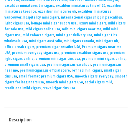
excalibur miniatures tin cigars
,
excalibur miniatures tins of 20
,
excalibur
miniatures toronto
,
excalibur miniatures uk
,
excalibur miniatures
vancouver
,
hospitality mini cigars
,
international cigar shipping excalibur
,
light cigars usa
,
lounge mini cigar supply usa
,
luxury mini cigars
,
mild cigars
for sale usa
,
mild cigars online usa
,
mild mini cigars near me
,
mild mini
cigars usa
,
mild tobacco cigars
,
mini cigar delivery usa
,
mini cigar tins
wholesale usa
,
mini cigars australia
,
mini cigars canada
,
mini cigars uk
,
office break cigars
,
premium cigar retailer USA
,
Premium cigars near me
USA
,
premium everyday cigars usa
,
premium excalibur cigars usa
,
premium
light cigars online
,
premium mini cigar tins usa
,
premium mini cigars online
,
premium small cigars usa
,
premiumcigars.us excalibur
,
premiumcigars.us
near me
,
premiumcigars.us official store
,
refined mini cigars
,
small cigar
tins usa
,
small format premium cigars USA
,
smooth cigars everyday
,
smooth
cigars for beginners usa
,
smooth mini cigars USA
,
social cigars mild
,
traditional mild cigars
,
travel cigar tins usa
Description