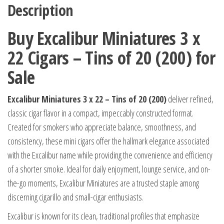
Description
Buy Excalibur Miniatures 3 x
22 Cigars – Tins of 20 (200) for
Sale
Excalibur Miniatures 3 x 22 – Tins of 20 (200)
deliver refined,
classic cigar flavor in a compact, impeccably constructed format.
Created for smokers who appreciate balance, smoothness, and
consistency, these mini cigars offer the hallmark elegance associated
with the Excalibur name while providing the convenience and efficiency
of a shorter smoke. Ideal for daily enjoyment, lounge service, and on-
the-go moments, Excalibur Miniatures are a trusted staple among
discerning cigarillo and small-cigar enthusiasts.
Excalibur is known for its clean, traditional profiles that emphasize