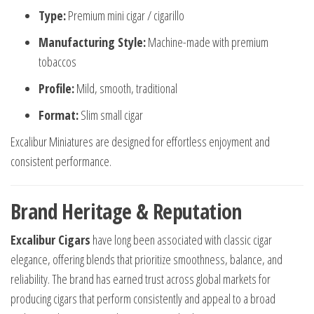
Type:
Premium mini cigar / cigarillo
Manufacturing Style:
Machine-made with premium
tobaccos
Profile:
Mild, smooth, traditional
Format:
Slim small cigar
Excalibur Miniatures are designed for effortless enjoyment and
consistent performance.
Brand Heritage & Reputation
Excalibur Cigars
have long been associated with classic cigar
elegance, offering blends that prioritize smoothness, balance, and
reliability. The brand has earned trust across global markets for
producing cigars that perform consistently and appeal to a broad