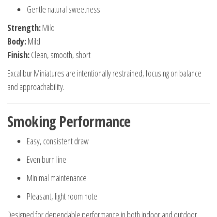
Gentle natural sweetness
Strength:
Mild
Body:
Mild
Finish:
Clean, smooth, short
Excalibur Miniatures are intentionally restrained, focusing on balance
and approachability.
Smoking Performance
Easy, consistent draw
Even burn line
Minimal maintenance
Pleasant, light room note
Designed for dependable performance in both indoor and outdoor