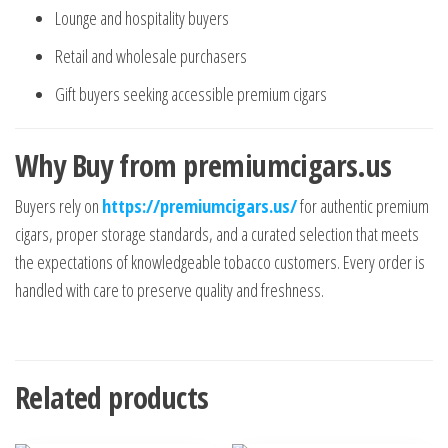
Lounge and hospitality buyers
Retail and wholesale purchasers
Gift buyers seeking accessible premium cigars
Why Buy from premiumcigars.us
Buyers rely on
https://premiumcigars.us/
for authentic premium
cigars, proper storage standards, and a curated selection that meets
the expectations of knowledgeable tobacco customers. Every order is
handled with care to preserve quality and freshness.
Related products