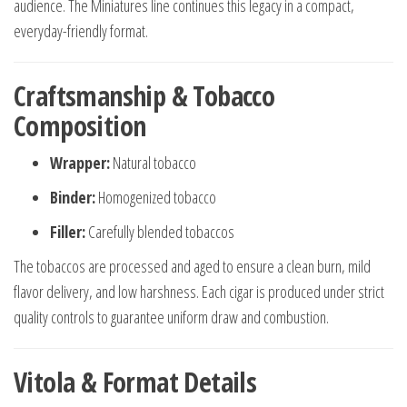
audience. The Miniatures line continues this legacy in a compact,
everyday-friendly format.
Craftsmanship & Tobacco
Composition
Wrapper:
Natural tobacco
Binder:
Homogenized tobacco
Filler:
Carefully blended tobaccos
The tobaccos are processed and aged to ensure a clean burn, mild
flavor delivery, and low harshness. Each cigar is produced under strict
quality controls to guarantee uniform draw and combustion.
Vitola & Format Details