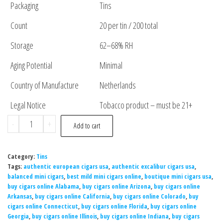
Packaging
Tins
Count
20 per tin / 200 total
Storage
62–68% RH
Aging Potential
Minimal
Country of Manufacture
Netherlands
Legal Notice
Tobacco product – must be 21+
-
+
Add to cart
Category:
Tins
Tags:
authentic european cigars usa
,
authentic excalibur cigars usa
,
balanced mini cigars
,
best mild mini cigars online
,
boutique mini cigars usa
,
buy cigars online Alabama
,
buy cigars online Arizona
,
buy cigars online
Arkansas
,
buy cigars online California
,
buy cigars online Colorado
,
buy
cigars online Connecticut
,
buy cigars online Florida
,
buy cigars online
Georgia
,
buy cigars online Illinois
,
buy cigars online Indiana
,
buy cigars