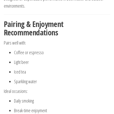
environments.
Pairing & Enjoyment
Recommendations
Pairs well with:
Coffee or espresso
Light beer
Iced tea
Sparkling water
Ideal occasions:
Daily smoking
Break-time enjoyment