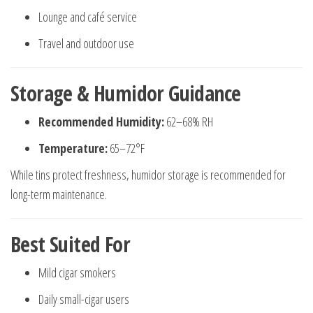
Lounge and café service
Travel and outdoor use
Storage & Humidor Guidance
Recommended Humidity:
62–68% RH
Temperature:
65–72°F
While tins protect freshness, humidor storage is recommended for
long-term maintenance.
Best Suited For
Mild cigar smokers
Daily small-cigar users