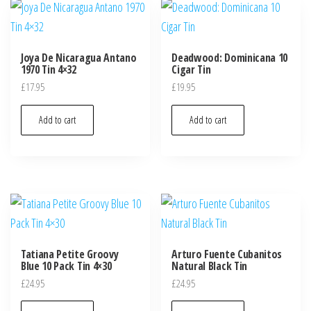
Joya De Nicaragua Antano
Deadwood: Dominicana 10
1970 Tin 4×32
Cigar Tin
£
17.95
£
19.95
Add to cart
Add to cart
Tatiana Petite Groovy
Arturo Fuente Cubanitos
Blue 10 Pack Tin 4×30
Natural Black Tin
£
24.95
£
24.95