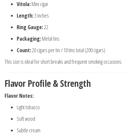
Vitola:
Mini cigar
Length:
3 inches
Ring Gauge:
22
Packaging:
Metal tins
Count:
20 cigars per tin / 10 tins total (200 cigars)
This size is ideal for short breaks and frequent smoking occasions.
Flavor Profile & Strength
Flavor Notes:
Light tobacco
Soft wood
Subtle cream