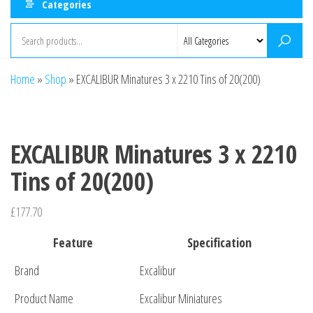
Categories
Home
»
Shop
»
EXCALIBUR Minatures 3 x 2210 Tins of 20(200)
EXCALIBUR Minatures 3 x 2210
Tins of 20(200)
£
177.70
Feature
Specification
Brand
Excalibur
Product Name
Excalibur Miniatures