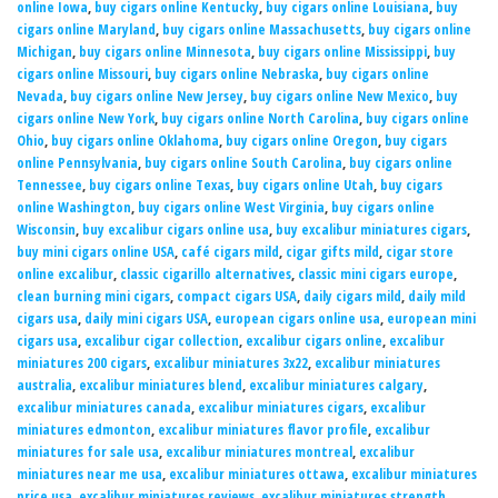
online Iowa
,
buy cigars online Kentucky
,
buy cigars online Louisiana
,
buy
cigars online Maryland
,
buy cigars online Massachusetts
,
buy cigars online
Michigan
,
buy cigars online Minnesota
,
buy cigars online Mississippi
,
buy
cigars online Missouri
,
buy cigars online Nebraska
,
buy cigars online
Nevada
,
buy cigars online New Jersey
,
buy cigars online New Mexico
,
buy
cigars online New York
,
buy cigars online North Carolina
,
buy cigars online
Ohio
,
buy cigars online Oklahoma
,
buy cigars online Oregon
,
buy cigars
online Pennsylvania
,
buy cigars online South Carolina
,
buy cigars online
Tennessee
,
buy cigars online Texas
,
buy cigars online Utah
,
buy cigars
online Washington
,
buy cigars online West Virginia
,
buy cigars online
Wisconsin
,
buy excalibur cigars online usa
,
buy excalibur miniatures cigars
,
buy mini cigars online USA
,
café cigars mild
,
cigar gifts mild
,
cigar store
online excalibur
,
classic cigarillo alternatives
,
classic mini cigars europe
,
clean burning mini cigars
,
compact cigars USA
,
daily cigars mild
,
daily mild
cigars usa
,
daily mini cigars USA
,
european cigars online usa
,
european mini
cigars usa
,
excalibur cigar collection
,
excalibur cigars online
,
excalibur
miniatures 200 cigars
,
excalibur miniatures 3x22
,
excalibur miniatures
australia
,
excalibur miniatures blend
,
excalibur miniatures calgary
,
excalibur miniatures canada
,
excalibur miniatures cigars
,
excalibur
miniatures edmonton
,
excalibur miniatures flavor profile
,
excalibur
miniatures for sale usa
,
excalibur miniatures montreal
,
excalibur
miniatures near me usa
,
excalibur miniatures ottawa
,
excalibur miniatures
price usa
,
excalibur miniatures reviews
,
excalibur miniatures strength
,