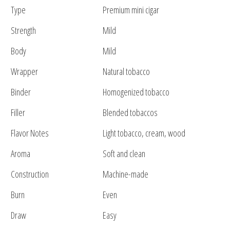
Type
Premium mini cigar
Strength
Mild
Body
Mild
Wrapper
Natural tobacco
Binder
Homogenized tobacco
Filler
Blended tobaccos
Flavor Notes
Light tobacco, cream, wood
Aroma
Soft and clean
Construction
Machine-made
Burn
Even
Draw
Easy