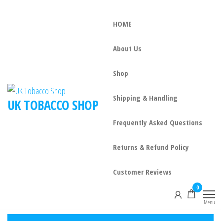
HOME
About Us
Shop
Shipping & Handling
UK TOBACCO SHOP
Frequently Asked Questions
Returns & Refund Policy
Customer Reviews
0
Menu