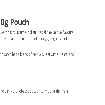
30g Pouch
e tobacco. Drum Gold still has all the unique flavours
h, the tobacco is made up of Burleys, Virginias and
s.
tobacco has a blend of Kentucky leaf with Oriental and
nd Van Nelle tobacco section to Imperial the main