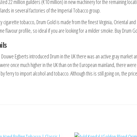
sted 22 million guilders (€10 million) in new machinery for the remaining locat
lands in several factories of the Imperial Tobacco group.
ty cigarette tobacco, Drum Gold is made from the finest Virginia, Oriental and
me flavour profile, so ideal if you are looking for a milder smoke. Buy Drum G
ils
 Douwe Egberts introduced Drum in the UK there was an active gray market a
 were once much higher in the UK than on the European mainland, there were
by ferry to import alcohol and tobacco. Although this is still going on, the p