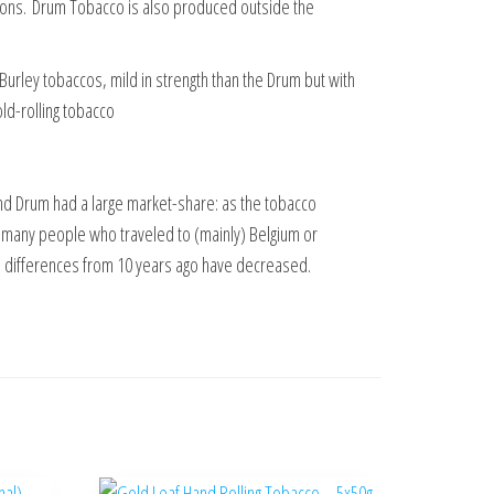
ions.
Drum Tobacco is also produced outside the
 Burley tobaccos, mild in strength than the Drum but with
old-rolling tobacco
nd Drum had a large market-share: as the tobacco
 many people who traveled to (mainly) Belgium or
rice differences from 10 years ago have decreased.