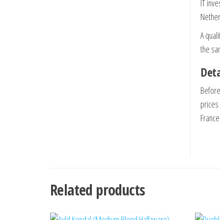
IT inve
Nether
A quali
the sa
Deta
Before
prices
France 
Related products