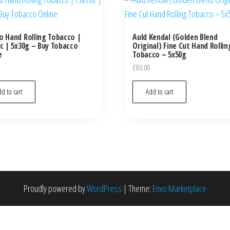
o Hand Rolling Tobacco |
Auld Kendal (Golden Blend
ic | 5x30g – Buy Tobacco
Original) Fine Cut Hand Rollin
e
Tobacco – 5x50g
£
80.00
d to cart
Add to cart
Proudly powered by
WordPress
|
Theme:
Envo Marketplace