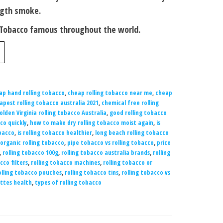
ngth smoke.
g Tobacco famous throughout the world.
ap hand rolling tobacco
,
cheap rolling tobacco near me
,
cheap
apest rolling tobacco australia 2021
,
chemical free rolling
olden Virginia rolling tobacco Australia
,
good rolling tobacco
co quickly
,
how to make dry rolling tobacco moist again
,
is
obacco
,
is rolling tobacco healthier
,
long beach rolling tobacco
organic rolling tobacco
,
pipe tobacco vs rolling tobacco
,
price
,
rolling tobacco 100g
,
rolling tobacco australia brands
,
rolling
cco filters
,
rolling tobacco machines
,
rolling tobacco or
olling tobacco pouches
,
rolling tobacco tins
,
rolling tobacco vs
ettes health
,
types of rolling tobacco