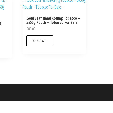
Gold Leaf Hand Rolling Tobacco –
g
5x50g Pouch – Tobacco For Sale
£
80.00
Add to cart