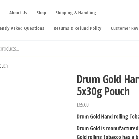
About Us
Shop
Shipping & Handling
ently Asked Questions
Returns & Refund Policy
Customer Rev
ouch
Drum Gold Han
5x30g Pouch
£
65.00
Drum Gold Hand rolling Tob
Drum Gold is manufactured 
Gold rolling tobacco has a 