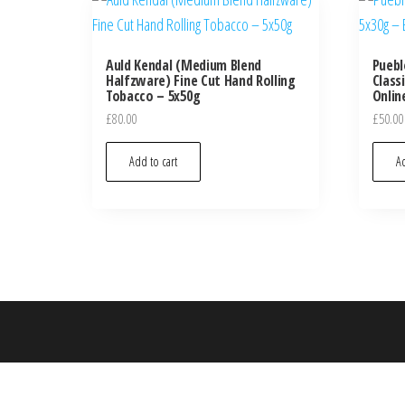
Auld Kendal (Medium Blend
Puebl
Halfzware) Fine Cut Hand Rolling
Class
Tobacco – 5x50g
Onlin
£
80.00
£
50.00
Add to cart
Ad