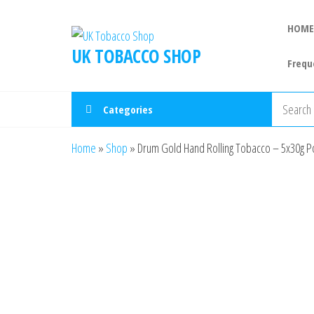
HOME
UK TOBACCO SHOP
Frequ
Categories
Home
»
Shop
»
Drum Gold Hand Rolling Tobacco – 5x30g P