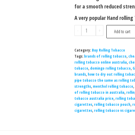
for a smooth reduced stre
A very popular Hand rollin
-
+
Add to cart
Category:
Buy Rolling Tobacco
Tags:
brands of rolling tobacco
,
che
rolling tobacco online australia
,
che
tobacco
,
domingo rolling tobacco
,
G
brands
,
how to dry out rolling tobac
pipe tobacco the same as rolling t
strengths
,
menthol rolling tobacco
,
of rolling tobacco in australia
,
rollin
tobacco australia price
,
rolling toba
cigarettes
,
rolling tobacco pouch
,
r
cigarettes
,
rolling tobacco vs cigar