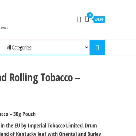
0
£0.00
iews
d Rolling Tobacco –
acco – 30g Pouch
in the EU by Imperial Tobacco Limited. Drum
blend of Kentucky leaf with Oriental and Burley