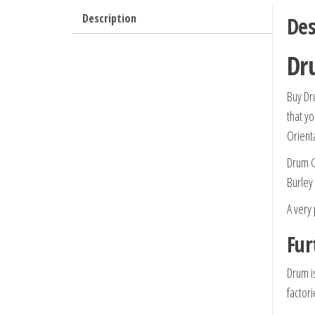
Description
Des
Dr
Buy Dr
that yo
Orient
Drum G
Burley
A very
Fur
Drum i
factor