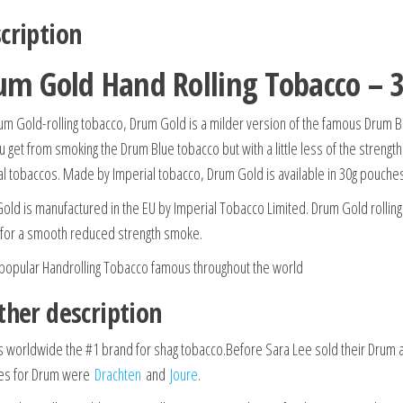
cription
um Gold Hand Rolling Tobacco – 
um Gold-rolling tobacco, Drum Gold is a milder version of the famous Drum Blu
u get from smoking the Drum Blue tobacco but with a little less of the strengt
al tobaccos. Made by Imperial tobacco, Drum Gold is available in 30g pouche
old is manufactured in the EU by Imperial Tobacco Limited. Drum Gold rolling 
 for a smooth reduced strength smoke.
 popular Handrolling Tobacco famous throughout the world
ther description
s worldwide the #1 brand for shag tobacco.
Before Sara Lee sold their Drum a
ies for Drum were
Drachten
and
Joure
.