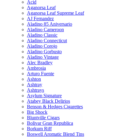
Acid
Aganorsa Leaf
Aganorsa Leaf Supreme Leaf
AJ Fernandez
Aladino 85 Aniversario
Aladino Cameroon
Aladino Classic
Aladino Connecticut
Aladino Corojo
Aladino Gorbusto
Aladino Vintage
Alec Bradley
Ambrosia
Arturo Fuente
Ashton
Ashtray
Ashtrays
Asylum Signature
Atabey Black Delirios
Benson & Hedges Cigarettes
Big Shock
Bluntville Cigars
Bolivar Gran Republica
Borkum Riff
Boswell Aromatic Blend Tins