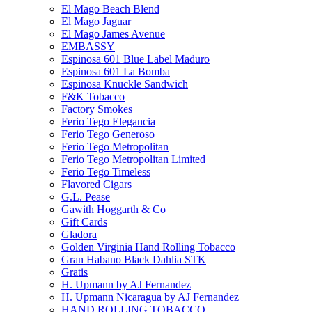
El Mago Beach Blend
El Mago Jaguar
El Mago James Avenue
EMBASSY
Espinosa 601 Blue Label Maduro
Espinosa 601 La Bomba
Espinosa Knuckle Sandwich
F&K Tobacco
Factory Smokes
Ferio Tego Elegancia
Ferio Tego Generoso
Ferio Tego Metropolitan
Ferio Tego Metropolitan Limited
Ferio Tego Timeless
Flavored Cigars
G.L. Pease
Gawith Hoggarth & Co
Gift Cards
Gladora
Golden Virginia Hand Rolling Tobacco
Gran Habano Black Dahlia STK
Gratis
H. Upmann by AJ Fernandez
H. Upmann Nicaragua by AJ Fernandez
HAND ROLLING TOBACCO