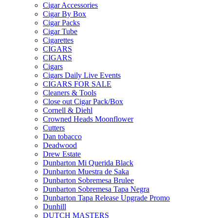
Cigar Accessories
Cigar By Box
Cigar Packs
Cigar Tube
Cigarettes
CIGARS
CIGARS
Cigars
Cigars Daily Live Events
CIGARS FOR SALE
Cleaners & Tools
Close out Cigar Pack/Box
Cornell & Diehl
Crowned Heads Moonflower
Cutters
Dan tobacco
Deadwood
Drew Estate
Dunbarton Mi Querida Black
Dunbarton Muestra de Saka
Dunbarton Sobremesa Brulee
Dunbarton Sobremesa Tapa Negra
Dunbarton Tapa Release Upgrade Promo
Dunhill
DUTCH MASTERS