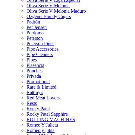
Oliva Serie V Liga Especial
Oliva Serie V Melonia
Oliva Serie V Melonia Maduro
Ozgener Family Cigars
Padrón
Per Jensen
Perdomo
Peterson
Peterson Pipes
Pipe Accessories
Pipe Cleaners
Pipes
Plasencia
Pouches
Privada
Promotional
Rare & Limited
Rattray's
Red Meat Lovers
Rests
Rocky Patel
Rocky Patel Sapphire
ROLLING MACHINES
Romeo Y Julieta
Romeo y julita