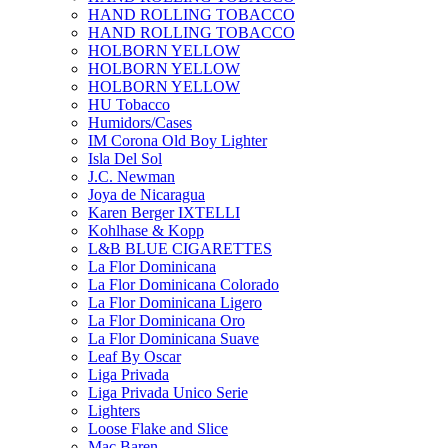
HAND ROLLING TOBACCO
HAND ROLLING TOBACCO
HOLBORN YELLOW
HOLBORN YELLOW
HOLBORN YELLOW
HU Tobacco
Humidors/Cases
IM Corona Old Boy Lighter
Isla Del Sol
J.C. Newman
Joya de Nicaragua
Karen Berger IXTELLI
Kohlhase & Kopp
L&B BLUE CIGARETTES
La Flor Dominicana
La Flor Dominicana Colorado
La Flor Dominicana Ligero
La Flor Dominicana Oro
La Flor Dominicana Suave
Leaf By Oscar
Liga Privada
Liga Privada Unico Serie
Lighters
Loose Flake and Slice
Mac Baren