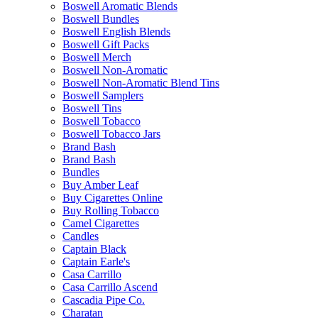
Boswell Aromatic Blends
Boswell Bundles
Boswell English Blends
Boswell Gift Packs
Boswell Merch
Boswell Non-Aromatic
Boswell Non-Aromatic Blend Tins
Boswell Samplers
Boswell Tins
Boswell Tobacco
Boswell Tobacco Jars
Brand Bash
Brand Bash
Bundles
Buy Amber Leaf
Buy Cigarettes Online
Buy Rolling Tobacco
Camel Cigarettes
Candles
Captain Black
Captain Earle's
Casa Carrillo
Casa Carrillo Ascend
Cascadia Pipe Co.
Charatan