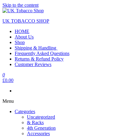
Skip to the content
UK TOBACCO SHOP
HOME
About Us
Shop
Shipping & Handling
Frequently Asked Questions
Returns & Refund Policy
Customer Reviews
0
£0.00
Menu
Categories
Uncategorized
& Racks
4th Generation
Accessories