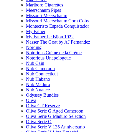
Marlboro Cigarettes
Meerschaum Pipes
Missouri Meerschaum
Missouri Meerschaum Corn Cobs
Montecristo Espada Conquistador
My Father
My Father Le Bijou 1922
Nasser The Goat by AJ Fernandez
Nording
Notorious Crème de la Crème
Notorious Unapologetic
Nub Cain
Nub Cameroon
Nub Connecticut​
Nub Habano
Nub Maduro
Nub Nuance
Odyssey Bundles
Oliva
Oliva CT Reserve
Oliva Serie G Aged Cameroon
Oliva Serie G Maduro Selection
Oliva Serie O
Oliva Serie V 135 Anniversario