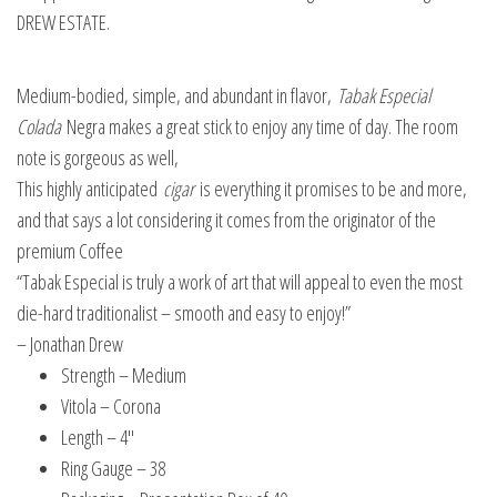
DREW ESTATE.
Medium-bodied, simple, and abundant in flavor,
Tabak Especial
Colada
Negra makes a great stick to enjoy any time of day. The room
note is gorgeous as well,
This highly anticipated
cigar
is everything it promises to be and more,
and that says a lot considering it comes from the originator of the
premium Coffee
“Tabak Especial is truly a work of art that will appeal to even the most
die-hard traditionalist – smooth and easy to enjoy!”
– Jonathan Drew
Strength – Medium
Vitola – Corona
Length – 4″
Ring Gauge – 38