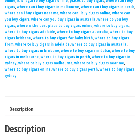
online
,
is it legal to buy cigars online
,
places to buy cigars
,
where can i buy
cigars
,
where can i buy cigars in melbourne
,
where can i buy cigars in perth
,
where can i buy cigars near me
,
where can i buy cigars online
,
where can
you buy cigars
,
where can you buy cigars in australia
,
where do you buy
cigars
,
where is the best place to buy cigars online
,
where to buy cigars
,
where to buy cigars adelaide
,
where to buy cigars australia
,
where to buy
cigars brisbane
,
where to buy cigars for baby birth
,
where to buy cigars
from
,
where to buy cigars in adelaide
,
where to buy cigars in australia
,
where to buy cigars in brisbane
,
where to buy cigars in dubai
,
where to buy
cigars in melbourne
,
where to buy cigars in perth
,
where to buy cigars in
sydney
,
where to buy cigars melbourne
,
where to buy cigars near me
,
where to buy cigars online
,
where to buy cigars perth
,
where to buy cigars
sydney
Description
Description