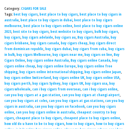
Category:
CIGARS FOR SALE
Tags:
best buy cigars
,
best place to buy cigars
,
best place to buy cigars in
australia
,
best place to buy cigars in dubai
,
best place to buy cigars
melbourne
,
best place to buy cigars online
,
best place to buy cigars online
2023
,
best site to buy cigars
,
best website to buy cigars
,
bulk buy cigars
,
buy cigars
,
buy cigars adelaide
,
buy cigars au
,
Buy cigars Australia
,
buy
cigars brisbane
,
buy cigars canada
,
buy cigars cheap
,
buy cigars direct
from dominican republic
,
buy cigars dubai
,
buy cigars from cuba
,
buy cigars
in bulk
,
buy cigars Melbourne
,
buy cigars near me
,
buy cigars on line
,
Buy
Cigars Online
,
buy cigars online Australia
,
Buy cigars online Canada
,
buy
cigars online cheap
,
buy cigars online Europe
,
buy cigars online free
shipping
,
buy cigars online international shipping
,
buy cigars online Japan
,
buy cigars online Switzerland
,
buy cigars online UK
,
buy cigars online USA
,
buy cigars perth
,
buy cigars Sydney
,
buy cigars UK
,
buy cigars usa
,
buy
cigars wholesale
,
can i buy cigars from overseas
,
can i buy cigars online
,
can you buy cigars at a gas station
,
can you buy cigars at changi airport
,
can you buy cigars at coles
,
can you buy cigars at gas stations
,
can you buy
cigars in australia
,
can you buy cigars on Facebook
,
can you buy cigars
online
,
can you buy cigars online in australia
,
cheapest country to buy
cigars
,
cheapest place to buy cigars
,
cheapest place to buy cigars online
,
how old do u have to be to buy cigars
,
how to buy cigars
,
how to buy cigars