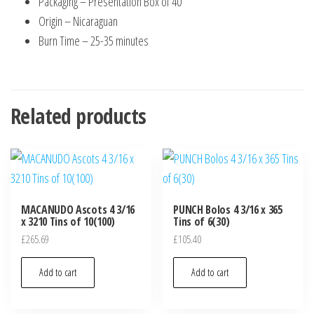
Packaging – Presentation Box of 40
Origin – Nicaraguan
Burn Time – 25-35 minutes
Related products
MACANUDO Ascots 4 3/16
PUNCH Bolos 4 3/16 x 365
x 3210 Tins of 10(100)
Tins of 6(30)
£
265.69
£
105.40
Add to cart
Add to cart