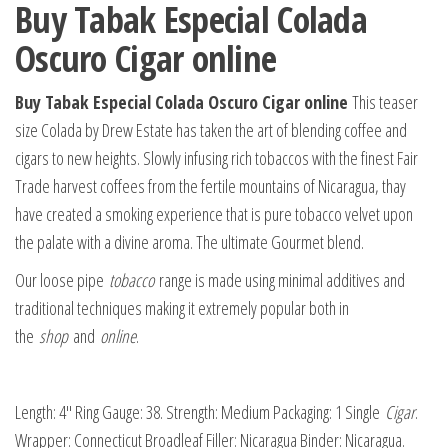
Buy Tabak Especial Colada
Oscuro Cigar online
Buy Tabak Especial Colada Oscuro Cigar online
This teaser
size Colada by Drew Estate has taken the art of blending coffee and
cigars to new heights. Slowly infusing rich tobaccos with the finest Fair
Trade harvest coffees from the fertile mountains of Nicaragua, thay
have created a smoking experience that is pure tobacco velvet upon
the palate with a divine aroma. The ultimate Gourmet blend.
Our loose pipe
tobacco
range is made using minimal additives and
traditional techniques making it extremely popular both in
the
shop
and
online
.
Length: 4″ Ring Gauge: 38. Strength: Medium Packaging: 1 Single
Cigar
.
Wrapper: Connecticut Broadleaf Filler: Nicaragua Binder: Nicaragua.