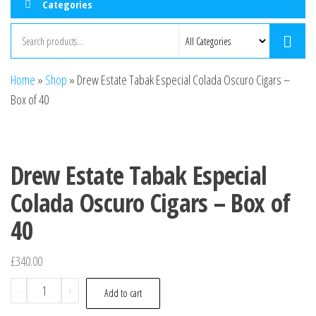
Categories
Home
»
Shop
»
Drew Estate Tabak Especial Colada Oscuro Cigars –
Box of 40
Drew Estate Tabak Especial
Colada Oscuro Cigars – Box of
40
£
340.00
-
+
Add to cart