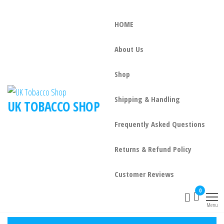
HOME
About Us
Shop
Shipping & Handling
UK TOBACCO SHOP
Frequently Asked Questions
Returns & Refund Policy
Customer Reviews
0
Menu