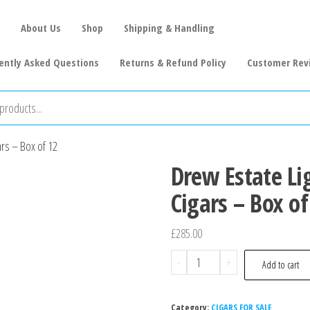
About Us
Shop
Shipping & Handling
ently Asked Questions
Returns & Refund Policy
Customer Rev
ars – Box of 12
Drew Estate Li
Cigars – Box of
£
285.00
-
+
Add to cart
Category:
CIGARS FOR SALE