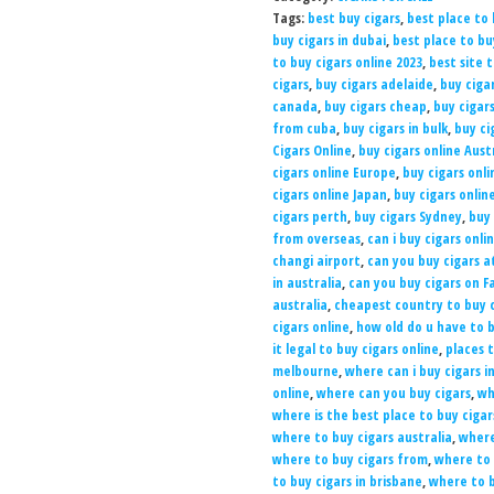
Tags:
best buy cigars
,
best place to 
buy cigars in dubai
,
best place to b
to buy cigars online 2023
,
best site 
cigars
,
buy cigars adelaide
,
buy ciga
canada
,
buy cigars cheap
,
buy cigar
from cuba
,
buy cigars in bulk
,
buy ci
Cigars Online
,
buy cigars online Aust
cigars online Europe
,
buy cigars onli
cigars online Japan
,
buy cigars onlin
cigars perth
,
buy cigars Sydney
,
buy 
from overseas
,
can i buy cigars onli
changi airport
,
can you buy cigars a
in australia
,
can you buy cigars on 
australia
,
cheapest country to buy c
cigars online
,
how old do u have to b
it legal to buy cigars online
,
places t
melbourne
,
where can i buy cigars i
online
,
where can you buy cigars
,
wh
where is the best place to buy cigar
where to buy cigars australia
,
where
where to buy cigars from
,
where to 
to buy cigars in brisbane
,
where to b