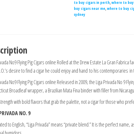
to buy cigars in perth
,
where to buy 
buy cigars near me
,
where to buy ci
sydney
cription
vada No9 Flying Pig Cigars online Rolled at the Drew Estate La Gran Fabrica fa
E.O.’s desire to find a cigar he could enjoy and hand
to his contemporaries in 
vada No9 Flying Pig Cigars online Released in 2009, the Liga Privada No 9 Flying 
ticut Broadleaf wrapper, a Brazilian Mata Fina binder with filler from Nicara
 strength with bold flavors that grab the palette, not a cigar for those who prefe
PRIVADA NO. 9
ted to English, “Liga Privada” means “private blend.” It is the perfect name, as 
al humidors.