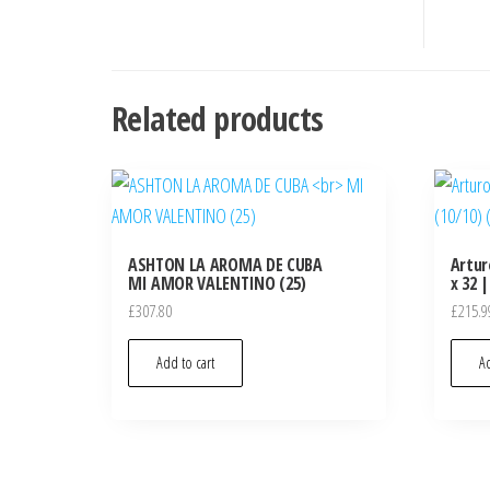
Related products
ASHTON LA AROMA DE CUBA
Artur
MI AMOR VALENTINO (25)
x 32 |
£
307.80
£
215.9
Add to cart
Ad