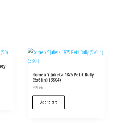
ney
Romeo Y Julieta 1875 Petit Bully
(5x6tin) (38X4)
£
99.66
Add to cart