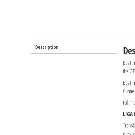
Description
Des
Buy Pri
the C.
Buy Pri
Connec
Full in
LIGA 
Transla
person