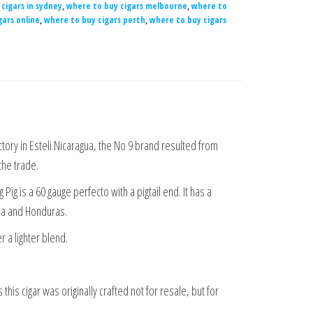
cigars in sydney
,
where to buy cigars melbourne
,
where to
gars online
,
where to buy cigars perth
,
where to buy cigars
ctory in Esteli Nicaragua, the No 9 brand resulted from
the trade.
Pig is a 60 gauge perfecto with a pigtail end. It has a
gua and Honduras.
r a lighter blend.
this cigar was originally crafted not for resale, but for