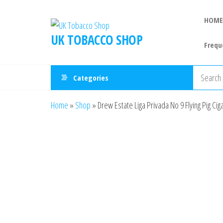
HOME
UK TOBACCO SHOP
Frequ
Categories
Home
»
Shop
»
Drew Estate Liga Privada No 9 Flying Pig Cig