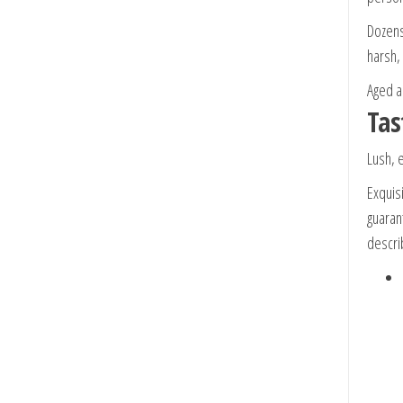
Dozens
harsh, 
Aged a
Tas
Lush, 
Exquis
guarant
descri