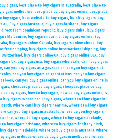
buy cigars
,
best place to buy cigars in australia
,
best place to
uy cigars melbourne
,
best place to buy cigars online
,
best place
to buy cigars
,
best website to buy cigars
,
bulk buy cigars
,
buy
rs au
,
Buy cigars Australia
,
buy cigars brisbane
,
buy cigars
s direct from dominican republic
,
buy cigars dubai
,
buy cigars
gars Melbourne
,
buy cigars near me
,
buy cigars on line
,
Buy
ralia
,
Buy cigars online Canada
,
buy cigars online cheap
,
buy
ne free shipping
,
buy cigars online international shipping
,
buy
e Switzerland
,
buy cigars online UK
,
buy cigars online USA
,
buy
cigars UK
,
buy cigars usa
,
buy cigars wholesale
,
can i buy cigars
ne
,
can you buy cigars at a gas station
,
can you buy cigars at
t coles
,
can you buy cigars at gas stations
,
can you buy cigars
Facebook
,
can you buy cigars online
,
can you buy cigars online in
igars
,
cheapest place to buy cigars
,
cheapest place to buy
e to buy cigars
,
how to buy cigars
,
how to buy cigars online
,
is
o buy cigars
,
where can i buy cigars
,
where can i buy cigars in
n perth
,
where can i buy cigars near me
,
where can i buy cigars
ere can you buy cigars in australia
,
where do you buy cigars
,
s online
,
where to buy cigars
,
where to buy cigars adelaide
,
 to buy cigars brisbane
,
where to buy cigars for baby birth
,
buy cigars in adelaide
,
where to buy cigars in australia
,
where
uy cigars in dubai
,
where to buy cigars in melbourne
,
where