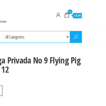
0
£0.00
iews
ga Privada No 9 Flying Pig
 12