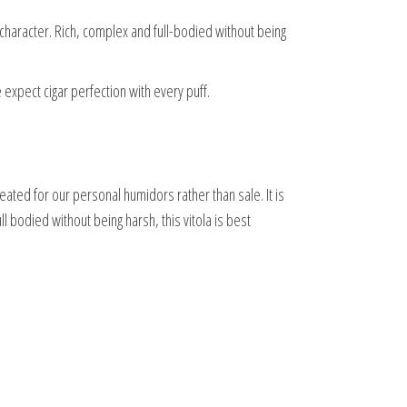
 character. Rich, complex and full-bodied without being
 expect cigar perfection with every puff.
eated for our personal humidors rather than sale. It is
l bodied without being harsh, this vitola is best