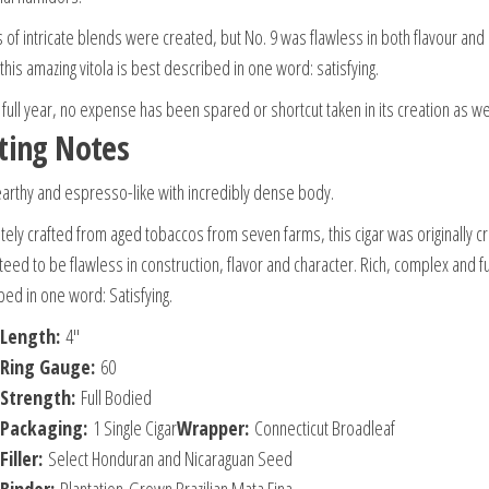
 of intricate blends were created, but No. 9 was flawless in both flavour and
this amazing vitola is best described in one word: satisfying.
 full year, no expense has been spared or shortcut taken in its creation as we
ting Notes
earthy and espresso-like with incredibly dense body.
itely crafted from aged tobaccos from seven farms, this cigar was originally cr
eed to be flawless in construction, flavor and character. Rich, complex and ful
bed in one word: Satisfying.
Length:
4″
Ring Gauge:
60
Strength:
Full Bodied
Packaging:
1 Single Cigar
Wrapper:
Connecticut Broadleaf
Filler:
Select Honduran and Nicaraguan Seed