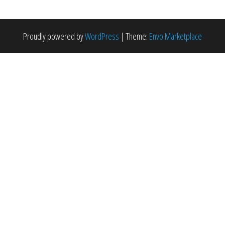
Proudly powered by
WordPress
|
Theme:
Envo Marketplace