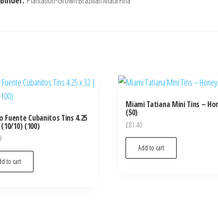
Binder:
Plantation-Grown Brazilian Mata Fina
Miami Tatiana Mini Tins – Ho
(50)
o Fuente Cubanitos Tins 4.25
£
81.40
 (10/10) (100)
9
Add to cart
d to cart