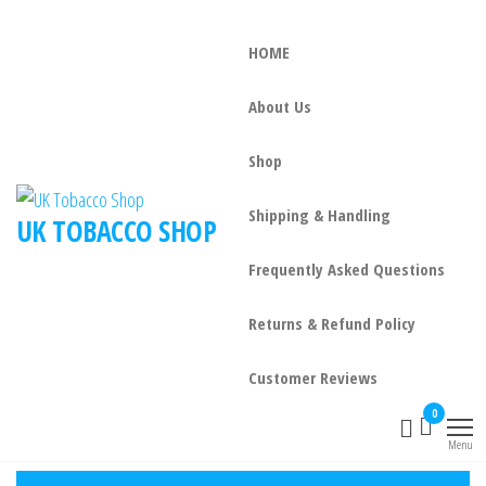
HOME
About Us
Shop
Shipping & Handling
UK TOBACCO SHOP
Frequently Asked Questions
Returns & Refund Policy
Customer Reviews
0
Menu