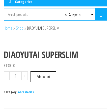
Categories
Home
»
Shop
»
DIAOYUTAI SUPERSLIM
DIAOYUTAI SUPERSLIM
£
130.00
-
+
Add to cart
Category:
Accessories