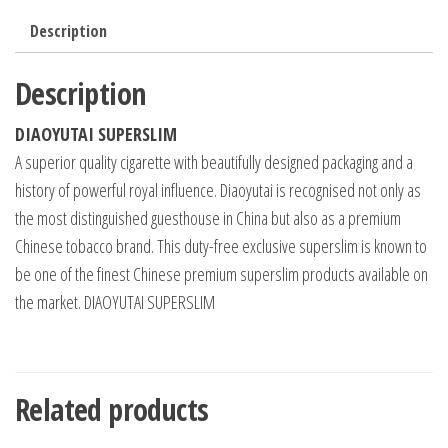
Description
Description
DIAOYUTAI SUPERSLIM
A superior quality cigarette with beautifully designed packaging and a
history of powerful royal influence. Diaoyutai is recognised not only as
the most distinguished guesthouse in China but also as a premium
Chinese tobacco brand. This duty-free exclusive superslim is known to
be one of the finest Chinese premium superslim products available on
the market. DIAOYUTAI SUPERSLIM
Related products