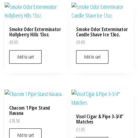
Smoke Odor Exterminator
Smoke Odor Exterminator
Hollyberry Hills 13oz.
Candle Shave Ice 13oz.
£
9.95
£
9.95
Add to cart
Add to cart
Chacom 1 Pipe Stand
Havana
Visol Cigar & Pipe 3-3/4″
£
18.50
Matches
£
1.95
Add to cart