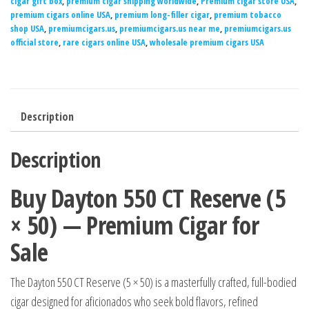
cigar gift box
,
premium cigar shipping worldwide
,
Premium cigar store USA
,
premium cigars online USA
,
premium long-filler cigar
,
premium tobacco
shop USA
,
premiumcigars.us
,
premiumcigars.us near me
,
premiumcigars.us
official store
,
rare cigars online USA
,
wholesale premium cigars USA
Description
Description
Buy Dayton 550 CT Reserve (5
× 50) — Premium Cigar for
Sale
The Dayton 550 CT Reserve (5 × 50) is a masterfully crafted, full-bodied
cigar designed for aficionados who seek bold flavors, refined