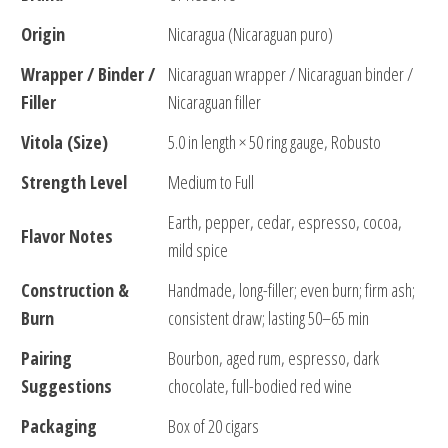
Origin
Nicaragua (Nicaraguan puro)
Wrapper / Binder /
Nicaraguan wrapper / Nicaraguan binder /
Filler
Nicaraguan filler
Vitola (Size)
5.0 in length × 50 ring gauge, Robusto
Strength Level
Medium to Full
Earth, pepper, cedar, espresso, cocoa,
Flavor Notes
mild spice
Construction &
Handmade, long-filler; even burn; firm ash;
Burn
consistent draw; lasting 50–65 min
Pairing
Bourbon, aged rum, espresso, dark
Suggestions
chocolate, full-bodied red wine
Packaging
Box of 20 cigars