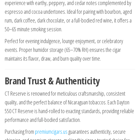
experience with earthy, peppery, and cedar notes complemented by
espresso and cocoa undertones. Ideal for pairing with bourbon, aged
rum, dark coffee, dark chocolate, or a full-bodied red wine, it offers a
50–65 minute smoking session.
Perfect for evening indulgence, lounge enjoyment, or celebratory
events. Proper humidor storage (65–70% RH) ensures the cigar
maintains its flavor, draw, and burn quality over time.
Brand Trust & Authenticity
CT Reserve is renowned for meticulous craftsmanship, consistent
quality, and the perfect balance of Nicaraguan tobaccos. Each Dayton
550 CT Reserve is hand-rolled to exacting standards, providing reliable
performance and full-bodied satisfaction.
Purchasing from
premiumcigars.us
guarantees authenticity, secure