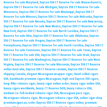
Reserve for sale Maryland
,
Dayton 550 CT Reserve for sale Massachusetts
,
Dayton 550 CT Reserve for sale Michigan
,
Dayton 550 CT Reserve for sale
Minnesota
,
Dayton 550 CT Reserve for sale Mississippi
,
Dayton 550 CT
Reserve for sale Missouri
,
Dayton 550 CT Reserve for sale Nebraska
,
Dayton
550 CT Reserve for sale Nevada
,
Dayton 550 CT Reserve for sale New Jersey
,
Dayton 550 CT Reserve for sale New Mexico
,
Dayton 550 CT Reserve for sale
New York
,
Dayton 550 CT Reserve for sale North Carolina
,
Dayton 550 CT
Reserve for sale Ohio
,
Dayton 550 CT Reserve for sale Oklahoma
,
Dayton
550 CT Reserve for sale Oregon
,
Dayton 550 CT Reserve for sale
Pennsylvania
,
Dayton 550 CT Reserve for sale South Carolina
,
Dayton 550 CT
Reserve for sale Tennessee
,
Dayton 550 CT Reserve for sale Texas
,
Dayton
550 CT Reserve for sale USA
,
Dayton 550 CT Reserve for sale Utah
,
Dayton
550 CT Reserve for sale Washington
,
Dayton 550 CT Reserve for sale West
Virginia
,
Dayton 550 CT Reserve for sale Wisconsin
,
Dayton 550 CT Reserve
online Australia
,
Dayton 550 CT Reserve reviews
,
Dayton 550 CT Reserve
shipping Canada
,
elegant Nicaraguan wrapper cigar
,
Hand-rolled cigars
USA
,
handmade premium cigars Nicaraguan
,
high-end Dayton 550 cigars
,
long-filler robusto cigar
,
luxury cigar online order
,
luxury cigar online USA
,
luxury cigars worldwide
,
luxury CT Reserve 5x50
,
luxury tobacco USA
,
medium-to-full-bodied robusto cigar USA
,
Nicaraguan puro cigar
,
Nicaraguan robusto cigar
,
Nicaraguan robusto cigar USA
,
online cigar shop
premiumcigars.us
,
order Dayton 550 CT Reserve cigars online
,
premium