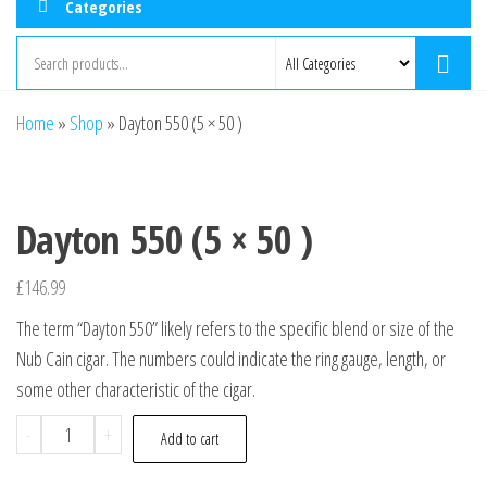
Categories
Home
»
Shop
»
Dayton 550 (5 × 50 )
Dayton 550 (5 × 50 )
£
146.99
The term “Dayton 550” likely refers to the specific blend or size of the
Nub Cain cigar. The numbers could indicate the ring gauge, length, or
some other characteristic of the cigar.
-
+
Add to cart