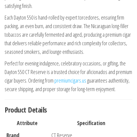
satisfying finish.
Each Dayton 550 is hand-rolled by expert torcedores, ensuring firm
packing, an even burn, and consistent draw. The Nicaraguan long-filler
tobaccos are carefully fermented and aged, producing a premium cigar
that delivers reliable performance and rich complexity for collectors,
seasoned smokers, and lounge enthusiasts.
Perfect for evening indulgence, celebratory occasions, or gifting, the
Dayton 550 CT Reserve is a trusted choice for aficionados and premium
cigar buyers. Ordering from
premiumcigars.us
guarantees authenticity,
secure shipping, and proper storage for long-term enjoyment.
Product Details
Attribute
Specification
Brand
CT Reserve