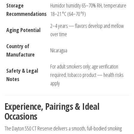
Storage
Humidor humidity 65–70% RH, temperature
Recommendations
18–21 °C (64–70 °F)
2–4 years — flavors develop and mellow
Aging Potential
over time
Country of
Nicaragua
Manufacture
For adult smokers only; age verification
Safety & Legal
required; tobacco product — health risks
Notes
apply
Experience, Pairings & Ideal
Occasions
The Dayton 550 CT Reserve delivers a smooth, full-bodied smoking