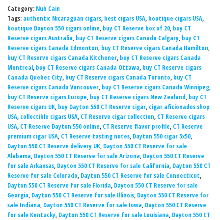
Category:
Nub Cain
Tags:
authentic Nicaraguan cigars
,
best cigars USA
,
boutique cigars USA
,
boutique Dayton 550 cigars online
,
buy CT Reserve box of 20
,
buy CT
Reserve cigars Australia
,
buy CT Reserve cigars Canada Calgary
,
buy CT
Reserve cigars Canada Edmonton
,
buy CT Reserve cigars Canada Hamilton
,
buy CT Reserve cigars Canada Kitchener
,
buy CT Reserve cigars Canada
Montreal
,
buy CT Reserve cigars Canada Ottawa
,
buy CT Reserve cigars
Canada Quebec City
,
buy CT Reserve cigars Canada Toronto
,
buy CT
Reserve cigars Canada Vancouver
,
buy CT Reserve cigars Canada Winnipeg
,
buy CT Reserve cigars Europe
,
buy CT Reserve cigars New Zealand
,
buy CT
Reserve cigars UK
,
buy Dayton 550 CT Reserve cigar
,
cigar aficionados shop
USA
,
collectible cigars USA
,
CT Reserve cigar collection
,
CT Reserve cigars
USA
,
CT Reserve Dayton 550 online
,
CT Reserve flavor profile
,
CT Reserve
premium cigar USA
,
CT Reserve tasting notes
,
Dayton 550 cigar 5x50
,
Dayton 550 CT Reserve delivery UK
,
Dayton 550 CT Reserve for sale
Alabama
,
Dayton 550 CT Reserve for sale Arizona
,
Dayton 550 CT Reserve
for sale Arkansas
,
Dayton 550 CT Reserve for sale California
,
Dayton 550 CT
Reserve for sale Colorado
,
Dayton 550 CT Reserve for sale Connecticut
,
Dayton 550 CT Reserve for sale Florida
,
Dayton 550 CT Reserve for sale
Georgia
,
Dayton 550 CT Reserve for sale Illinois
,
Dayton 550 CT Reserve for
sale Indiana
,
Dayton 550 CT Reserve for sale Iowa
,
Dayton 550 CT Reserve
for sale Kentucky
,
Dayton 550 CT Reserve for sale Louisiana
,
Dayton 550 CT