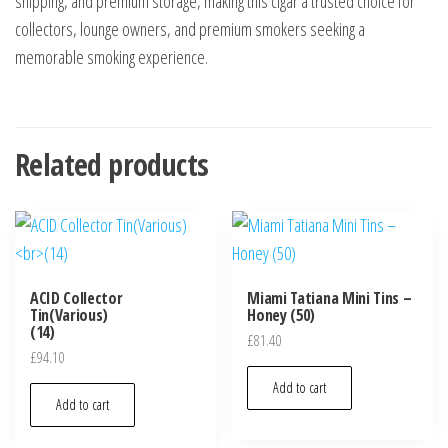
shipping, and premium storage, making this cigar a trusted choice for
collectors, lounge owners, and premium smokers seeking a
memorable smoking experience.
Related products
ACID Collector
Miami Tatiana Mini Tins –
Tin(Various)
Honey (50)
(14)
£
81.40
£
94.10
Add to cart
Add to cart