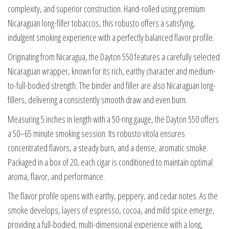
complexity, and superior construction. Hand-rolled using premium
Nicaraguan long-filler tobaccos, this robusto offers a satisfying,
indulgent smoking experience with a perfectly balanced flavor profile.
Originating from Nicaragua, the Dayton 550 features a carefully selected
Nicaraguan wrapper, known for its rich, earthy character and medium-
to-full-bodied strength. The binder and filler are also Nicaraguan long-
fillers, delivering a consistently smooth draw and even burn.
Measuring 5 inches in length with a 50-ring gauge, the Dayton 550 offers
a 50–65 minute smoking session. Its robusto vitola ensures
concentrated flavors, a steady burn, and a dense, aromatic smoke.
Packaged in a box of 20, each cigar is conditioned to maintain optimal
aroma, flavor, and performance.
The flavor profile opens with earthy, peppery, and cedar notes. As the
smoke develops, layers of espresso, cocoa, and mild spice emerge,
providing a full-bodied, multi-dimensional experience with a long,