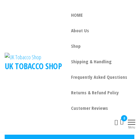
HOME
About Us
Shop
Shipping & Handling
UK TOBACCO SHOP
Frequently Asked Questions
Returns & Refund Policy
Customer Reviews
0
Menu