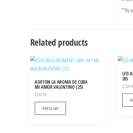
**By ad
Related products
LFD A
20)
ASHTON LA AROMA DE CUBA
£
264.0
MI AMOR VALENTINO (25)
£
307.80
Ad
Add to cart