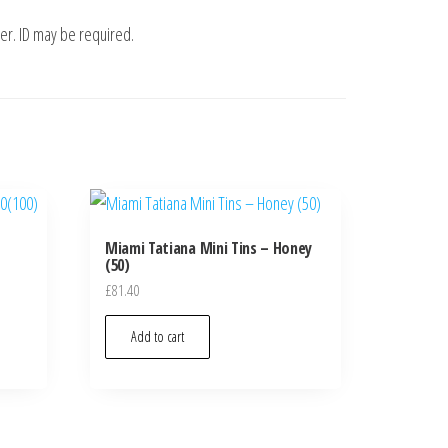
der. ID may be required.
Miami Tatiana Mini Tins – Honey
(50)
£
81.40
Add to cart