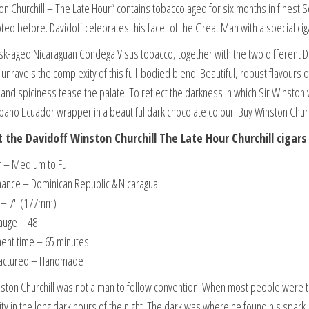
on Churchill – The Late Hour” contains tobacco aged for six months in finest S
ted before. Davidoff celebrates this facet of the Great Man with a special cig
sk-aged Nicaraguan Condega Visus tobacco, together with the two different D
 unravels the complexity of this full-bodied blend. Beautiful, robust flavours
and spiciness tease the palate. To reflect the darkness in which Sir Winston 
abano Ecuador wrapper in a beautiful dark chocolate colour. Buy Winston Churc
 the Davidoff Winston Churchill The Late Hour Churchill cigars
r – Medium to Full
ance – Dominican Republic & Nicaragua
 – 7″ (177mm)
auge – 48
ent time – 65 minutes
actured – Handmade
nston Churchill was not a man to follow convention. When most people were th
ity in the long dark hours of the night. The dark was where he found his spark.