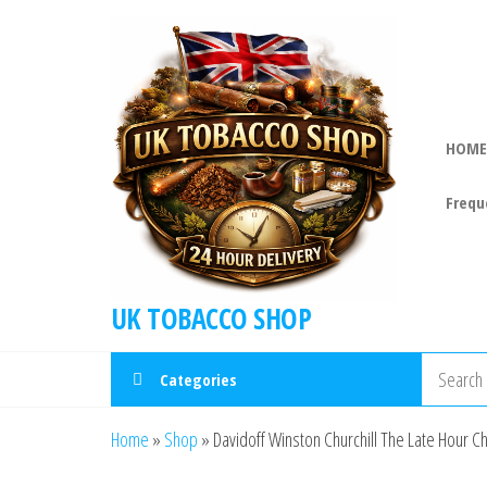
HOME
Frequ
UK TOBACCO SHOP
Categories
Home
»
Shop
»
Davidoff Winston Churchill The Late Hour Chu