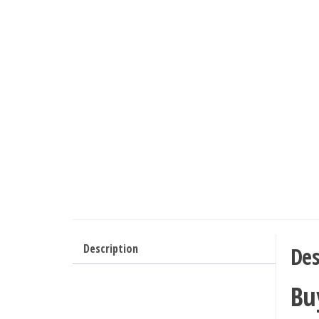
Description
Des
Bu