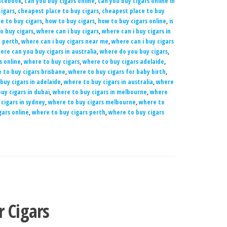
Facebook
,
can you buy cigars online
,
can you buy cigars online in
igars
,
cheapest place to buy cigars
,
cheapest place to buy
e to buy cigars
,
how to buy cigars
,
how to buy cigars online
,
is
o buy cigars
,
where can i buy cigars
,
where can i buy cigars in
n perth
,
where can i buy cigars near me
,
where can i buy cigars
ere can you buy cigars in australia
,
where do you buy cigars
,
s online
,
where to buy cigars
,
where to buy cigars adelaide
,
 to buy cigars brisbane
,
where to buy cigars for baby birth
,
buy cigars in adelaide
,
where to buy cigars in australia
,
where
uy cigars in dubai
,
where to buy cigars in melbourne
,
where
cigars in sydney
,
where to buy cigars melbourne
,
where to
gars online
,
where to buy cigars perth
,
where to buy cigars
r Cigars