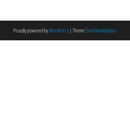
Proudly powered by
WordPress
|
Theme:
Envo Marketplace