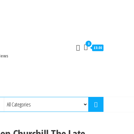
0
£0.00
iews
on Churchill The Late