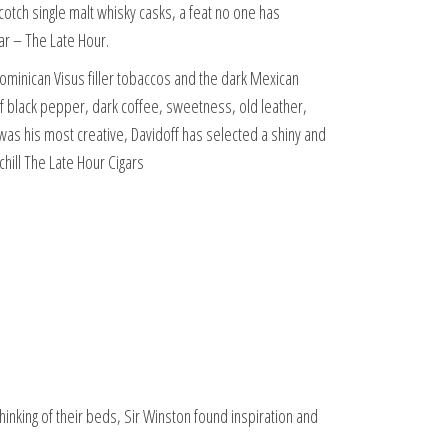
cotch single malt whisky casks, a feat no one has
ar – The Late Hour.
ominican Visus filler tobaccos and the dark Mexican
 of black pepper, dark coffee, sweetness, old leather,
was his most creative, Davidoff has selected a shiny and
hill The Late Hour Cigars
inking of their beds, Sir Winston found inspiration and