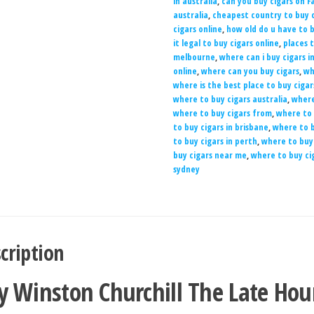
in australia
,
can you buy cigars on 
australia
,
cheapest country to buy c
cigars online
,
how old do u have to b
it legal to buy cigars online
,
places t
melbourne
,
where can i buy cigars i
online
,
where can you buy cigars
,
wh
where is the best place to buy cigar
where to buy cigars australia
,
where
where to buy cigars from
,
where to 
to buy cigars in brisbane
,
where to b
to buy cigars in perth
,
where to buy 
buy cigars near me
,
where to buy ci
sydney
cription
y Winston Churchill The Late Hou