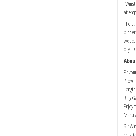
“Winst
attemp
The ca
binder
wood, 
oily H
About
Flavou
Proven
Length
Ring G
Enjoym
Manuf
Sir Wi
creativ