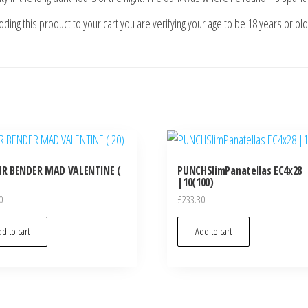
ding this product to your cart you are verifying your age to be 18 years or ol
IR BENDER MAD VALENTINE (
PUNCHSlimPanatellas EC4x28
|10(100)
0
£
233.30
d to cart
Add to cart