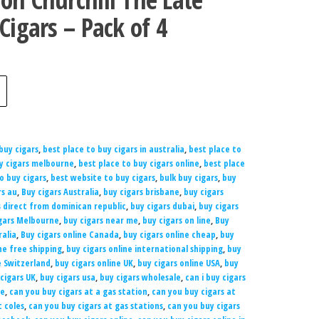
Cigars – Pack of 4
buy cigars
,
best place to buy cigars in australia
,
best place to
uy cigars melbourne
,
best place to buy cigars online
,
best place
to buy cigars
,
best website to buy cigars
,
bulk buy cigars
,
buy
rs au
,
Buy cigars Australia
,
buy cigars brisbane
,
buy cigars
s direct from dominican republic
,
buy cigars dubai
,
buy cigars
gars Melbourne
,
buy cigars near me
,
buy cigars on line
,
Buy
ralia
,
Buy cigars online Canada
,
buy cigars online cheap
,
buy
ne free shipping
,
buy cigars online international shipping
,
buy
e Switzerland
,
buy cigars online UK
,
buy cigars online USA
,
buy
cigars UK
,
buy cigars usa
,
buy cigars wholesale
,
can i buy cigars
ne
,
can you buy cigars at a gas station
,
can you buy cigars at
t coles
,
can you buy cigars at gas stations
,
can you buy cigars