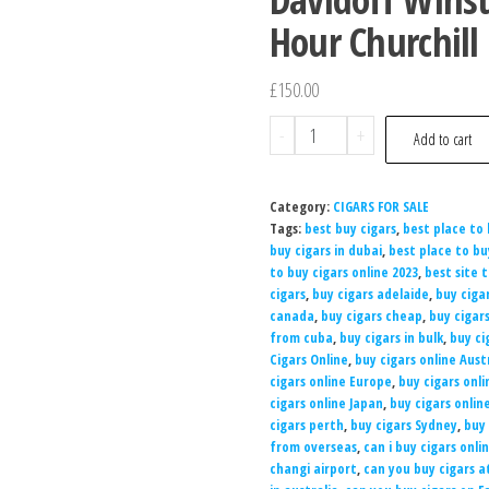
Hour Churchill 
£
150.00
-
+
Add to cart
Category:
CIGARS FOR SALE
Tags:
best buy cigars
,
best place to 
buy cigars in dubai
,
best place to b
to buy cigars online 2023
,
best site 
cigars
,
buy cigars adelaide
,
buy ciga
canada
,
buy cigars cheap
,
buy cigar
from cuba
,
buy cigars in bulk
,
buy ci
Cigars Online
,
buy cigars online Aust
cigars online Europe
,
buy cigars onli
cigars online Japan
,
buy cigars onlin
cigars perth
,
buy cigars Sydney
,
buy 
from overseas
,
can i buy cigars onli
changi airport
,
can you buy cigars a