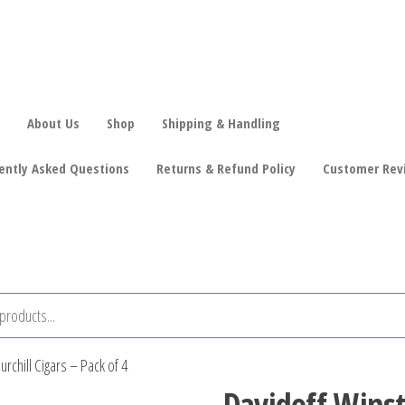
About Us
Shop
Shipping & Handling
ently Asked Questions
Returns & Refund Policy
Customer Rev
rchill Cigars – Pack of 4
Davidoff Winst