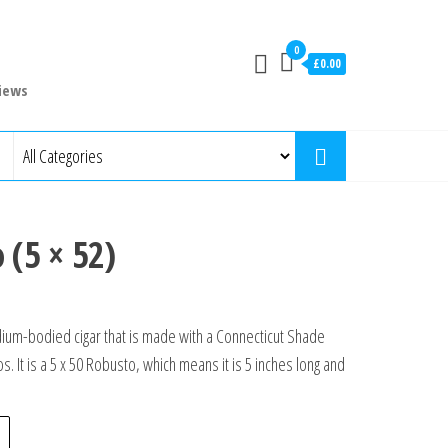
0
£0.00
iews
 (5 × 52)
ium-bodied cigar that is made with a Connecticut Shade
s. It is a 5 x 50 Robusto, which means it is 5 inches long and