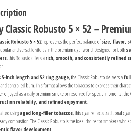
cription
y Classic Robusto 5 × 52 – Prem
assic Robusto 5 × 52
represents the perfect balance of
size, flavor,
opular and versatile vitolas in the premium cigar world. Designed for both
se
ers
, this Robusto offers a
rich, smooth, and consistently refined 
on.
ts
5-inch length and 52 ring gauge
, the Classic Robusto delivers a
ful
and controlled burn. This format allows the tobaccos to express their characte
r enjoyed as a daily premium smoke or reserved for special moments, the Cl
ruction reliability, and refined enjoyment
.
afted using
aged long-filler tobaccos
, this cigar reflects traditional ci
eady combustion. The Classic Robusto is the ideal choice for smokers who 
ntic flavor development
.