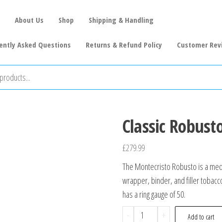
About Us
Shop
Shipping & Handling
ently Asked Questions
Returns & Refund Policy
Customer Rev
Classic Robusto
£
279.99
The Montecristo Robusto is a med
wrapper, binder, and filler tobacco
has a ring gauge of 50.
-
+
Add to cart