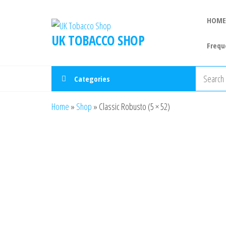
HOME
UK TOBACCO SHOP
Frequ
Categories
Home
»
Shop
»
Classic Robusto (5 × 52)