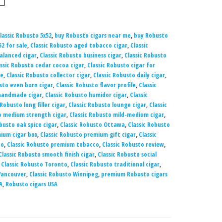
lassic Robusto 5x52
,
buy Robusto cigars near me
,
buy Robusto
52 for sale
,
Classic Robusto aged tobacco cigar
,
Classic
balanced cigar
,
Classic Robusto business cigar
,
Classic Robusto
ssic Robusto cedar cocoa cigar
,
Classic Robusto cigar for
ce
,
Classic Robusto collector cigar
,
Classic Robusto daily cigar
,
sto even burn cigar
,
Classic Robusto flavor profile
,
Classic
 handmade cigar
,
Classic Robusto humidor cigar
,
Classic
 Robusto long filler cigar
,
Classic Robusto lounge cigar
,
Classic
o medium strength cigar
,
Classic Robusto mild-medium cigar
,
busto oak spice cigar
,
Classic Robusto Ottawa
,
Classic Robusto
ium cigar box
,
Classic Robusto premium gift cigar
,
Classic
co
,
Classic Robusto premium tobacco
,
Classic Robusto review
,
Classic Robusto smooth finish cigar
,
Classic Robusto social
,
Classic Robusto Toronto
,
Classic Robusto traditional cigar
,
 Vancouver
,
Classic Robusto Winnipeg
,
premium Robusto cigars
A
,
Robusto cigars USA