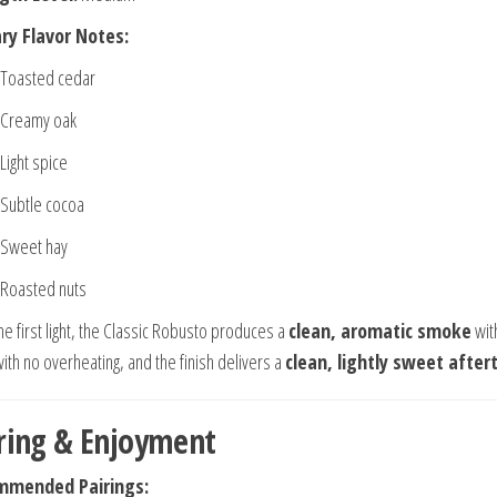
ry Flavor Notes:
Toasted cedar
Creamy oak
Light spice
Subtle cocoa
Sweet hay
Roasted nuts
he first light, the Classic Robusto produces a
clean, aromatic smoke
wit
ith no overheating, and the finish delivers a
clean, lightly sweet after
ring & Enjoyment
mmended Pairings: