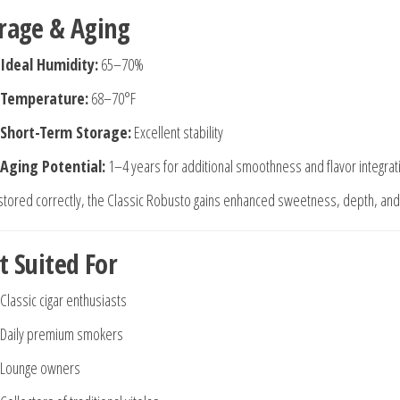
rage & Aging
Ideal Humidity:
65–70%
Temperature:
68–70°F
Short-Term Storage:
Excellent stability
Aging Potential:
1–4 years for additional smoothness and flavor integrat
tored correctly, the Classic Robusto gains enhanced sweetness, depth, and 
t Suited For
Classic cigar enthusiasts
Daily premium smokers
Lounge owners