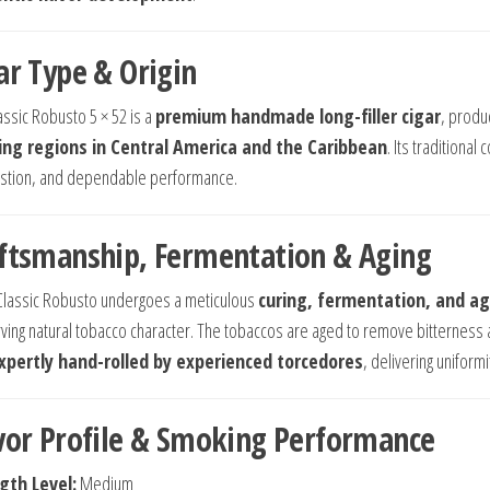
ar Type & Origin
assic Robusto 5 × 52 is a
premium handmade long-filler cigar
, produ
ng regions in Central America and the Caribbean
. Its traditional
tion, and dependable performance.
ftsmanship, Fermentation & Aging
Classic Robusto undergoes a meticulous
curing, fermentation, and ag
ving natural tobacco character. The tobaccos are aged to remove bitterness 
xpertly hand-rolled by experienced torcedores
, delivering uniform
vor Profile & Smoking Performance
gth Level:
Medium