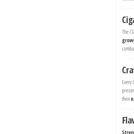
Cig
The Cl
growi
combus
Cra
Every 
preser
then
e
Fla
Stren