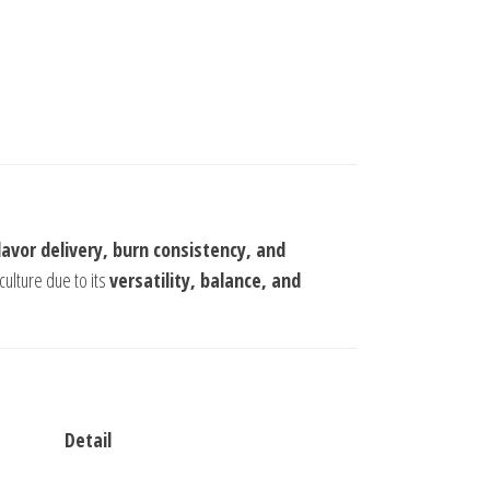
flavor delivery, burn consistency, and
culture due to its
versatility, balance, and
Detail