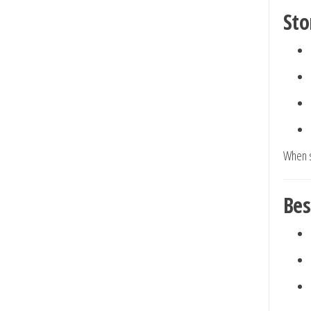
Sto
When s
Bes