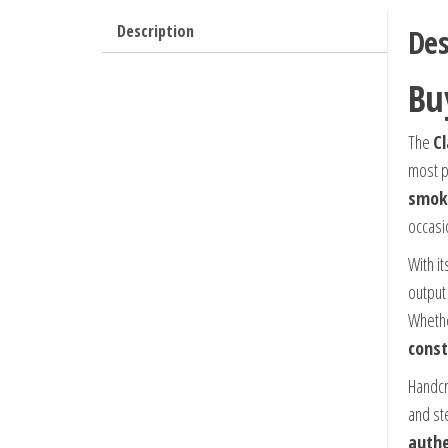
Description
Des
Bu
The
Cl
most p
smok
occasi
With i
output 
Whethe
const
Handcr
and st
authe