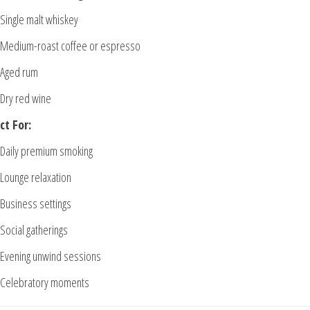
Single malt whiskey
Medium-roast coffee or espresso
Aged rum
Dry red wine
ct For:
Daily premium smoking
Lounge relaxation
Business settings
Social gatherings
Evening unwind sessions
Celebratory moments