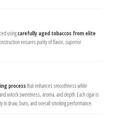
ced using
carefully aged tobaccos from elite
 construction ensures purity of flavor, superior
ing process
that enhances smoothness while
and unlock sweetness, aroma, and depth. Each cigar is
ity in draw, burn, and overall smoking performance.