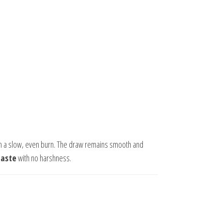
h a slow, even burn. The draw remains smooth and
taste
with no harshness.