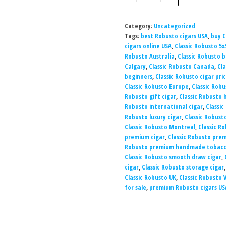
Category:
Uncategorized
Tags:
best Robusto cigars USA
,
buy C
cigars online USA
,
Classic Robusto 5x
Robusto Australia
,
Classic Robusto 
Calgary
,
Classic Robusto Canada
,
Cla
beginners
,
Classic Robusto cigar pri
Classic Robusto Europe
,
Classic Robu
Robusto gift cigar
,
Classic Robusto
Robusto international cigar
,
Classic
Robusto luxury cigar
,
Classic Robust
Classic Robusto Montreal
,
Classic Ro
premium cigar
,
Classic Robusto prem
Robusto premium handmade tobac
Classic Robusto smooth draw cigar
,
cigar
,
Classic Robusto storage cigar
Classic Robusto UK
,
Classic Robusto
for sale
,
premium Robusto cigars US