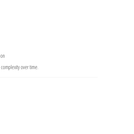
ion
complexity over time.