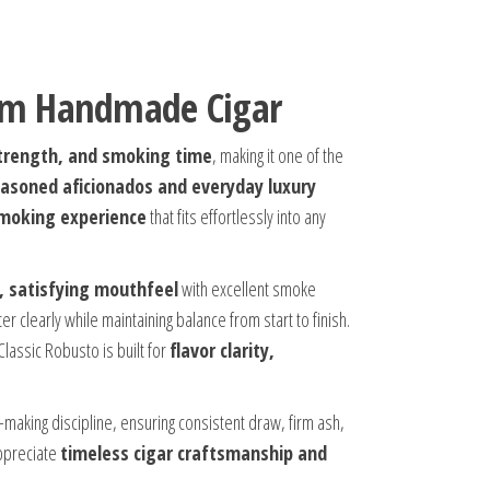
ium Handmade Cigar
 strength, and smoking time
, making it one of the
asoned aficionados and everyday luxury
smoking experience
that fits effortlessly into any
l, satisfying mouthfeel
with excellent smoke
r clearly while maintaining balance from start to finish.
assic Robusto is built for
flavor clarity,
gar-making discipline, ensuring consistent draw, firm ash,
appreciate
timeless cigar craftsmanship and