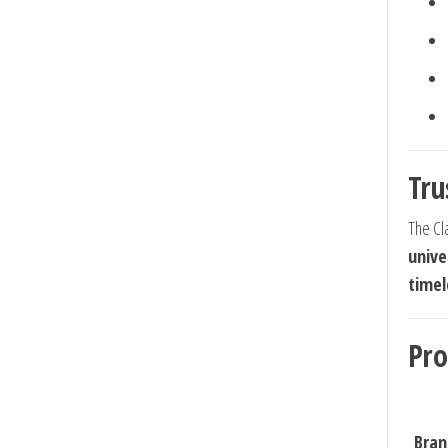
Tru
The Cla
unive
timel
Pro
Bran