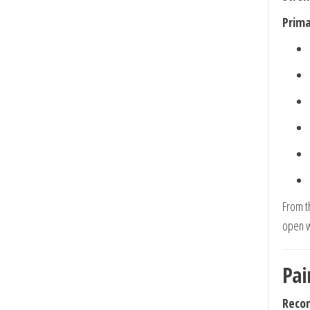
Prima
From t
open w
Pai
Reco