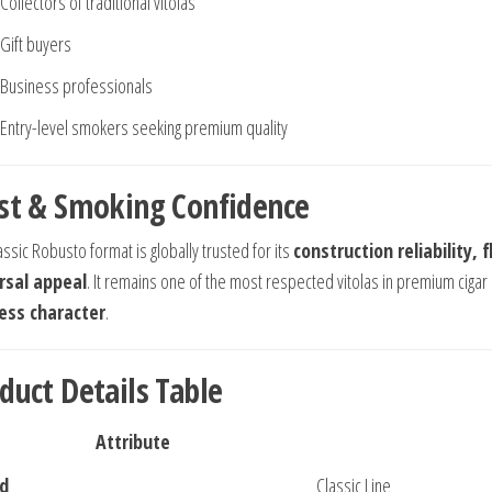
Collectors of traditional vitolas
Gift buyers
Business professionals
Entry-level smokers seeking premium quality
st & Smoking Confidence
ssic Robusto format is globally trusted for its
construction reliability, 
rsal appeal
. It remains one of the most respected vitolas in premium cigar 
ess character
.
duct Details Table
Attribute
d
Classic Line