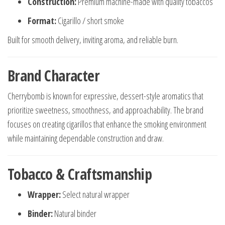
Construction:
Premium machine-made with quality tobaccos
Format:
Cigarillo / short smoke
Built for smooth delivery, inviting aroma, and reliable burn.
Brand Character
Cherrybomb is known for expressive, dessert-style aromatics that
prioritize sweetness, smoothness, and approachability. The brand
focuses on creating cigarillos that enhance the smoking environment
while maintaining dependable construction and draw.
Tobacco & Craftsmanship
Wrapper:
Select natural wrapper
Binder:
Natural binder