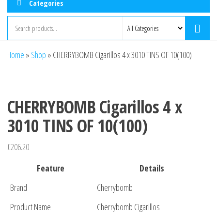
Categories
Home
»
Shop
»
CHERRYBOMB Cigarillos 4 x 3010 TINS OF 10(100)
CHERRYBOMB Cigarillos 4 x
3010 TINS OF 10(100)
£
206.20
Feature
Details
Brand
Cherrybomb
Product Name
Cherrybomb Cigarillos