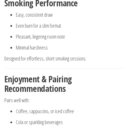
Smoking Performance
Easy, consistent draw
Even burn for a slim format
Pleasant, lingering room note
Minimal harshness
Designed for effortless, short smoking sessions.
Enjoyment & Pairing
Recommendations
Pairs well with:
Coffee, cappuccino, or iced coffee
Cola or sparkling beverages