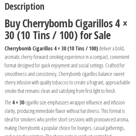
Description
Buy Cherrybomb Cigarillos 4 ×
30 (10 Tins / 100) for Sale
Cherrybomb Cigarillos 4 × 30 (10 Tins / 100)
deliver a bold,
aromatic cherry-forward smoking experience in a compact, convenient
format designed for quick enjoyment and social settings. Crafted for
smoothness and consistency, Cherrybomb cigarillos balance sweet
cherry infusion with quality tobaccos to create a fragrant, approachable
smoke that remains clean and satisfying from first light to finish.
The
4 × 30
cigarillo size emphasizes wrapper influence and infusion
clarity, producing immediate flavor without harshness. This format is
ideal for smokers who prefer short sessions with pronounced aroma,
making Cherrybomb a popular choice for lounges, casual gatherings,