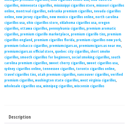
cigarillos
,
minnesota cigarillos
,
mississippi cigarillos store
,
missouri cigarillos
online
,
montreal cigarillos
,
nebraska premium cigarillos
,
nevada cigarillos
online
,
new jersey cigarillos
,
new mexico cigarillos online
,
north carolina
cigarillos usa
,
ohio cigarillos store
,
oklahoma cigarillos usa
,
oregon
cigarillos
,
ottawa cigarillos
,
pennsylvania cigarillos
,
premium aromatic
cigarillos
,
premium cigarillo marketplace
,
premium cigarillo tins
,
premium
cigarillos england
,
premium cigarillos florida
,
premium cigarillos new york
,
premium tobacco cigarillos
,
premiumcigars.us
,
premiumcigars.us near me
,
premiumcigars.us official store
,
quebec city cigarillos
,
short smoke
cigarillos
,
smooth cigarillos for beginners
,
social smoking cigarillos
,
south
carolina premium cigarillos
,
sweet cherry cigarillos
,
sweet cigarillos usa
,
sydney cigarillos online
,
tennessee cigarillos
,
toronto cigarillos online
,
travel cigarillos tins
,
utah premium cigarillos
,
vancouver cigarillos
,
verified
premium cigarillos
,
washington state cigarillos
,
west virginia cigarillos
,
wholesale cigarillos usa
,
winnipeg cigarillos
,
wisconsin cigarillos
Description