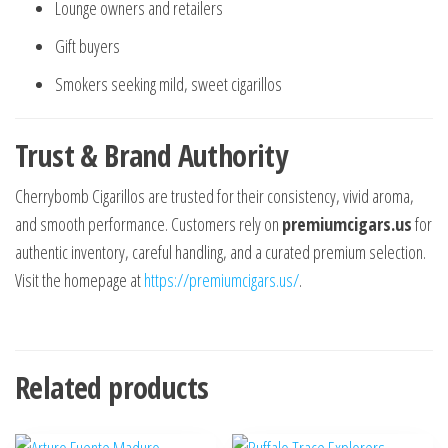
Lounge owners and retailers
Gift buyers
Smokers seeking mild, sweet cigarillos
Trust & Brand Authority
Cherrybomb Cigarillos are trusted for their consistency, vivid aroma,
and smooth performance. Customers rely on
premiumcigars.us
for
authentic inventory, careful handling, and a curated premium selection.
Visit the homepage at
https://premiumcigars.us/
.
Related products