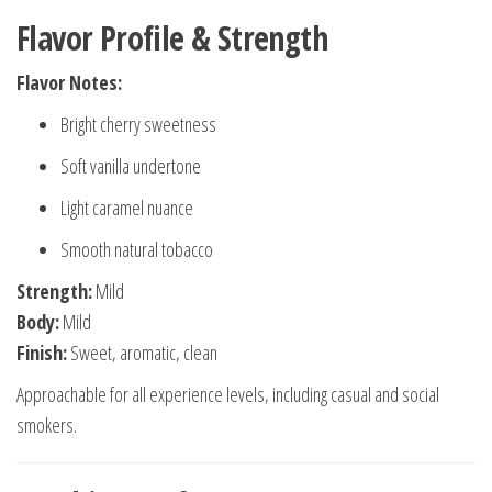
Flavor Profile & Strength
Flavor Notes:
Bright cherry sweetness
Soft vanilla undertone
Light caramel nuance
Smooth natural tobacco
Strength:
Mild
Body:
Mild
Finish:
Sweet, aromatic, clean
Approachable for all experience levels, including casual and social
smokers.