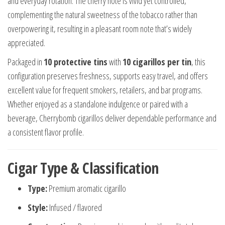
and everyday rotation. The cherry note is vivid yet controlled,
complementing the natural sweetness of the tobacco rather than
overpowering it, resulting in a pleasant room note that’s widely
appreciated.
Packaged in
10 protective tins
with
10 cigarillos per tin
, this
configuration preserves freshness, supports easy travel, and offers
excellent value for frequent smokers, retailers, and bar programs.
Whether enjoyed as a standalone indulgence or paired with a
beverage, Cherrybomb cigarillos deliver dependable performance and
a consistent flavor profile.
Cigar Type & Classification
Type:
Premium aromatic cigarillo
Style:
Infused / flavored