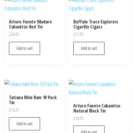
Arturo Fuente Maduro
Buffalo Trace Explorers
Cubanitos Red Tin
Cigarillo Cigars
£
24.95
£
21.95
Add to cart
Add to cart
Tatiana Mini Rum 10 Pack
Tin
Arturo Fuente Cubanitos
£
15.25
Natural Black Tin
£
24.95
Add to cart
Add to cart