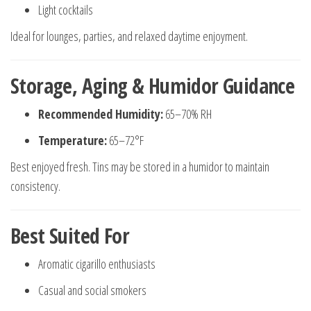
Light cocktails
Ideal for lounges, parties, and relaxed daytime enjoyment.
Storage, Aging & Humidor Guidance
Recommended Humidity:
65–70% RH
Temperature:
65–72°F
Best enjoyed fresh. Tins may be stored in a humidor to maintain
consistency.
Best Suited For
Aromatic cigarillo enthusiasts
Casual and social smokers