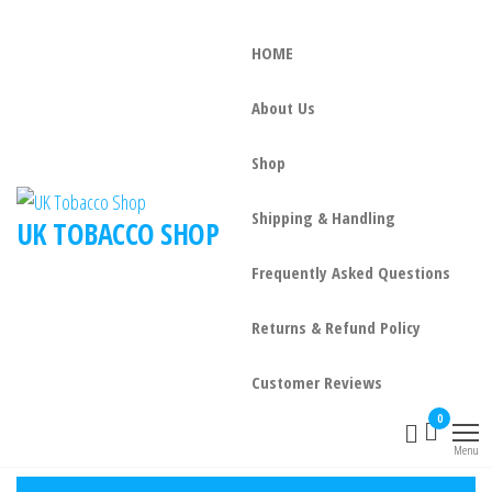
HOME
About Us
Shop
Shipping & Handling
UK TOBACCO SHOP
Frequently Asked Questions
Returns & Refund Policy
Customer Reviews
0
Menu