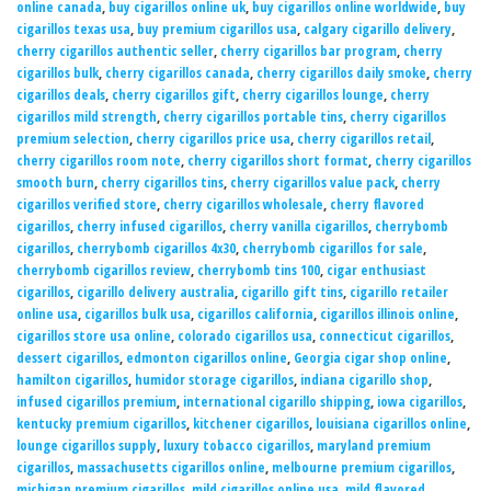
online canada
,
buy cigarillos online uk
,
buy cigarillos online worldwide
,
buy
cigarillos texas usa
,
buy premium cigarillos usa
,
calgary cigarillo delivery
,
cherry cigarillos authentic seller
,
cherry cigarillos bar program
,
cherry
cigarillos bulk
,
cherry cigarillos canada
,
cherry cigarillos daily smoke
,
cherry
cigarillos deals
,
cherry cigarillos gift
,
cherry cigarillos lounge
,
cherry
cigarillos mild strength
,
cherry cigarillos portable tins
,
cherry cigarillos
premium selection
,
cherry cigarillos price usa
,
cherry cigarillos retail
,
cherry cigarillos room note
,
cherry cigarillos short format
,
cherry cigarillos
smooth burn
,
cherry cigarillos tins
,
cherry cigarillos value pack
,
cherry
cigarillos verified store
,
cherry cigarillos wholesale
,
cherry flavored
cigarillos
,
cherry infused cigarillos
,
cherry vanilla cigarillos
,
cherrybomb
cigarillos
,
cherrybomb cigarillos 4x30
,
cherrybomb cigarillos for sale
,
cherrybomb cigarillos review
,
cherrybomb tins 100
,
cigar enthusiast
cigarillos
,
cigarillo delivery australia
,
cigarillo gift tins
,
cigarillo retailer
online usa
,
cigarillos bulk usa
,
cigarillos california
,
cigarillos illinois online
,
cigarillos store usa online
,
colorado cigarillos usa
,
connecticut cigarillos
,
dessert cigarillos
,
edmonton cigarillos online
,
Georgia cigar shop online
,
hamilton cigarillos
,
humidor storage cigarillos
,
indiana cigarillo shop
,
infused cigarillos premium
,
international cigarillo shipping
,
iowa cigarillos
,
kentucky premium cigarillos
,
kitchener cigarillos
,
louisiana cigarillos online
,
lounge cigarillos supply
,
luxury tobacco cigarillos
,
maryland premium
cigarillos
,
massachusetts cigarillos online
,
melbourne premium cigarillos
,
michigan premium cigarillos
,
mild cigarillos online usa
,
mild flavored