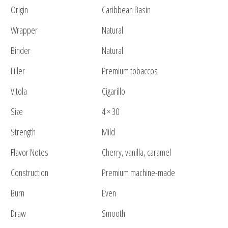
Origin
Caribbean Basin
Wrapper
Natural
Binder
Natural
Filler
Premium tobaccos
Vitola
Cigarillo
Size
4 × 30
Strength
Mild
Flavor Notes
Cherry, vanilla, caramel
Construction
Premium machine-made
Burn
Even
Draw
Smooth