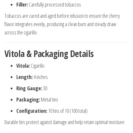
Filler:
Carefully processed tobaccos
Tobaccos are cured and aged before infusion to ensure the cherry
flavor integrates evenly, producing a clean burn and steady draw
across the cigarillo.
Vitola & Packaging Details
Vitola:
Cigarillo
Length:
4 inches
Ring Gauge:
30
Packaging:
Metal tins
Configuration:
10 tins of 10 (100 total)
Durable tins protect against damage and help retain optimal moisture.