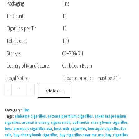
Packaging
Tins
Tin Count
10
Cigarillos per Tin
10
Total Count
100
Storage
65–70% RH
Country of Manufacture
Caribbean Basin
Legal Notice
Tobacco product – must be 21+
-
+
Add to cart
Category:
Tins
Tags:
alabama cigarillos
,
arizona premium cigarillos
,
arkansas premium
cigarillos
,
aromatic cherry cigars small
,
authentic cherrybomb cigarillos
,
best aromatic cigarillos usa
,
best mild cigarillos
,
boutique cigarillos for
sale
,
buy cherrybomb cigarillos
,
buy cigarillos near me usa
,
buy cigarillos