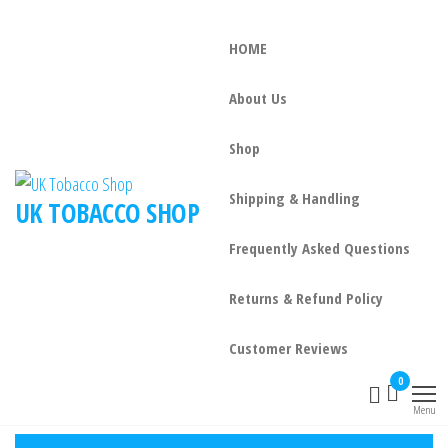
HOME
About Us
Shop
Shipping & Handling
UK TOBACCO SHOP
Frequently Asked Questions
Returns & Refund Policy
Customer Reviews
0
Menu