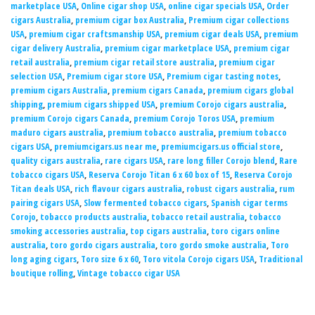
marketplace USA
,
Online cigar shop USA
,
online cigar specials USA
,
Order
cigars Australia
,
premium cigar box Australia
,
Premium cigar collections
USA
,
premium cigar craftsmanship USA
,
premium cigar deals USA
,
premium
cigar delivery Australia
,
premium cigar marketplace USA
,
premium cigar
retail australia
,
premium cigar retail store australia
,
premium cigar
selection USA
,
Premium cigar store USA
,
Premium cigar tasting notes
,
premium cigars Australia
,
premium cigars Canada
,
premium cigars global
shipping
,
premium cigars shipped USA
,
premium Corojo cigars australia
,
premium Corojo cigars Canada
,
premium Corojo Toros USA
,
premium
maduro cigars australia
,
premium tobacco australia
,
premium tobacco
cigars USA
,
premiumcigars.us near me
,
premiumcigars.us official store
,
quality cigars australia
,
rare cigars USA
,
rare long filler Corojo blend
,
Rare
tobacco cigars USA
,
Reserva Corojo Titan 6 x 60 box of 15
,
Reserva Corojo
Titan deals USA
,
rich flavour cigars australia
,
robust cigars australia
,
rum
pairing cigars USA
,
Slow fermented tobacco cigars
,
Spanish cigar terms
Corojo
,
tobacco products australia
,
tobacco retail australia
,
tobacco
smoking accessories australia
,
top cigars australia
,
toro cigars online
australia
,
toro gordo cigars australia
,
toro gordo smoke australia
,
Toro
long aging cigars
,
Toro size 6 x 60
,
Toro vitola Corojo cigars USA
,
Traditional
boutique rolling
,
Vintage tobacco cigar USA