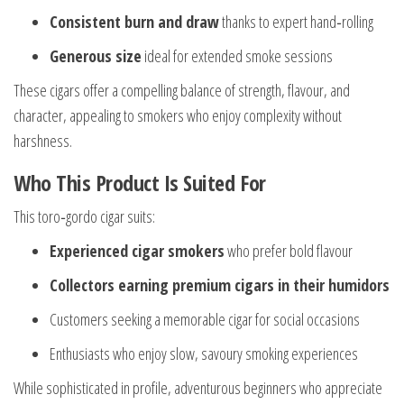
Consistent burn and draw
thanks to expert hand‑rolling
Generous size
ideal for extended smoke sessions
These cigars offer a compelling balance of strength, flavour, and
character, appealing to smokers who enjoy complexity without
harshness.
Who This Product Is Suited For
This toro‑gordo cigar suits:
Experienced cigar smokers
who prefer bold flavour
Collectors earning premium cigars in their humidors
Customers seeking a memorable cigar for social occasions
Enthusiasts who enjoy slow, savoury smoking experiences
While sophisticated in profile, adventurous beginners who appreciate