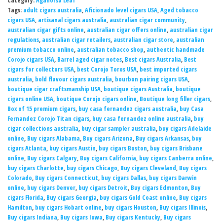
Category:
Aganorsa Leaf
Tags:
adult cigars australia
,
Aficionado level cigars USA
,
Aged tobacco
cigars USA
,
artisanal cigars australia
,
australian cigar community
,
australian cigar gifts online
,
australian cigar offers online
,
australian cigar
regulations
,
australian cigar retailers
,
australian cigar store
,
australian
premium tobacco online
,
australian tobacco shop
,
authentic handmade
Corojo cigars USA
,
Barrel aged cigar notes
,
Best cigars Australia
,
Best
cigars for collectors USA
,
best Corojo Toros USA
,
best imported cigars
australia
,
bold flavour cigars australia
,
bourbon pairing cigars USA
,
boutique cigar craftsmanship USA
,
boutique cigars Australia
,
boutique
cigars online USA
,
boutique Corojo cigars online
,
Boutique long filler cigars
,
Box of 15 premium cigars
,
buy casa fernandez cigars australia
,
buy Casa
Fernandez Corojo Titan cigars
,
buy casa fernandez online australia
,
buy
cigar collections australia
,
buy cigar sampler australia
,
buy cigars Adelaide
online
,
Buy cigars Alabama
,
Buy cigars Arizona
,
Buy cigars Arkansas
,
buy
cigars Atlanta
,
buy cigars Austin
,
buy cigars Boston
,
buy cigars Brisbane
online
,
Buy cigars Calgary
,
Buy cigars California
,
buy cigars Canberra online
,
buy cigars Charlotte
,
buy cigars Chicago
,
Buy cigars Cleveland
,
Buy cigars
Colorado
,
Buy cigars Connecticut
,
buy cigars Dallas
,
buy cigars Darwin
online
,
buy cigars Denver
,
buy cigars Detroit
,
Buy cigars Edmonton
,
Buy
cigars Florida
,
Buy cigars Georgia
,
buy cigars Gold Coast online
,
Buy cigars
Hamilton
,
buy cigars Hobart online
,
buy cigars Houston
,
Buy cigars Illinois
,
Buy cigars Indiana
,
Buy cigars Iowa
,
Buy cigars Kentucky
,
Buy cigars