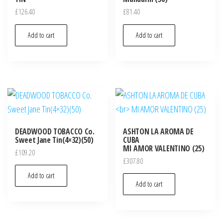
£
126.40
£
81.40
Add to cart
Add to cart
DEADWOOD TOBACCO Co.
ASHTON LA AROMA DE
Sweet Jane Tin(4×32)(50)
CUBA
MI AMOR VALENTINO (25)
£
109.20
£
307.80
Add to cart
Add to cart