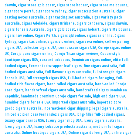
darwin
,
cigar store gold coast
,
cigar store hobart
,
cigar store melbourne
,
cigar store perth
,
cigar store sydney
,
cigar subscription australia
,
cigar
tasting notes australia
,
cigar tasting set australia
,
cigar variety pack
australia
,
Cigars Adelaide
,
cigars Brisbane
,
cigars canberra
,
cigars darwin
,
cigars for sale Australia
,
cigars gold coast
,
cigars hobart
,
cigars Melbourne
,
cigars nsw online
,
Cigars Perth
,
cigars qld online
,
cigars sa online
,
Cigars
Sydney
,
cigars tas online
,
cigars vic online
,
cigars wa online
,
coffee pairing
cigars USA
,
collector cigars USA
,
connoisseur cigars USA
,
Corojo cigars online
UK
,
Corojo puro cigars online
,
Corojo Titan cigar reviews
,
Cuban-style
boutique cigars USA
,
curated tobaccos
,
Dominican cigars online
,
elite full-
bodied cigars
,
fermented wrapper leaf cigars
,
fine cigars australia
,
full
bodied cigars australia
,
full flavour cigars australia
,
full strength cigars
for sale USA
,
Full strength cigars USA
,
full-bodied cigars for aging
,
full-
bodied rich flavor cigars
,
hand rolled cigars australia
,
hand‑rolled Corojo
Toro cigars
,
handcrafted cigars australia
,
handcrafted cigars Dominican
Republic
,
handmade premium Corojo cigars for sale
,
high end cigars USA
,
humidor cigars for sale USA
,
imported cigars australia
,
imported toro
gordo cigars australia
,
international cigar shipping
,
legal cigars australia
,
limited edition Casa Fernandez cigars USA
,
long-filler full-bodied cigars
,
Luxury cigar brands USA
,
Luxury cigar shop USA
,
luxury cigars australia
,
luxury cigars USA
,
luxury tobacco products australia
,
medium full cigars
australia
,
Online boutique cigars USA
,
Online cigar delivery USA
,
online cigar