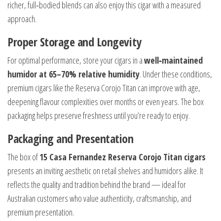
richer, full‑bodied blends can also enjoy this cigar with a measured
approach.
Proper Storage and Longevity
For optimal performance, store your cigars in a
well‑maintained
humidor at 65–70% relative humidity
. Under these conditions,
premium cigars like the Reserva Corojo Titan can improve with age,
deepening flavour complexities over months or even years. The box
packaging helps preserve freshness until you’re ready to enjoy.
Packaging and Presentation
The box of
15 Casa Fernandez Reserva Corojo Titan cigars
presents an inviting aesthetic on retail shelves and humidors alike. It
reflects the quality and tradition behind the brand — ideal for
Australian customers who value authenticity, craftsmanship, and
premium presentation.