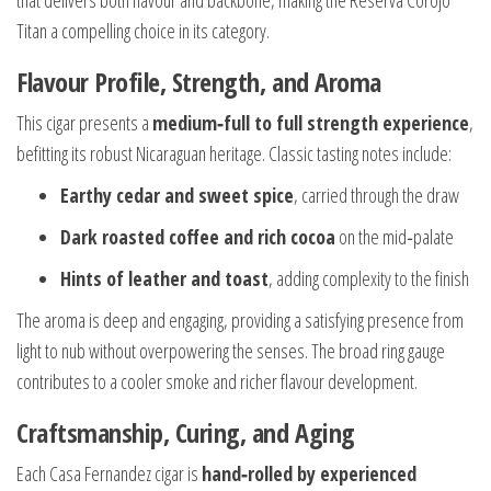
that delivers both flavour and backbone, making the Reserva Corojo
Titan a compelling choice in its category.
Flavour Profile, Strength, and Aroma
This cigar presents a
medium‑full to full strength experience
,
befitting its robust Nicaraguan heritage. Classic tasting notes include:
Earthy cedar and sweet spice
, carried through the draw
Dark roasted coffee and rich cocoa
on the mid‑palate
Hints of leather and toast
, adding complexity to the finish
The aroma is deep and engaging, providing a satisfying presence from
light to nub without overpowering the senses. The broad ring gauge
contributes to a cooler smoke and richer flavour development.
Craftsmanship, Curing, and Aging
Each Casa Fernandez cigar is
hand‑rolled by experienced