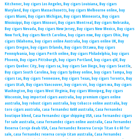
Kitchener
,
buy cigars Los Angeles
,
Buy cigars Louisiana
,
Buy cigars
Maryland
,
Buy cigars Massachusetts
,
buy cigars Melbourne online
,
buy
cigars Miami
,
Buy cigars Michigan
,
Buy cigars Minnesota
,
Buy cigars
Mississippi
,
Buy cigars Missouri
,
Buy cigars Montreal
,
Buy cigars Nebraska
,
Buy cigars Nevada
,
Buy cigars New Jersey
,
Buy cigars New Mexico
,
Buy cigars
New York
,
Buy cigars North Carolina
,
buy cigars nsw
,
Buy cigars Ohio
,
Buy
cigars Oklahoma
,
buy cigars online Australia
,
buy cigars online UK
,
Buy
cigars Oregon
,
buy cigars Orlando
,
Buy cigars Ottawa
,
Buy cigars
Pennsylvania
,
buy cigars Perth online
,
Buy cigars Philadelphia
,
buy cigars
Phoenix
,
Buy cigars Pittsburgh
,
buy cigars Portland
,
buy cigars qld
,
Buy
cigars Quebec City
,
buy cigars sa
,
buy cigars San Diego
,
buy cigars Seattle
,
Buy cigars South Carolina
,
buy cigars Sydney online
,
buy cigars Tampa
,
buy
cigars tas
,
Buy cigars Tennessee
,
Buy cigars Texas
,
buy cigars Toronto
,
Buy
cigars Utah
,
Buy cigars Vancouver
,
buy cigars vic
,
buy cigars wa
,
Buy cigars
Washington
,
Buy cigars West Virginia
,
Buy cigars Winnipeg
,
Buy cigars
Wisconsin
,
buy imported cigars australia
,
buy premium cigars online
australia
,
buy robust cigars australia
,
buy tobacco online australia
,
buy
toro cigars australia
,
casa fernandez 6x60 australia
,
Casa Fernandez
boutique blend
,
Casa Fernandez cigar shipping USA
,
casa fernandez cigars
for sale australia
,
casa fernandez cigars online australia
,
Casa Fernandez
Reserva Corojo deals USA
,
Casa Fernandez Reserva Corojo Titan 6 x 60 for
sale
,
casa fernandez reserva corojo titan australia
,
Casa Fernandez