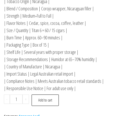
| Tobacco Origin | Nicaragua |
| Blend / Composition | Corojo wrapper, Nicaraguan filler |
| Strength | Medium‑Full to Full |
| Flavor Notes | Cedar, spice, cocoa, coffee, leather |
| Size / Quantity | Titan 6 × 60 / 15 cigars |
| Burn Time | Approx. 60–90 minutes |
| Packaging Type | Box of 15 |
| Shelf Life | Several years with proper storage |
| Storage Recommendations | Humidor at 65–70% humidity |
| Country of Manufacture | Nicaragua |
| Import Status | Legal Australian retail import |
| Compliance Notes | Meets Australian tobacco retail standards |
| Responsible Use Notice | For adult use only |
-
+
Add to cart