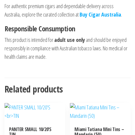
For authentic premium cigars and dependable delivery across
Australia, explore the curated collection at
Buy Cigar Australia
.
Responsible Consumption
This product is intended for
adult use only
and should be enjoyed
responsibly in compliance with Australian tobacco laws. No medical or
health claims are made.
Related products
PANTER SMALL 10/20’S
Miami Tatiana Mini Tins –
TIN
Mandarin (50)