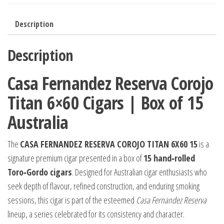
Description
Description
Casa Fernandez Reserva Corojo
Titan 6×60 Cigars | Box of 15
Australia
The
CASA FERNANDEZ RESERVA COROJO TITAN 6X60 15
is a
signature premium cigar presented in a box of
15 hand‑rolled
Toro‑Gordo cigars
. Designed for Australian cigar enthusiasts who
seek depth of flavour, refined construction, and enduring smoking
sessions, this cigar is part of the esteemed
Casa Fernandez Reserva
lineup, a series celebrated for its consistency and character.