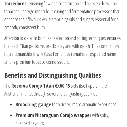
torcedores
, ensuring flawless construction and an even draw. The
tobaccos undergo meticulous curing and fermentation processes that
enhance their flavours while stabilising oils and sugars essential for a
smooth, consistent burn.
Attention to detail in both leaf selection and rolling techniques ensures
that each Titan performs predictably and with depth. This commitment
to craftsmanship is why Casa Fernandez remains a respected name
among premium tobacco connoisseurs.
Benefits and Distinguishing Qualities
The
Reserva Corojo Titan 6X60 15
sets itself apart in the
Australian market through several distinguishing qualities:
Broad ring gauge
for a richer, more aromatic experience
Premium Nicaraguan Corojo wrapper
with spicy,
nuanced flavours