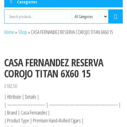
Categories
Home
»
Shop
»
CASA FERNANDEZ RESERVA COROJO TITAN 6X60 15
CASA FERNANDEZ RESERVA
COROJO TITAN 6X60 15
£
182.50
| Attribute | Details |
| ———————– | —————————————– |
| Brand | Casa Fernandez |
| Product Type | Premium Hand‑Rolled Cigars |