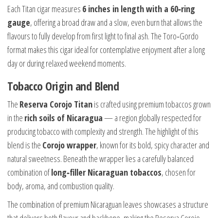
Each Titan cigar measures
6 inches in length with a 60‑ring
gauge
, offering a broad draw and a slow, even burn that allows the
flavours to fully develop from first light to final ash. The Toro‑Gordo
format makes this cigar ideal for contemplative enjoyment after a long
day or during relaxed weekend moments.
Tobacco Origin and Blend
The
Reserva Corojo Titan
is crafted using premium tobaccos grown
in the
rich soils of Nicaragua
— a region globally respected for
producing tobacco with complexity and strength. The highlight of this
blend is the
Corojo wrapper
, known for its bold, spicy character and
natural sweetness. Beneath the wrapper lies a carefully balanced
combination of
long‑filler Nicaraguan tobaccos
, chosen for
body, aroma, and combustion quality.
The combination of premium Nicaraguan leaves showcases a structure