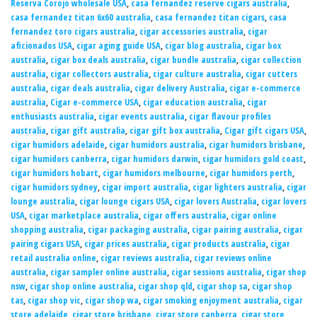
Reserva Corojo wholesale USA
,
casa fernandez reserve cigars australia
,
casa fernandez titan 6x60 australia
,
casa fernandez titan cigars
,
casa
fernandez toro cigars australia
,
cigar accessories australia
,
cigar
aficionados USA
,
cigar aging guide USA
,
cigar blog australia
,
cigar box
australia
,
cigar box deals australia
,
cigar bundle australia
,
cigar collection
australia
,
cigar collectors australia
,
cigar culture australia
,
cigar cutters
australia
,
cigar deals australia
,
cigar delivery Australia
,
cigar e-commerce
australia
,
Cigar e-commerce USA
,
cigar education australia
,
cigar
enthusiasts australia
,
cigar events australia
,
cigar flavour profiles
australia
,
cigar gift australia
,
cigar gift box australia
,
Cigar gift cigars USA
,
cigar humidors adelaide
,
cigar humidors australia
,
cigar humidors brisbane
,
cigar humidors canberra
,
cigar humidors darwin
,
cigar humidors gold coast
,
cigar humidors hobart
,
cigar humidors melbourne
,
cigar humidors perth
,
cigar humidors sydney
,
cigar import australia
,
cigar lighters australia
,
cigar
lounge australia
,
cigar lounge cigars USA
,
cigar lovers Australia
,
cigar lovers
USA
,
cigar marketplace australia
,
cigar offers australia
,
cigar online
shopping australia
,
cigar packaging australia
,
cigar pairing australia
,
cigar
pairing cigars USA
,
cigar prices australia
,
cigar products australia
,
cigar
retail australia online
,
cigar reviews australia
,
cigar reviews online
australia
,
cigar sampler online australia
,
cigar sessions australia
,
cigar shop
nsw
,
cigar shop online australia
,
cigar shop qld
,
cigar shop sa
,
cigar shop
tas
,
cigar shop vic
,
cigar shop wa
,
cigar smoking enjoyment australia
,
cigar
store adelaide
,
cigar store brisbane
,
cigar store canberra
,
cigar store