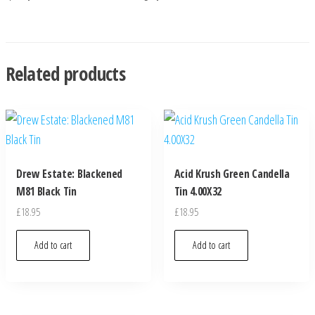
Related products
Drew Estate: Blackened
Acid Krush Green Candella
M81 Black Tin
Tin 4.00X32
£
18.95
£
18.95
Add to cart
Add to cart