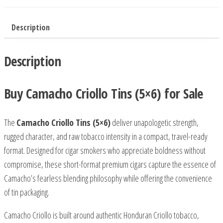
Description
Description
Buy Camacho Criollo Tins (5×6) for Sale
The
Camacho Criollo Tins (5×6)
deliver unapologetic strength,
rugged character, and raw tobacco intensity in a compact, travel-ready
format. Designed for cigar smokers who appreciate boldness without
compromise, these short-format premium cigars capture the essence of
Camacho’s fearless blending philosophy while offering the convenience
of tin packaging.
Camacho Criollo is built around authentic Honduran Criollo tobacco,