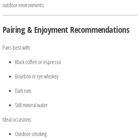
outdoor environments.
Pairing & Enjoyment Recommendations
Pairs best with:
Black coffee or espresso
Bourbon or rye whiskey
Dark rum
Still mineral water
Ideal occasions:
Outdoor smoking