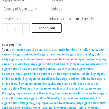
Country of Manufacture
Honduras
Legal Notice
Tobacco product – must be 21+
-
+
Add to cart
Category:
Tins
Tags:
authentic camacho cigars usa
,
authentic honduran criollo cigars
,
best
camacho cigars online
,
bold cigars near me
,
bold cigars short smoke
,
bold
daily cigars usa
,
bold honduran cigars usa
,
buy camacho cigars online usa
,
buy
camacho criollo tins
,
buy cigars online Alabama
,
buy cigars online Arizona
,
buy
cigars online Arkansas
,
buy cigars online California
,
buy cigars online
Colorado
,
buy cigars online Connecticut
,
buy cigars online Florida
,
buy cigars
online Georgia
,
buy cigars online Illinois
,
buy cigars online Indiana
,
buy cigars
online Iowa
,
buy cigars online Kentucky
,
buy cigars online Louisiana
,
buy
cigars online Maryland
,
buy cigars online Massachusetts
,
buy cigars online
Michigan
,
buy cigars online Minnesota
,
buy cigars online Mississippi
,
buy cigars
online Missouri
,
buy cigars online Nebraska
,
buy cigars online Nevada
,
buy
cigars online New Jersey
,
buy cigars online New Mexico
,
buy cigars online New
York
,
buy cigars online North Carolina
,
buy cigars online Ohio
,
buy cigars