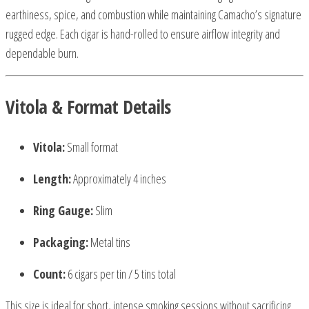
earthiness, spice, and combustion while maintaining Camacho’s signature
rugged edge. Each cigar is hand-rolled to ensure airflow integrity and
dependable burn.
Vitola & Format Details
Vitola:
Small format
Length:
Approximately 4 inches
Ring Gauge:
Slim
Packaging:
Metal tins
Count:
6 cigars per tin / 5 tins total
This size is ideal for short, intense smoking sessions without sacrificing