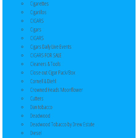
Cigarettes
Cigarillos
CIGARS
Cigars
CIGARS
Cigars Daily Live Events
CIGARS FOR SALE
Cleaners & Tools
Close out Cigar Pack/Box
Cornell & Diehl
Crowned Heads Moonflower
Cutters
Dan tobacco
Deadwood
Deadwood Tobacco by Drew Estate
Diesel