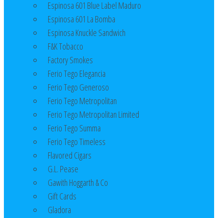
Espinosa 601 Blue Label Maduro
Espinosa 601 La Bomba
Espinosa Knuckle Sandwich
F&K Tobacco
Factory Smokes
Ferio Tego Elegancia
Ferio Tego Generoso
Ferio Tego Metropolitan
Ferio Tego Metropolitan Limited
Ferio Tego Summa
Ferio Tego Timeless
Flavored Cigars
G.L. Pease
Gawith Hoggarth & Co
Gift Cards
Gladora