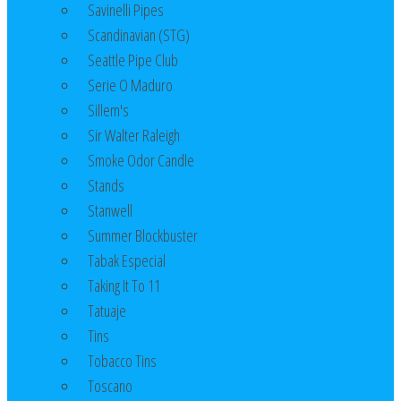
Savinelli Pipes
Scandinavian (STG)
Seattle Pipe Club
Serie O Maduro
Sillem's
Sir Walter Raleigh
Smoke Odor Candle
Stands
Stanwell
Summer Blockbuster
Tabak Especial
Taking It To 11
Tatuaje
Tins
Tobacco Tins
Toscano