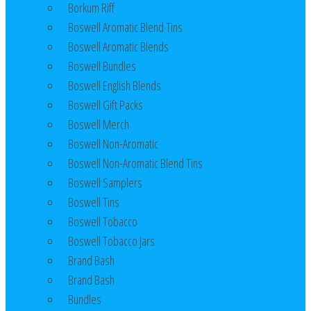
Borkum Riff
Boswell Aromatic Blend Tins
Boswell Aromatic Blends
Boswell Bundles
Boswell English Blends
Boswell Gift Packs
Boswell Merch
Boswell Non-Aromatic
Boswell Non-Aromatic Blend Tins
Boswell Samplers
Boswell Tins
Boswell Tobacco
Boswell Tobacco Jars
Brand Bash
Brand Bash
Bundles