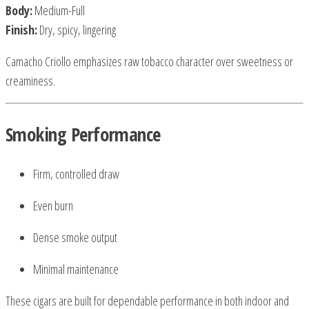
Body:
Medium-Full
Finish:
Dry, spicy, lingering
Camacho Criollo emphasizes raw tobacco character over sweetness or
creaminess.
Smoking Performance
Firm, controlled draw
Even burn
Dense smoke output
Minimal maintenance
These cigars are built for dependable performance in both indoor and