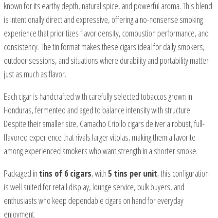
known for its earthy depth, natural spice, and powerful aroma. This blend
is intentionally direct and expressive, offering a no-nonsense smoking
experience that prioritizes flavor density, combustion performance, and
consistency. The tin format makes these cigars ideal for daily smokers,
outdoor sessions, and situations where durability and portability matter
just as much as flavor.
Each cigar is handcrafted with carefully selected tobaccos grown in
Honduras, fermented and aged to balance intensity with structure.
Despite their smaller size, Camacho Criollo cigars deliver a robust, full-
flavored experience that rivals larger vitolas, making them a favorite
among experienced smokers who want strength in a shorter smoke.
Packaged in
tins of 6 cigars
, with
5 tins per unit
, this configuration
is well suited for retail display, lounge service, bulk buyers, and
enthusiasts who keep dependable cigars on hand for everyday
enjoyment.