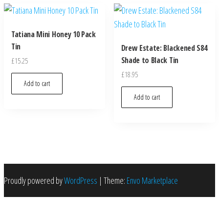
Tatiana Mini Honey 10 Pack
Tin
Drew Estate: Blackened S84
Shade to Black Tin
£
15.25
£
18.95
Add to cart
Add to cart
Proudly powered by
WordPress
|
Theme:
Envo Marketplace