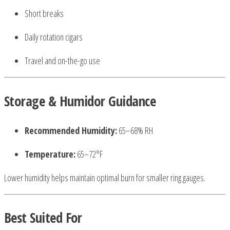
Short breaks
Daily rotation cigars
Travel and on-the-go use
Storage & Humidor Guidance
Recommended Humidity:
65–68% RH
Temperature:
65–72°F
Lower humidity helps maintain optimal burn for smaller ring gauges.
Best Suited For