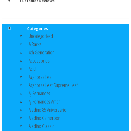
Customer Reviews
Categories
Uncategorized
& Racks
4th Generation
Accessories
Acid
Aganorsa Leaf
Aganorsa Leaf Supreme Leaf
AJ Fernandez
AJ Fernandez Amar
Aladino 85 Aniversario
Aladino Cameroon
Aladino Classic