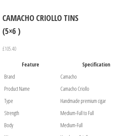
CAMACHO CRIOLLO TINS
(5×6 )
£
105.40
Feature
Specification
Brand
Camacho
Product Name
Camacho Criollo
Type
Handmade premium cigar
Strength
Medium-Full to Full
Body
Medium-Full