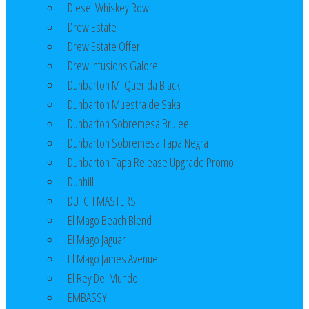
Diesel Whiskey Row
Drew Estate
Drew Estate Offer
Drew Infusions Galore
Dunbarton Mi Querida Black
Dunbarton Muestra de Saka
Dunbarton Sobremesa Brulee
Dunbarton Sobremesa Tapa Negra
Dunbarton Tapa Release Upgrade Promo
Dunhill
DUTCH MASTERS
El Mago Beach Blend
El Mago Jaguar
El Mago James Avenue
El Rey Del Mundo
EMBASSY