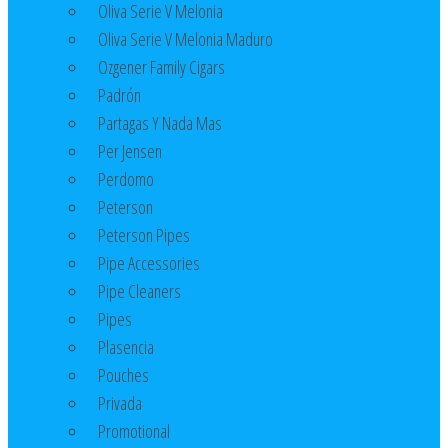
Oliva Serie V Melonia
Oliva Serie V Melonia Maduro
Ozgener Family Cigars
Padrón
Partagas Y Nada Mas
Per Jensen
Perdomo
Peterson
Peterson Pipes
Pipe Accessories
Pipe Cleaners
Pipes
Plasencia
Pouches
Privada
Promotional