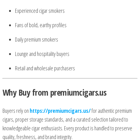
Experienced cigar smokers
Fans of bold, earthy profiles
Daily premium smokers
Lounge and hospitality buyers
Retail and wholesale purchasers
Why Buy from premiumcigars.us
Buyers rely on
https://premiumcigars.us/
for authentic premium
cigars, proper storage standards, and a curated selection tailored to
knowledgeable cigar enthusiasts. Every product is handled to preserve
quality, freshness, and brand integrity.