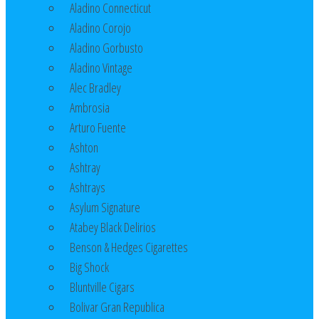
Aladino Connecticut
Aladino Corojo
Aladino Gorbusto
Aladino Vintage
Alec Bradley
Ambrosia
Arturo Fuente
Ashton
Ashtray
Ashtrays
Asylum Signature
Atabey Black Delirios
Benson & Hedges Cigarettes
Big Shock
Bluntville Cigars
Bolivar Gran Republica