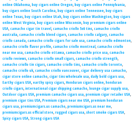
online Oklahoma
,
buy cigars online Oregon
,
buy cigars online Pennsylvania
,
buy cigars online South Carolina
,
buy cigars online Tennessee
,
buy cigars
online Texas
,
buy cigars online Utah
,
buy cigars online Washington
,
buy cigars
online West Virginia
,
buy cigars online Wisconsin
,
buy premium cigars online
USA
,
camacho cigar tin travel
,
camacho criollo 5x6 tins
,
camacho criollo
australia
,
camacho criollo blend cigars
,
camacho criollo calgary
,
camacho
criollo canada
,
camacho criollo cigars for sale usa
,
camacho criollo edmonton
,
camacho criollo flavor profile
,
camacho criollo montreal
,
camacho criollo
near me usa
,
camacho criollo ottawa
,
camacho criollo price usa
,
camacho
criollo reviews
,
camacho criollo small cigars
,
camacho criollo strength
,
camacho criollo tin cigars
,
camacho criollo tins
,
camacho criollo toronto
,
camacho criollo uk
,
camacho criollo vancouver
,
cigar delivery usa camacho
,
cigar store online camacho
,
cigar tins wholesale usa
,
daily bold cigars usa
,
Earthy cigars USA
,
earthy spicy cigars
,
Honduran cigars online
,
honduran
criollo cigars
,
international cigar shipping camacho
,
lounge cigar supply usa
,
Outdoor cigars USA
,
premium camacho cigars usa
,
premium cigar retailer USA
,
premium cigar tins USA
,
Premium cigars near me USA
,
premium honduran
cigars usa
,
premiumcigars.us camacho
,
premiumcigars.us near me
,
premiumcigars.us official store
,
rugged cigars usa
,
short smoke cigars USA
,
Spicy cigars USA
,
Strong cigars USA