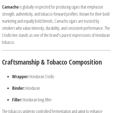
Camacho
is globally respected for producing cigars that emphasize
strength, authenticity, and tobacco-forward profiles. Known for their bold
marketing and equally bold blends, Camacho cigars are trusted by
smokers who value intensity, durability, and consistent performance. The
Criollo line stands as one of the brand’s purest expressions of Honduran
tobacco.
Craftsmanship & Tobacco Composition
Wrapper:
Honduran Criollo
Binder:
Honduran
Filler:
Honduran long-filler
The tobaccos undergo controlled fermentation and aging to enhance