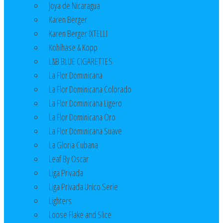
Joya de Nicaragua
Karen Berger
Karen Berger IXTELLI
Kohlhase & Kopp
L&B BLUE CIGARETTES
La Flor Dominicana
La Flor Dominicana Colorado
La Flor Dominicana Ligero
La Flor Dominicana Oro
La Flor Dominicana Suave
La Gloria Cubana
Leaf By Oscar
Liga Privada
Liga Privada Unico Serie
Lighters
Loose Flake and Slice