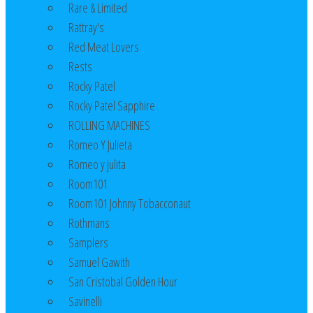
Rare & Limited
Rattray's
Red Meat Lovers
Rests
Rocky Patel
Rocky Patel Sapphire
ROLLING MACHINES
Romeo Y Julieta
Romeo y julita
Room101
Room101 Johnny Tobacconaut
Rothmans
Samplers
Samuel Gawith
San Cristobal Golden Hour
Savinelli