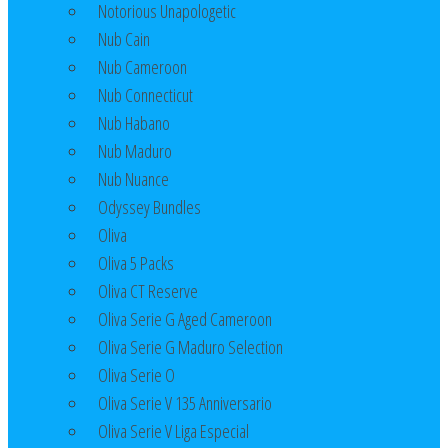
Notorious Unapologetic
Nub Cain
Nub Cameroon
Nub Connecticut​
Nub Habano
Nub Maduro
Nub Nuance
Odyssey Bundles
Oliva
Oliva 5 Packs
Oliva CT Reserve
Oliva Serie G Aged Cameroon
Oliva Serie G Maduro Selection
Oliva Serie O
Oliva Serie V 135 Anniversario
Oliva Serie V Liga Especial