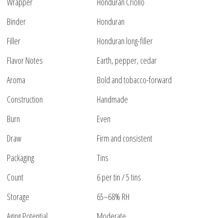
Wrapper
Honduran Criollo
Binder
Honduran
Filler
Honduran long-filler
Flavor Notes
Earth, pepper, cedar
Aroma
Bold and tobacco-forward
Construction
Handmade
Burn
Even
Draw
Firm and consistent
Packaging
Tins
Count
6 per tin / 5 tins
Storage
65–68% RH
Aging Potential
Moderate