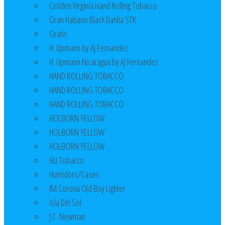
Golden Virginia Hand Rolling Tobacco
Gran Habano Black Dahlia STK
Gratis
H. Upmann by AJ Fernandez
H. Upmann Nicaragua by AJ Fernandez
HAND ROLLING TOBACCO
HAND ROLLING TOBACCO
HAND ROLLING TOBACCO
HOLBORN YELLOW
HOLBORN YELLOW
HOLBORN YELLOW
HU Tobacco
Humidors/Cases
IM Corona Old Boy Lighter
Isla Del Sol
J.C. Newman