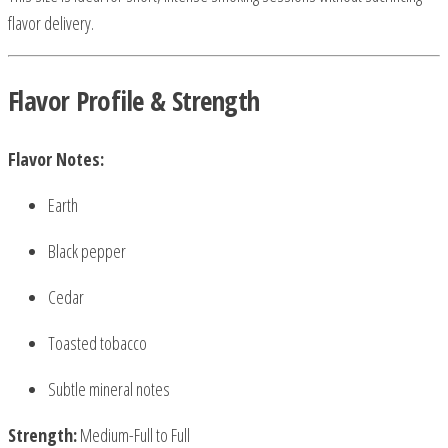
flavor delivery.
Flavor Profile & Strength
Flavor Notes:
Earth
Black pepper
Cedar
Toasted tobacco
Subtle mineral notes
Strength:
Medium-Full to Full