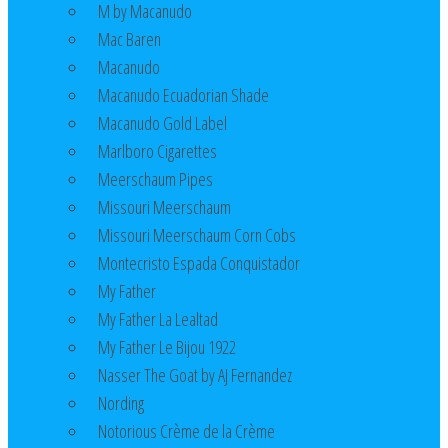
M by Macanudo
Mac Baren
Macanudo
Macanudo Ecuadorian Shade
Macanudo Gold Label
Marlboro Cigarettes
Meerschaum Pipes
Missouri Meerschaum
Missouri Meerschaum Corn Cobs
Montecristo Espada Conquistador
My Father
My Father La Lealtad
My Father Le Bijou 1922
Nasser The Goat by AJ Fernandez
Nording
Notorious Crème de la Crème