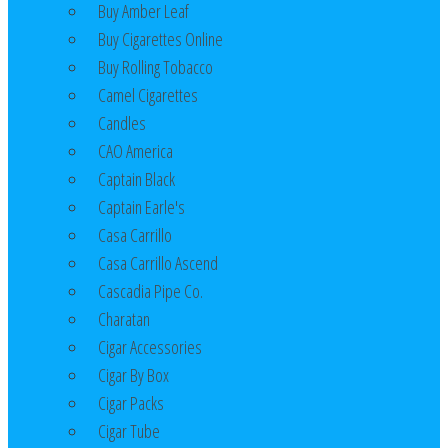
Buy Amber Leaf
Buy Cigarettes Online
Buy Rolling Tobacco
Camel Cigarettes
Candles
CAO America
Captain Black
Captain Earle's
Casa Carrillo
Casa Carrillo Ascend
Cascadia Pipe Co.
Charatan
Cigar Accessories
Cigar By Box
Cigar Packs
Cigar Tube