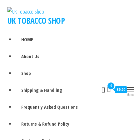
UK TOBACCO SHOP
HOME
About Us
Shop
0
Shipping & Handling
£0.00
Menu
Frequently Asked Questions
Returns & Refund Policy