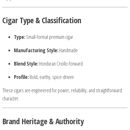
Cigar Type & Classification
Type:
Small-format premium cigar
Manufacturing Style:
Handmade
Blend Style:
Honduran Criollo-forward
Profile:
Bold, earthy, spice-driven
These cigars are engineered for power, reliability, and straightforward
character.
Brand Heritage & Authority