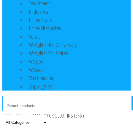
Two Friends
Undercrown
United Cigars
United Firecracker
Velvet
Warfighter 10th Anniversary
Warfighter San Andres
Warped
Wessex
Zino Honduras
Zippo Lighters
Home
»
Shop
»
CAMACHO CRIOLLO TINS (5×6 )