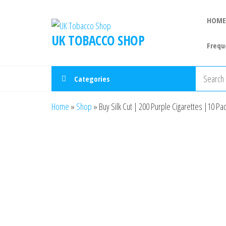
HOME
UK TOBACCO SHOP
Frequ
Categories
Home
»
Shop
»
Buy Silk Cut | 200 Purple Cigarettes |10 Pac