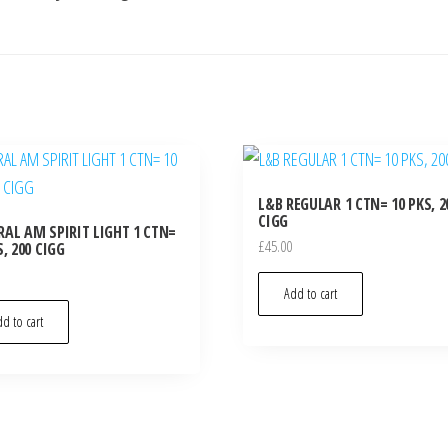
L&B REGULAR 1 CTN= 10 PKS, 2
CIGG
AL AM SPIRIT LIGHT 1 CTN=
£
45.00
S, 200 CIGG
Add to cart
d to cart