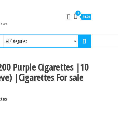
0
£0.00
iews
 200 Purple Cigarettes |10
eve) |Cigarettes For sale
ttes