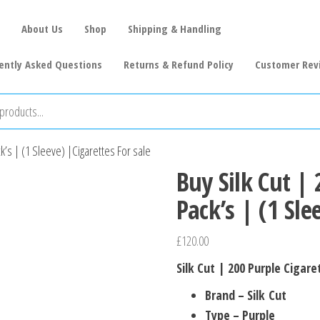
About Us
Shop
Shipping & Handling
ently Asked Questions
Returns & Refund Policy
Customer Rev
k’s | (1 Sleeve) |Cigarettes For sale
Buy Silk Cut |
Pack’s | (1 Sle
£
120.00
Silk Cut | 200 Purple Cigare
Brand – Silk Cut
Type – Purple