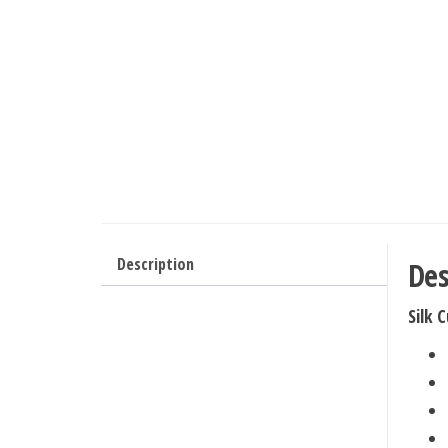
Description
Des
Silk 