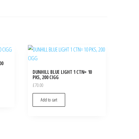
00
DUNHILL BLUE LIGHT 1 CTN= 10
PKS, 200 CIGG
£
70.00
Add to cart