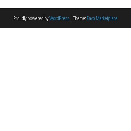
Proudly powered by
WordPress
|
Theme:
Envo Marketplace