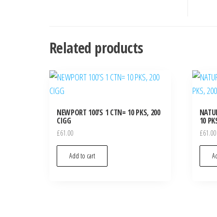
Related products
NEWPORT 100’S 1 CTN= 10 PKS, 200
NATUR
CIGG
10 PK
£
61.00
£
61.00
Add to cart
Ad