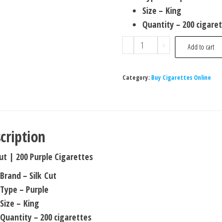
Size – King
Quantity – 200 cigare
-
+
Add to cart
Category:
Buy Cigarettes Online
cription
Cut | 200 Purple Cigarettes
Brand – Silk Cut
Type – Purple
Size – King
Quantity – 200 cigarettes