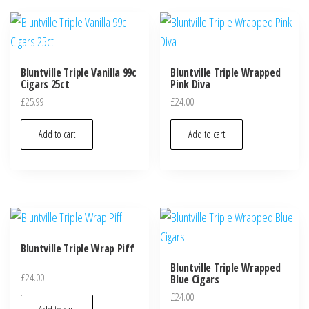
Bluntville Triple Vanilla 99c
Bluntville Triple Wrapped
Cigars 25ct
Pink Diva
£
25.99
£
24.00
Add to cart
Add to cart
Bluntville Triple Wrap Piff
Bluntville Triple Wrapped
£
24.00
Blue Cigars
£
24.00