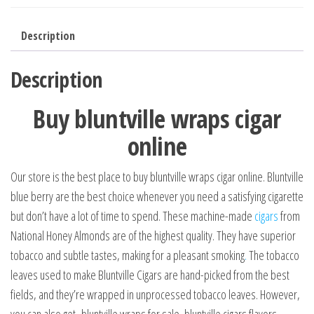
Description
Description
Buy bluntville wraps cigar
online
Our store is the best place to buy bluntville wraps cigar online. Bluntville
blue berry are the best choice whenever you need a satisfying cigarette
but don’t have a lot of time to spend. These machine-made
cigars
from
National Honey Almonds are of the highest quality. They have superior
tobacco and subtle tastes, making for a pleasant smoking
.
The tobacco
leaves used to make Bluntville Cigars are hand-picked from the best
fields, and they’re wrapped in unprocessed tobacco leaves. However,