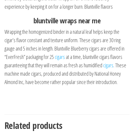
experience by keeping it on for a longer burn. Bluntville flavors
bluntville wraps near me
Wrapping the homogenized binder in a natural leaf helps keep the
cigar’s flavor constant and texture uniform. These cigars are 30 ring
gauge and 5 inches in length. Bluntville Blueberry cigars are offered in
“EverFresh” packaging for 25
cigars
at a time, bluntville cigars flavors
guaranteeing that they will remain as fresh as humidified
cigars
. These
machine made cigars, produced and distributed by National Honey
Almond Inc, have become rather popular since their introduction.
Related products