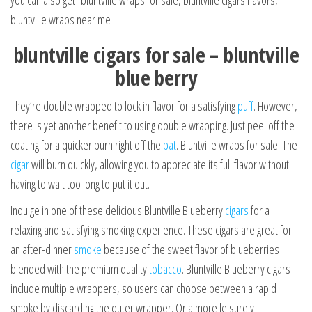
you can also get bluntville wraps for sale, bluntville cigars flavors,
bluntville wraps near me
bluntville cigars for sale – bluntville
blue berry
They’re double wrapped to lock in flavor for a satisfying
puff
. However,
there is yet another benefit to using double wrapping. Just peel off the
coating for a quicker burn right off the
bat
. Bluntville wraps for sale. The
cigar
will burn quickly, allowing you to appreciate its full flavor without
having to wait too long to put it out.
Indulge in one of these delicious Bluntville Blueberry
cigars
for a
relaxing and satisfying smoking experience. These cigars are great for
an after-dinner
smoke
because of the sweet flavor of blueberries
blended with the premium quality
tobacco
. Bluntville Blueberry cigars
include multiple wrappers, so users can choose between a rapid
smoke by discarding the outer wrapper. Or a more leisurely