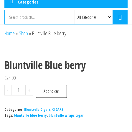
Categories
Home
»
Shop
»
Bluntville Blue berry
Bluntville Blue berry
£
24.00
-
+
Add to cart
Categories:
Bluntville Cigars
,
CIGARS
Tags:
bluntville blue berry
,
bluntville wraps cigar