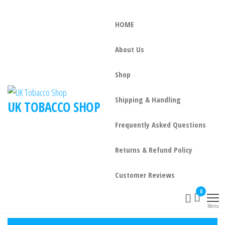
HOME
About Us
Shop
Shipping & Handling
UK TOBACCO SHOP
Frequently Asked Questions
Returns & Refund Policy
Customer Reviews
0
Menu