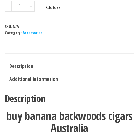
-
+
Add to cart
SKU:
N/A
Category:
Accessories
Description
Additional information
Description
buy banana backwoods cigars
Australia