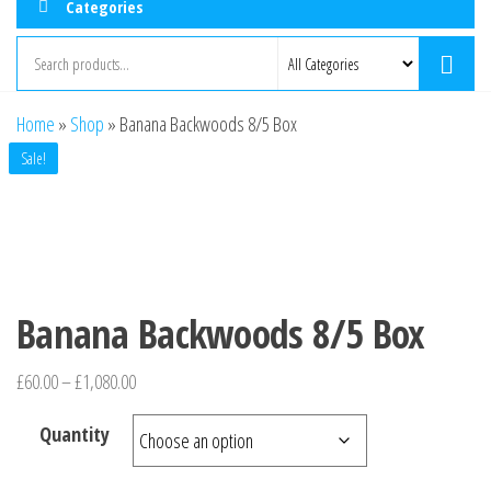
Categories
Home
»
Shop
»
Banana Backwoods 8/5 Box
Sale!
Banana Backwoods 8/5 Box
£
60.00
–
£
1,080.00
Quantity