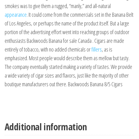
smokes was to give them a rugged, “manly,” and all-natural
appearance
. It could come from the commercials set in the Banana Belt
of Los Angeles, or perhaps the name of the product itself. But a large
portion of the advertising effort went into reaching groups of outdoor
enthusiasts Backwoods Banana for sale Canada . Cigars are made
entirely of tobacco, with no added chemicals or
fillers
, as is
emphasized. Most people would describe them as mellow but tasty.
The company eventually started making a variety of tastes. We provide
a wide variety of cigar sizes and flavors, just like the majority of other
boutique manufacturers out there. Backwoods Banana 8/5 Cigars
Additional information