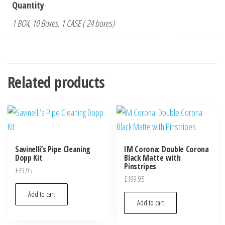
Quantity
1 BOX, 10 Boxes, 1 CASE ( 24 boxes)
Related products
Savinelli’s Pipe Cleaning
IM Corona: Double Corona
Dopp Kit
Black Matte with
Pinstripes
£
49.95
£
199.95
Add to cart
Add to cart