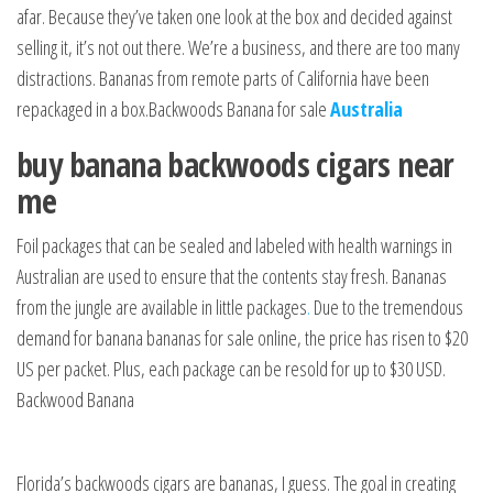
afar. Because they’ve taken one look at the box and decided against
selling it, it’s not out there. We’re a business, and there are too many
distractions. Bananas from remote parts of California have been
repackaged in a box.Backwoods Banana for sale
Australia
buy banana backwoods cigars near
me
Foil packages that can be sealed and labeled with health warnings in
Australian are used to ensure that the contents stay fresh. Bananas
from the jungle are available in little packages
.
Due to the tremendous
demand for banana bananas for sale online, the price has risen to $20
US per packet. Plus, each package can be resold for up to $30 USD.
Backwood Banana
Florida’s backwoods cigars are bananas, I guess. The goal in creating