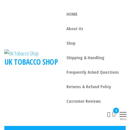
HOME
About Us
Shop
Shipping & Handling
UK TOBACCO SHOP
Frequently Asked Questions
Returns & Refund Policy
Customer Reviews
0
Menu