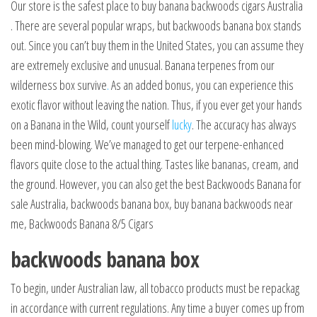
Our store is the safest place to buy banana backwoods cigars Australia
. There are several popular wraps, but backwoods banana box stands
out. Since you can’t buy them in the United States, you can assume they
are extremely exclusive and unusual. Banana terpenes from our
wilderness box survive
.
As an added bonus, you can experience this
exotic flavor without leaving the nation. Thus, if you ever get your hands
on a Banana in the Wild, count yourself
lucky
. The accuracy has always
been mind-blowing. We’ve managed to get our terpene-enhanced
flavors quite close to the actual thing. Tastes like bananas, cream, and
the ground. However, you can also get the best Backwoods Banana for
sale Australia, backwoods banana box, buy banana backwoods near
me, Backwoods Banana 8/5 Cigars
backwoods banana box
To begin, under Australian law, all tobacco products must be repackag
in accordance with current regulations. Any time a buyer comes up from