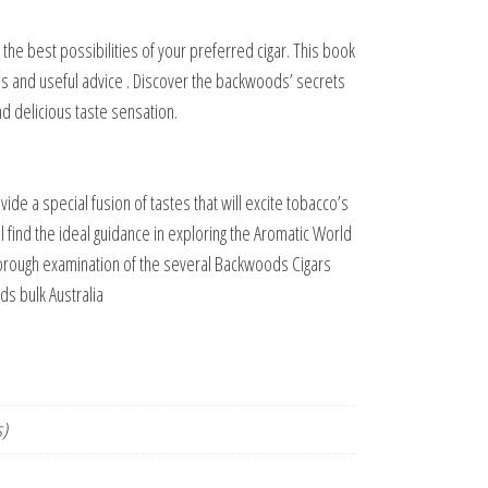
g the best possibilities of your preferred cigar. This book
ns and useful advice . Discover the backwoods’ secrets
nd delicious taste sensation.
vide a special fusion of tastes that will excite tobacco’s
l find the ideal guidance in exploring the Aromatic World
thorough examination of the several Backwoods Cigars
s bulk Australia
s)