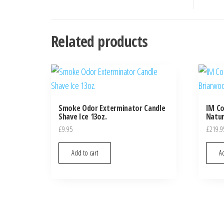
Related products
Smoke Odor Exterminator Candle
IM Co
Shave Ice 13oz.
Natur
£
9.95
£
219.9
Add to cart
Ad