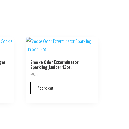
gar
Smoke Odor Exterminator
Sparkling Juniper 13oz.
£
9.95
Add to cart