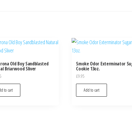
rona Old Boy Sandblasted
Smoke Odor Exterminator Su
al Briarwood Sliver
Cookie 13oz.
5
£
9.95
d to cart
Add to cart