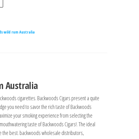
s wild rum Australia
 Australia
n backwoods cigarettes. Backwoods Cigars present a quite
ledge you need to savor the rich taste of Backwoods
 maximize your smoking experience from selecting the
nd mouthwatering taste of Backwoods Cigars!. The ideal
e the best. backwoods wholesale distributors,