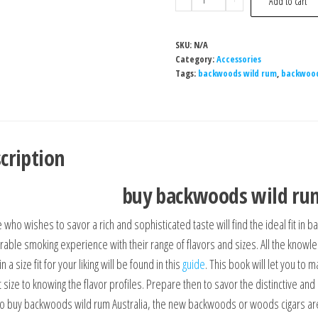
Add to cart
SKU:
N/A
Category:
Accessories
Tags:
backwoods wild rum
,
backwood
cription
buy backwoods wild rum
 who wishes to savor a rich and sophisticated taste will find the ideal fit i
rable smoking experience with their range of flavors and sizes. All the know
in a size fit for your liking will be found in this
guide
. This book will let you to
t size to knowing the flavor profiles. Prepare then to savor the distinctive a
to buy backwoods wild rum Australia, the new backwoods or woods cigars ar