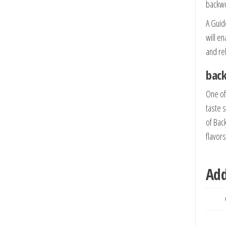
backw
A Guide
will e
and re
back
One of
taste s
of Bac
flavor
Add