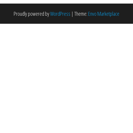
Proudly powered by
WordPress
|
Theme:
Envo Marketplace