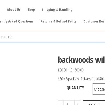
About Us
Shop
Shipping & Handling
ently Asked Questions
Returns & Refund Policy
Customer Rev
backwoods wil
£
60.00
–
£
1,300.00
$60 = 8 packs of 5 cigars (total 40 c
QUANTITY
-
+