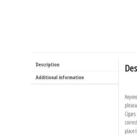
Description
Des
Additional information
Anyone
pleasu
Cigars 
correc
place 