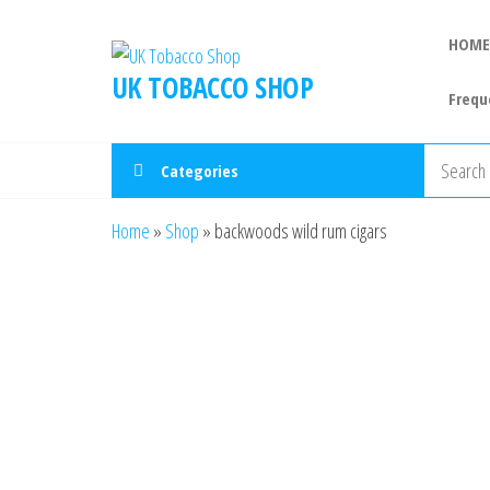
HOME
UK TOBACCO SHOP
Frequ
Categories
Home
»
Shop
»
backwoods wild rum cigars