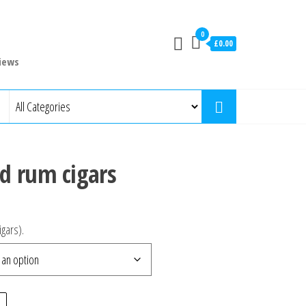
0
£0.00
iews
d rum cigars
igars).