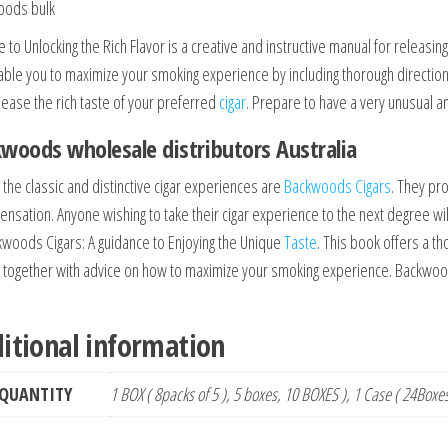
oods bulk
 to Unlocking the Rich Flavor is a creative and instructive manual for releasin
nable you to maximize your smoking experience by including thorough directio
lease the rich taste of your preferred
cigar
. Prepare to have a very unusual a
woods wholesale distributors Australia
 the classic and distinctive cigar experiences are
Backwoods Cigars
. They pro
ensation. Anyone wishing to take their cigar experience to the next degree wil
kwoods Cigars: A guidance to Enjoying the Unique
Taste
. This book offers a 
s together with advice on how to maximize your smoking experience. Backwood
itional information
QUANTITY
1 BOX ( 8packs of 5 ), 5 boxes, 10 BOXES ), 1 Case ( 24Boxe