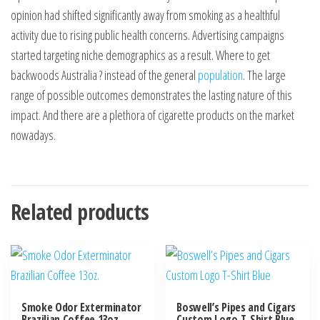
opinion had shifted significantly away from smoking as a healthful
activity due to rising public health concerns. Advertising campaigns
started targeting niche demographics as a result. Where to get
backwoods Australia ? instead of the general
population
. The large
range of possible outcomes demonstrates the lasting nature of this
impact. And there are a plethora of cigarette products on the market
nowadays.
Related products
Smoke Odor Exterminator
Boswell’s Pipes and Cigars
Brazilian Coffee 13oz.
Custom Logo T-Shirt Blue