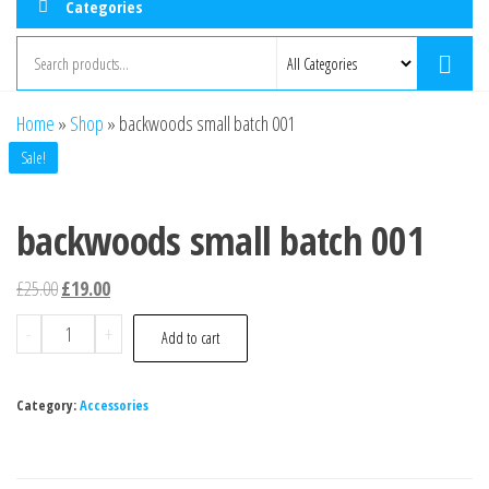
Categories
Home
»
Shop
»
backwoods small batch 001
Sale!
backwoods small batch 001
£
25.00
£
19.00
-
+
Add to cart
Category:
Accessories