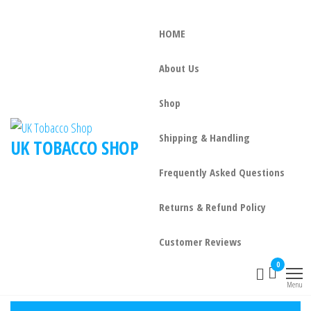
HOME
About Us
Shop
Shipping & Handling
UK TOBACCO SHOP
Frequently Asked Questions
Returns & Refund Policy
Customer Reviews
0
Menu