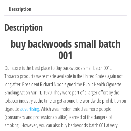
Description
Description
buy backwoods small batch
001
Our store is the best place to Buy backwoods small batch 001,.
Tobacco products were made available in the United States again not
long after. President Richard Nixon signed the Public Health Cigarette
Smoking Act on April 1, 1970. They were part of a larger effort by the
tobacco industry at the time to get around the worldwide prohibition on
cigarette
advertising
. Which was implemented as more people
(consumers and professionals alike) learned of the dangers of
smoking. However, you can also buy backwoods batch 001 at very