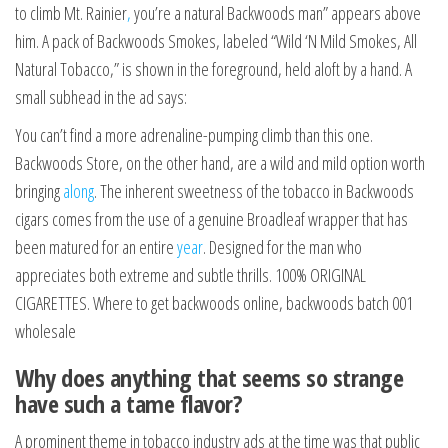
to climb Mt. Rainier
,
you’re a natural Backwoods man” appears above
him. A pack of Backwoods Smokes, labeled “Wild ‘N Mild Smokes, All
Natural Tobacco,” is shown in the foreground, held aloft by a hand. A
small subhead in the ad says:
You can’t find a more adrenaline-pumping climb than this one.
Backwoods Store, on the other hand, are a wild and mild option worth
bringing
along
. The inherent sweetness of the tobacco in Backwoods
cigars comes from the use of a genuine Broadleaf wrapper that has
been matured for an entire
year
. Designed for the man who
appreciates both extreme and subtle thrills. 100% ORIGINAL
CIGARETTES. Where to get backwoods online, backwoods batch 001
wholesale
Why does anything that seems so strange
have such a tame flavor?
A prominent theme in tobacco industry ads at the time was that public