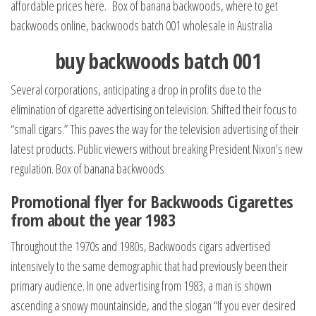
affordable prices here. Box of banana backwoods, where to get
backwoods online, backwoods batch 001 wholesale in Australia
buy backwoods batch 001
Several corporations, anticipating a drop in profits due to the
elimination of cigarette advertising on television. Shifted their focus to
“small cigars.” This paves the way for the television advertising of their
latest products. Public viewers without breaking President Nixon’s new
regulation. Box of banana backwoods
Promotional flyer for Backwoods Cigarettes
from about the year 1983
Throughout the 1970s and 1980s, Backwoods cigars advertised
intensively to the same demographic that had previously been their
primary audience. In one advertising from 1983, a man is shown
ascending a snowy mountainside, and the slogan “If you ever desired