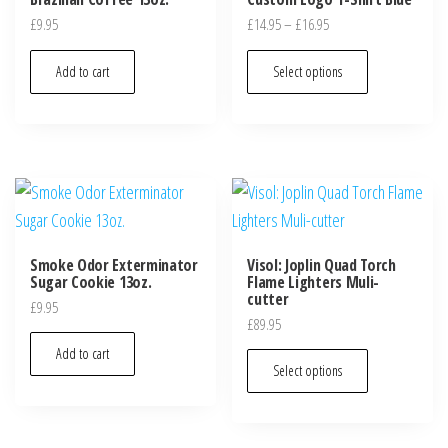
£
9.95
£
14.95
–
£
16.95
Add to cart
Select options
Smoke Odor Exterminator
Visol: Joplin Quad Torch
Sugar Cookie 13oz.
Flame Lighters Muli-
cutter
£
9.95
£
89.95
Add to cart
Select options