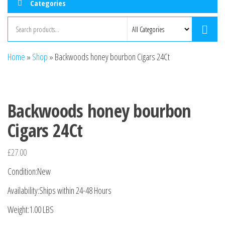
Categories
Home
»
Shop
»
Backwoods honey bourbon Cigars 24Ct
Backwoods honey bourbon
Cigars 24Ct
£
27.00
Condition:New
Availability:Ships within 24-48 Hours
Weight:1.00 LBS