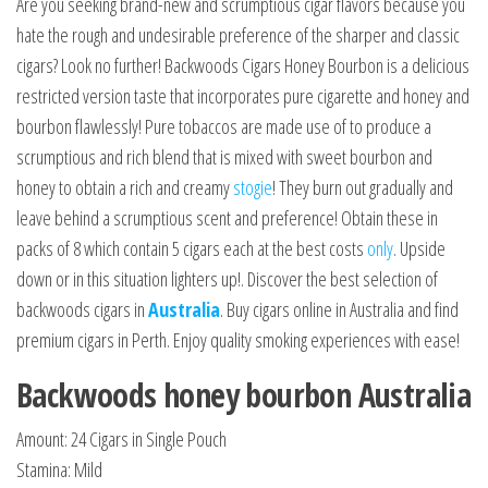
Are you seeking brand-new and scrumptious cigar flavors because you
hate the rough and undesirable preference of the sharper and classic
cigars? Look no further! Backwoods Cigars Honey Bourbon is a delicious
restricted version taste that incorporates pure cigarette and honey and
bourbon flawlessly! Pure tobaccos are made use of to produce a
scrumptious and rich blend that is mixed with sweet bourbon and
honey to obtain a rich and creamy
stogie
! They burn out gradually and
leave behind a scrumptious scent and preference! Obtain these in
packs of 8 which contain 5 cigars each at the best costs
only
. Upside
down or in this situation lighters up!. Discover the best selection of
backwoods cigars in
Australia
. Buy cigars online in Australia and find
premium cigars in Perth. Enjoy quality smoking experiences with ease!
Backwoods honey bourbon Australia
Amount: 24 Cigars in Single Pouch
Stamina: Mild