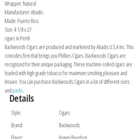
Wrapper: Natural
Manufacturer: Altadis
Made: Puerto Rico
Size: 4 1/8 x 27
cigars in Perth
Backwoods Cigars are produced and marketed by Altadis U.S.A Inc. This
coincides firm that brings you Phillies Cigars. Backwoods Cigars are
recognized for their unique packaging. These machine-rolled cigars are
loaded with high-grade tobacco for maximum smoking pleasure and
leisure. You can purchase Backwoods Cigars in a lot of different sizes
and
packs
.
Details
Style:
Cigars
Brand:
Backwoods
Flavor:
Honey Bourbon