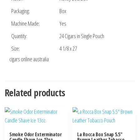
Packaging:
Box
Machine Made:
Yes
Quantity:
24 Cigars in Single Pouch
Size:
4 1/8 x 27
cigars online australia
Related products
Smoke Odor Exterminator
La Rocca Box Snap 5.5″
Candle Shave Ice 13oz.
Brown Leather Tobacco