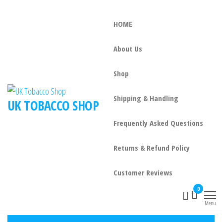
HOME
About Us
Shop
Shipping & Handling
UK TOBACCO SHOP
Frequently Asked Questions
Returns & Refund Policy
Customer Reviews
0
Menu