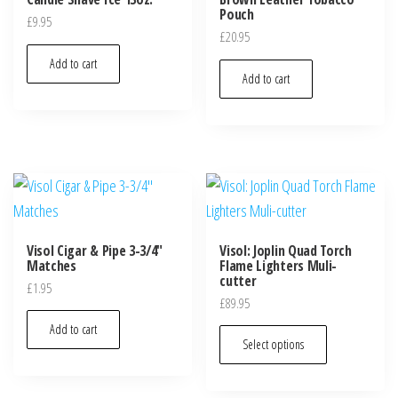
Pouch
£
9.95
£
20.95
Add to cart
Add to cart
Visol Cigar & Pipe 3-3/4″
Visol: Joplin Quad Torch
Matches
Flame Lighters Muli-
cutter
£
1.95
£
89.95
Add to cart
Select options