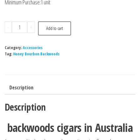
Minimum Purchase:1 unit
-
+
Add to cart
Category:
Accessories
Tag:
Honey Bourbon Backwoods
Description
Description
backwoods cigars in Australia