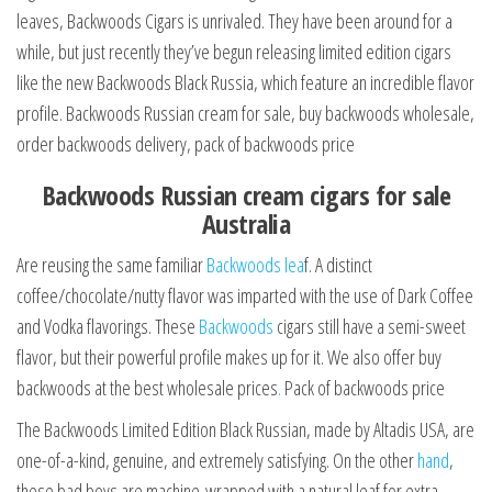
leaves, Backwoods Cigars is unrivaled. They have been around for a
while, but just recently they’ve begun releasing limited edition cigars
like the new Backwoods Black Russia, which feature an incredible flavor
profile. Backwoods Russian cream for sale, buy backwoods wholesale,
order backwoods delivery, pack of backwoods price
Backwoods Russian cream cigars for sale
Australia
Are reusing the same familiar
Backwoods lea
f. A distinct
coffee/chocolate/nutty flavor was imparted with the use of Dark Coffee
and Vodka flavorings. These
Backwoods
cigars still have a semi-sweet
flavor, but their powerful profile makes up for it. We also offer buy
backwoods at the best wholesale prices
.
Pack of backwoods price
The Backwoods Limited Edition Black Russian, made by Altadis USA, are
one-of-a-kind, genuine, and extremely satisfying. On the other
hand
,
these bad boys are machine-wrapped with a natural leaf for extra