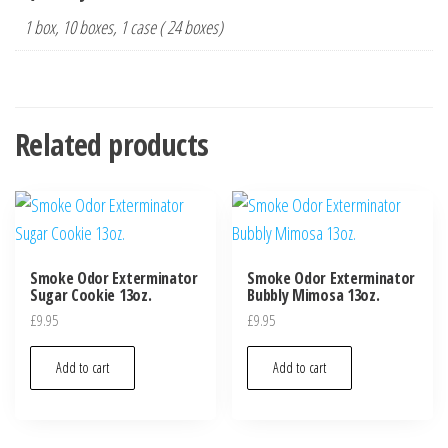
1 box, 10 boxes, 1 case ( 24 boxes)
Related products
Smoke Odor Exterminator
Smoke Odor Exterminator
Sugar Cookie 13oz.
Bubbly Mimosa 13oz.
£
9.95
£
9.95
Add to cart
Add to cart