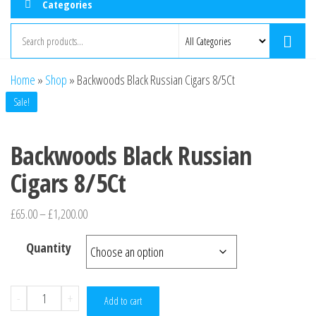
Categories
Home
»
Shop
»
Backwoods Black Russian Cigars 8/5Ct
Sale!
Backwoods Black Russian
Cigars 8/5Ct
£
65.00
–
£
1,200.00
Quantity
-
+
Add to cart