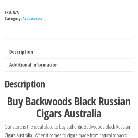
SKU:
N/A
Category:
Accessories
Description
Additional information
Description
Buy Backwoods Black Russian
Cigars Australia
Our store is the ideal place to buy authentic Backwoods Black Russian
Cigars Australia . When it comes to cigars made from natural tobacco