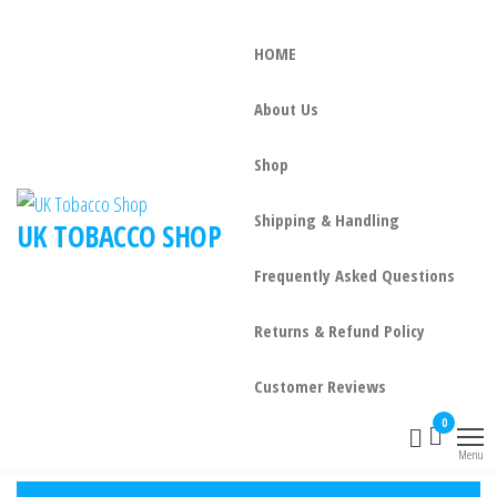
HOME
About Us
Shop
Shipping & Handling
UK TOBACCO SHOP
Frequently Asked Questions
Returns & Refund Policy
Customer Reviews
0
Menu