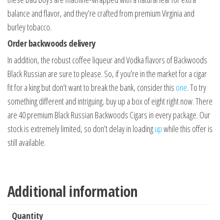
balance and flavor, and they’re crafted from premium Virginia and
burley tobacco.
Order backwoods delivery
In addition, the robust coffee liqueur and Vodka flavors of Backwoods
Black Russian are sure to please. So, if you’re in the market for a cigar
fit for a king but don’t want to break the bank, consider this
one
. To try
something different and intriguing
,
buy up a box of eight right now. There
are 40 premium Black Russian Backwoods Cigars in every package. Our
stock is extremely limited, so don’t delay in loading
up
while this offer is
still available.
Additional information
Quantity