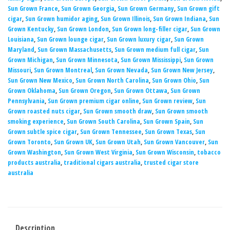
Sun Grown France
,
Sun Grown Georgia
,
Sun Grown Germany
,
Sun Grown gift
cigar
,
Sun Grown humidor aging
,
Sun Grown Illinois
,
Sun Grown Indiana
,
Sun
Grown Kentucky
,
Sun Grown London
,
Sun Grown long-filler cigar
,
Sun Grown
Louisiana
,
Sun Grown lounge cigar
,
Sun Grown luxury cigar
,
Sun Grown
Maryland
,
Sun Grown Massachusetts
,
Sun Grown medium full cigar
,
Sun
Grown Michigan
,
Sun Grown Minnesota
,
Sun Grown Mississippi
,
Sun Grown
Missouri
,
Sun Grown Montreal
,
Sun Grown Nevada
,
Sun Grown New Jersey
,
Sun Grown New Mexico
,
Sun Grown North Carolina
,
Sun Grown Ohio
,
Sun
Grown Oklahoma
,
Sun Grown Oregon
,
Sun Grown Ottawa
,
Sun Grown
Pennsylvania
,
Sun Grown premium cigar online
,
Sun Grown review
,
Sun
Grown roasted nuts cigar
,
Sun Grown smooth draw
,
Sun Grown smooth
smoking experience
,
Sun Grown South Carolina
,
Sun Grown Spain
,
Sun
Grown subtle spice cigar
,
Sun Grown Tennessee
,
Sun Grown Texas
,
Sun
Grown Toronto
,
Sun Grown UK
,
Sun Grown Utah
,
Sun Grown Vancouver
,
Sun
Grown Washington
,
Sun Grown West Virginia
,
Sun Grown Wisconsin
,
tobacco
products australia
,
traditional cigars australia
,
trusted cigar store
australia
Description