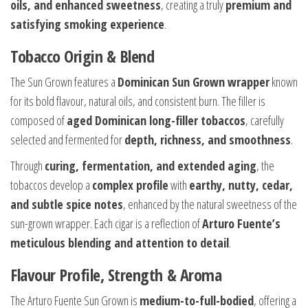
oils, and enhanced sweetness
, creating a truly
premium and
satisfying smoking experience
.
Tobacco Origin & Blend
The Sun Grown features a
Dominican Sun Grown wrapper
known
for its bold flavour, natural oils, and consistent burn. The filler is
composed of
aged Dominican long-filler tobaccos
, carefully
selected and fermented for
depth, richness, and smoothness
.
Through
curing, fermentation, and extended aging
, the
tobaccos develop a
complex profile
with
earthy, nutty, cedar,
and subtle spice notes
, enhanced by the natural sweetness of the
sun-grown wrapper. Each cigar is a reflection of
Arturo Fuente’s
meticulous blending and attention to detail
.
Flavour Profile, Strength & Aroma
The Arturo Fuente Sun Grown is
medium-to-full-bodied
, offering a