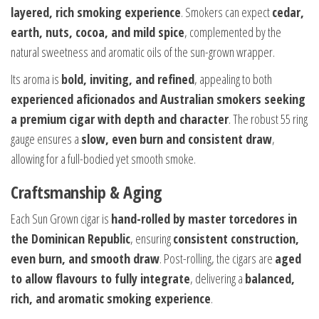
layered, rich smoking experience
. Smokers can expect
cedar,
earth, nuts, cocoa, and mild spice
, complemented by the
natural sweetness and aromatic oils of the sun-grown wrapper.
Its aroma is
bold, inviting, and refined
, appealing to both
experienced aficionados and Australian smokers seeking
a premium cigar with depth and character
. The robust 55 ring
gauge ensures a
slow, even burn and consistent draw
,
allowing for a full-bodied yet smooth smoke.
Craftsmanship & Aging
Each Sun Grown cigar is
hand-rolled by master torcedores in
the Dominican Republic
, ensuring
consistent construction,
even burn, and smooth draw
. Post-rolling, the cigars are
aged
to allow flavours to fully integrate
, delivering a
balanced,
rich, and aromatic smoking experience
.