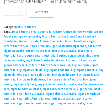
| **Responsible Use Notice** | For adult consumption only |
-
+
Add to cart
Category:
Arturo Fuente
Tags:
arturo fuente cigars australia
,
Arturo Fuente Sun Grown 6x55
,
arturo
fuente sun grown australia
,
Arturo Fuente Sun Grown Canada
,
Arturo
Fuente Sun Grown for sale
,
Arturo Fuente Sun Grown handmade cigar
,
Arturo Fuente Sun Grown premium cigar
,
australian cigar shop
,
authentic
cigars australia
,
authentic tobacco products australia
,
Best cigars
Australia
,
best robusto cigars australia
,
boutique cigars Australia
,
boxed
cigars australia
,
buy Arturo Fuente Sun Grown
,
buy arturo fuente sun
grown australia
,
buy Arturo Fuente Sun Grown USA
,
buy boutique cigars
australia
,
buy cigars adelaide
,
buy cigars brisbane
,
buy cigars canberra
,
buy
cigars darwin
,
buy cigars gold coast
,
buy cigars hobart
,
buy cigars legally
australia
,
buy cigars Melbourne
,
buy cigars online Australia
,
buy cigars
perth
,
buy cigars Sydney
,
buy premium cigars Australia
,
buy Sun Grown New
York
,
cigar bundles australia
,
cigar collectors australia
,
cigar connoisseurs
australia
,
cigar deals australia
,
cigar delivery Australia
,
cigar enthusiasts
australia
,
cigar gifts Australia
,
cigar prices australia
,
cigar retailer
australia
,
cigar sampler australia
,
cigar shop online australia
,
cigar