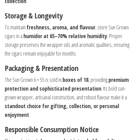
collection
.
Storage & Longevity
To maintain
freshness, aroma, and flavour
, store Sun Grown
cigars in a
humidor at 65–70% relative humidity
. Proper
storage preserves the wrapper oils and aromatic qualities, ensuring
the cigars remain enjoyable for months.
Packaging & Presentation
The Sun Grown 6 × 55 is sold in
boxes of 18
, providing
premium
protection and sophisticated presentation
. Its bold sun-
grown wrapper, artisanal construction, and robust flavour make it a
standout choice for gifting, collection, or personal
enjoyment
.
Responsible Consumption Notice