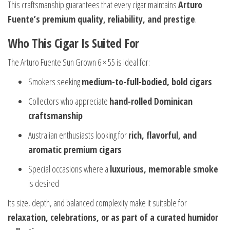
This craftsmanship guarantees that every cigar maintains
Arturo
Fuente’s premium quality, reliability, and prestige
.
Who This Cigar Is Suited For
The Arturo Fuente Sun Grown 6 × 55 is ideal for:
Smokers seeking
medium-to-full-bodied, bold cigars
Collectors who appreciate
hand-rolled Dominican
craftsmanship
Australian enthusiasts looking for
rich, flavorful, and
aromatic premium cigars
Special occasions where a
luxurious, memorable smoke
is desired
Its size, depth, and balanced complexity make it suitable for
relaxation, celebrations, or as part of a curated humidor