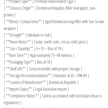
| **Product Type** | Premium Hand-Rolled Cigar |
| **Tobacco Origin** | Dominican Republic (filler & wrapper, sun-
grown) |
| **Blend / Composition** | Aged Dominican long-filler with Sun Grown
wrapper |
| **Strength** | Medium-to-Full |
| **Flavor Notes** | Cedar, earth, nuts, cocoa, mild spice |
| **Size / Quantity** | 6 × 55 – Box of 18 |
| **Burn Time** | Approximately 75–90 minutes |
| **Packaging Type** | Box of 18 |
| **Shelf Life** | Several months with proper storage |
| **Storage Recommendations** | Humidor at 65–70% RH |
| **Country of Manufacture** | Dominican Republic |
| **Import Status** | Legal Australian import |
| **Compliance Notes** | Sold in accordance with Australian tobacco
regulations |