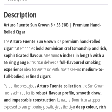
Description
Arturo Fuente Sun Grown 6 × 55 (18) | Premium Hand-
Rolled Cigar
The
Arturo Fuente Sun Grown
is a
premium hand-rolled
cigar
that embodies
bold Dominican craftsmanship and rich,
sophisticated flavour
. Measuring
6 inches in length with a
55 ring gauge
, this cigar delivers a
full-flavoured smoking
experience
ideal for Australian enthusiasts seeking
medium-to-
full-bodied, refined cigars
.
Part of the prestigious
Arturo Fuente collection
, the Sun Grown
line is admired for its
robust flavour profile, smooth draw,
and impeccable construction
. Its natural Dominican wrapper,
exposed to sunlight during growth, gives the cigar
deep colour, rich