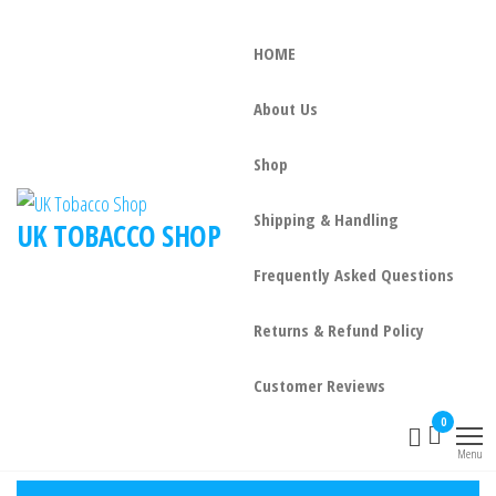
HOME
About Us
Shop
Shipping & Handling
UK TOBACCO SHOP
Frequently Asked Questions
Returns & Refund Policy
Customer Reviews
0
Menu