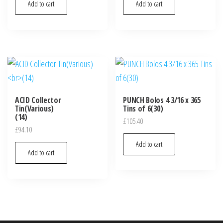
Add to cart
Add to cart
ACID Collector
PUNCH Bolos 4 3/16 x 365
Tin(Various)
Tins of 6(30)
(14)
£
105.40
£
94.10
Add to cart
Add to cart