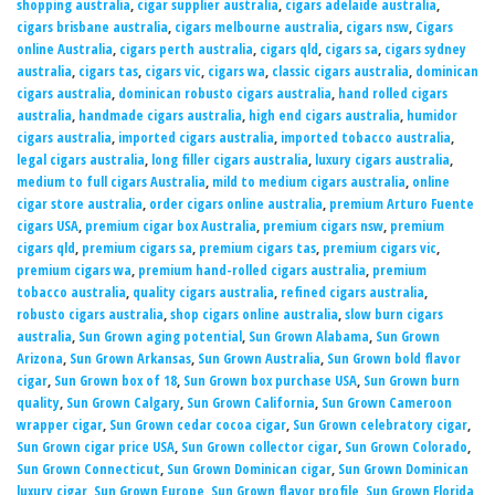
shopping australia
,
cigar supplier australia
,
cigars adelaide australia
,
cigars brisbane australia
,
cigars melbourne australia
,
cigars nsw
,
Cigars
online Australia
,
cigars perth australia
,
cigars qld
,
cigars sa
,
cigars sydney
australia
,
cigars tas
,
cigars vic
,
cigars wa
,
classic cigars australia
,
dominican
cigars australia
,
dominican robusto cigars australia
,
hand rolled cigars
australia
,
handmade cigars australia
,
high end cigars australia
,
humidor
cigars australia
,
imported cigars australia
,
imported tobacco australia
,
legal cigars australia
,
long filler cigars australia
,
luxury cigars australia
,
medium to full cigars Australia
,
mild to medium cigars australia
,
online
cigar store australia
,
order cigars online australia
,
premium Arturo Fuente
cigars USA
,
premium cigar box Australia
,
premium cigars nsw
,
premium
cigars qld
,
premium cigars sa
,
premium cigars tas
,
premium cigars vic
,
premium cigars wa
,
premium hand-rolled cigars australia
,
premium
tobacco australia
,
quality cigars australia
,
refined cigars australia
,
robusto cigars australia
,
shop cigars online australia
,
slow burn cigars
australia
,
Sun Grown aging potential
,
Sun Grown Alabama
,
Sun Grown
Arizona
,
Sun Grown Arkansas
,
Sun Grown Australia
,
Sun Grown bold flavor
cigar
,
Sun Grown box of 18
,
Sun Grown box purchase USA
,
Sun Grown burn
quality
,
Sun Grown Calgary
,
Sun Grown California
,
Sun Grown Cameroon
wrapper cigar
,
Sun Grown cedar cocoa cigar
,
Sun Grown celebratory cigar
,
Sun Grown cigar price USA
,
Sun Grown collector cigar
,
Sun Grown Colorado
,
Sun Grown Connecticut
,
Sun Grown Dominican cigar
,
Sun Grown Dominican
luxury cigar
,
Sun Grown Europe
,
Sun Grown flavor profile
,
Sun Grown Florida
,