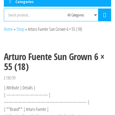
Categories
Home
»
Shop
»
Arturo Fuente Sun Grown 6 × 55 (18)
Arturo Fuente Sun Grown 6 ×
55 (18)
£
180.99
| Attribute | Details |
| ————————— |
—————————————————— |
| **Brand** | Arturo Fuente |