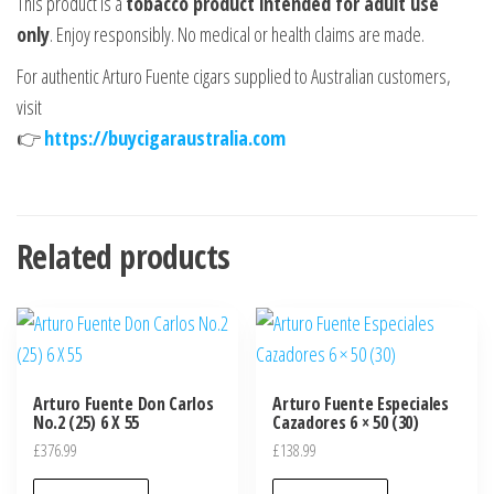
This product is a
tobacco product intended for adult use
only
. Enjoy responsibly. No medical or health claims are made.
For authentic Arturo Fuente cigars supplied to Australian customers,
visit
👉
https://buycigaraustralia.com
Related products
Arturo Fuente Don Carlos
Arturo Fuente Especiales
No.2 (25) 6 X 55
Cazadores 6 × 50 (30)
£
376.99
£
138.99