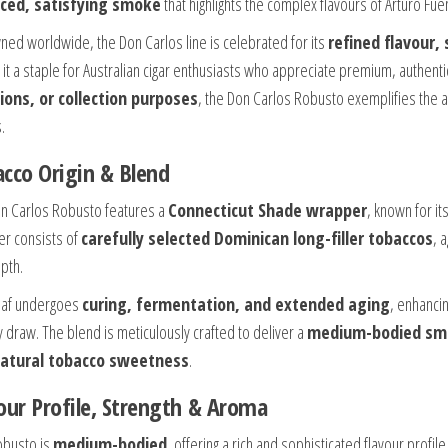
ced, satisfying smoke
that highlights the complex flavours of Arturo Fu
ed worldwide, the Don Carlos line is celebrated for its
refined flavour,
it a staple for Australian cigar enthusiasts who appreciate premium, authentic
ions, or collection purposes
, the Don Carlos Robusto exemplifies the a
.
cco Origin & Blend
n Carlos Robusto features a
Connecticut Shade wrapper
, known for it
ler consists of
carefully selected Dominican long-filler tobaccos
, 
pth.
eaf undergoes
curing, fermentation, and extended aging
, enhancin
 draw. The blend is meticulously crafted to deliver a
medium-bodied smok
atural tobacco sweetness
.
our Profile, Strength & Aroma
obusto is
medium-bodied
, offering a rich and sophisticated flavour profi