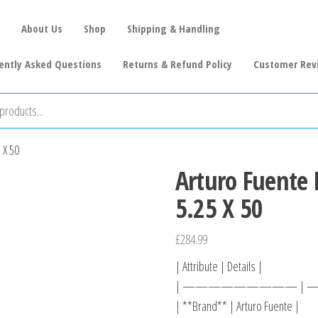
About Us
Shop
Shipping & Handling
ently Asked Questions
Returns & Refund Policy
Customer Rev
 X 50
Arturo Fuente 
5.25 X 50
£
284.99
| Attribute | Details |
| ————————— |
| **Brand** | Arturo Fuente |