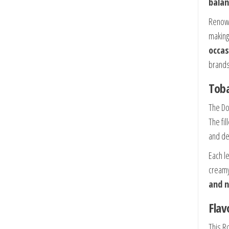
balan
Renown
making 
occas
brands
Toba
The Do
The fil
and de
Each l
creamy
and n
Flav
This R