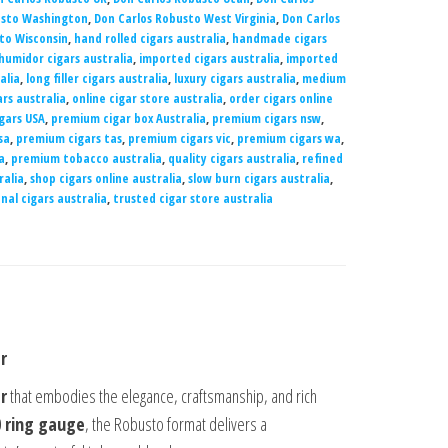
usto Washington
,
Don Carlos Robusto West Virginia
,
Don Carlos
to Wisconsin
,
hand rolled cigars australia
,
handmade cigars
humidor cigars australia
,
imported cigars australia
,
imported
alia
,
long filler cigars australia
,
luxury cigars australia
,
medium
rs australia
,
online cigar store australia
,
order cigars online
gars USA
,
premium cigar box Australia
,
premium cigars nsw
,
sa
,
premium cigars tas
,
premium cigars vic
,
premium cigars wa
,
a
,
premium tobacco australia
,
quality cigars australia
,
refined
ralia
,
shop cigars online australia
,
slow burn cigars australia
,
nal cigars australia
,
trusted cigar store australia
r
r
that embodies the elegance, craftsmanship, and rich
0 ring gauge
, the Robusto format delivers a