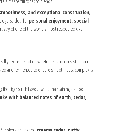
ente’s masterful tobacco blends.
 smoothness, and exceptional construction
,
 cigars. Ideal for
personal enjoyment, special
rtistry of one of the world’s most respected cigar
s silky texture, subtle sweetness, and consistent burn.
aged and fermented to ensure smoothness, complexity,
g the cigar’s rich flavour while maintaining a smooth,
e with balanced notes of earth, cedar,
le. Smokers can expect
creamy cedar, nutty