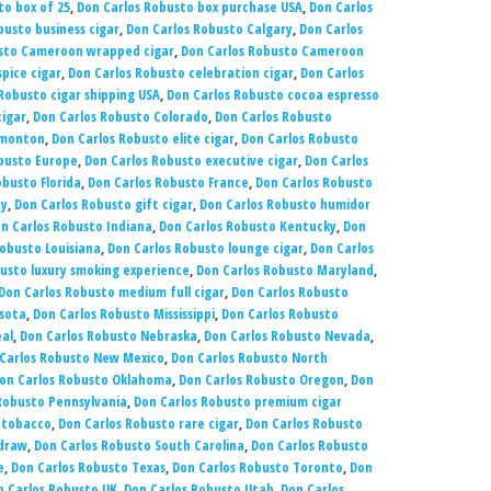
to box of 25
,
Don Carlos Robusto box purchase USA
,
Don Carlos
busto business cigar
,
Don Carlos Robusto Calgary
,
Don Carlos
usto Cameroon wrapped cigar
,
Don Carlos Robusto Cameroon
pice cigar
,
Don Carlos Robusto celebration cigar
,
Don Carlos
Robusto cigar shipping USA
,
Don Carlos Robusto cocoa espresso
cigar
,
Don Carlos Robusto Colorado
,
Don Carlos Robusto
dmonton
,
Don Carlos Robusto elite cigar
,
Don Carlos Robusto
busto Europe
,
Don Carlos Robusto executive cigar
,
Don Carlos
obusto Florida
,
Don Carlos Robusto France
,
Don Carlos Robusto
ny
,
Don Carlos Robusto gift cigar
,
Don Carlos Robusto humidor
n Carlos Robusto Indiana
,
Don Carlos Robusto Kentucky
,
Don
obusto Louisiana
,
Don Carlos Robusto lounge cigar
,
Don Carlos
usto luxury smoking experience
,
Don Carlos Robusto Maryland
,
Don Carlos Robusto medium full cigar
,
Don Carlos Robusto
sota
,
Don Carlos Robusto Mississippi
,
Don Carlos Robusto
al
,
Don Carlos Robusto Nebraska
,
Don Carlos Robusto Nevada
,
Carlos Robusto New Mexico
,
Don Carlos Robusto North
on Carlos Robusto Oklahoma
,
Don Carlos Robusto Oregon
,
Don
Robusto Pennsylvania
,
Don Carlos Robusto premium cigar
 tobacco
,
Don Carlos Robusto rare cigar
,
Don Carlos Robusto
 draw
,
Don Carlos Robusto South Carolina
,
Don Carlos Robusto
e
,
Don Carlos Robusto Texas
,
Don Carlos Robusto Toronto
,
Don
n Carlos Robusto UK
,
Don Carlos Robusto Utah
,
Don Carlos