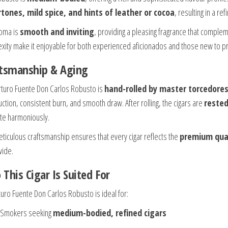
tones, mild spice, and hints of leather or cocoa
, resulting in a r
oma is
smooth and inviting
, providing a pleasing fragrance that complem
xity make it enjoyable for both experienced aficionados and those new to p
ftsmanship & Aging
rturo Fuente Don Carlos Robusto is
hand-rolled by master torcedores
uction, consistent burn, and smooth draw. After rolling, the cigars are
reste
ate harmoniously.
eticulous craftsmanship ensures that every cigar reflects the
premium qual
ide.
This Cigar Is Suited For
turo Fuente Don Carlos Robusto is ideal for:
Smokers seeking
medium-bodied, refined cigars