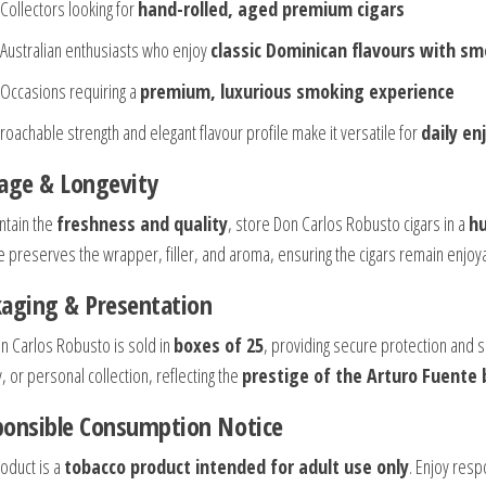
Collectors looking for
hand-rolled, aged premium cigars
Australian enthusiasts who enjoy
classic Dominican flavours with s
Occasions requiring a
premium, luxurious smoking experience
roachable strength and elegant flavour profile make it versatile for
daily e
age & Longevity
ntain the
freshness and quality
, store Don Carlos Robusto cigars in a
hu
e preserves the wrapper, filler, and aroma, ensuring the cigars remain enjo
aging & Presentation
n Carlos Robusto is sold in
boxes of 25
, providing secure protection and so
, or personal collection, reflecting the
prestige of the Arturo Fuente
ponsible Consumption Notice
roduct is a
tobacco product intended for adult use only
. Enjoy resp