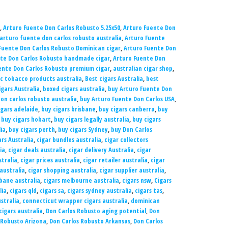
,
Arturo Fuente Don Carlos Robusto 5.25x50
,
Arturo Fuente Don
arturo fuente don carlos robusto australia
,
Arturo Fuente
Fuente Don Carlos Robusto Dominican cigar
,
Arturo Fuente Don
te Don Carlos Robusto handmade cigar
,
Arturo Fuente Don
ente Don Carlos Robusto premium cigar
,
australian cigar shop
,
c tobacco products australia
,
Best cigars Australia
,
best
gars Australia
,
boxed cigars australia
,
buy Arturo Fuente Don
on carlos robusto australia
,
buy Arturo Fuente Don Carlos USA
,
igars adelaide
,
buy cigars brisbane
,
buy cigars canberra
,
buy
,
buy cigars hobart
,
buy cigars legally australia
,
buy cigars
ia
,
buy cigars perth
,
buy cigars Sydney
,
buy Don Carlos
rs Australia
,
cigar bundles australia
,
cigar collectors
ia
,
cigar deals australia
,
cigar delivery Australia
,
cigar
stralia
,
cigar prices australia
,
cigar retailer australia
,
cigar
australia
,
cigar shopping australia
,
cigar supplier australia
,
sbane australia
,
cigars melbourne australia
,
cigars nsw
,
Cigars
lia
,
cigars qld
,
cigars sa
,
cigars sydney australia
,
cigars tas
,
ustralia
,
connecticut wrapper cigars australia
,
dominican
igars australia
,
Don Carlos Robusto aging potential
,
Don
 Robusto Arizona
,
Don Carlos Robusto Arkansas
,
Don Carlos