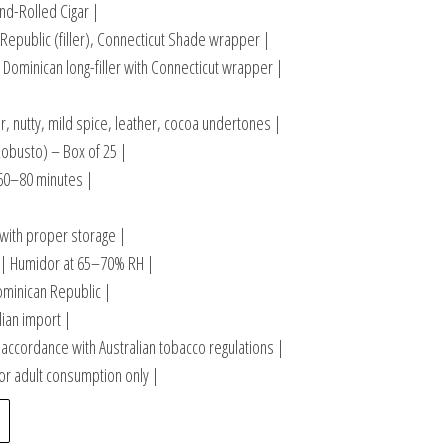
d-Rolled Cigar |
Republic (filler), Connecticut Shade wrapper |
Dominican long-filler with Connecticut wrapper |
, nutty, mild spice, leather, cocoa undertones |
(Robusto) – Box of 25 |
60–80 minutes |
|
 with proper storage |
| Humidor at 65–70% RH |
ominican Republic |
lian import |
accordance with Australian tobacco regulations |
or adult consumption only |