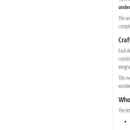
under
The ar
comple
Cra
Each A
constr
integr
This m
worldw
Who 
The Ar