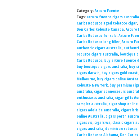
Category:
Arturo Fuente
Tags:
arturo fuente cigars australia
Carlos Robusto aged tobacco cigar
,
Don Carlos Robusto Canada
,
Arturo 
Carlos Robusto for sale
,
Arturo Fuen
Carlos Robusto long filler
,
Arturo Fu
authentic cigars australia
,
authenti
robusto cigars australia
,
boutique ci
Carlos Robusto
,
buy arturo fuente d
buy boutique cigars australia
,
buy c
cigars darwin
,
buy cigars gold coast
Melbourne
,
buy cigars online Austral
Robusto New York
,
buy premium ciga
australia
,
cigar connoisseurs austral
enthusiasts australia
,
cigar gifts Au
sampler australia
,
cigar shop online 
cigars adelaide australia
,
cigars bri
online Australia
,
cigars perth austra
cigars vic
,
cigars wa
,
classic cigars a
cigars australia
,
dominican robusto c
Carlos Robusto Alabama
,
Don Carlos