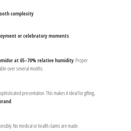
mooth complexity
njoyment or celebratory moments
.
midor at 65–70% relative humidity
. Proper
yable over several months.
phisticated presentation. This makes it ideal for gifting,
 brand
.
onsibly. No medical or health claims are made.