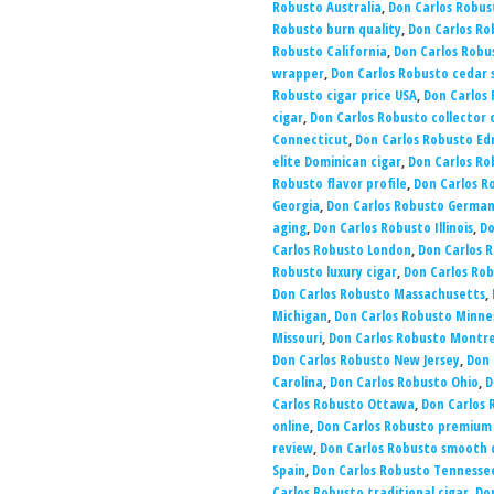
Robusto Australia
,
Don Carlos Robus
Robusto burn quality
,
Don Carlos Ro
Robusto California
,
Don Carlos Rob
wrapper
,
Don Carlos Robusto cedar s
Robusto cigar price USA
,
Don Carlos 
cigar
,
Don Carlos Robusto collector 
Connecticut
,
Don Carlos Robusto E
elite Dominican cigar
,
Don Carlos Ro
Robusto flavor profile
,
Don Carlos R
Georgia
,
Don Carlos Robusto Germa
aging
,
Don Carlos Robusto Illinois
,
Do
Carlos Robusto London
,
Don Carlos R
Robusto luxury cigar
,
Don Carlos Rob
Don Carlos Robusto Massachusetts
,
Michigan
,
Don Carlos Robusto Minne
Missouri
,
Don Carlos Robusto Montre
Don Carlos Robusto New Jersey
,
Don 
Carolina
,
Don Carlos Robusto Ohio
,
D
Carlos Robusto Ottawa
,
Don Carlos 
online
,
Don Carlos Robusto premium
review
,
Don Carlos Robusto smooth
Spain
,
Don Carlos Robusto Tennesse
Carlos Robusto traditional cigar
,
Do