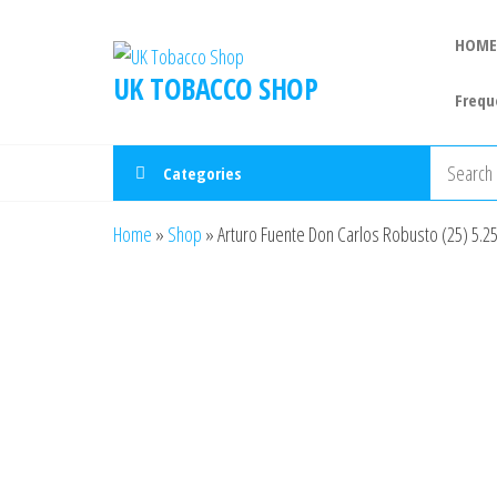
HOME
UK TOBACCO SHOP
Frequ
Categories
Home
»
Shop
»
Arturo Fuente Don Carlos Robusto (25) 5.25