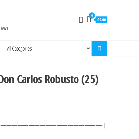
0
£0.00
iews
Don Carlos Robusto (25)
 ———————————————————- |