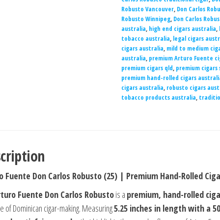
Robusto Vancouver
,
Don Carlos Rob
Robusto Winnipeg
,
Don Carlos Robus
australia
,
high end cigars australia
,
tobacco australia
,
legal cigars austr
cigars australia
,
mild to medium ciga
australia
,
premium Arturo Fuente ci
premium cigars qld
,
premium cigars 
premium hand-rolled cigars australi
cigars australia
,
robusto cigars aust
tobacco products australia
,
traditio
cription
o Fuente Don Carlos Robusto (25) | Premium Hand-Rolled Ciga
rturo Fuente Don Carlos Robusto
is a
premium, hand-rolled ciga
ge of Dominican cigar-making. Measuring
5.25 inches in length with a 5