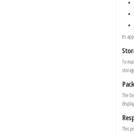
Its app
Stor
To mai
storag
Pack
The Do
display
Res
This p