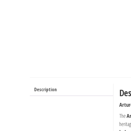
Description
Des
Artur
The
A
herita