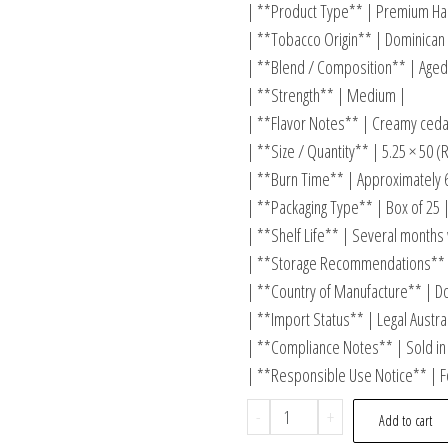
| **Product Type** | Premium Han
| **Tobacco Origin** | Dominican 
| **Blend / Composition** | Aged 
| **Strength** | Medium |
| **Flavor Notes** | Creamy cedar
| **Size / Quantity** | 5.25 × 50 
| **Burn Time** | Approximately 
| **Packaging Type** | Box of 25 
| **Shelf Life** | Several months
| **Storage Recommendations** 
| **Country of Manufacture** | D
| **Import Status** | Legal Austra
| **Compliance Notes** | Sold in 
| **Responsible Use Notice** | F
-
+
Add to cart