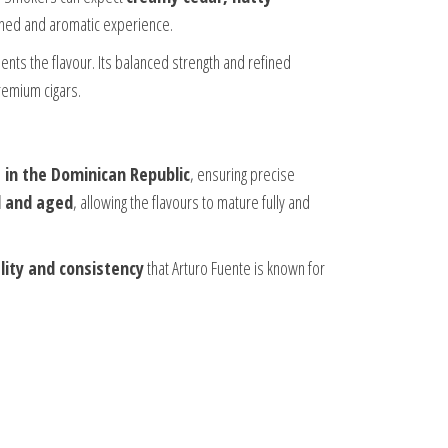
efined and aromatic experience.
ents the flavour. Its balanced strength and refined
remium cigars.
 in the Dominican Republic
, ensuring precise
d and aged
, allowing the flavours to mature fully and
ity and consistency
that Arturo Fuente is known for