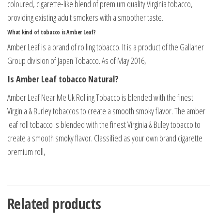
coloured, cigarette-like blend of premium quality Virginia tobacco,
providing existing adult smokers with a smoother taste.
What kind of tobacco is Amber Leaf?
Amber Leaf is a brand of rolling tobacco. It is a product of the Gallaher
Group division of Japan Tobacco. As of May 2016,
Is Amber Leaf tobacco Natural?
Amber Leaf Near Me Uk Rolling Tobacco is blended with the finest
Virginia & Burley tobaccos to create a smooth smoky flavor. The amber
leaf roll tobacco is blended with the finest Virginia & Buley tobacco to
create a smooth smoky flavor. Classified as your own brand cigarette
premium roll,
Related products