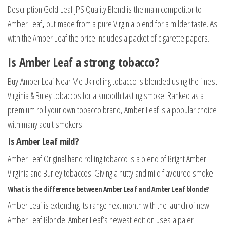
Description
Gold
Leaf
JPS
Quality
Blend
is
the
main
competitor
to
Amber
Leaf
,
but
made
from
a
pure
Virginia
blend
for
a
milder
taste
. As
with the Amber Leaf the price includes a packet of cigarette papers.
Is Amber Leaf a strong tobacco?
Buy Amber Leaf Near Me Uk rolling tobacco is blended using the finest
Virginia & Buley tobaccos for a smooth tasting smoke. Ranked as a
premium roll your own tobacco brand, Amber Leaf is a popular choice
with many adult smokers.
Is Amber Leaf mild?
Amber Leaf Original hand rolling tobacco is a blend of Bright Amber
Virginia and Burley tobaccos. Giving a nutty and mild flavoured smoke.
What is the difference between Amber Leaf and Amber Leaf blonde?
Amber Leaf is extending its range next month with the launch of new
Amber Leaf Blonde. Amber Leaf’s newest edition uses a paler