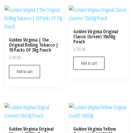
Golden Virginia Original
Classic (Green) 10x50g
Golden Virginia | The
Pouch
Original Rolling Tobacco |
£
200.00
10 Packs Of 30g Pouch
£
100.00
Add to cart
Add to cart
Golden Virginia Original
Golden Virginia Yellow