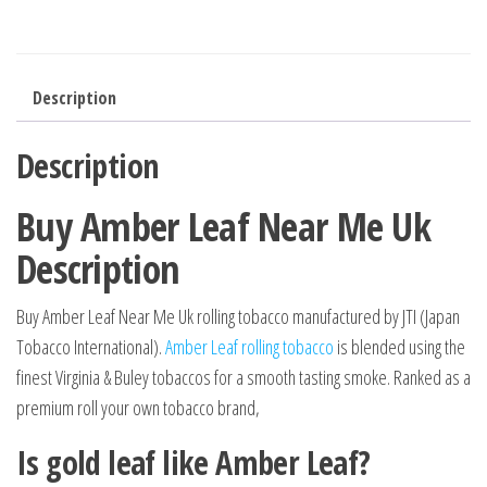
Description
Description
Buy Amber Leaf Near Me Uk
Description
Buy Amber Leaf Near Me Uk rolling tobacco manufactured by JTI (Japan
Tobacco International).
Amber Leaf rolling tobacco
is blended using the
finest Virginia & Buley tobaccos for a smooth tasting smoke. Ranked as a
premium roll your own tobacco brand,
Is gold leaf like Amber Leaf?