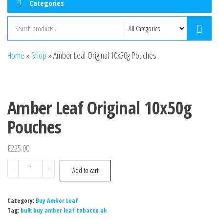
Categories
Home
»
Shop
»
Amber Leaf Original 10x50g Pouches
Amber Leaf Original 10x50g
Pouches
£
225.00
-
+
Add to cart
Category:
Buy Amber Leaf
Tag:
bulk buy amber leaf tobacco uk