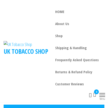
HOME
About Us
Shop
Shipping & Handling
UK TOBACCO SHOP
Frequently Asked Questions
Returns & Refund Policy
Customer Reviews
0
Menu