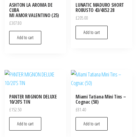
ASHTON LA AROMA DE
LUNATIC MADURO SHORT
CUBA
ROBUSTO 43/4X52 28
MI AMOR VALENTINO (25)
£
205.00
£
307.80
Add to cart
Add to cart
PANTER MIGNON DELUXE
Miami Tatiana Mini Tins –
10/20’S TIN
Cognac (50)
£
152.50
£
81.40
Add to cart
Add to cart