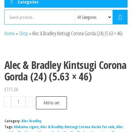
Categories
Home
»
Shop
»
Alec & Bradley Kintsugi Corona Gorda (24) (5.63 × 46)
Alec & Bradley Kintsugi Corona
Gorda (24) (5.63 × 46)
£
111.34
-
+
Add to cart
Category:
Alec Bradley
Tags:
Alabama cigars
,
Alec & Bradley Kintsugi Corona Gorda for sale
,
Alec