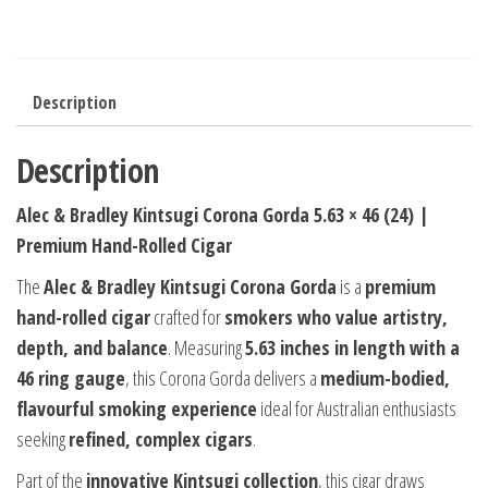
Description
Description
Alec & Bradley Kintsugi Corona Gorda 5.63 × 46 (24) |
Premium Hand-Rolled Cigar
The
Alec & Bradley Kintsugi Corona Gorda
is a
premium
hand-rolled cigar
crafted for
smokers who value artistry,
depth, and balance
. Measuring
5.63 inches in length with a
46 ring gauge
, this Corona Gorda delivers a
medium-bodied,
flavourful smoking experience
ideal for Australian enthusiasts
seeking
refined, complex cigars
.
Part of the
innovative Kintsugi collection
, this cigar draws