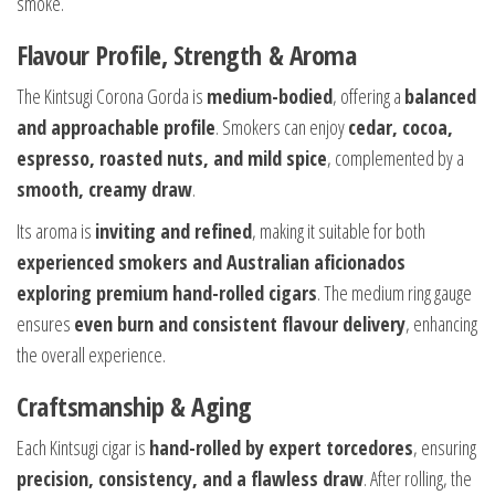
smoke.
Flavour Profile, Strength & Aroma
The Kintsugi Corona Gorda is
medium-bodied
, offering a
balanced
and approachable profile
. Smokers can enjoy
cedar, cocoa,
espresso, roasted nuts, and mild spice
, complemented by a
smooth, creamy draw
.
Its aroma is
inviting and refined
, making it suitable for both
experienced smokers and Australian aficionados
exploring premium hand-rolled cigars
. The medium ring gauge
ensures
even burn and consistent flavour delivery
, enhancing
the overall experience.
Craftsmanship & Aging
Each Kintsugi cigar is
hand-rolled by expert torcedores
, ensuring
precision, consistency, and a flawless draw
. After rolling, the