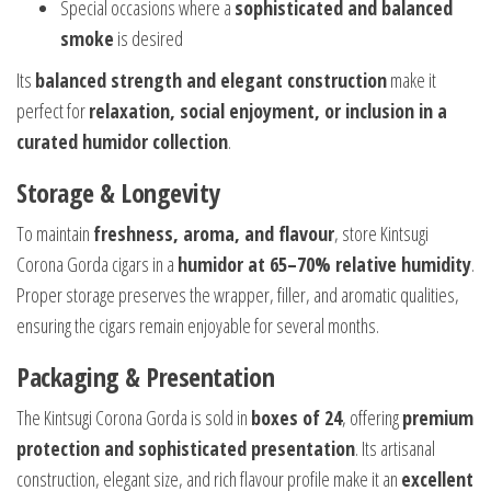
Special occasions where a
sophisticated and balanced
smoke
is desired
Its
balanced strength and elegant construction
make it
perfect for
relaxation, social enjoyment, or inclusion in a
curated humidor collection
.
Storage & Longevity
To maintain
freshness, aroma, and flavour
, store Kintsugi
Corona Gorda cigars in a
humidor at 65–70% relative humidity
.
Proper storage preserves the wrapper, filler, and aromatic qualities,
ensuring the cigars remain enjoyable for several months.
Packaging & Presentation
The Kintsugi Corona Gorda is sold in
boxes of 24
, offering
premium
protection and sophisticated presentation
. Its artisanal
construction, elegant size, and rich flavour profile make it an
excellent