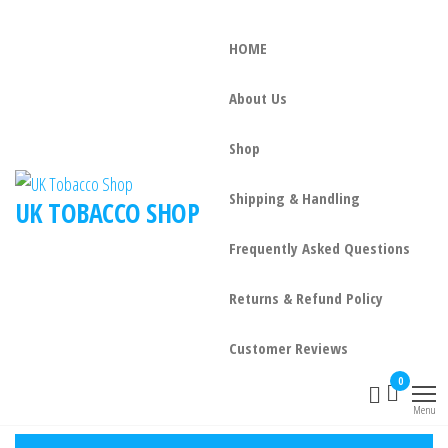
HOME
About Us
Shop
Shipping & Handling
UK TOBACCO SHOP
Frequently Asked Questions
Returns & Refund Policy
Customer Reviews
0
Menu