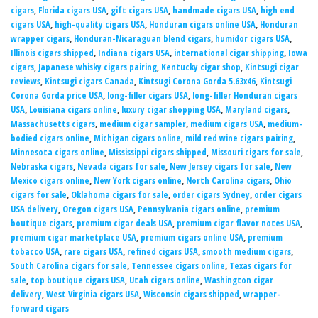
cigars
,
Florida cigars USA
,
gift cigars USA
,
handmade cigars USA
,
high end
cigars USA
,
high-quality cigars USA
,
Honduran cigars online USA
,
Honduran
wrapper cigars
,
Honduran-Nicaraguan blend cigars
,
humidor cigars USA
,
Illinois cigars shipped
,
Indiana cigars USA
,
international cigar shipping
,
Iowa
cigars
,
Japanese whisky cigars pairing
,
Kentucky cigar shop
,
Kintsugi cigar
reviews
,
Kintsugi cigars Canada
,
Kintsugi Corona Gorda 5.63x46
,
Kintsugi
Corona Gorda price USA
,
long-filler cigars USA
,
long-filler Honduran cigars
USA
,
Louisiana cigars online
,
luxury cigar shopping USA
,
Maryland cigars
,
Massachusetts cigars
,
medium cigar sampler
,
medium cigars USA
,
medium-
bodied cigars online
,
Michigan cigars online
,
mild red wine cigars pairing
,
Minnesota cigars online
,
Mississippi cigars shipped
,
Missouri cigars for sale
,
Nebraska cigars
,
Nevada cigars for sale
,
New Jersey cigars for sale
,
New
Mexico cigars online
,
New York cigars online
,
North Carolina cigars
,
Ohio
cigars for sale
,
Oklahoma cigars for sale
,
order cigars Sydney
,
order cigars
USA delivery
,
Oregon cigars USA
,
Pennsylvania cigars online
,
premium
boutique cigars
,
premium cigar deals USA
,
premium cigar flavor notes USA
,
premium cigar marketplace USA
,
premium cigars online USA
,
premium
tobacco USA
,
rare cigars USA
,
refined cigars USA
,
smooth medium cigars
,
South Carolina cigars for sale
,
Tennessee cigars online
,
Texas cigars for
sale
,
top boutique cigars USA
,
Utah cigars online
,
Washington cigar
delivery
,
West Virginia cigars USA
,
Wisconsin cigars shipped
,
wrapper-
forward cigars