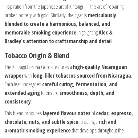
inspiration from the Japanese art of Kintsugi — the art of repairing
broken pottery with gold. Similarly, the cigar is
meticulously
blended to create a harmonious, balanced, and
memorable smoking experience
, highlighting
Alec &
Bradley’s attention to craftsmanship and detail
.
Tobacco Origin & Blend
The Kintsugi Corona Gorda features a
high-quality Nicaraguan
wrapper
with
long-filler tobaccos sourced from Nicaragua
.
Each leaf undergoes
careful curing, fermentation, and
extended aging
to ensure
smoothness, depth, and
consistency
.
This blend produces
layered flavour notes
of
cedar, espresso,
chocolate, nuts, and subtle spice
, creating a
rich and
aromatic smoking experience
that develops throughout the