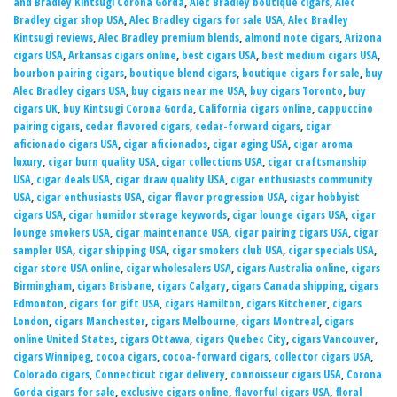
and Bradley Kintsugi Corona Gorda
,
Alec Bradley boutique cigars
,
Alec
Bradley cigar shop USA
,
Alec Bradley cigars for sale USA
,
Alec Bradley
Kintsugi reviews
,
Alec Bradley premium blends
,
almond note cigars
,
Arizona
cigars USA
,
Arkansas cigars online
,
best cigars USA
,
best medium cigars USA
,
bourbon pairing cigars
,
boutique blend cigars
,
boutique cigars for sale
,
buy
Alec Bradley cigars USA
,
buy cigars near me USA
,
buy cigars Toronto
,
buy
cigars UK
,
buy Kintsugi Corona Gorda
,
California cigars online
,
cappuccino
pairing cigars
,
cedar flavored cigars
,
cedar-forward cigars
,
cigar
aficionado cigars USA
,
cigar aficionados
,
cigar aging USA
,
cigar aroma
luxury
,
cigar burn quality USA
,
cigar collections USA
,
cigar craftsmanship
USA
,
cigar deals USA
,
cigar draw quality USA
,
cigar enthusiasts community
USA
,
cigar enthusiasts USA
,
cigar flavor progression USA
,
cigar hobbyist
cigars USA
,
cigar humidor storage keywords
,
cigar lounge cigars USA
,
cigar
lounge smokers USA
,
cigar maintenance USA
,
cigar pairing cigars USA
,
cigar
sampler USA
,
cigar shipping USA
,
cigar smokers club USA
,
cigar specials USA
,
cigar store USA online
,
cigar wholesalers USA
,
cigars Australia online
,
cigars
Birmingham
,
cigars Brisbane
,
cigars Calgary
,
cigars Canada shipping
,
cigars
Edmonton
,
cigars for gift USA
,
cigars Hamilton
,
cigars Kitchener
,
cigars
London
,
cigars Manchester
,
cigars Melbourne
,
cigars Montreal
,
cigars
online United States
,
cigars Ottawa
,
cigars Quebec City
,
cigars Vancouver
,
cigars Winnipeg
,
cocoa cigars
,
cocoa-forward cigars
,
collector cigars USA
,
Colorado cigars
,
Connecticut cigar delivery
,
connoisseur cigars USA
,
Corona
Gorda cigars for sale
,
exclusive cigars online
,
flavorful cigars USA
,
floral