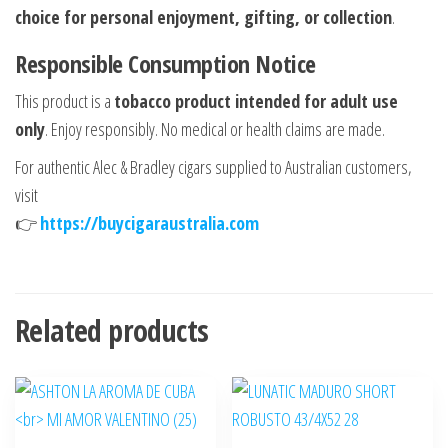
choice for personal enjoyment, gifting, or collection
.
Responsible Consumption Notice
This product is a
tobacco product intended for adult use
only
. Enjoy responsibly. No medical or health claims are made.
For authentic Alec & Bradley cigars supplied to Australian customers,
visit
👉
https://buycigaraustralia.com
Related products