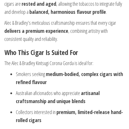
cigars are
rested and aged
, allowing the tobaccos to integrate fully
and develop a
balanced, harmonious flavour profile
.
Alec & Bradley’s meticulous craftsmanship ensures that every cigar
delivers a premium experience
, combining artistry with
consistent quality and reliability.
Who This Cigar Is Suited For
The Alec & Bradley Kintsugi Corona Gorda is ideal for:
Smokers seeking
medium-bodied, complex cigars with
refined flavour
Australian aficionados who appreciate
artisanal
craftsmanship and unique blends
Collectors interested in
premium, limited-release hand-
rolled cigars