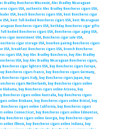
ec Bradley Boncheros Wisconsin
,
Alec Bradley Nicaraguan
eros cigars USA
,
authentic Alec Bradley Boncheros cigars USA
,
dealer USA
,
beach Boncheros cigars USA
,
best Boncheros cigar
re USA
,
best full-bodied Boncheros cigars USA
,
best Nicaraguan
caraguan Boncheros cigars USA
,
birthday Boncheros cigar gifts
 full-bodied Boncheros cigars USA
,
Boncheros cigar aging USA
,
ros cigar investment USA
,
Boncheros cigar sale USA
,
Boncheros cigar storage USA
,
bourbon pairing Boncheros cigars
ne USA
,
breakfast Boncheros cigars USA
,
brunch Boncheros
ros cigars USA
,
buy Alec Bradley Boncheros
,
buy Alec Bradley
Boncheros USA
,
buy Alec Bradley Nicaraguan Boncheros cigars
,
y Boncheros cigar lighters USA
,
buy Boncheros cigars Europe
,
buy Boncheros cigars France
,
buy Boncheros cigars Germany
,
y Boncheros cigars Italy
,
buy Boncheros cigars Japan
,
buy
Boncheros cigars Netherlands
,
buy Boncheros cigars online
ne Alabama
,
buy Boncheros cigars online Arizona
,
buy
y Boncheros cigars online Australia
,
buy Boncheros cigars
gars online Brisbane
,
buy Boncheros cigars online Bristol
,
buy
 Boncheros cigars online California
,
buy Boncheros cigars
rs online Connecticut
,
buy Boncheros cigars online Edmonton
,
buy Boncheros cigars online Georgia
,
buy Boncheros cigars
 online Illinois
,
buy Boncheros cigars online Indiana
,
buy