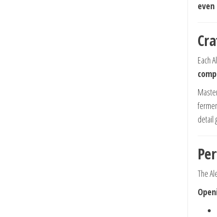
even
Cra
Each A
compl
Master
fermen
detail
Per
The Al
Open