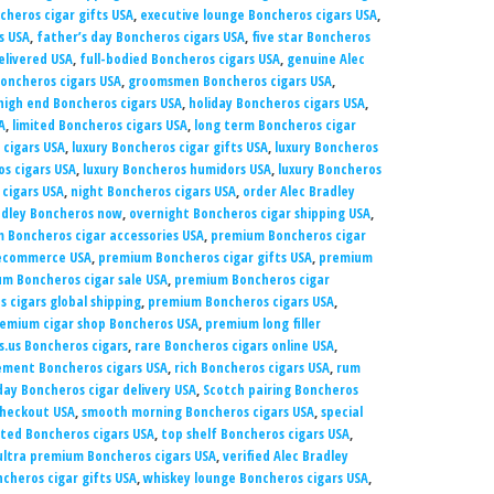
cheros cigar gifts USA
,
executive lounge Boncheros cigars USA
,
s USA
,
father’s day Boncheros cigars USA
,
five star Boncheros
elivered USA
,
full-bodied Boncheros cigars USA
,
genuine Alec
Boncheros cigars USA
,
groomsmen Boncheros cigars USA
,
high end Boncheros cigars USA
,
holiday Boncheros cigars USA
,
A
,
limited Boncheros cigars USA
,
long term Boncheros cigar
 cigars USA
,
luxury Boncheros cigar gifts USA
,
luxury Boncheros
os cigars USA
,
luxury Boncheros humidors USA
,
luxury Boncheros
cigars USA
,
night Boncheros cigars USA
,
order Alec Bradley
adley Boncheros now
,
overnight Boncheros cigar shipping USA
,
 Boncheros cigar accessories USA
,
premium Boncheros cigar
 ecommerce USA
,
premium Boncheros cigar gifts USA
,
premium
m Boncheros cigar sale USA
,
premium Boncheros cigar
 cigars global shipping
,
premium Boncheros cigars USA
,
emium cigar shop Boncheros USA
,
premium long filler
.us Boncheros cigars
,
rare Boncheros cigars online USA
,
ement Boncheros cigars USA
,
rich Boncheros cigars USA
,
rum
ay Boncheros cigar delivery USA
,
Scotch pairing Boncheros
checkout USA
,
smooth morning Boncheros cigars USA
,
special
ted Boncheros cigars USA
,
top shelf Boncheros cigars USA
,
ultra premium Boncheros cigars USA
,
verified Alec Bradley
cheros cigar gifts USA
,
whiskey lounge Boncheros cigars USA
,