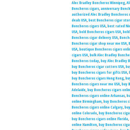
Alec Bradley Boncheros Winnipeg
,
Al
Boncheros cigars
,
anniversary Bonch
authorized Alec Bradley Boncheros 
deals USA
,
best Boncheros cigar sto
Boncheros cigars USA
,
best rated Ni
USA
,
bold Boncheros cigars USA
,
bold
Boncheros cigar delivery USA
,
Bonche
Boncheros cigar shop near me USA
,
USA
,
boutique Boncheros cigars onli
cigars USA
,
bulk Alec Bradley Bonche
Boncheros today
,
buy Alec Bradley 
buy Boncheros cigar cutters USA
,
bu
buy Boncheros cigars for gifts USA
,
buy Boncheros cigars Hong Kong
,
bu
Boncheros cigars near me USA
,
buy 
Adelaide
,
buy Boncheros cigars onli
Boncheros cigars online Arkansas
,
bu
online Birmingham
,
buy Boncheros ci
Boncheros cigars online Calgary
,
buy
online Colorado
,
buy Boncheros ciga
buy Boncheros cigars online Florida
,
online Hamilton
,
buy Boncheros cigars