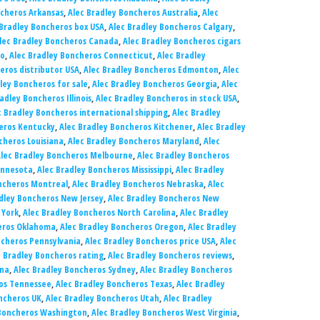
ncheros Arkansas
,
Alec Bradley Boncheros Australia
,
Alec
 Bradley Boncheros box USA
,
Alec Bradley Boncheros Calgary
,
lec Bradley Boncheros Canada
,
Alec Bradley Boncheros cigars
do
,
Alec Bradley Boncheros Connecticut
,
Alec Bradley
eros distributor USA
,
Alec Bradley Boncheros Edmonton
,
Alec
ley Boncheros for sale
,
Alec Bradley Boncheros Georgia
,
Alec
adley Boncheros Illinois
,
Alec Bradley Boncheros in stock USA
,
c Bradley Boncheros international shipping
,
Alec Bradley
eros Kentucky
,
Alec Bradley Boncheros Kitchener
,
Alec Bradley
cheros Louisiana
,
Alec Bradley Boncheros Maryland
,
Alec
lec Bradley Boncheros Melbourne
,
Alec Bradley Boncheros
innesota
,
Alec Bradley Boncheros Mississippi
,
Alec Bradley
ncheros Montreal
,
Alec Bradley Boncheros Nebraska
,
Alec
dley Boncheros New Jersey
,
Alec Bradley Boncheros New
 York
,
Alec Bradley Boncheros North Carolina
,
Alec Bradley
eros Oklahoma
,
Alec Bradley Boncheros Oregon
,
Alec Bradley
ncheros Pennsylvania
,
Alec Bradley Boncheros price USA
,
Alec
c Bradley Boncheros rating
,
Alec Bradley Boncheros reviews
,
ina
,
Alec Bradley Boncheros Sydney
,
Alec Bradley Boncheros
ros Tennessee
,
Alec Bradley Boncheros Texas
,
Alec Bradley
ncheros UK
,
Alec Bradley Boncheros Utah
,
Alec Bradley
 Boncheros Washington
,
Alec Bradley Boncheros West Virginia
,