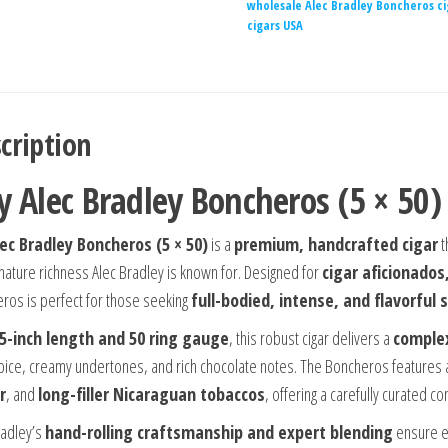
wholesale Alec Bradley Boncheros ci
cigars USA
cription
y Alec Bradley Boncheros (5 × 50)
ec Bradley Boncheros (5 × 50)
is a
premium, handcrafted cigar
t
gnature richness Alec Bradley is known for. Designed for
cigar aficionados
ros is perfect for those seeking
full-bodied, intense, and flavorful
5-inch length and 50 ring gauge
, this robust cigar delivers a
complex
pice, creamy undertones, and rich chocolate notes. The Boncheros features
r
, and
long-filler Nicaraguan tobaccos
, offering a carefully curated c
radley’s
hand-rolling craftsmanship and expert blending
ensure e