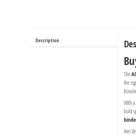
Description
Des
Bu
The
Al
the si
Bonche
With a
bold s
binde
Alec B