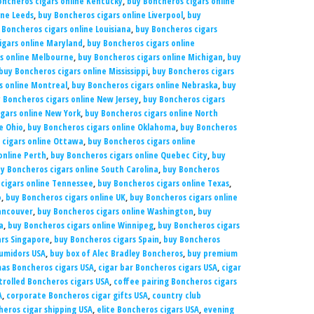
oncheros cigars online Kentucky
,
buy Boncheros cigars online
ine Leeds
,
buy Boncheros cigars online Liverpool
,
buy
 Boncheros cigars online Louisiana
,
buy Boncheros cigars
igars online Maryland
,
buy Boncheros cigars online
s online Melbourne
,
buy Boncheros cigars online Michigan
,
buy
buy Boncheros cigars online Mississippi
,
buy Boncheros cigars
s online Montreal
,
buy Boncheros cigars online Nebraska
,
buy
 Boncheros cigars online New Jersey
,
buy Boncheros cigars
gars online New York
,
buy Boncheros cigars online North
e Ohio
,
buy Boncheros cigars online Oklahoma
,
buy Boncheros
 cigars online Ottawa
,
buy Boncheros cigars online
online Perth
,
buy Boncheros cigars online Quebec City
,
buy
y Boncheros cigars online South Carolina
,
buy Boncheros
cigars online Tennessee
,
buy Boncheros cigars online Texas
,
o
,
buy Boncheros cigars online UK
,
buy Boncheros cigars online
Vancouver
,
buy Boncheros cigars online Washington
,
buy
a
,
buy Boncheros cigars online Winnipeg
,
buy Boncheros cigars
ars Singapore
,
buy Boncheros cigars Spain
,
buy Boncheros
umidors USA
,
buy box of Alec Bradley Boncheros
,
buy premium
as Boncheros cigars USA
,
cigar bar Boncheros cigars USA
,
cigar
trolled Boncheros cigars USA
,
coffee pairing Boncheros cigars
A
,
corporate Boncheros cigar gifts USA
,
country club
heros cigar shipping USA
,
elite Boncheros cigars USA
,
evening