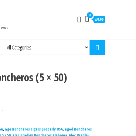
0
£0.00
iews
oncheros (5 × 50)
SA
,
age Boncheros cigars properly USA
,
aged Boncheros
 5 x 50
,
Alec Bradley Boncheros Alabama
,
Alec Bradley