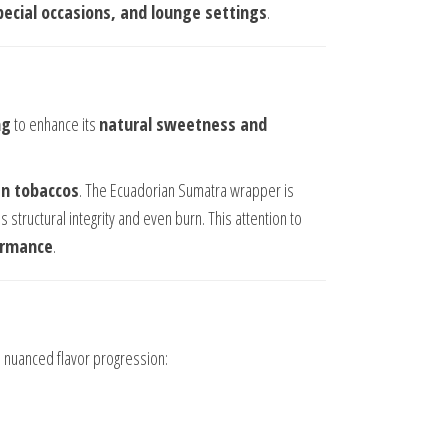
special occasions, and lounge settings
.
ng
to enhance its
natural sweetness and
an tobaccos
. The Ecuadorian Sumatra wrapper is
tructural integrity and even burn. This attention to
ormance
.
 nuanced flavor progression: