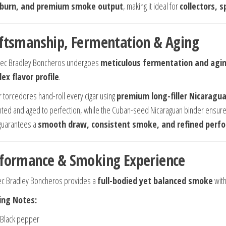
 burn, and premium smoke output
, making it ideal for
collectors, 
ftsmanship, Fermentation & Aging
lec Bradley Boncheros undergoes
meticulous fermentation and agi
ex flavor profile
.
 torcedores hand-roll every cigar using
premium long-filler Nicaragu
ted and aged to perfection, while the Cuban-seed Nicaraguan binder ensures s
 guarantees a
smooth draw, consistent smoke, and refined perf
formance & Smoking Experience
ec Bradley Boncheros provides a
full-bodied yet balanced smoke
with
ing Notes:
Black pepper