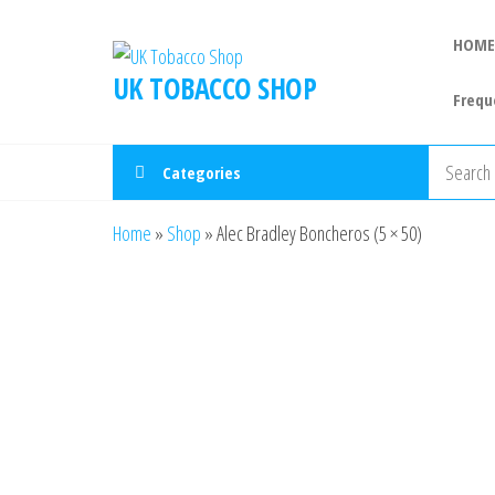
HOME
UK TOBACCO SHOP
Frequ
Categories
Home
»
Shop
»
Alec Bradley Boncheros (5 × 50)