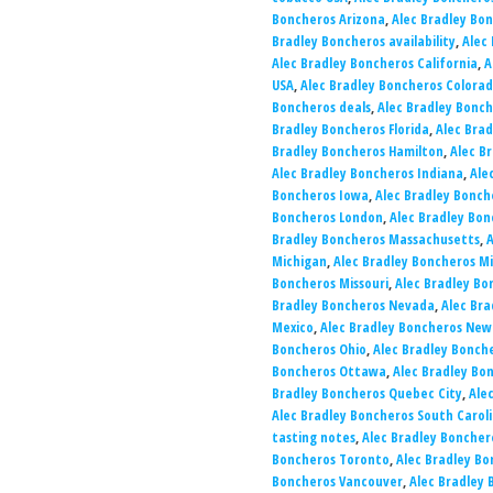
Boncheros Arizona
,
Alec Bradley Bo
Bradley Boncheros availability
,
Alec
Alec Bradley Boncheros California
,
A
USA
,
Alec Bradley Boncheros Colora
Boncheros deals
,
Alec Bradley Bonch
Bradley Boncheros Florida
,
Alec Brad
Bradley Boncheros Hamilton
,
Alec Br
Alec Bradley Boncheros Indiana
,
Ale
Boncheros Iowa
,
Alec Bradley Bonch
Boncheros London
,
Alec Bradley Bon
Bradley Boncheros Massachusetts
,
A
Michigan
,
Alec Bradley Boncheros M
Boncheros Missouri
,
Alec Bradley Bo
Bradley Boncheros Nevada
,
Alec Bra
Mexico
,
Alec Bradley Boncheros New
Boncheros Ohio
,
Alec Bradley Bonch
Boncheros Ottawa
,
Alec Bradley Bo
Bradley Boncheros Quebec City
,
Ale
Alec Bradley Boncheros South Carol
tasting notes
,
Alec Bradley Bonche
Boncheros Toronto
,
Alec Bradley Bo
Boncheros Vancouver
,
Alec Bradley