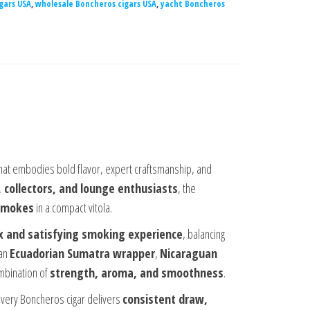
gars USA
,
wholesale Boncheros cigars USA
,
yacht Boncheros
hat embodies bold flavor, expert craftsmanship, and
, collectors, and lounge enthusiasts
, the
 smokes
in a compact vitola.
 and satisfying smoking experience
, balancing
 an
Ecuadorian Sumatra wrapper
,
Nicaraguan
ombination of
strength, aroma, and smoothness
.
very Boncheros cigar delivers
consistent draw,