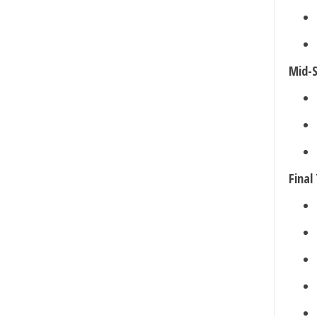
Mid-S
Final 