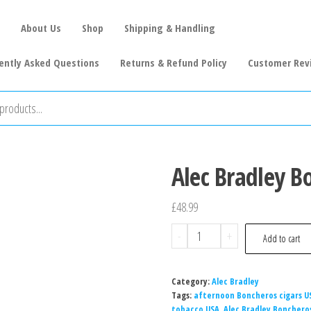
About Us
Shop
Shipping & Handling
ently Asked Questions
Returns & Refund Policy
Customer Rev
Alec Bradley B
£
48.99
-
+
Add to cart
Category:
Alec Bradley
Tags:
afternoon Boncheros cigars U
tobacco USA
,
Alec Bradley Boncheros