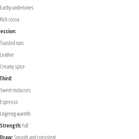
Earthy undertones
Rich cocoa
ession:
Toasted nuts
Leather
Creamy spice
Third:
Sweet molasses
Espresso
Lingering warmth
Strength:
Full
Draw:
Smooth and consistent