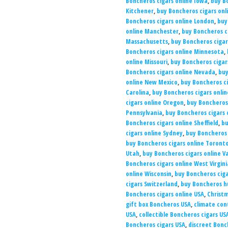
Boncheros cigars online Iowa
,
buy B
Kitchener
,
buy Boncheros cigars onl
Boncheros cigars online London
,
buy
online Manchester
,
buy Boncheros c
Massachusetts
,
buy Boncheros cigar
Boncheros cigars online Minnesota
,
online Missouri
,
buy Boncheros cigar
Boncheros cigars online Nevada
,
buy
online New Mexico
,
buy Boncheros ci
Carolina
,
buy Boncheros cigars onlin
cigars online Oregon
,
buy Boncheros
Pennsylvania
,
buy Boncheros cigars 
Boncheros cigars online Sheffield
,
bu
cigars online Sydney
,
buy Boncheros 
buy Boncheros cigars online Toront
Utah
,
buy Boncheros cigars online 
Boncheros cigars online West Virgini
online Wisconsin
,
buy Boncheros cig
cigars Switzerland
,
buy Boncheros h
Boncheros cigars online USA
,
Christm
gift box Boncheros USA
,
climate con
USA
,
collectible Boncheros cigars US
Boncheros cigars USA
,
discreet Bonc