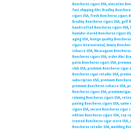
Boncheros cigars USA
,
executive Bon
fast shipping Alec Bradley Bonchero
cigars USA
,
fresh Boncheros cigars d
Bradley Boncheros cigars USA
,
golf 
handcrafted Boncheros cigars USA
,
humidor stored Boncheros cigars US
aging USA
,
lounge quality Boncheros
cigars international
,
luxury Boncher
tobacco USA
,
Nicaraguan Boncheros 
Boncheros cigars USA
,
order Alec Br
patio Boncheros cigars USA
,
premium
club USA
,
premium Boncheros cigar
Boncheros cigar retailer USA
,
premiu
subscription USA
,
premium Boncheros
premium Boncheros tobacco USA
,
pr
Boncheros cigars USA
,
premiumcigars
relaxing Boncheros cigars USA
,
retir
pairing Boncheros cigars USA
,
same d
cigars USA
,
secure Boncheros cigar 
edition Boncheros cigars USA
,
top ra
trusted Boncheros cigar store USA
,
Boncheros retailer USA
,
wedding Bon