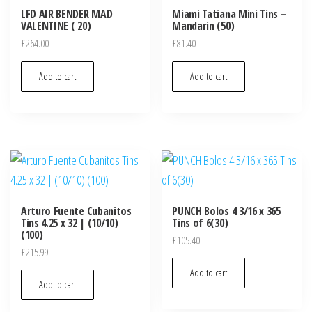
LFD AIR BENDER MAD
Miami Tatiana Mini Tins –
VALENTINE ( 20)
Mandarin (50)
£
264.00
£
81.40
Add to cart
Add to cart
Arturo Fuente Cubanitos
PUNCH Bolos 4 3/16 x 365
Tins 4.25 x 32 | (10/10)
Tins of 6(30)
(100)
£
105.40
£
215.99
Add to cart
Add to cart