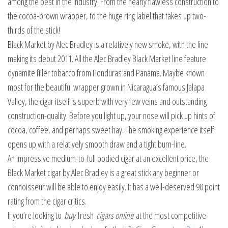
among the best in the industry. From the nearly flawless construction to
the cocoa-brown wrapper, to the huge ring label that takes up two-
thirds of the stick!
Black Market by Alec Bradley is a relatively new smoke, with the line
making its debut 2011. All the Alec Bradley Black Market line feature
dynamite filler tobacco from Honduras and Panama. Maybe known
most for the beautiful wrapper grown in Nicaragua’s famous Jalapa
Valley, the cigar itself is superb with very few veins and outstanding
construction-quality. Before you light up, your nose will pick up hints of
cocoa, coffee, and perhaps sweet hay. The smoking experience itself
opens up with a relatively smooth draw and a tight burn-line.
An impressive medium-to-full bodied cigar at an excellent price, the
Black Market cigar by Alec Bradley is a great stick any beginner or
connoisseur will be able to enjoy easily. It has a well-deserved 90 point
rating from the cigar critics.
If you’re looking to
buy
fresh
cigars online
at the most competitive