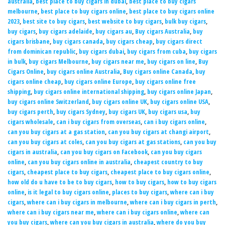
australia
,
best place to buy cigars in dubai
,
best place to buy cigars
melbourne
,
best place to buy cigars online
,
best place to buy cigars online
2023
,
best site to buy cigars
,
best website to buy cigars
,
bulk buy cigars
,
buy cigars
,
buy cigars adelaide
,
buy cigars au
,
Buy cigars Australia
,
buy
cigars brisbane
,
buy cigars canada
,
buy cigars cheap
,
buy cigars direct
from dominican republic
,
buy cigars dubai
,
buy cigars from cuba
,
buy cigars
in bulk
,
buy cigars Melbourne
,
buy cigars near me
,
buy cigars on line
,
Buy
Cigars Online
,
buy cigars online Australia
,
Buy cigars online Canada
,
buy
cigars online cheap
,
buy cigars online Europe
,
buy cigars online free
shipping
,
buy cigars online international shipping
,
buy cigars online Japan
,
buy cigars online Switzerland
,
buy cigars online UK
,
buy cigars online USA
,
buy cigars perth
,
buy cigars Sydney
,
buy cigars UK
,
buy cigars usa
,
buy
cigars wholesale
,
can i buy cigars from overseas
,
can i buy cigars online
,
can you buy cigars at a gas station
,
can you buy cigars at changi airport
,
can you buy cigars at coles
,
can you buy cigars at gas stations
,
can you buy
cigars in australia
,
can you buy cigars on Facebook
,
can you buy cigars
online
,
can you buy cigars online in australia
,
cheapest country to buy
cigars
,
cheapest place to buy cigars
,
cheapest place to buy cigars online
,
how old do u have to be to buy cigars
,
how to buy cigars
,
how to buy cigars
online
,
is it legal to buy cigars online
,
places to buy cigars
,
where can i buy
cigars
,
where can i buy cigars in melbourne
,
where can i buy cigars in perth
,
where can i buy cigars near me
,
where can i buy cigars online
,
where can
you buy cigars
,
where can you buy cigars in australia
,
where do you buy