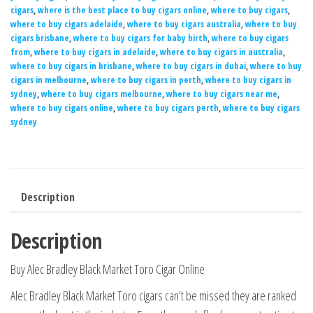
cigars
,
where is the best place to buy cigars online
,
where to buy cigars
,
where to buy cigars adelaide
,
where to buy cigars australia
,
where to buy
cigars brisbane
,
where to buy cigars for baby birth
,
where to buy cigars
from
,
where to buy cigars in adelaide
,
where to buy cigars in australia
,
where to buy cigars in brisbane
,
where to buy cigars in dubai
,
where to buy
cigars in melbourne
,
where to buy cigars in perth
,
where to buy cigars in
sydney
,
where to buy cigars melbourne
,
where to buy cigars near me
,
where to buy cigars online
,
where to buy cigars perth
,
where to buy cigars
sydney
Description
Description
Buy Alec Bradley Black Market Toro Cigar Online
Alec Bradley Black Market Toro cigars can’t be missed they are ranked