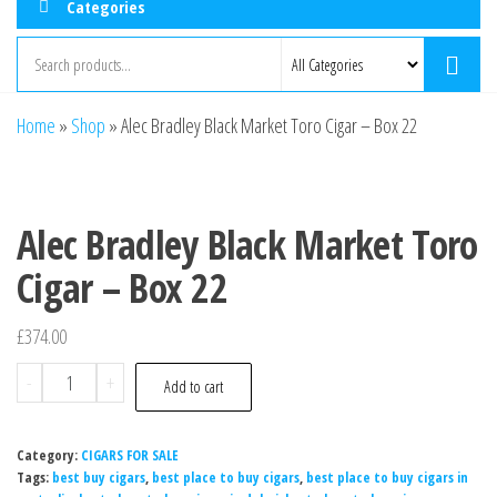
Categories
Home
»
Shop
»
Alec Bradley Black Market Toro Cigar – Box 22
Alec Bradley Black Market Toro
Cigar – Box 22
£
374.00
-
+
Add to cart
Category:
CIGARS FOR SALE
Tags:
best buy cigars
,
best place to buy cigars
,
best place to buy cigars in