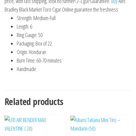
price, with fast shipping, look no further! 2-
Cigar
Guarantee.
Buy
Alec
Bradley Black Market Toro Cigar Online guarantee the freshness
Strength: Medium-Full
Length: 6
Ring Gauge: 50
Packaging: Box of 22
Origin: Honduran
Burn Time: 60-70 minutes
Handmade
Related products