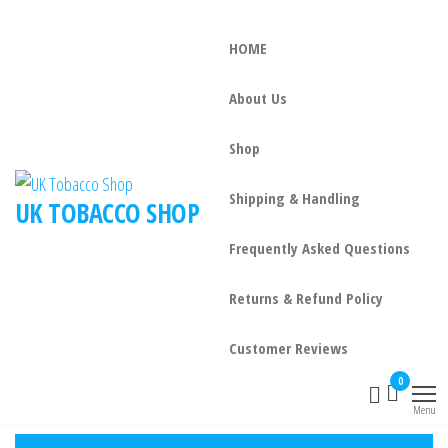
HOME
About Us
Shop
Shipping & Handling
UK TOBACCO SHOP
Frequently Asked Questions
Returns & Refund Policy
Customer Reviews
0
Menu