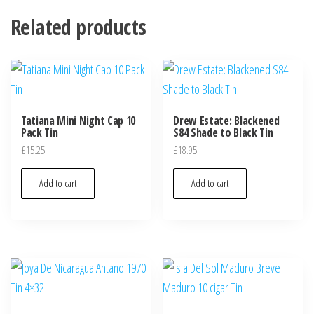
Related products
Tatiana Mini Night Cap 10
Drew Estate: Blackened
Pack Tin
S84 Shade to Black Tin
£
15.25
£
18.95
Add to cart
Add to cart