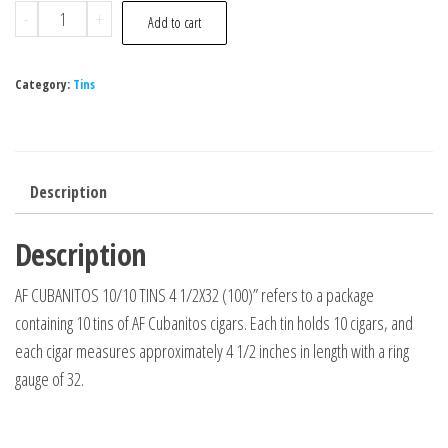
-
+
Add to cart
Category:
Tins
Description
Description
AF CUBANITOS 10/10 TINS 4 1/2X32 (100)” refers to a package
containing 10 tins of AF Cubanitos cigars. Each tin holds 10 cigars, and
each cigar measures approximately 4 1/2 inches in length with a ring
gauge of 32.