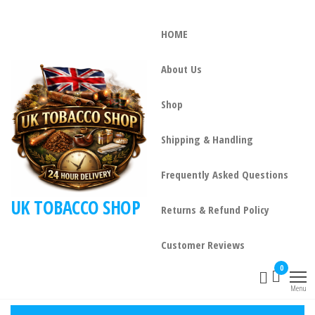
HOME
About Us
Shop
Shipping & Handling
Frequently Asked Questions
UK TOBACCO SHOP
Returns & Refund Policy
Customer Reviews
0
Menu