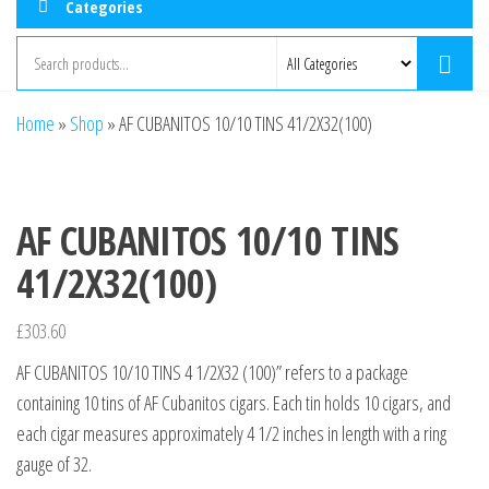
Categories
Home
»
Shop
»
AF CUBANITOS 10/10 TINS 41/2X32(100)
AF CUBANITOS 10/10 TINS
41/2X32(100)
£
303.60
AF CUBANITOS 10/10 TINS 4 1/2X32 (100)” refers to a package
containing 10 tins of AF Cubanitos cigars. Each tin holds 10 cigars, and
each cigar measures approximately 4 1/2 inches in length with a ring
gauge of 32.