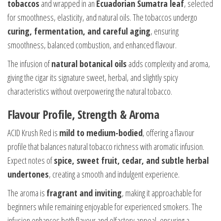
tobaccos
and wrapped in an
Ecuadorian Sumatra leaf
, selected
for smoothness, elasticity, and natural oils. The tobaccos undergo
curing, fermentation, and careful aging
, ensuring
smoothness, balanced combustion, and enhanced flavour.
The infusion of
natural botanical oils
adds complexity and aroma,
giving the cigar its signature sweet, herbal, and slightly spicy
characteristics without overpowering the natural tobacco.
Flavour Profile, Strength & Aroma
ACID Krush Red is
mild to medium-bodied
, offering a flavour
profile that balances natural tobacco richness with aromatic infusion.
Expect notes of
spice, sweet fruit, cedar, and subtle herbal
undertones
, creating a smooth and indulgent experience.
The aroma is
fragrant and inviting
, making it approachable for
beginners while remaining enjoyable for experienced smokers. The
infusion enhances both flavour and olfactory appeal, ensuring a