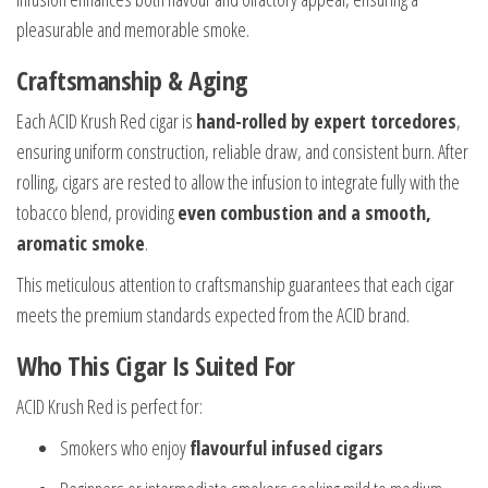
pleasurable and memorable smoke.
Craftsmanship & Aging
Each ACID Krush Red cigar is
hand-rolled by expert torcedores
,
ensuring uniform construction, reliable draw, and consistent burn. After
rolling, cigars are rested to allow the infusion to integrate fully with the
tobacco blend, providing
even combustion and a smooth,
aromatic smoke
.
This meticulous attention to craftsmanship guarantees that each cigar
meets the premium standards expected from the ACID brand.
Who This Cigar Is Suited For
ACID Krush Red is perfect for:
Smokers who enjoy
flavourful infused cigars