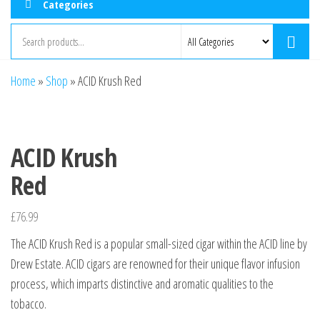
Categories
Home
»
Shop
»
ACID Krush Red
ACID Krush
Red
£
76.99
The ACID Krush Red is a popular small-sized cigar within the ACID line by
Drew Estate. ACID cigars are renowned for their unique flavor infusion
process, which imparts distinctive and aromatic qualities to the
tobacco.