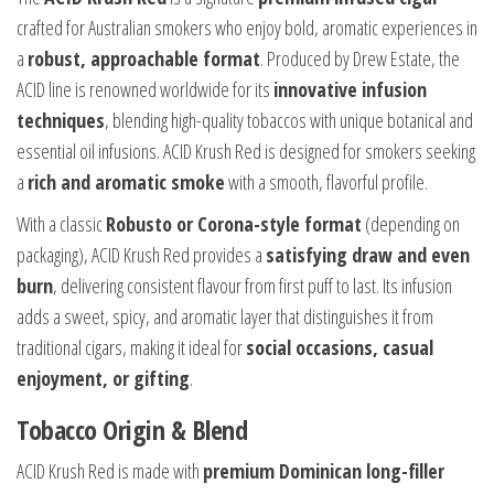
crafted for Australian smokers who enjoy bold, aromatic experiences in
a
robust, approachable format
. Produced by Drew Estate, the
ACID line is renowned worldwide for its
innovative infusion
techniques
, blending high-quality tobaccos with unique botanical and
essential oil infusions. ACID Krush Red is designed for smokers seeking
a
rich and aromatic smoke
with a smooth, flavorful profile.
With a classic
Robusto or Corona-style format
(depending on
packaging), ACID Krush Red provides a
satisfying draw and even
burn
, delivering consistent flavour from first puff to last. Its infusion
adds a sweet, spicy, and aromatic layer that distinguishes it from
traditional cigars, making it ideal for
social occasions, casual
enjoyment, or gifting
.
Tobacco Origin & Blend
ACID Krush Red is made with
premium Dominican long-filler