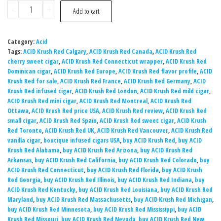
-
+
Add to cart
Category:
Acid
Tags:
ACID Krush Red Calgary
,
ACID Krush Red Canada
,
ACID Krush Red
cherry sweet cigar
,
ACID Krush Red Connecticut wrapper
,
ACID Krush Red
Dominican cigar
,
ACID Krush Red Europe
,
ACID Krush Red flavor profile
,
ACID
Krush Red for sale
,
ACID Krush Red France
,
ACID Krush Red Germany
,
ACID
Krush Red infused cigar
,
ACID Krush Red London
,
ACID Krush Red mild cigar
,
ACID Krush Red mini cigar
,
ACID Krush Red Montreal
,
ACID Krush Red
Ottawa
,
ACID Krush Red price USA
,
ACID Krush Red review
,
ACID Krush Red
small cigar
,
ACID Krush Red Spain
,
ACID Krush Red sweet cigar
,
ACID Krush
Red Toronto
,
ACID Krush Red UK
,
ACID Krush Red Vancouver
,
ACID Krush Red
vanilla cigar
,
boutique infused cigars USA
,
buy ACID Krush Red
,
buy ACID
Krush Red Alabama
,
buy ACID Krush Red Arizona
,
buy ACID Krush Red
Arkansas
,
buy ACID Krush Red California
,
buy ACID Krush Red Colorado
,
buy
ACID Krush Red Connecticut
,
buy ACID Krush Red Florida
,
buy ACID Krush
Red Georgia
,
buy ACID Krush Red Illinois
,
buy ACID Krush Red Indiana
,
buy
ACID Krush Red Kentucky
,
buy ACID Krush Red Louisiana
,
buy ACID Krush Red
Maryland
,
buy ACID Krush Red Massachusetts
,
buy ACID Krush Red Michigan
,
buy ACID Krush Red Minnesota
,
buy ACID Krush Red Mississippi
,
buy ACID
Krush Red Missouri
,
buy ACID Krush Red Nevada
,
buy ACID Krush Red New