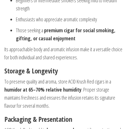
Beginners or intermediate smokers seeking mild to medium
strength
Enthusiasts who appreciate aromatic complexity
Those seeking a
premium cigar for social smoking,
gifting, or casual enjoyment
Its approachable body and aromatic infusion make it a versatile choice
for both individual and shared experiences.
Storage & Longevity
To preserve quality and aroma, store ACID Krush Red cigars in a
humidor at 65–70% relative humidity
. Proper storage
maintains freshness and ensures the infusion retains its signature
flavour for several months.
Packaging & Presentation