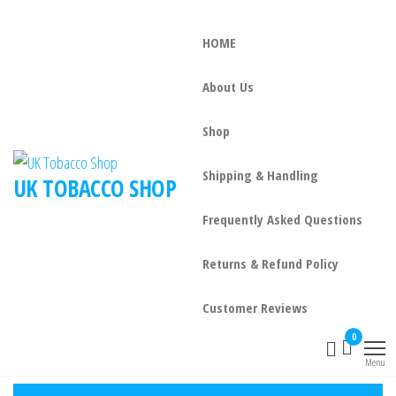
HOME
About Us
Shop
Shipping & Handling
UK TOBACCO SHOP
Frequently Asked Questions
Returns & Refund Policy
Customer Reviews
0
Menu