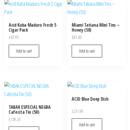
Acid Kuba Maduro Fresh 5
Miami Tatiana Mini Tins –
Cigar Pack
Honey (50)
£
47.95
£
81.40
Add to cart
Add to cart
ACID Blue Deep Dish
TABAK ESPECIAL NEGRA
£
231.99
Cafecita Tin (50)
£
109.20
Add to cart