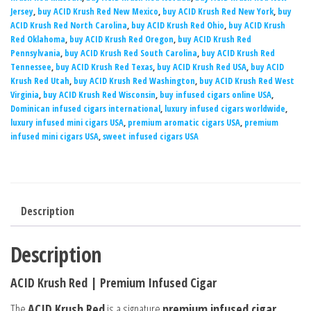
Jersey
,
buy ACID Krush Red New Mexico
,
buy ACID Krush Red New York
,
buy
ACID Krush Red North Carolina
,
buy ACID Krush Red Ohio
,
buy ACID Krush
Red Oklahoma
,
buy ACID Krush Red Oregon
,
buy ACID Krush Red
Pennsylvania
,
buy ACID Krush Red South Carolina
,
buy ACID Krush Red
Tennessee
,
buy ACID Krush Red Texas
,
buy ACID Krush Red USA
,
buy ACID
Krush Red Utah
,
buy ACID Krush Red Washington
,
buy ACID Krush Red West
Virginia
,
buy ACID Krush Red Wisconsin
,
buy infused cigars online USA
,
Dominican infused cigars international
,
luxury infused cigars worldwide
,
luxury infused mini cigars USA
,
premium aromatic cigars USA
,
premium
infused mini cigars USA
,
sweet infused cigars USA
Description
Description
ACID Krush Red | Premium Infused Cigar
The
ACID Krush Red
is a signature
premium infused cigar