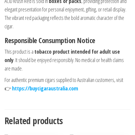
ACID Krush Red is sold in
boxes or packs
, providing protection and
elegant presentation for personal enjoyment, gifting, or retail display.
The vibrant red packaging reflects the bold aromatic character of the
cigar.
Responsible Consumption Notice
This product is a
tobacco product intended for adult use
only
. It should be enjoyed responsibly. No medical or health claims
are made.
For authentic premium cigars supplied to Australian customers, visit
👉
https://buycigaraustralia.com
Related products