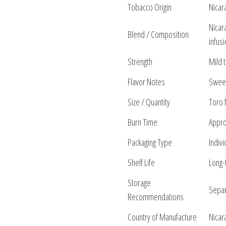
Tobacco Origin
Nicar
Nicar
Blend / Composition
infus
Strength
Mild 
Flavor Notes
Sweet 
Size / Quantity
Toro 
Burn Time
Appro
Packaging Type
Indiv
Shelf Life
Long-
Storage
Separ
Recommendations
Country of Manufacture
Nicar