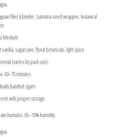
agua
aguan filler & binder, Sumatra-seed wrapper, botanical
ion
to Medium
vanilla, sugarcane, floral botanicals, light spice
format (varies by pack size)
x. 60–75 minutes
idually banded cigars
term with proper storage
ate humidor, 65–70% humidity
agua