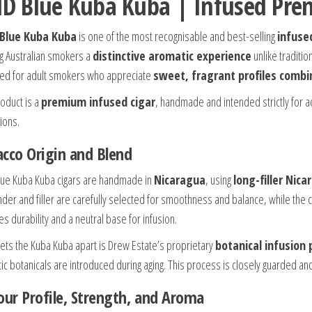
ID Blue Kuba Kuba | Infused Pre
Blue Kuba Kuba
is one of the most recognisable and best-selling
infuse
ng Australian smokers a
distinctive aromatic experience
unlike traditio
ed for adult smokers who appreciate
sweet, fragrant profiles combi
roduct is a
premium infused cigar
, handmade and intended strictly for a
ions.
cco Origin and Blend
lue Kuba Kuba cigars are handmade in
Nicaragua
, using
long-filler Nic
nder and filler are carefully selected for smoothness and balance, while the ci
s durability and a neutral base for infusion.
ets the Kuba Kuba apart is Drew Estate’s proprietary
botanical infusion 
ic botanicals are introduced during aging. This process is closely guarded and
our Profile, Strength, and Aroma