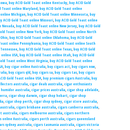
 Iowa
,
buy ACID Gold Toast online Kentucky
,
buy ACID Gold
d Toast online Maryland
,
buy ACID Gold Toast online
 online Michigan
,
buy ACID Gold Toast online Minnesota
,
buy
y ACID Gold Toast online Missouri
,
buy ACID Gold Toast online
ne Nevada
,
buy ACID Gold Toast online New Jersey
,
buy ACID Gold
old Toast online New York
,
buy ACID Gold Toast online North
 Ohio
,
buy ACID Gold Toast online Oklahoma
,
buy ACID Gold
Toast online Pennsylvania
,
buy ACID Gold Toast online South
e Tennessee
,
buy ACID Gold Toast online Texas
,
buy ACID Gold
 online USA
,
buy ACID Gold Toast online Utah
,
buy ACID Gold
old Toast online West Virginia
,
buy ACID Gold Toast online
SA
,
buy cigar online Australia
,
buy cigars act
,
buy cigars nsw
,
ralia
,
buy cigars qld
,
buy cigars sa
,
buy cigars tas
,
buy cigars
CID Gold Toast online USA
,
buy premium cigars Australia
,
buy
llectors australia
,
cigar deals australia
,
cigar enthusiasts
r humidor australia
,
cigar prices australia
,
cigar shop adelaide
,
berra
,
cigar shop darwin
,
cigar shop hobart
,
cigar shop
lia
,
cigar shop perth
,
cigar shop sydney
,
cigar store australia
,
 australia
,
cigars brisbane australia
,
cigars canberra australia
,
t australia
,
cigars melbourne australia
,
cigars northern
s online Australia
,
cigars perth australia
,
cigars queensland
ars sydney australia
,
cigars tasmania australia
,
cigars victoria