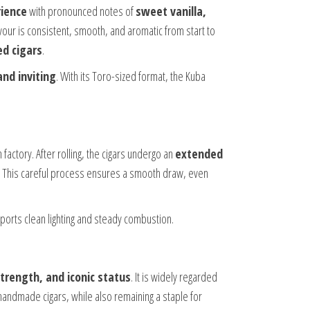
ience
with pronounced notes of
sweet vanilla,
avour is consistent, smooth, and aromatic from start to
d cigars
.
and inviting
. With its Toro-sized format, the Kuba
factory. After rolling, the cigars undergo an
extended
cco. This careful process ensures a smooth draw, even
upports clean lighting and steady combustion.
trength, and iconic status
. It is widely regarded
handmade cigars, while also remaining a staple for