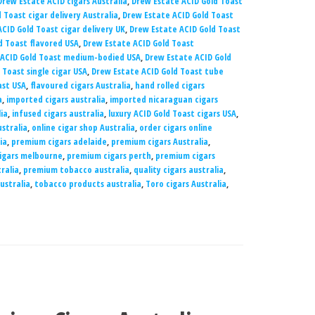
Drew Estate ACID cigars Australia
,
Drew Estate ACID Gold Toast
 Toast cigar delivery Australia
,
Drew Estate ACID Gold Toast
CID Gold Toast cigar delivery UK
,
Drew Estate ACID Gold Toast
d Toast flavored USA
,
Drew Estate ACID Gold Toast
 ACID Gold Toast medium-bodied USA
,
Drew Estate ACID Gold
 Toast single cigar USA
,
Drew Estate ACID Gold Toast tube
ast USA
,
flavoured cigars Australia
,
hand rolled cigars
a
,
imported cigars australia
,
imported nicaraguan cigars
lia
,
infused cigars australia
,
luxury ACID Gold Toast cigars USA
,
ustralia
,
online cigar shop Australia
,
order cigars online
ia
,
premium cigars adelaide
,
premium cigars Australia
,
igars melbourne
,
premium cigars perth
,
premium cigars
ralia
,
premium tobacco australia
,
quality cigars australia
,
ustralia
,
tobacco products australia
,
Toro cigars Australia
,