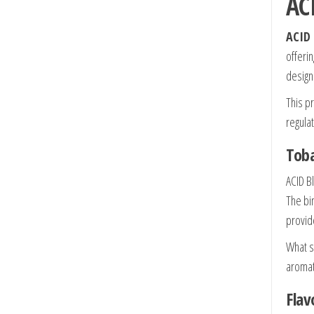
AC
ACID 
offeri
design
This p
regulat
Toba
ACID B
The bi
provide
What s
aromat
Flav