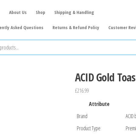
About Us
Shop
Shipping & Handling
ently Asked Questions
Returns & Refund Policy
Customer Rev
ACID Gold Toas
£
216.99
Attribute
Brand
ACID 
Product Type
Premi