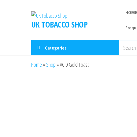
HOME
UK TOBACCO SHOP
Frequ
Categories
Home
»
Shop
»
ACID Gold Toast