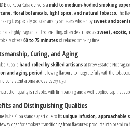
ID Blue Kuba Kuba delivers a
mild to medium-bodied smoking exper
cane, floral botanicals, light spice, and natural tobacco
. The fl
, making it especially popular among smokers who enjoy
sweet and scente
oma is highly fragrant and room-filling, often described as
sweet, exotic, 
pically offers
60 to 75 minutes
of relaxed smoking time.
tsmanship, Curing, and Aging
uba Kuba is
hand-rolled by skilled artisans
at Drew Estate’s Nicaraguan 
ion and aging period
, allowing flavours to integrate fully with the toba
and consistent aroma across every cigar.
struction quality is reliable, with firm packing and a well-applied cap that s
fits and Distinguishing Qualities
lue Kuba Kuba stands apart due to its
unique infusion, approachable s
ateway cigar for smokers transitioning from flavoured products into premium 