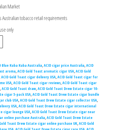
alian Market
 Australian tobacco retail requirements
 use only
D Blue Kuba Kuba Australia
,
ACID cigar price Australia
,
ACID
ast aroma
,
ACID Gold Toast aromatic cigar USA
,
ACID Gold
,
ACID Gold Toast cigar delivery USA
,
ACID Gold Toast cigar for
 me USA
,
ACID Gold Toast cigar reviews
,
ACID Gold Toast cigar
,
ACID Gold Toast draw
,
ACID Gold Toast Drew Estate cigar 10-
te cigar 5-pack USA
,
ACID Gold Toast Drew Estate cigar bundle
gar club USA
,
ACID Gold Toast Drew Estate cigar collector USA
,
elivery USA
,
ACID Gold Toast Drew Estate cigar international
te cigar lounge USA
,
ACID Gold Toast Drew Estate cigar near
ar online purchase Australia
,
ACID Gold Toast Drew Estate
Gold Toast Drew Estate cigar online purchase UK
,
ACID Gold
chase USA
,
ACID Gold Toast Drew Estate cigar rare USA
,
ACID