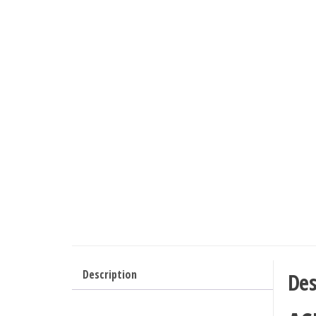
Description
Des