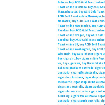
Indiana
,
buy ACID Gold Toast online
Toast online Louisiana
,
buy ACID Gol
Massachusetts
,
buy ACID Gold Toast
ACID Gold Toast online Mississippi
,
bu
Nebraska
,
buy ACID Gold Toast onli
Toast online New Mexico
,
buy ACID G
Carolina
,
buy ACID Gold Toast online
Toast online Oregon
,
buy ACID Gold 
Carolina
,
buy ACID Gold Toast onlin
Toast online UK
,
buy ACID Gold Toast
Toast online Washington
,
buy ACID G
Wisconsin
,
buy ACID infused cigars U
buy cigars nt
,
buy cigars online Aust
vic
,
buy cigars wa
,
buy Drew Estate A
tobacco products australia
,
cigar co
australia
,
cigar gifts Australia
,
ciga
cigar shop brisbane
,
cigar shop can
melbourne
,
cigar shop online austra
cigars act australia
,
cigars adelaide
cigars darwin australia
,
cigars hobar
territory
,
cigars nsw australia
,
Cigar
australia
,
cigars south australia
,
cig