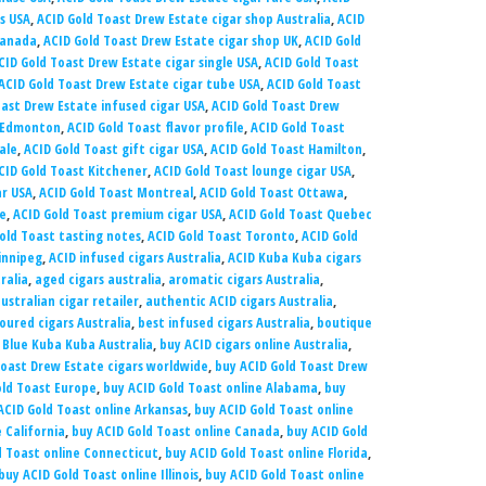
s USA
,
ACID Gold Toast Drew Estate cigar shop Australia
,
ACID
Canada
,
ACID Gold Toast Drew Estate cigar shop UK
,
ACID Gold
CID Gold Toast Drew Estate cigar single USA
,
ACID Gold Toast
ACID Gold Toast Drew Estate cigar tube USA
,
ACID Gold Toast
oast Drew Estate infused cigar USA
,
ACID Gold Toast Drew
t Edmonton
,
ACID Gold Toast flavor profile
,
ACID Gold Toast
ale
,
ACID Gold Toast gift cigar USA
,
ACID Gold Toast Hamilton
,
CID Gold Toast Kitchener
,
ACID Gold Toast lounge cigar USA
,
ar USA
,
ACID Gold Toast Montreal
,
ACID Gold Toast Ottawa
,
ne
,
ACID Gold Toast premium cigar USA
,
ACID Gold Toast Quebec
old Toast tasting notes
,
ACID Gold Toast Toronto
,
ACID Gold
innipeg
,
ACID infused cigars Australia
,
ACID Kuba Kuba cigars
ralia
,
aged cigars australia
,
aromatic cigars Australia
,
ustralian cigar retailer
,
authentic ACID cigars Australia
,
oured cigars Australia
,
best infused cigars Australia
,
boutique
 Blue Kuba Kuba Australia
,
buy ACID cigars online Australia
,
Toast Drew Estate cigars worldwide
,
buy ACID Gold Toast Drew
old Toast Europe
,
buy ACID Gold Toast online Alabama
,
buy
ACID Gold Toast online Arkansas
,
buy ACID Gold Toast online
 California
,
buy ACID Gold Toast online Canada
,
buy ACID Gold
d Toast online Connecticut
,
buy ACID Gold Toast online Florida
,
buy ACID Gold Toast online Illinois
,
buy ACID Gold Toast online