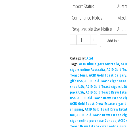
Import Status
Austr
Compliance Notes
Meets
Responsible Use Notice
Adult
-
+
Add to cart
Category:
Acid
Tags:
ACID Blue cigars Australia
,
ACI
cigars online Australia
,
ACID Gold To
Toast burn
,
ACID Gold Toast Calgary
gift USA
,
ACID Gold Toast cigar near
shop USA
,
ACID Gold Toast cigars USA
pack USA
,
ACID Gold Toast Drew Esta
USA
,
ACID Gold Toast Drew Estate ci
ACID Gold Toast Drew Estate cigar d
shipping
,
ACID Gold Toast Drew Esta
me
,
ACID Gold Toast Drew Estate cig
cigar online purchase Canada
,
ACID 
Toast Drew Estate cigar online pur