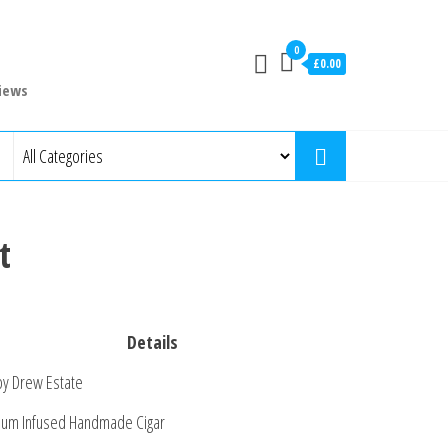
0
£0.00
iews
t
Details
by Drew Estate
um Infused Handmade Cigar