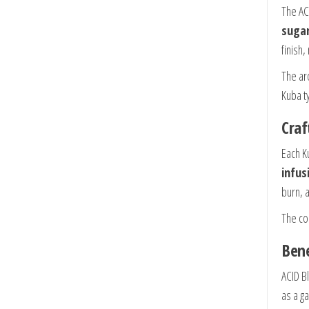
The AC
sugar
finish
The ar
Kuba ty
Craf
Each K
infus
burn, 
The con
Bene
ACID B
as a g