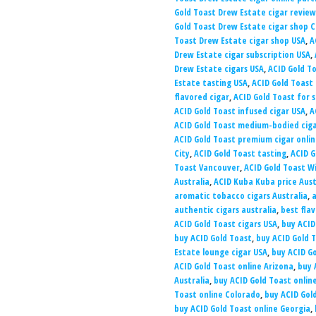
Gold Toast Drew Estate cigar review
Gold Toast Drew Estate cigar shop 
Toast Drew Estate cigar shop USA
,
A
Drew Estate cigar subscription USA
,
Drew Estate cigars USA
,
ACID Gold T
Estate tasting USA
,
ACID Gold Toas
flavored cigar
,
ACID Gold Toast for s
ACID Gold Toast infused cigar USA
,
A
ACID Gold Toast medium-bodied cig
ACID Gold Toast premium cigar onli
City
,
ACID Gold Toast tasting
,
ACID G
Toast Vancouver
,
ACID Gold Toast W
Australia
,
ACID Kuba Kuba price Aust
aromatic tobacco cigars Australia
,
a
authentic cigars australia
,
best flav
ACID Gold Toast cigars USA
,
buy ACID
buy ACID Gold Toast
,
buy ACID Gold 
Estate lounge cigar USA
,
buy ACID G
ACID Gold Toast online Arizona
,
buy 
Australia
,
buy ACID Gold Toast online
Toast online Colorado
,
buy ACID Gol
buy ACID Gold Toast online Georgia
,