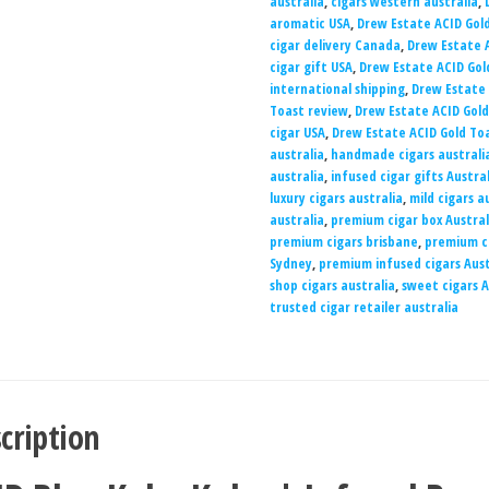
australia
,
cigars western australia
,
aromatic USA
,
Drew Estate ACID Gold
cigar delivery Canada
,
Drew Estate A
cigar gift USA
,
Drew Estate ACID Gol
international shipping
,
Drew Estate
Toast review
,
Drew Estate ACID Gold
cigar USA
,
Drew Estate ACID Gold To
australia
,
handmade cigars australi
australia
,
infused cigar gifts Austra
luxury cigars australia
,
mild cigars a
australia
,
premium cigar box Austral
premium cigars brisbane
,
premium c
Sydney
,
premium infused cigars Aust
shop cigars australia
,
sweet cigars A
trusted cigar retailer australia
cription