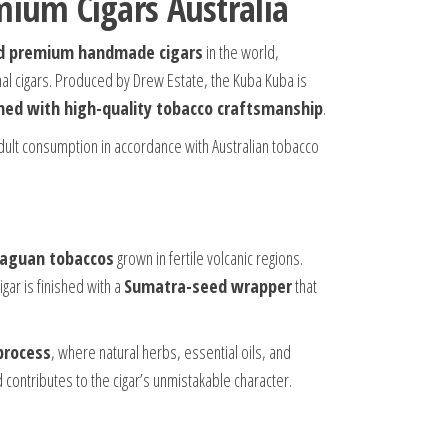
mium Cigars Australia
d premium handmade cigars
in the world,
nal cigars. Produced by Drew Estate, the Kuba Kuba is
ned with high-quality tobacco craftsmanship
.
dult consumption in accordance with Australian tobacco
araguan tobaccos
grown in fertile volcanic regions.
gar is finished with a
Sumatra-seed wrapper
that
process
, where natural herbs, essential oils, and
 contributes to the cigar’s unmistakable character.