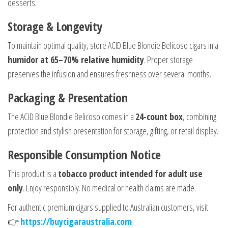
desserts.
Storage & Longevity
To maintain optimal quality, store ACID Blue Blondie Belicoso cigars in a
humidor at 65–70% relative humidity
. Proper storage
preserves the infusion and ensures freshness over several months.
Packaging & Presentation
The ACID Blue Blondie Belicoso comes in a
24-count box
, combining
protection and stylish presentation for storage, gifting, or retail display.
Responsible Consumption Notice
This product is a
tobacco product intended for adult use
only
. Enjoy responsibly. No medical or health claims are made.
For authentic premium cigars supplied to Australian customers, visit
👉
https://buycigaraustralia.com