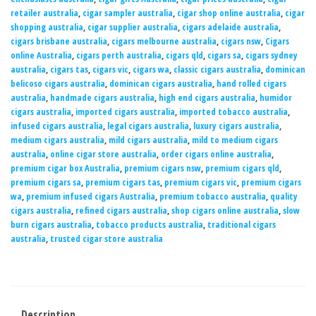
retailer australia
,
cigar sampler australia
,
cigar shop online australia
,
cigar
shopping australia
,
cigar supplier australia
,
cigars adelaide australia
,
cigars brisbane australia
,
cigars melbourne australia
,
cigars nsw
,
Cigars
online Australia
,
cigars perth australia
,
cigars qld
,
cigars sa
,
cigars sydney
australia
,
cigars tas
,
cigars vic
,
cigars wa
,
classic cigars australia
,
dominican
belicoso cigars australia
,
dominican cigars australia
,
hand rolled cigars
australia
,
handmade cigars australia
,
high end cigars australia
,
humidor
cigars australia
,
imported cigars australia
,
imported tobacco australia
,
infused cigars australia
,
legal cigars australia
,
luxury cigars australia
,
medium cigars australia
,
mild cigars australia
,
mild to medium cigars
australia
,
online cigar store australia
,
order cigars online australia
,
premium cigar box Australia
,
premium cigars nsw
,
premium cigars qld
,
premium cigars sa
,
premium cigars tas
,
premium cigars vic
,
premium cigars
wa
,
premium infused cigars Australia
,
premium tobacco australia
,
quality
cigars australia
,
refined cigars australia
,
shop cigars online australia
,
slow
burn cigars australia
,
tobacco products australia
,
traditional cigars
australia
,
trusted cigar store australia
Description