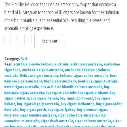
The Blondie Belicoso features a Cameroon wrapper that encases a
blend of Nicaraguan tobaccos. ACID cigars are known for their infusion
of herbs, botanicals, and essential oils, resulting in a sweet and
aromatic smoking experience.
-
+
Add to cart
Category:
Acid
Tags:
acid blue blondie belicoso australia
,
acid cigars australia
,
australian
cigar shop
,
authentic cigars australia
,
authentic tobacco products
australia
,
Belicoso cigars Australia
,
belicoso cigars online australia
,
best
Belicoso cigars Australia
,
Best cigars Australia
,
boutique cigars Australia
,
boxed cigars australia
,
buy acid blue blondie belicoso australia
,
buy
boutique cigars australia
,
buy cigars adelaide
,
buy cigars brisbane
,
buy
cigars canberra
,
buy cigars darwin
,
buy cigars gold coast
,
buy cigars
hobart
,
buy cigars legally australia
,
buy cigars Melbourne
,
buy cigars online
Australia
,
buy cigars perth
,
buy cigars Sydney
,
buy premium cigars
Australia
,
cigar bundles australia
,
cigar collectors australia
,
cigar
connoisseurs australia
,
cigar deals australia
,
cigar delivery Australia
,
cigar
enthusiasts australia
,
cigar gifts Australia
,
cigar prices australia
,
cigar