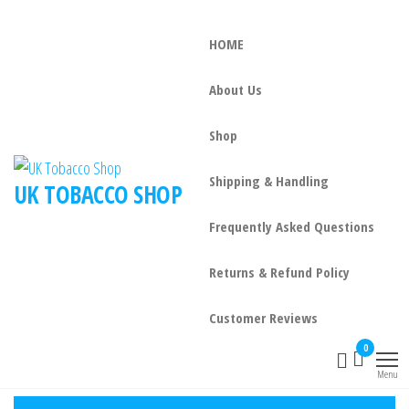
HOME
About Us
Shop
Shipping & Handling
UK TOBACCO SHOP
Frequently Asked Questions
Returns & Refund Policy
Customer Reviews
0
Menu