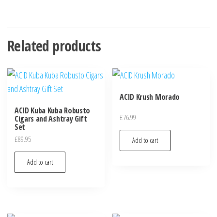
Related products
ACID Krush Morado
ACID Kuba Kuba Robusto
£
76.99
Cigars and Ashtray Gift
Set
£
89.95
Add to cart
Add to cart