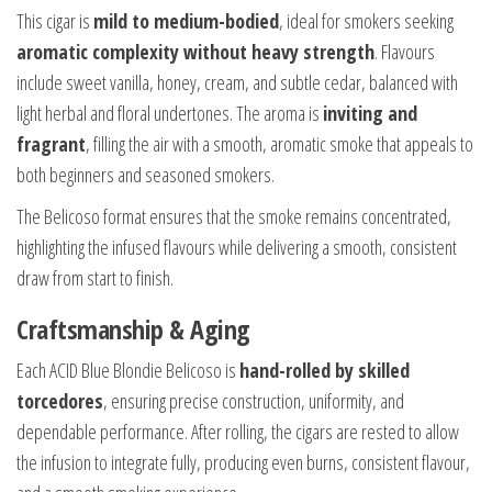
This cigar is
mild to medium-bodied
, ideal for smokers seeking
aromatic complexity without heavy strength
. Flavours
include sweet vanilla, honey, cream, and subtle cedar, balanced with
light herbal and floral undertones. The aroma is
inviting and
fragrant
, filling the air with a smooth, aromatic smoke that appeals to
both beginners and seasoned smokers.
The Belicoso format ensures that the smoke remains concentrated,
highlighting the infused flavours while delivering a smooth, consistent
draw from start to finish.
Craftsmanship & Aging
Each ACID Blue Blondie Belicoso is
hand-rolled by skilled
torcedores
, ensuring precise construction, uniformity, and
dependable performance. After rolling, the cigars are rested to allow
the infusion to integrate fully, producing even burns, consistent flavour,