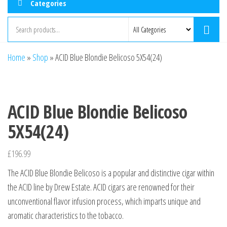
Categories
Home
»
Shop
»
ACID Blue Blondie Belicoso 5X54(24)
ACID Blue Blondie Belicoso
5X54(24)
£
196.99
The ACID Blue Blondie Belicoso is a popular and distinctive cigar within
the ACID line by Drew Estate. ACID cigars are renowned for their
unconventional flavor infusion process, which imparts unique and
aromatic characteristics to the tobacco.