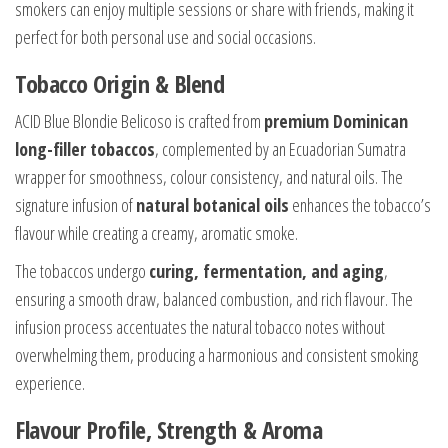
smokers can enjoy multiple sessions or share with friends, making it
perfect for both personal use and social occasions.
Tobacco Origin & Blend
ACID Blue Blondie Belicoso is crafted from
premium Dominican
long-filler tobaccos
, complemented by an Ecuadorian Sumatra
wrapper for smoothness, colour consistency, and natural oils. The
signature infusion of
natural botanical oils
enhances the tobacco’s
flavour while creating a creamy, aromatic smoke.
The tobaccos undergo
curing, fermentation, and aging
,
ensuring a smooth draw, balanced combustion, and rich flavour. The
infusion process accentuates the natural tobacco notes without
overwhelming them, producing a harmonious and consistent smoking
experience.
Flavour Profile, Strength & Aroma