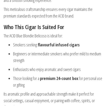
and a smooth smoking experience.
This meticulous craftsmanship ensures every cigar maintains the
premium standards expected from the ACID brand.
Who This Cigar Is Suited For
The ACID Blue Blondie Belicoso is ideal for:
Smokers seeking
flavourful infused cigars
Beginners or intermediate smokers who prefer mild to medium
strength
Enthusiasts who enjoy aromatic and sweet cigars
Those looking for a
premium 24-count box
for personal use
or gifting
Its aromatic profile and approachable strength make it perfect for
social settings, casual enjoyment, or pairing with coffee, spirits, or