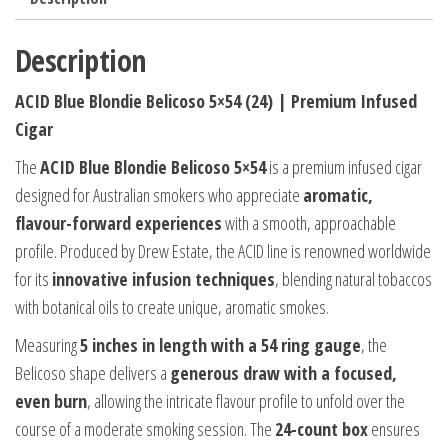
Description
ACID Blue Blondie Belicoso 5×54 (24) | Premium Infused
Cigar
The
ACID Blue Blondie Belicoso 5×54
is a premium infused cigar
designed for Australian smokers who appreciate
aromatic,
flavour-forward experiences
with a smooth, approachable
profile. Produced by Drew Estate, the ACID line is renowned worldwide
for its
innovative infusion techniques
, blending natural tobaccos
with botanical oils to create unique, aromatic smokes.
Measuring
5 inches in length with a 54 ring gauge
, the
Belicoso shape delivers a
generous draw with a focused,
even burn
, allowing the intricate flavour profile to unfold over the
course of a moderate smoking session. The
24-count box
ensures