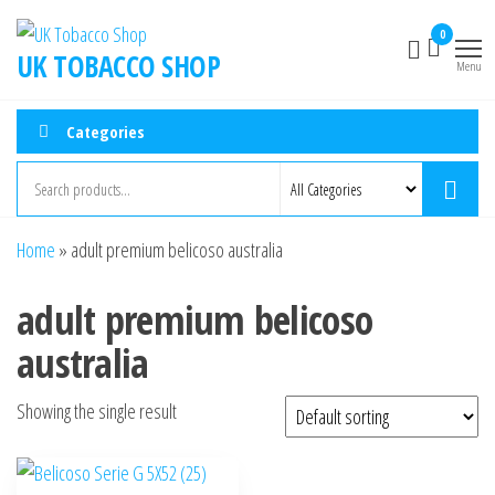
0
UK TOBACCO SHOP
Menu
Categories
Home
»
adult premium belicoso australia
adult premium belicoso
australia
Showing the single result