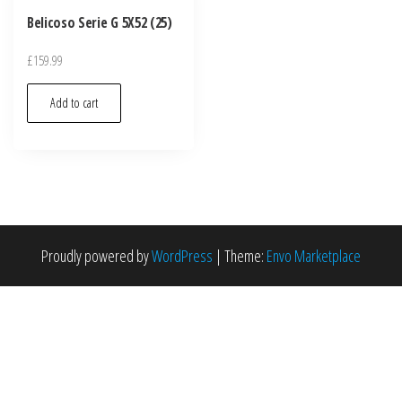
Belicoso Serie G 5X52 (25)
£
159.99
Add to cart
Proudly powered by
WordPress
|
Theme:
Envo Marketplace