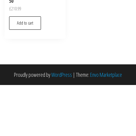
50
£
210.99
Add to cart
Proudly powered by
WordPress
|
Theme:
Envo Marketplace