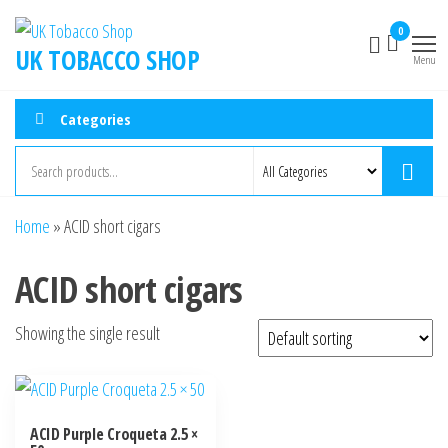
0
UK TOBACCO SHOP
Menu
Categories
Home
»
ACID short cigars
ACID short cigars
Showing the single result
ACID Purple Croqueta 2.5 ×