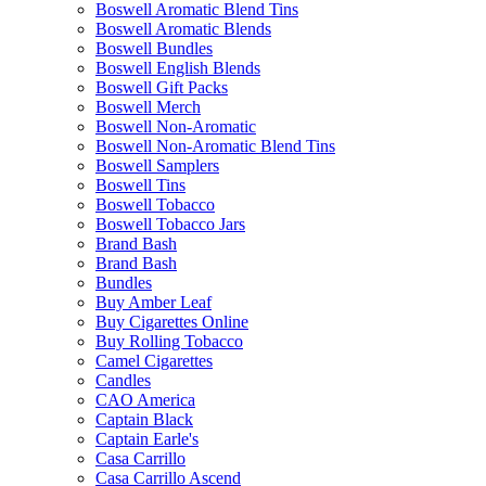
Boswell Aromatic Blend Tins
Boswell Aromatic Blends
Boswell Bundles
Boswell English Blends
Boswell Gift Packs
Boswell Merch
Boswell Non-Aromatic
Boswell Non-Aromatic Blend Tins
Boswell Samplers
Boswell Tins
Boswell Tobacco
Boswell Tobacco Jars
Brand Bash
Brand Bash
Bundles
Buy Amber Leaf
Buy Cigarettes Online
Buy Rolling Tobacco
Camel Cigarettes
Candles
CAO America
Captain Black
Captain Earle's
Casa Carrillo
Casa Carrillo Ascend