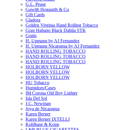
G.L. Pease
Gawith Hoggarth & Co
Gift Cards
Gladora
Golden Virginia Hand Rolling Tobacco
Gran Habano Black Dahlia STK
Gratis
H. Upmann by AJ Fernandez
H. Upmann Nicaragua by AJ Fernandez
HAND ROLLING TOBACCO
HAND ROLLING TOBACCO
HAND ROLLING TOBACCO
HOLBORN YELLOW
HOLBORN YELLOW
HOLBORN YELLOW
HU Tobacco
Humidors/Cases
IM Corona Old Boy Lighter
Isla Del Sol
J.C. Newman
Joya de Nicaragua
Karen Berger
Karen Berger IXTELLI
Kohlhase & Kopp
L&B BLUE CIGARETTES