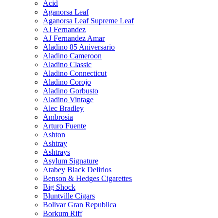
Acid
Aganorsa Leaf
Aganorsa Leaf Supreme Leaf
AJ Fernandez
AJ Fernandez Amar
Aladino 85 Aniversario
Aladino Cameroon
Aladino Classic
Aladino Connecticut
Aladino Corojo
Aladino Gorbusto
Aladino Vintage
Alec Bradley
Ambrosia
Arturo Fuente
Ashton
Ashtray
Ashtrays
Asylum Signature
Atabey Black Delirios
Benson & Hedges Cigarettes
Big Shock
Bluntville Cigars
Bolivar Gran Republica
Borkum Riff