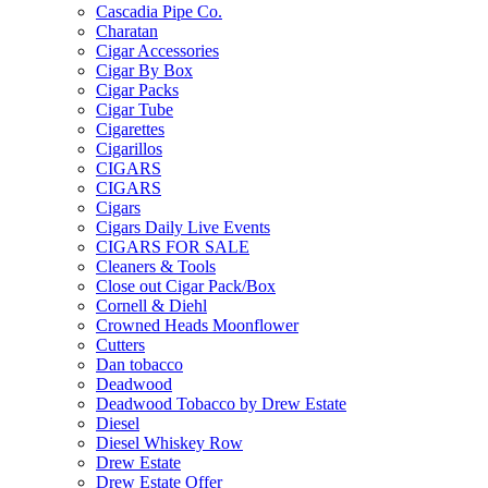
Cascadia Pipe Co.
Charatan
Cigar Accessories
Cigar By Box
Cigar Packs
Cigar Tube
Cigarettes
Cigarillos
CIGARS
CIGARS
Cigars
Cigars Daily Live Events
CIGARS FOR SALE
Cleaners & Tools
Close out Cigar Pack/Box
Cornell & Diehl
Crowned Heads Moonflower
Cutters
Dan tobacco
Deadwood
Deadwood Tobacco by Drew Estate
Diesel
Diesel Whiskey Row
Drew Estate
Drew Estate Offer