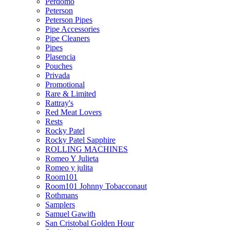
Perdomo
Peterson
Peterson Pipes
Pipe Accessories
Pipe Cleaners
Pipes
Plasencia
Pouches
Privada
Promotional
Rare & Limited
Rattray's
Red Meat Lovers
Rests
Rocky Patel
Rocky Patel Sapphire
ROLLING MACHINES
Romeo Y Julieta
Romeo y julita
Room101
Room101 Johnny Tobacconaut
Rothmans
Samplers
Samuel Gawith
San Cristobal Golden Hour