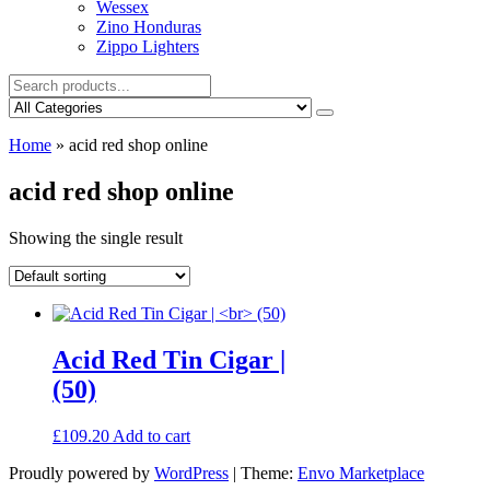
Wessex
Zino Honduras
Zippo Lighters
Home
»
acid red shop online
acid red shop online
Showing the single result
Acid Red Tin Cigar |
(50)
£
109.20
Add to cart
Proudly powered by
WordPress
|
Theme:
Envo Marketplace