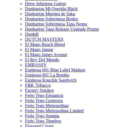
Drew Infusions Galore
Dunbarton Mi Querida Black
Dunbarton Muestra de Saka
Dunbarton Sobremesa Brulee
Dunbarton Sobremesa Tapa Negra
Dunbarton Tapa Release Upgrade Promo
Dunhill
DUTCH MASTERS
El Mago Beach Blend
El Mago Jaguar
El Mago James Avenue
El Rey Del Mundo
EMBASSY
Espinosa 601 Blue Label Maduro
Espinosa 601 La Bomba
Espinosa Knuckle Sandwich
F&K Tobacco
Factory Smokes
Ferio Tego Elegancia
Ferio Tego Generoso
Ferio Tego Metropolitan
Ferio Tego Metropolitan Limited
Ferio Tego Summa
Ferio Tego Timeless
Flavored Cigars