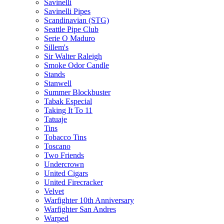
Savinelli
Savinelli Pipes
Scandinavian (STG)
Seattle Pipe Club
Serie O Maduro
Sillem's
Sir Walter Raleigh
Smoke Odor Candle
Stands
Stanwell
Summer Blockbuster
Tabak Especial
Taking It To 11
Tatuaje
Tins
Tobacco Tins
Toscano
Two Friends
Undercrown
United Cigars
United Firecracker
Velvet
Warfighter 10th Anniversary
Warfighter San Andres
Warped