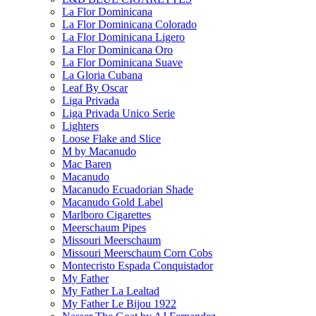
La Flor Dominicana
La Flor Dominicana Colorado
La Flor Dominicana Ligero
La Flor Dominicana Oro
La Flor Dominicana Suave
La Gloria Cubana
Leaf By Oscar
Liga Privada
Liga Privada Unico Serie
Lighters
Loose Flake and Slice
M by Macanudo
Mac Baren
Macanudo
Macanudo Ecuadorian Shade
Macanudo Gold Label
Marlboro Cigarettes
Meerschaum Pipes
Missouri Meerschaum
Missouri Meerschaum Corn Cobs
Montecristo Espada Conquistador
My Father
My Father La Lealtad
My Father Le Bijou 1922