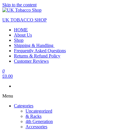
Skip to the content
UK TOBACCO SHOP
HOME
About Us
Shop
Shipping & Handling
Frequently Asked Questions
Returns & Refund Policy
Customer Reviews
0
£0.00
Menu
Categories
Uncategorized
& Racks
4th Generation
Accessories