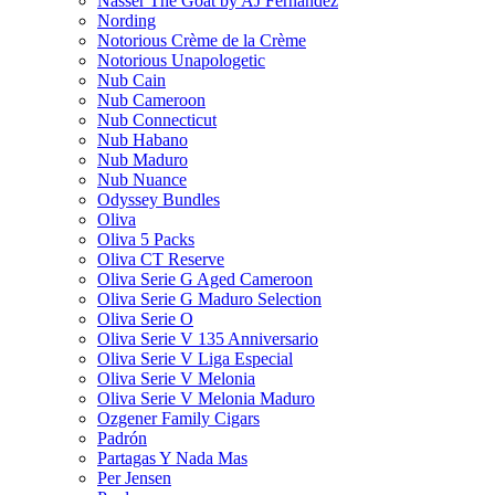
Nasser The Goat by AJ Fernandez
Nording
Notorious Crème de la Crème
Notorious Unapologetic
Nub Cain
Nub Cameroon
Nub Connecticut​
Nub Habano
Nub Maduro
Nub Nuance
Odyssey Bundles
Oliva
Oliva 5 Packs
Oliva CT Reserve
Oliva Serie G Aged Cameroon
Oliva Serie G Maduro Selection
Oliva Serie O
Oliva Serie V 135 Anniversario
Oliva Serie V Liga Especial
Oliva Serie V Melonia
Oliva Serie V Melonia Maduro
Ozgener Family Cigars
Padrón
Partagas Y Nada Mas
Per Jensen